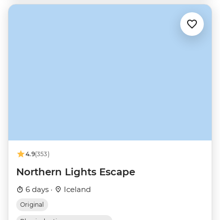
4.9
(353)
Northern Lights Escape
6 days ·
Iceland
Original