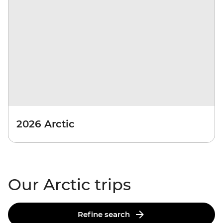
2026 Arctic
Our Arctic trips
Refine search