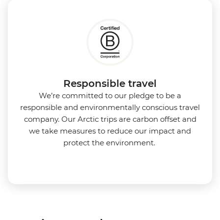
Responsible travel
We’re committed to our pledge to be a
responsible and environmentally conscious travel
company. Our Arctic trips are carbon offset and
we take measures to reduce our impact and
protect the environment.