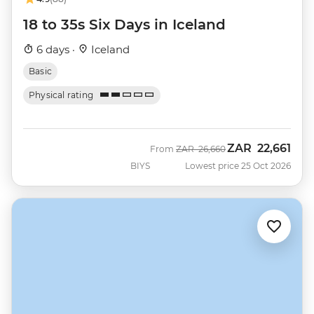
18 to 35s Six Days in Iceland
6 days ·
Iceland
Basic
Physical rating
ZAR
22,661
Was
Now
From
ZAR
26,660
BIYS
Lowest price 25 Oct 2026