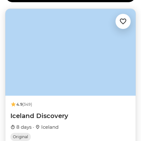
4.9
(349)
Iceland Discovery
8 days ·
Iceland
Original