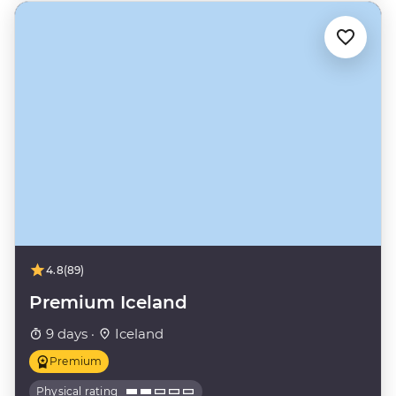
4.8
(89)
Premium Iceland
9 days ·
Iceland
Premium
Physical rating