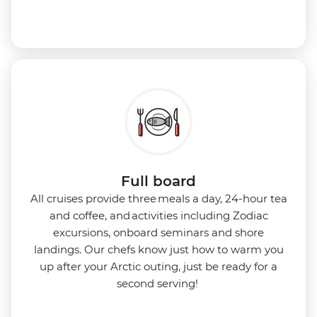
Full board
All cruises provide three meals a day, 24-hour tea
and coffee, and activities including Zodiac
excursions, onboard seminars and shore
landings. Our chefs know just how to warm you
up after your Arctic outing, just be ready for a
second serving!