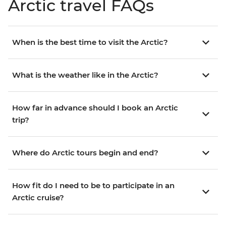
Arctic travel FAQs
When is the best time to visit the Arctic?
What is the weather like in the Arctic?
How far in advance should I book an Arctic
trip?
Where do Arctic tours begin and end?
How fit do I need to be to participate in an
Arctic cruise?