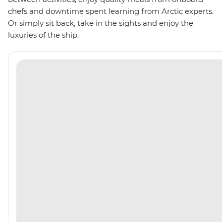
chefs and downtime spent learning from Arctic experts.
Or simply sit back, take in the sights and enjoy the
luxuries of the ship.