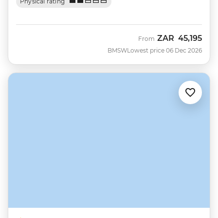
Physical rating
ZAR
45,195
From
BMSW
Lowest price 06 Dec 2026