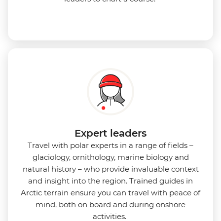
Expert leaders
Travel with polar experts in a range of fields –
glaciology, ornithology, marine biology and
natural history – who provide invaluable context
and insight into the region. Trained guides in
Arctic terrain ensure you can travel with peace of
mind, both on board and during onshore
activities.