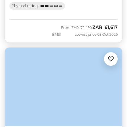
Physical rating
ZAR
61,617
Was
Now
From
ZAR
72,490
BMSI
Lowest price 03 Oct 2026