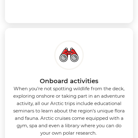
Onboard activities
When you’re not spotting wildlife from the deck,
exploring onshore or taking part in an adventure
activity, all our Arctic trips include educational
seminars to learn about the region’s unique flora
and fauna. Arctic cruises come equipped with a
gym, spa and even a library where you can do
your own polar research.