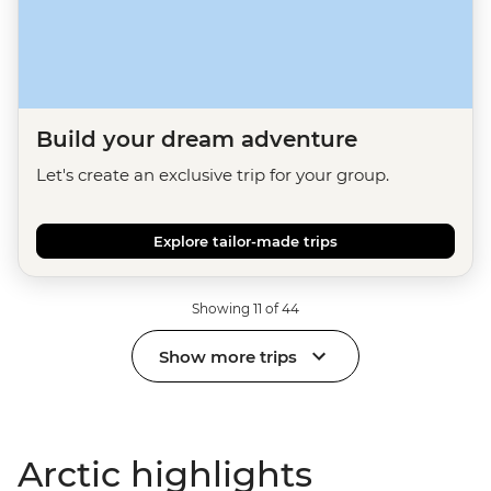
Build your dream adventure
Let's create an exclusive trip for your group.
Explore tailor-made trips
Showing 11 of 44
Show more trips
Arctic highlights