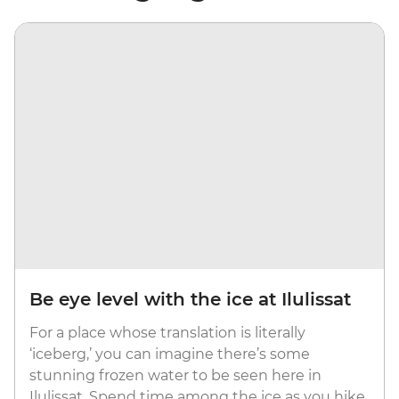
Be eye level with the ice at Ilulissat
For a place whose translation is literally
‘iceberg,’ you can imagine there’s some
stunning frozen water to be seen here in
Ilulissat. Spend time among the ice as you hike