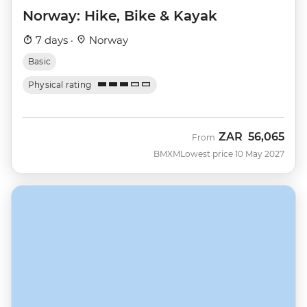
Norway: Hike, Bike & Kayak
7 days ·
Norway
Basic
Physical rating
ZAR
56,065
From
BMXM
Lowest price 10 May 2027