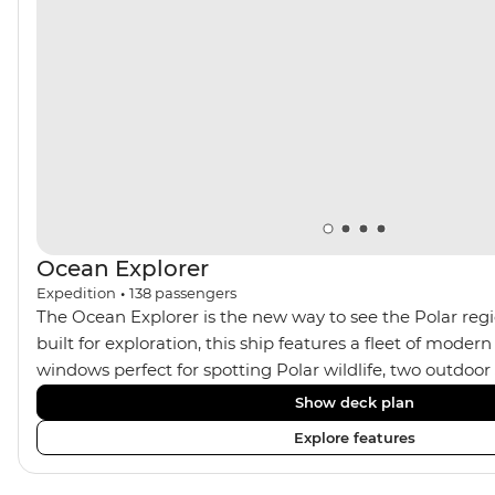
Ocean Explorer
Expedition
•
138
passengers
The Ocean Explorer is the new way to see the Polar regi
built for exploration, this ship features a fleet of modern
windows perfect for spotting Polar wildlife, two outdoo
cabins in Scandinavian design, private verandahs in almo
Show deck plan
spacious gym and sauna and a two-storey, light-filled li
Explore features
plenty of outdoor viewing areas, this ship is the perfect s
photographers, marine enthusiasts and sustainability-co