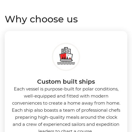
Why choose us
Custom built ships
Each vessel is purpose-built for polar conditions,
well-equipped and fitted with modern
conveniences to create a home away from home.
Each ship also boasts a team of professional chefs
preparing high-quality meals around the clock
and a crew of experienced sailors and expedition
leaders to chart a course.