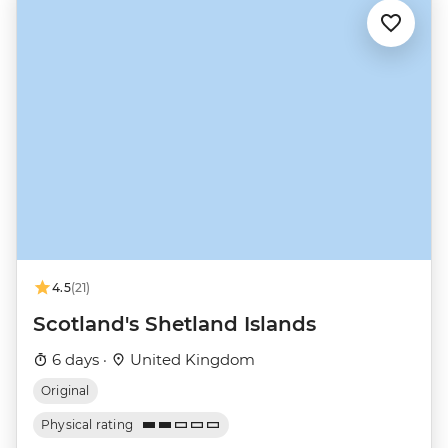
4.5
(21)
Scotland's Shetland Islands
6 days ·
United Kingdom
Original
Physical rating