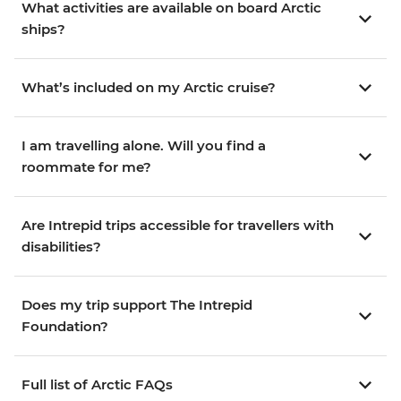
What activities are available on board Arctic
ships?
What’s included on my Arctic cruise?
I am travelling alone. Will you find a
roommate for me?
Are Intrepid trips accessible for travellers with
disabilities?
Does my trip support The Intrepid
Foundation?
Full list of Arctic FAQs