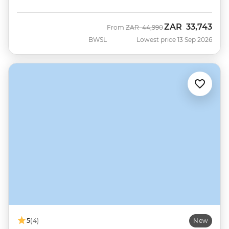
ZAR
33,743
Was
Now
From
ZAR
44,990
BWSL
Lowest price 13 Sep 2026
5
(4)
New