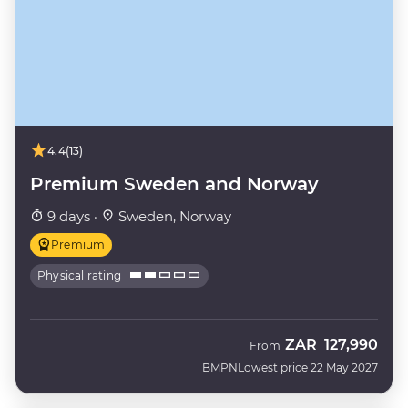
4.4
(13)
Premium Sweden and Norway
9 days ·
Sweden, Norway
Premium
Physical rating
ZAR
127,990
From
BMPN
Lowest price 22 May 2027