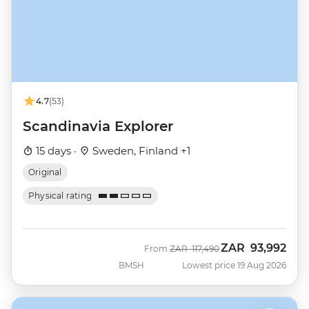
4.7
(53)
Scandinavia Explorer
15 days ·
Sweden, Finland +1
Original
Physical rating
ZAR
93,992
Was
Now
From
ZAR
117,490
BMSH
Lowest price 19 Aug 2026