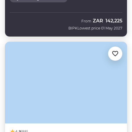
ZAR
142,225
From
BIPK
Lowest price 01 May 2027
4.9
(88)