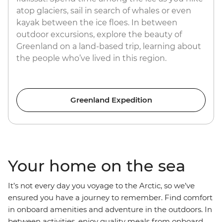
atop glaciers, sail in search of whales or even
kayak between the ice floes. In between
outdoor excursions, explore the beauty of
Greenland on a land-based trip, learning about
the people who’ve lived in this region.
Greenland Expedition
Your home on the sea
It’s not every day you voyage to the Arctic, so we’ve
ensured you have a journey to remember. Find comfort
in onboard amenities and adventure in the outdoors. In
between activities, enjoy quality meals from onboard