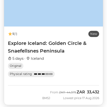
5
(1)
New
Explore Iceland: Golden Circle &
Snaefellsnes Peninsula
5 days ·
Iceland
Original
Physical rating
ZAR
33,432
Was
Now
From
ZAR
44,575
BMSJ
Lowest price 17 Aug 2026