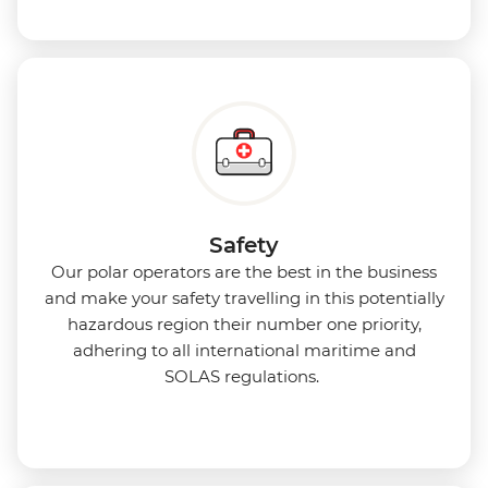
Safety
Our polar operators are the best in the business
and make your safety travelling in this potentially
hazardous region their number one priority,
adhering to all international maritime and
SOLAS regulations.