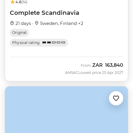
4.8
(14)
Complete Scandinavia
21 days ·
Sweden, Finland +2
Original
Physical rating
ZAR
163,840
From
AMSAC
Lowest price 25 Apr 2027