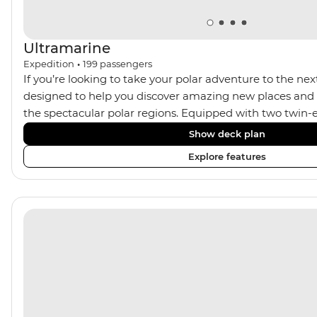
Ultramarine
Expedition
•
199
passengers
If you’re looking to take your polar adventure to the next
designed to help you discover amazing new places and s
the spectacular polar regions. Equipped with two twin-e
Ultramarine helps travellers access a wide variety of acti
Show deck plan
spacious suites, incredible public spaces, and a huge ran
Explore features
viewing vantage points. It also features an innovative mi
features that exceed all industry standards. Other featur
inclusive bar and a helicopter landing pad, with sightse
in the voyages. Please note: Helicopter operations are n
certain regions such as Svalbard and South Georgia. Thes
place to protect the landscape and wildlife of these area