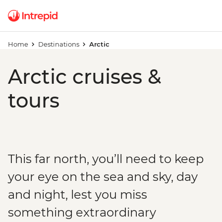
Home
Destinations
Arctic
Arctic cruises &
tours
This far north, you’ll need to keep
your eye on the sea and sky, day
and night, lest you miss
something extraordinary