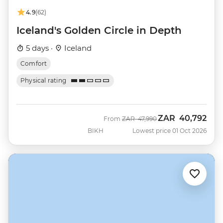
4.9
(62)
Iceland's Golden Circle in Depth
5 days ·
Iceland
Comfort
Physical rating
ZAR
40,792
Was
Now
From
ZAR
47,990
BIKH
Lowest price 01 Oct 2026