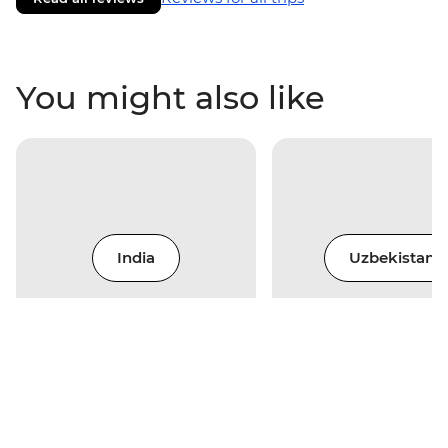
You might also like
India
Uzbekistan