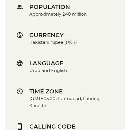
POPULATION
Approximately 240 million
CURRENCY
Pakistani rupee (PKR)
LANGUAGE
Urdu and English
TIME ZONE
(GMT+05:00) Islamabad, Lahore,
Karachi
CALLING CODE