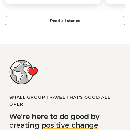
Read all stories
SMALL GROUP TRAVEL THAT'S GOOD ALL
OVER
We're here to
do good
by
creating
positive change