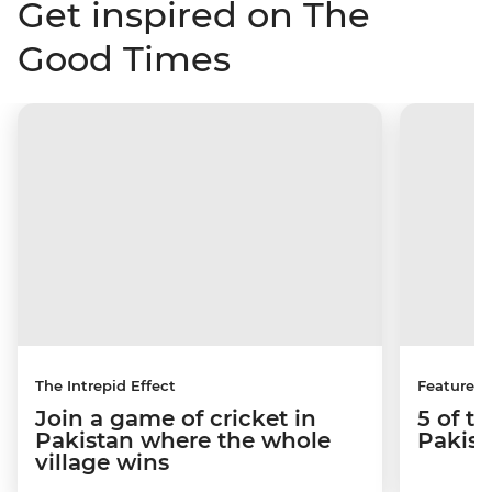
Get inspired on The
Good Times
The Intrepid Effect
Features
Join a game of cricket in
5 of th
Pakistan where the whole
Pakist
village wins