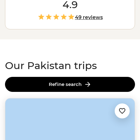
most spectacular trekking on the planet. But that's just
4.9
the start. Feast on diverse cuisines in the ancient
Walled City of Lahore, wander grand gardens and
49 reviews
mosques in Islamabad, or connect with locals in remote
villages over home-cooked meals and dancing. After
years of being off-limits, Pakistan is waiting to welcome
you with open arms – and endless cups of chai.
Our Pakistan trips
Refine search