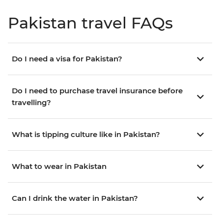
Pakistan travel FAQs
Do I need a visa for Pakistan?
Do I need to purchase travel insurance before
travelling?
What is tipping culture like in Pakistan?
What to wear in Pakistan
Can I drink the water in Pakistan?