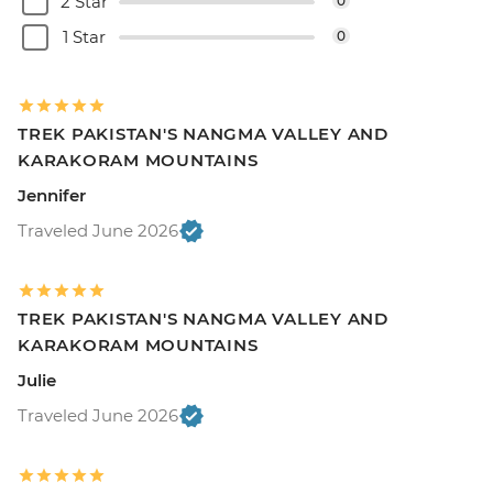
2 Star
0
1 Star
0
TREK PAKISTAN'S NANGMA VALLEY AND
KARAKORAM MOUNTAINS
Jennifer
Traveled June 2026
TREK PAKISTAN'S NANGMA VALLEY AND
KARAKORAM MOUNTAINS
Julie
Traveled June 2026