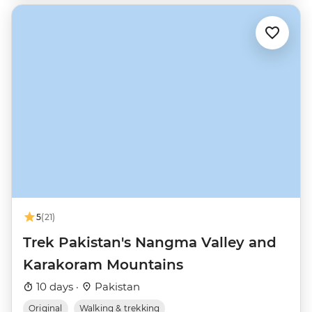
5
(21)
Trek Pakistan's Nangma Valley and
Karakoram Mountains
10 days ·
Pakistan
Original
Walking & trekking