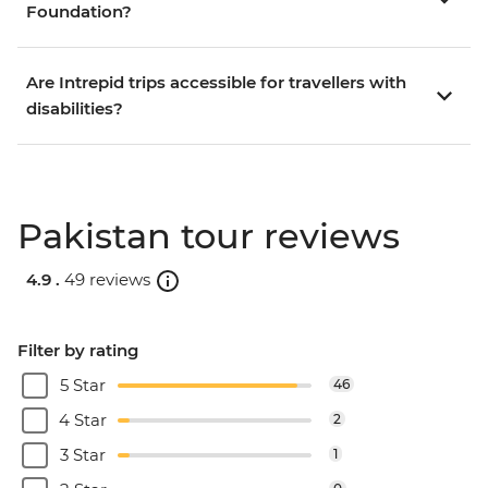
Foundation?
Are Intrepid trips accessible for travellers with
disabilities?
Pakistan tour reviews
4.9 .
49 reviews
Filter by rating
5 Star
46
4 Star
2
3 Star
1