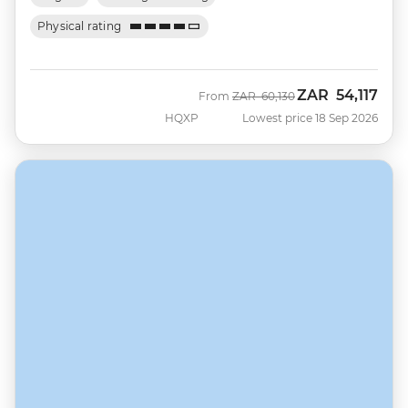
Physical rating
ZAR
54,117
Was
Now
From
ZAR
60,130
HQXP
Lowest price 18 Sep 2026