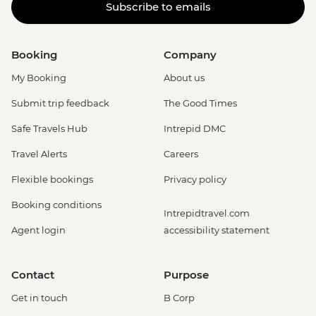
Subscribe to emails
Booking
Company
My Booking
About us
Submit trip feedback
The Good Times
Safe Travels Hub
Intrepid DMC
Travel Alerts
Careers
Flexible bookings
Privacy policy
Booking conditions
Intrepidtravel.com
Agent login
accessibility statement
Contact
Purpose
Get in touch
B Corp