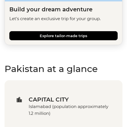
Build your dream adventure
Let's create an exclusive trip for your group.
Explore tailor-made trips
Pakistan at a glance
CAPITAL CITY
Islamabad (population approximately
1.2 million)