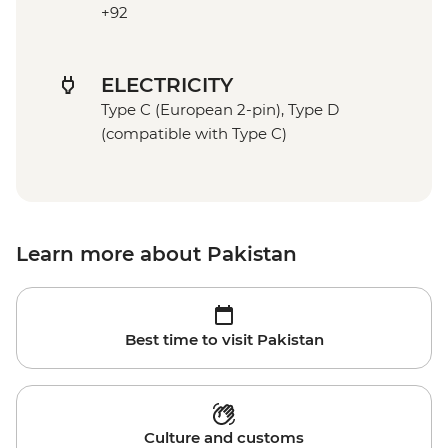
+92
ELECTRICITY
Type C (European 2-pin), Type D
(compatible with Type C)
Learn more about Pakistan
Best time to visit Pakistan
Culture and customs