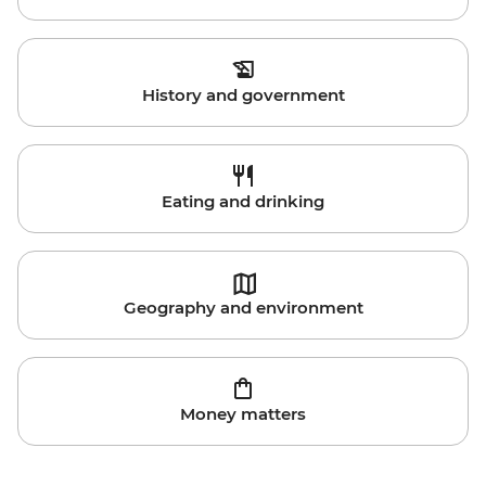
History and government
Eating and drinking
Geography and environment
Money matters