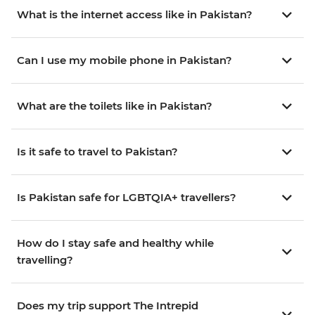
What is the internet access like in Pakistan?
Can I use my mobile phone in Pakistan?
What are the toilets like in Pakistan?
Is it safe to travel to Pakistan?
Is Pakistan safe for LGBTQIA+ travellers?
How do I stay safe and healthy while
travelling?
Does my trip support The Intrepid