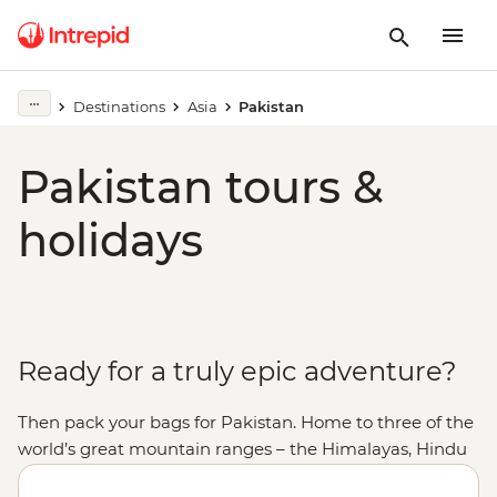
Destinations
Asia
Pakistan
Pakistan tours &
holidays
Ready for a truly epic adventure?
Then pack your bags for Pakistan. Home to three of the
world’s great mountain ranges – the Himalayas, Hindu
Kush and Karakoram – Pakistan offers some of the