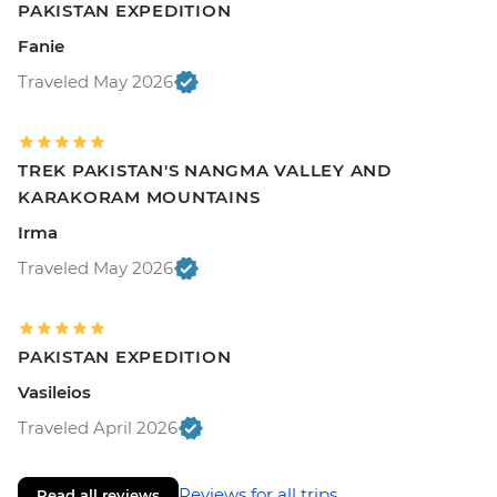
PAKISTAN EXPEDITION
Fanie
Traveled May 2026
TREK PAKISTAN'S NANGMA VALLEY AND
KARAKORAM MOUNTAINS
Irma
Traveled May 2026
PAKISTAN EXPEDITION
Vasileios
Traveled April 2026
Reviews for all trips
Read all reviews