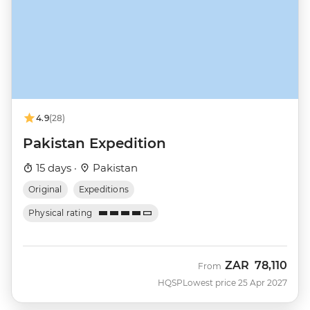
4.9
(28)
Pakistan Expedition
15 days ·
Pakistan
Original
Expeditions
Physical rating
ZAR
78,110
From
HQSP
Lowest price 25 Apr 2027