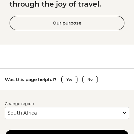
through the joy of travel.
Our purpose
Was this page helpful?
Yes
No
Change region