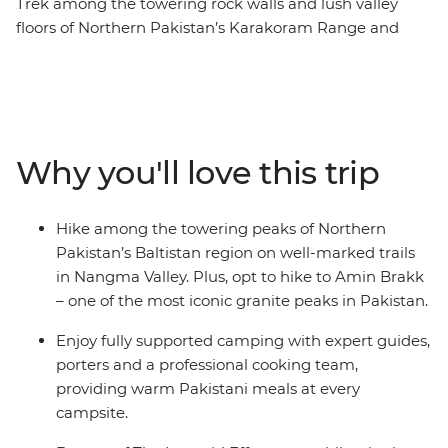
Trek among the towering rock walls and lush valley
floors of Northern Pakistan’s Karakoram Range and
Nangma Valley. The Baltistan region, sometimes known
as Little Tibet, is a mountaineer’s paradise. Spend four
days trekking along well-marked and relatively easy
trails that cross glacial streams running through vibrant
pastures and camp under the stars. You’ll be fully
Why you'll love this trip
supported by a professional and welcoming crew of
porters, guides and camp cooks who will prepare fresh
and filling hot meals featuring local Pakistani dishes.
Hike among the towering peaks of Northern
Along your roundtrip journey from Islamabad, you’ll
Pakistan’s Baltistan region on well-marked trails
also get the chance to meet Balti locals and learn about
in Nangma Valley. Plus, opt to hike to Amin Brakk
the history and culture of this region, through dancing,
– one of the most iconic granite peaks in Pakistan.
shared meals and expert local knowledge.
Enjoy fully supported camping with expert guides,
porters and a professional cooking team,
providing warm Pakistani meals at every
campsite.