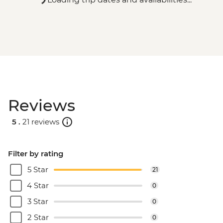
Reviews
5 .
21 reviews
Filter by rating
5 Star
21
4 Star
0
3 Star
0
2 Star
0