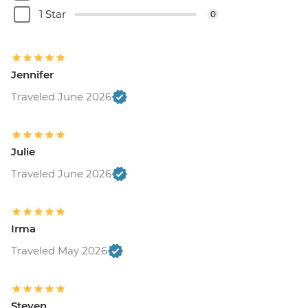
1 Star
0
Jennifer
Traveled June 2026
Julie
Traveled June 2026
Irma
Traveled May 2026
Steven