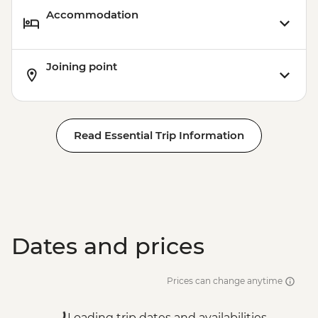
Accommodation
Joining point
Read Essential Trip Information
Dates and prices
Prices can change anytime
Loading trip dates and availabilities...