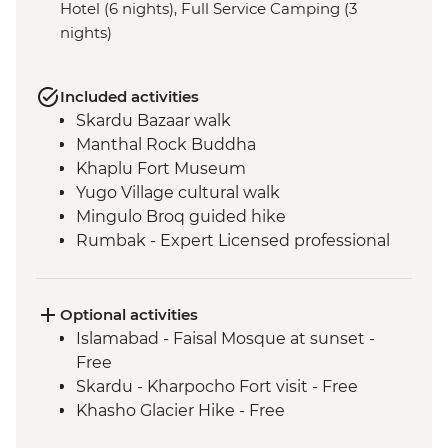
Hotel (6 nights), Full Service Camping (3
nights)
Included activities
Skardu Bazaar walk
Manthal Rock Buddha
Khaplu Fort Museum
Yugo Village cultural walk
Mingulo Broq guided hike
Rumbak - Expert Licensed professional
local guide
Rumbak - 15 kg of porter services per
person
Optional activities
Live music and dance show by local Balti
Islamabad - Faisal Mosque at sunset -
people
Free
Mingulo Broq to Nangma Valley guided
Skardu - Kharpocho Fort visit - Free
hike
Khasho Glacier Hike - Free
Amin Brakk base camp guided hike