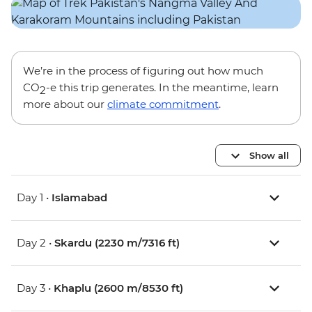
We’re in the process of figuring out how much
CO
-e this trip generates. In the meantime, learn
2
more about our
climate commitment
.
Show all
Day 1 •
Islamabad
Day 2 •
Skardu (2230 m/7316 ft)
Day 3 •
Khaplu (2600 m/8530 ft)