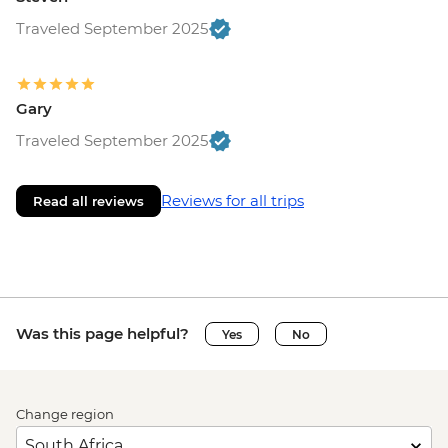
Traveled September 2025
Gary
Traveled September 2025
Reviews for all trips
Read all reviews
Was this page helpful?
Yes
No
Change region