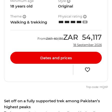
Minimum age
Style
18 years old
Original
Theme
Physical rating
Walking & trekking
ZAR
54,117
From
ZAR
60,130
18 September 2026
Dates and prices
Trip code: HQXP
Set off on a fully supported trek among Pakistan’s
highest peaks