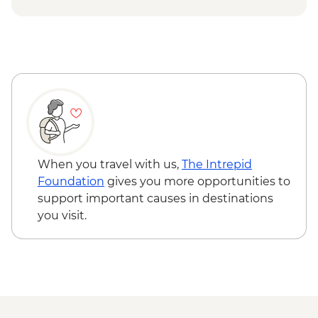
Nangma Valley to Kanday guided hike
Traditional lunch with local family at
Kanday Village
Islamabad - Taxila Museum &
archeological sites
Taxila – Truck Art Workshop
When you travel with us,
The Intrepid
Foundation
gives you more opportunities to
support important causes in destinations
you visit.