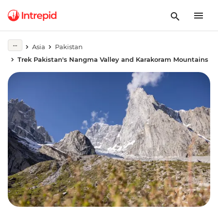
Asia
Pakistan
Trek Pakistan's Nangma Valley and Karakoram Mountains