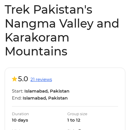
Trek Pakistan's
Nangma Valley and
Karakoram
Mountains
5.0
21 reviews
Start:
Islamabad, Pakistan
End:
Islamabad, Pakistan
Duration
Group size
10 days
1 to 12