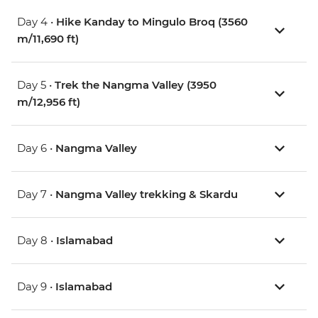
Day 4 •
Hike Kanday to Mingulo Broq (3560
m/11,690 ft)
Day 5 •
Trek the Nangma Valley (3950
m/12,956 ft)
Day 6 •
Nangma Valley
Day 7 •
Nangma Valley trekking & Skardu
Day 8 •
Islamabad
Day 9 •
Islamabad