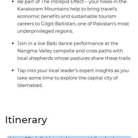
Be part of The Intrepid Effect – your hikes in the
Karakoram Mountains help to bring travel’s
economic benefits and sustainable tourism
careers to Gilgit-Baltistan, one of Pakistan’s most
underprivileged regions.
Join in a live Balti dance performance at the
Nangma Valley campsite and cross paths with
local shepherds whose pastures share these trails.
Tap into your local leader’s expert insights as you
take some time to explore the capital city of
Islamabad.
Itinerary