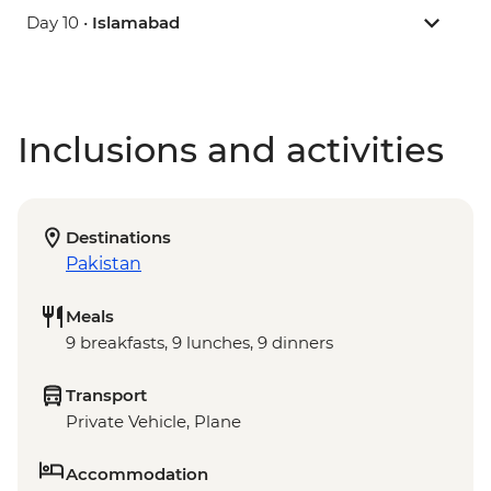
Day 10 •
Islamabad
Inclusions and activities
Destinations
Pakistan
Meals
9 breakfasts, 9 lunches, 9 dinners
Transport
Private Vehicle, Plane
Accommodation