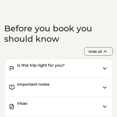
Before you book you
should know
Hide all
Is this trip right for you?
Important notes
Visas