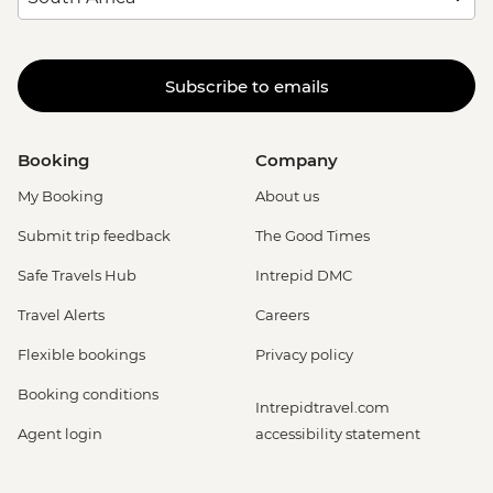
Subscribe to emails
Booking
Company
My Booking
About us
Submit trip feedback
The Good Times
Safe Travels Hub
Intrepid DMC
Travel Alerts
Careers
Flexible bookings
Privacy policy
Booking conditions
Intrepidtravel.com
Agent login
accessibility statement