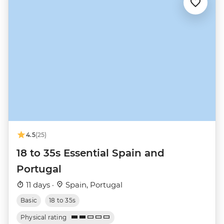
4.5
(25)
18 to 35s Essential Spain and
Portugal
11 days ·
Spain, Portugal
Basic
18 to 35s
Physical rating