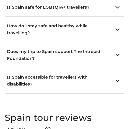
Is Spain safe for LGBTQIA+ travellers?
How do I stay safe and healthy while
travelling?
Does my trip to Spain support The Intrepid
Foundation?
Is Spain accessible for travellers with
disabilities?
Spain tour reviews