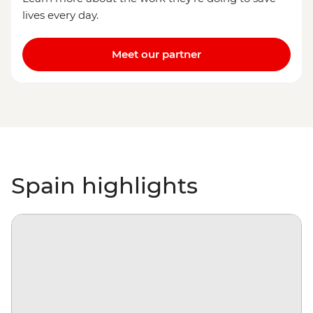
lives every day.
Meet our partner
Spain highlights