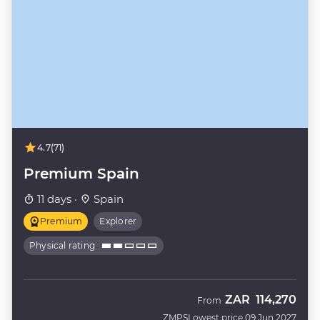
4.7
(71)
Premium Spain
11 days ·
Spain
Premium
Explorer
Physical rating
ZAR
114,270
From
ZMPS
Lowest price 09 Jun 2027