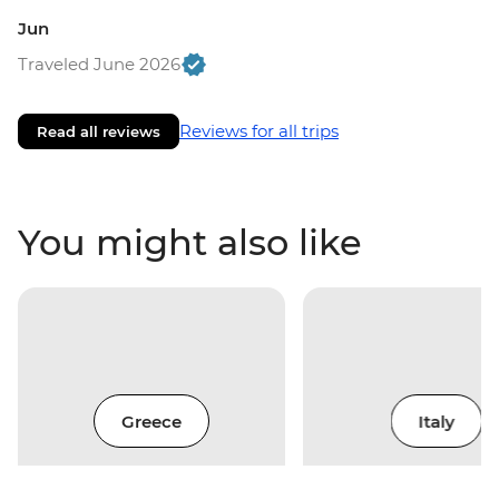
Jun
Traveled June 2026
Reviews for all trips
Read all reviews
You might also like
Greece
Italy