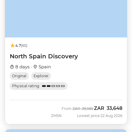
4.7
(65)
North Spain Discovery
8 days ·
Spain
Original
Explorer
Physical rating
ZAR
33,648
Was
Now
From
ZAR
39,585
ZMSN
Lowest price 22 Aug 2026