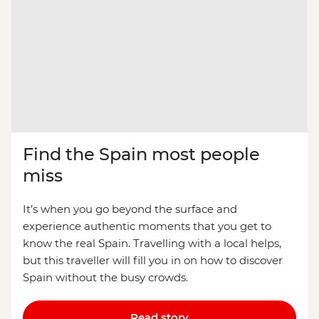
Find the Spain most people
miss
It’s when you go beyond the surface and
experience authentic moments that you get to
know the real Spain. Travelling with a local helps,
but this traveller will fill you in on how to discover
Spain without the busy crowds.
Read story