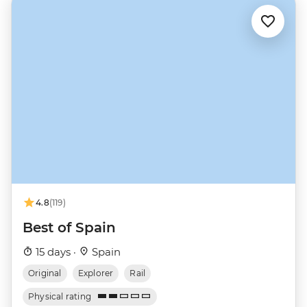
4.8
(119)
Best of Spain
15 days ·
Spain
Original
Explorer
Rail
Physical rating