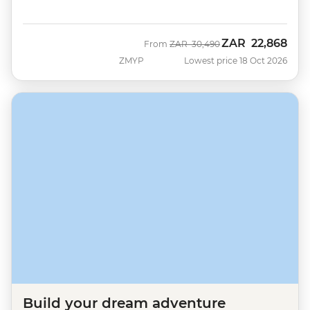
ZAR
22,868
Was
Now
From
ZAR
30,490
ZMYP
Lowest price 18 Oct 2026
Build your dream adventure