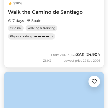
5
(285)
Walk the Camino de Santiago
7 days ·
Spain
Original
Walking & trekking
Physical rating
ZAR
24,904
Was
Now
From
ZAR
31,130
ZMXJ
Lowest price 22 Sep 2026