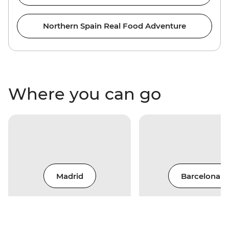
Northern Spain Real Food Adventure
Where you can go
Madrid
Barcelona