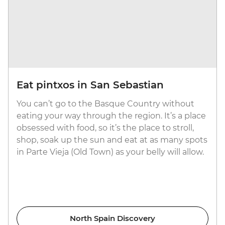
Eat pintxos in San Sebastian
You can’t go to the Basque Country without
eating your way through the region. It’s a place
obsessed with food, so it’s the place to stroll,
shop, soak up the sun and eat at as many spots
in Parte Vieja (Old Town) as your belly will allow.
North Spain Discovery