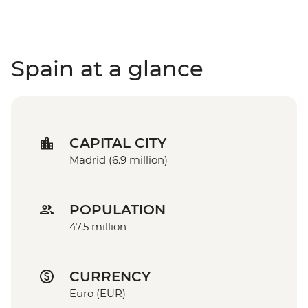
Spain at a glance
CAPITAL CITY
Madrid (6.9 million)
POPULATION
47.5 million
CURRENCY
Euro (EUR)