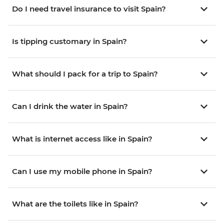
Do I need travel insurance to visit Spain?
Is tipping customary in Spain?
What should I pack for a trip to Spain?
Can I drink the water in Spain?
What is internet access like in Spain?
Can I use my mobile phone in Spain?
What are the toilets like in Spain?