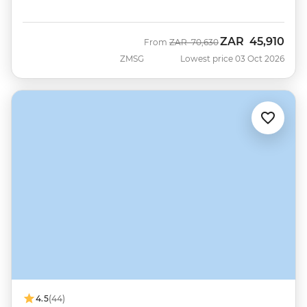
ZAR
45,910
Was
Now
From
ZAR
70,630
ZMSG
Lowest price 03 Oct 2026
4.5
(44)