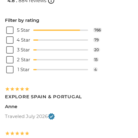
4.8 .
884 reviews
Filter by rating
5 Star
766
4 Star
79
3 Star
20
2 Star
15
1 Star
4
EXPLORE SPAIN & PORTUGAL
Anne
Traveled July 2026