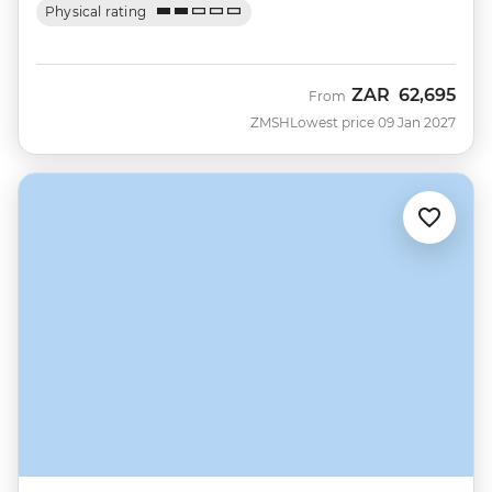
Physical rating
ZAR
62,695
From
ZMSH
Lowest price 09 Jan 2027