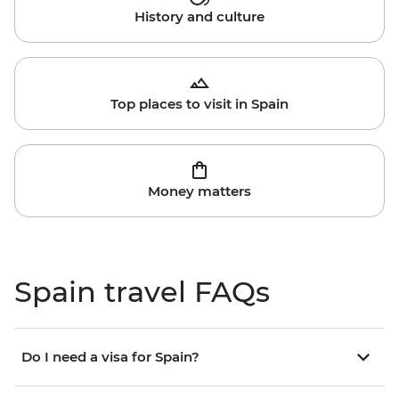
History and culture
Top places to visit in Spain
Money matters
Spain travel FAQs
Do I need a visa for Spain?