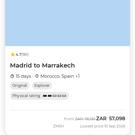
4.7
(161)
Madrid to Marrakech
15 days ·
Morocco, Spain +1
Original
Explorer
Physical rating
ZAR
57,098
Was
Now
From
ZAR
76,130
ZMSH
Lowest price 10 Sep 2026