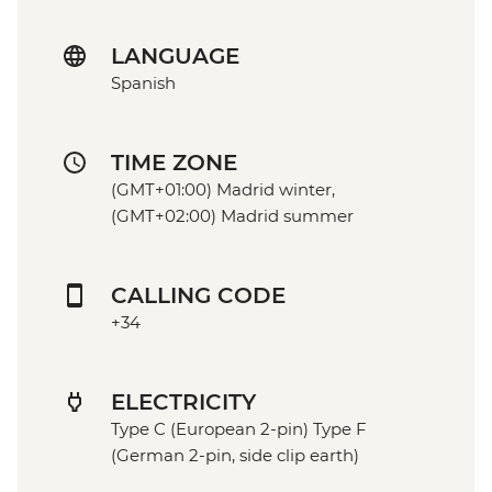
LANGUAGE
Spanish
TIME ZONE
(GMT+01:00) Madrid winter,
(GMT+02:00) Madrid summer
CALLING CODE
+34
ELECTRICITY
Type C (European 2-pin) Type F
(German 2-pin, side clip earth)