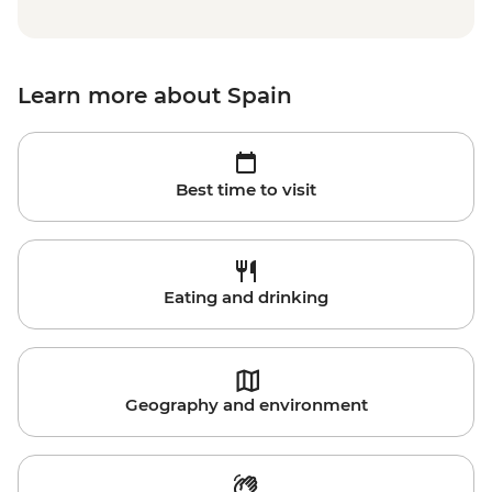
Learn more about Spain
Best time to visit
Eating and drinking
Geography and environment