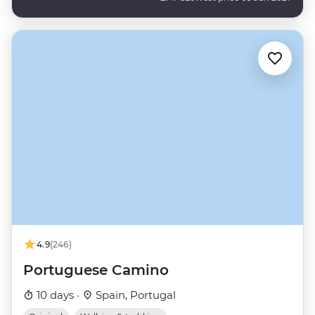
4.9
(246)
Portuguese Camino
10 days ·
Spain, Portugal