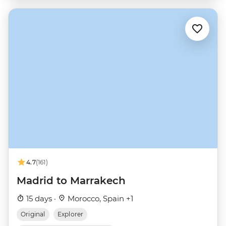
4.7
(161)
Madrid to Marrakech
15 days ·
Morocco, Spain +1
Original
Explorer