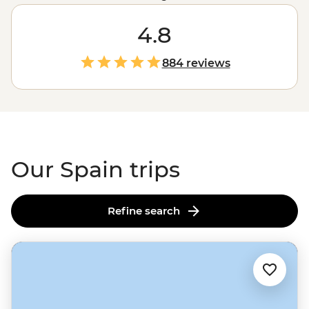
dancers in Seville to the eccentric architecture of Gaudi
in
Barcelona
. Here, art isn’t just in the grand paintings
4.8
of Picasso in Madrid; it’s in the jamon expertly cured by
a family who’s been making it for centuries; it’s in the
884 reviews
life-affirming pilgrimage of the
Camino de Santiago
,
and it’s palpable in the Catalonian wine region as you
sip on local samples made with love. Like its art, Spain
offers something for everyone.
Our Spain trips
Refine search