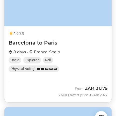
4.6
(23)
Barcelona to Paris
8 days ·
France, Spain
Basic
Explorer
Rail
Physical rating
ZAR
31,175
From
ZMRE
Lowest price 03 Apr 2027