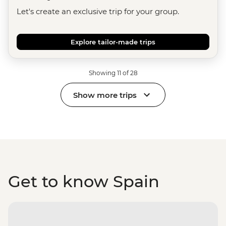
Let's create an exclusive trip for your group.
Explore tailor-made trips
Showing 11 of 28
Show more trips
Get to know Spain