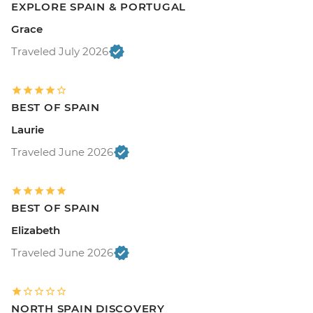
EXPLORE SPAIN & PORTUGAL
Grace
Traveled July 2026
BEST OF SPAIN
Laurie
Traveled June 2026
BEST OF SPAIN
Elizabeth
Traveled June 2026
NORTH SPAIN DISCOVERY