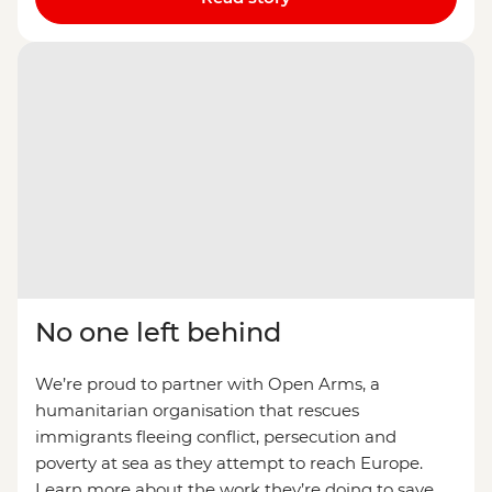
No one left behind
We’re proud to partner with Open Arms, a
humanitarian organisation that rescues
immigrants fleeing conflict, persecution and
poverty at sea as they attempt to reach Europe.
Learn more about the work they’re doing to save