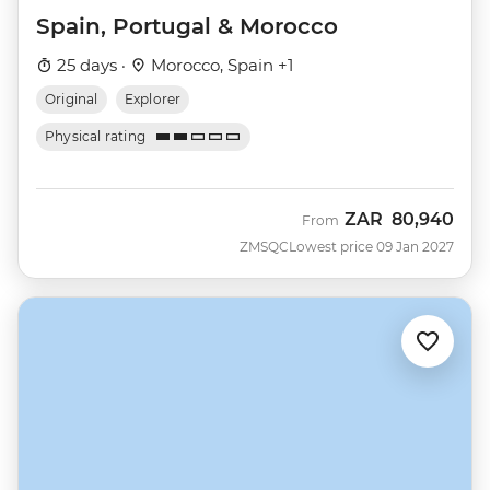
Spain, Portugal & Morocco
25 days ·
Morocco, Spain +1
Original
Explorer
Physical rating
ZAR
80,940
From
ZMSQC
Lowest price 09 Jan 2027