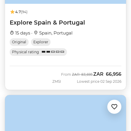
4.7
(94)
Explore Spain & Portugal
15 days ·
Spain, Portugal
Original
Explorer
Physical rating
ZAR
66,956
Was
Now
From
ZAR
83,695
ZMSI
Lowest price 02 Sep 2026