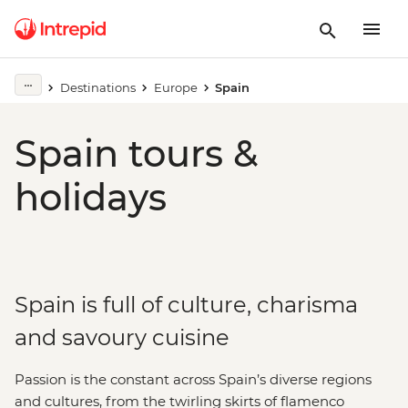
Destinations
Europe
Spain
Spain tours &
holidays
Spain is full of culture, charisma
and savoury cuisine
Passion is the constant across Spain’s diverse regions
and cultures, from the twirling skirts of flamenco