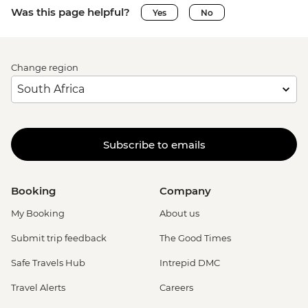
Was this page helpful?
Yes
No
Change region
Subscribe to emails
Booking
Company
My Booking
About us
Submit trip feedback
The Good Times
Safe Travels Hub
Intrepid DMC
Travel Alerts
Careers