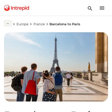
Europe
France
Barcelona to Paris