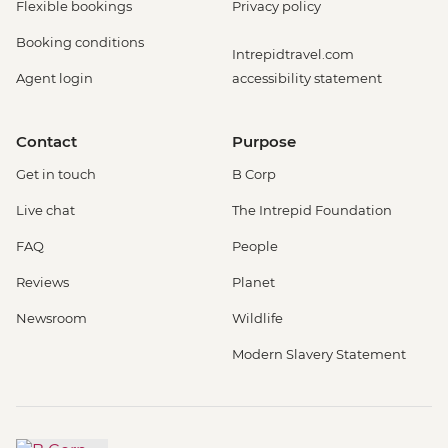
Flexible bookings
Privacy policy
Booking conditions
Intrepidtravel.com
Agent login
accessibility statement
Contact
Purpose
Get in touch
B Corp
Live chat
The Intrepid Foundation
FAQ
People
Reviews
Planet
Newsroom
Wildlife
Modern Slavery Statement