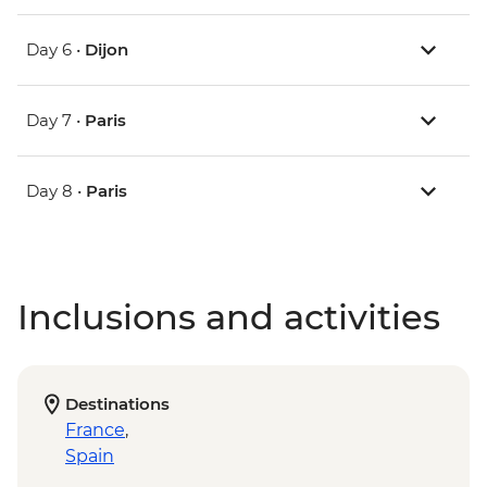
Day 6 •
Dijon
Day 7 •
Paris
Day 8 •
Paris
Inclusions and activities
Destinations
France
,
Spain