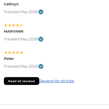
Cathryn
Traveled May 2026
MARYANN
Traveled May 2026
Peter
Traveled May 2026
Reviews for all trips
Read all reviews