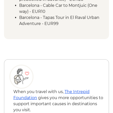
Barcelona - Cable Car to Montjuic (One
way) - EUR10
Barcelona - Tapas Tour in El Raval Urban
Adventure - EUR99
Barcelona - Casa Batllo (Advance booking
required) - EUR29
Barcelona - Contemporary Art Museum -
EUR12
Barcelona - Old Santa Creu Hospital -
EUR16
Barcelona - Museum of City History -
EUR7
Barcelona - National Art Museum of
Catalonia - EUR12
Barcelona - Ethnological and World
When you travel with us,
The Intrepid
Cultures - EUR5
Foundation
gives you more opportunities to
Barcelona - Museum of Gaudi - EUR6
support important causes in destinations
Barcelona - Guell Palace (Must be
you visit.