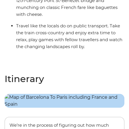
12th-century Pont St-Benezet bridge and
munching on classic French fare like baguettes
with cheese.
Travel like the locals do on public transport. Take
the train cross-country and enjoy extra time to
relax, play games with fellow travellers and watch
the changing landscapes roll by.
Itinerary
We’re in the process of figuring out how much