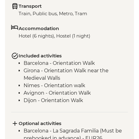
Transport
Train, Public bus, Metro, Tram
Accommodation
Hotel (6 nights), Hostel (1 night)
Included activities
Barcelona - Orientation Walk
Girona - Orientation Walk near the
Medieval Walls
Nimes - Orientation walk
Avignon - Orientation Walk
Dijon - Orientation Walk
Paris - Orientation Walk
Optional activities
Barcelona - La Sagrada Familia (Must be
prebooked in advance) - EUR26