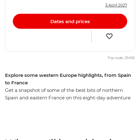
3 April 2027
Dates and prices
Trip code: ZMRE
Explore some western Europe highlights, from Spain
to France
Get a snapshot of some of the best bits of northern
Spain and eastern France on this eight-day adventure
through Western Europe. Wander the streets of
Barcelona and see the incredible architecture of Gaudi
throughout the city before being transported back in
time to the medieval walls of Girona. Learn the history
of gladiators in the Roman amphitheatre of Nimes and