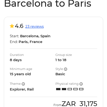
Barcelona to Paris
4.6
23 reviews
Start:
Barcelona, Spain
End:
Paris, France
Duration
Group size
8 days
1 to 18
Minimum age
Style
15 years old
Basic
Theme
Physical rating
Explorer, Rail
ZAR
31,175
From