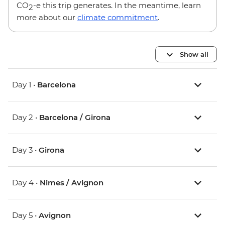
CO
-e this trip generates. In the meantime, learn
2
more about our
climate commitment
.
Show all
Day 1 •
Barcelona
Day 2 •
Barcelona / Girona
Day 3 •
Girona
Day 4 •
Nimes / Avignon
Day 5 •
Avignon