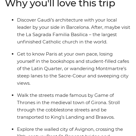
Why you'll love this trip
watch the mammoth mountains and crystal coasts
streak past on your way to Avignon. Round it all out in
the iconic City of Lights – Paris!
Discover Gaudi’s architecture with your local
leader by your side in Barcelona. After, maybe visit
the La Sagrada Familia Basilica – the largest
unfinished Catholic church in the world.
Get to know Paris at your own pace, losing
yourself in the bookshops and student-filled cafes
of the Latin Quarter, or wandering Montmartre’s
steep lanes to the Sacre-Coeur and sweeping city
views.
Walk the streets made famous by Game of
Thrones in the medieval town of Girona. Stroll
through the cobblestone streets and be
transported to King’s Landing and Braavos.
Explore the walled city of Avignon, crossing the