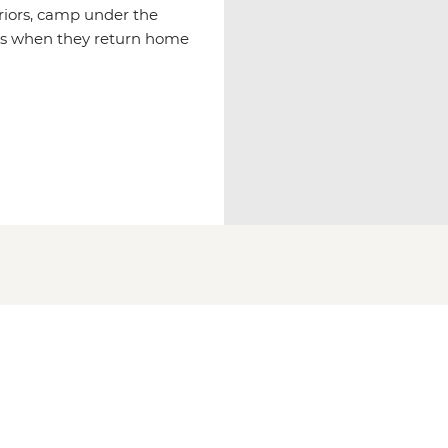
rriors, camp under the
hts when they return home