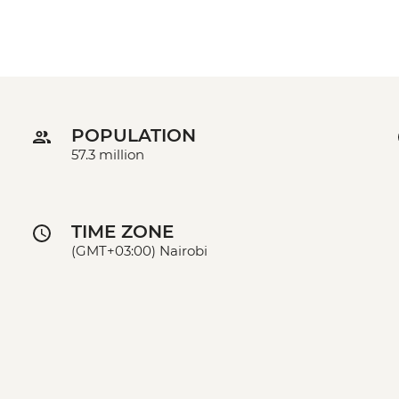
POPULATION
57.3 million
TIME ZONE
(GMT+03:00) Nairobi