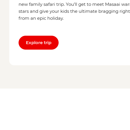
new family safari trip. You’ll get to meet Masaai wa
stars and give your kids the ultimate bragging rig
from an epic holiday.
Explore trip