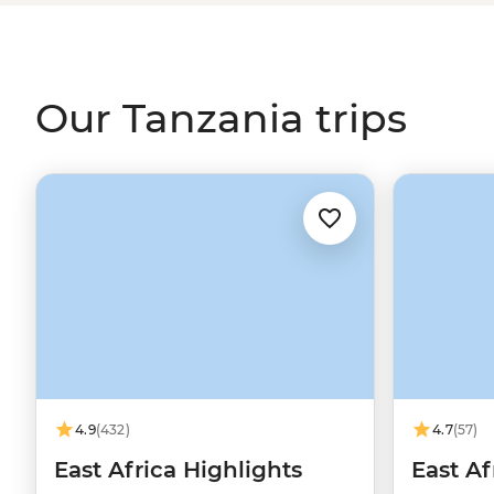
big and now you just need to chill?
Zanzibar's
picture-pe
Add some incredible local culture, warm hospitality and 
you're in for the trip of a lifetime.
Our Tanzania trips
4.9
(432)
4.7
(57)
East Africa Highlights
East Af