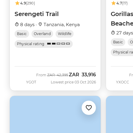
4.9
(290)
4.7
(17)
Serengeti Trail
Gorilla
Beache
8 days ·
Tanzania, Kenya
27 days
Basic
Overland
Wildlife
Basic
O
Physical rating
Physical r
ZAR
33,916
Was
Now
From
ZAR
42,395
F
YGOT
Lowest price 03 Oct 2026
YXOCC