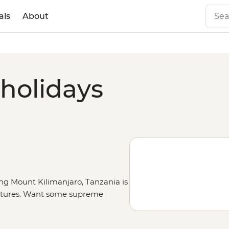
als
About
 holidays
ng Mount Kilimanjaro, Tanzania is
ventures. Want some supreme
nal Park
. Brave enough to climb
with your name on it. Went too