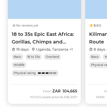
No reviews yet
5
(80)
18 to 35s Epic East Africa:
Kilima
Gorillas, Chimps and
Route
Safaris
19 days ·
Uganda, Tanzania +1
8 days 
Basic
18 to 35s
Overland
Basic
W
Wildlife
Physical r
Physical rating
ZAR
104,665
From
F
YGYUC
Lowest price 04 Feb 2027
YKXM