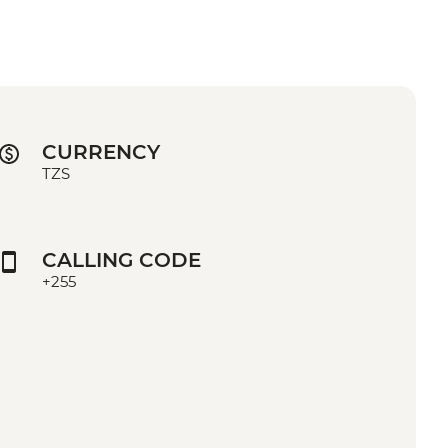
CURRENCY
TZS
CALLING CODE
+255