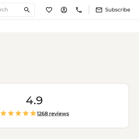
Subscribe
4.9
1268 reviews