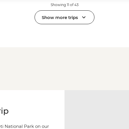
Showing 11 of 43
Show more trips
rip
ti National Park on our