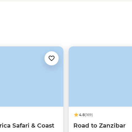
rfect beaches are just the ticket.
a passionate local leader, and
4.8
(169)
rica Safari & Coast
Road to Zanzibar