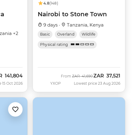
4.8
(148)
ca
Nairobi to Stone Town
9 days ·
Tanzania, Kenya
zania +2
Basic
Overland
Wildlife
Physical rating
R
141,804
ZAR
37,521
Was
Now
From
ZAR
41,690
e 15 Oct 2026
YXOP
Lowest price 23 Aug 2026