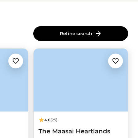
Refine search
4.8
(25)
The Maasai Heartlands