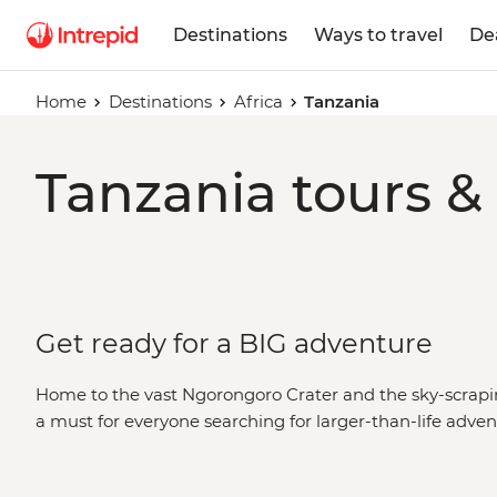
Destinations
Ways to travel
De
Home
Destinations
Africa
Tanzania
Tanzania tours &
Get ready for a BIG adventure
Home to the vast Ngorongoro Crater and the sky-scrapi
a must for everyone searching for larger-than-life ad
wildlife viewing? Head to the legendary
Serengeti Natio
the continent's highest peak? There's
a Kilimanjaro trek