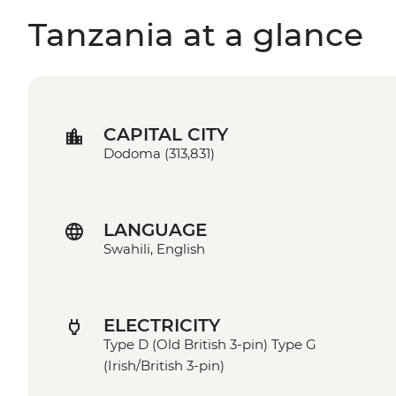
Tanzania at a glance
CAPITAL CITY
Dodoma (313,831)
LANGUAGE
Swahili, English
ELECTRICITY
Type D (Old British 3-pin) Type G
(Irish/British 3-pin)