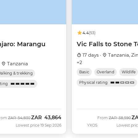
4.4
(53)
njaro: Marangu
Vic Falls to Stone
17 days ·
Tanzania, Z
+2
·
Tanzania
Basic
Overland
Wildlife
alking & trekking
Physical rating
ating
ZAR
43,864
Z
Was
Now
Was
No
rom
ZAR
54,830
From
ZAR
38,590
Lowest price 19 Sep 2026
YXOS
Lowest pric