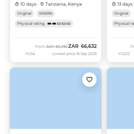
10 days ·
Tanzania, Kenya
13 days 
Original
Wildlife
Original
Physical rating
Physical r
ZAR
66,632
Was
Now
From
ZAR
83,290
F
YGSA
Lowest price 16 Sep 2026
YGSZC