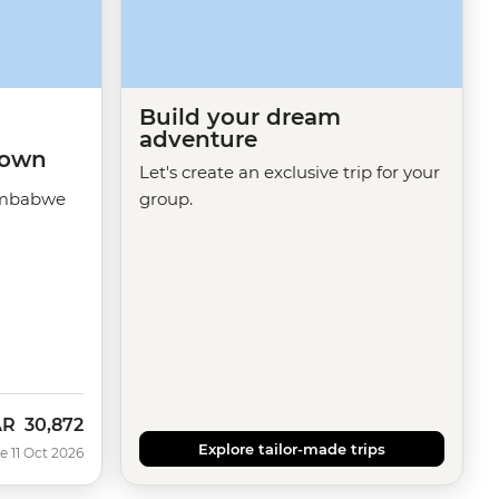
Build your dream
adventure
 Town
Let's create an exclusive trip for your
imbabwe
group.
AR
30,872
w
Explore tailor-made trips
e 11 Oct 2026