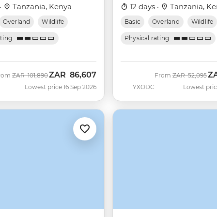
·
Tanzania, Kenya
12 days ·
Tanzania, Ke
Overland
Wildlife
Basic
Overland
Wildlife
ating
Physical rating
ZAR
86,607
Z
Was
Now
Was
No
rom
ZAR
101,890
From
ZAR
52,095
Lowest price 16 Sep 2026
YXODC
Lowest pric