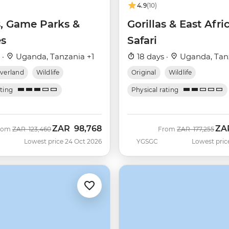
4.9
(10)
s, Game Parks &
Gorillas & East Afri
s
Safari
 ·
Uganda, Tanzania +1
18 days ·
Uganda, Tan
verland
Wildlife
Original
Wildlife
ating
Physical rating
ZAR
98,768
ZA
Was
Now
Was
Now
rom
ZAR
123,460
From
ZAR
177,255
Lowest price 24 Oct 2026
YGSGC
Lowest pric