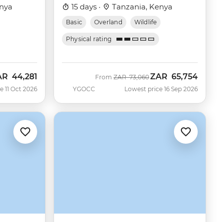
nya
15 days ·
Tanzania, Kenya
Basic
Overland
Wildlife
Physical rating
AR
44,281
ZAR
65,754
w
Was
Now
From
ZAR
73,060
e 11 Oct 2026
YGOCC
Lowest price 16 Sep 2026