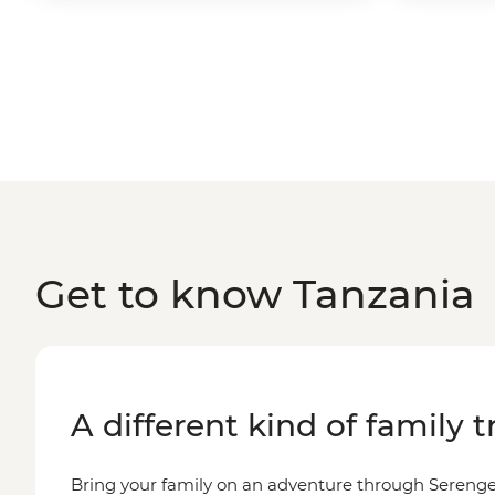
Get to know Tanzania
A different kind of family t
Bring your family on an adventure through Serenge