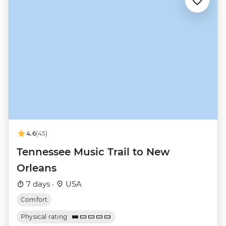
4.6
(45)
Tennessee Music Trail to New
Orleans
7 days ·
USA
Comfort
Physical rating