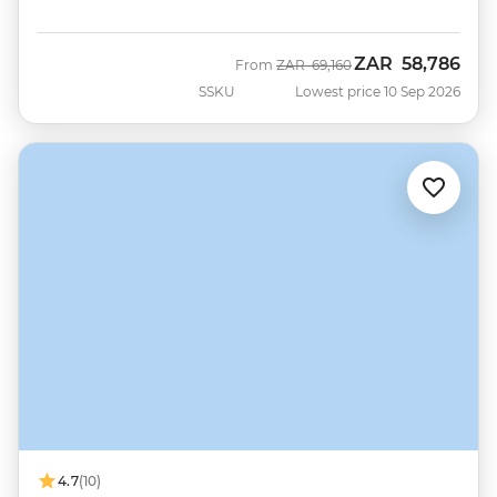
ZAR
58,786
Was
Now
From
ZAR
69,160
SSKU
Lowest price 10 Sep 2026
4.7
(10)