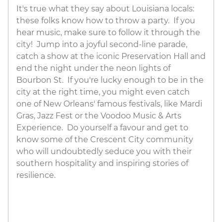
It's true what they say about Louisiana locals:
these folks know how to throw a party. If you
hear music, make sure to follow it through the
city! Jump into a joyful second-line parade,
catch a show at the iconic Preservation Hall and
end the night under the neon lights of
Bourbon St. If you're lucky enough to be in the
city at the right time, you might even catch
one of New Orleans' famous festivals, like Mardi
Gras, Jazz Fest or the Voodoo Music & Arts
Experience. Do yourself a favour and get to
know some of the Crescent City community
who will undoubtedly seduce you with their
southern hospitality and inspiring stories of
resilience.