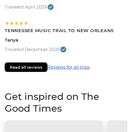
Traveled April 2026
TENNESSEE MUSIC TRAIL TO NEW ORLEANS
Tanya
Traveled December 2025
Reviews for all trips
Read all reviews
Get inspired on The
Good Times