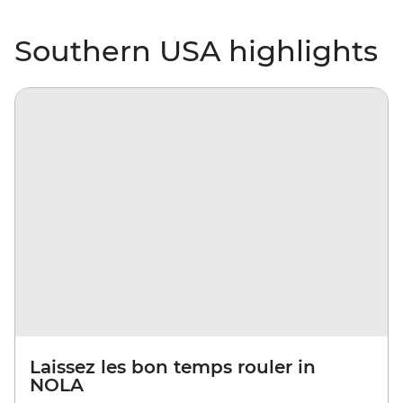
Southern USA highlights
Laissez les bon temps rouler in
NOLA