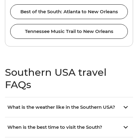
Best of the South: Atlanta to New Orleans
Tennessee Music Trail to New Orleans
Southern USA travel
FAQs
What is the weather like in the Southern USA?
When is the best time to visit the South?