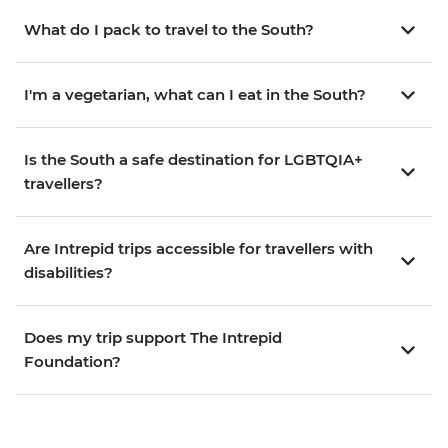
What do I pack to travel to the South?
I'm a vegetarian, what can I eat in the South?
Is the South a safe destination for LGBTQIA+
travellers?
Are Intrepid trips accessible for travellers with
disabilities?
Does my trip support The Intrepid
Foundation?