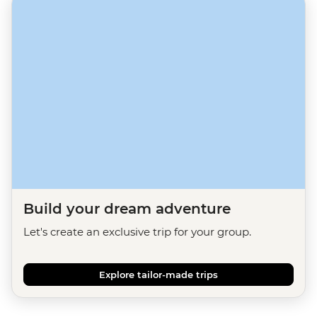
Build your dream adventure
Let's create an exclusive trip for your group.
Explore tailor-made trips