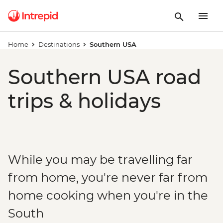
Home
Destinations
Southern USA
Southern USA road
trips & holidays
While you may be travelling far
from home, you're never far from
home cooking when you're in the
South