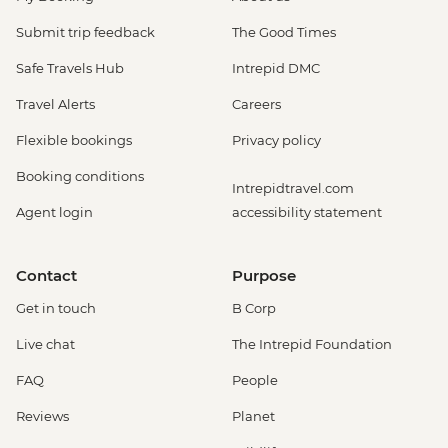
Submit trip feedback
The Good Times
Safe Travels Hub
Intrepid DMC
Travel Alerts
Careers
Flexible bookings
Privacy policy
Booking conditions
Intrepidtravel.com
Agent login
accessibility statement
Contact
Purpose
Get in touch
B Corp
Live chat
The Intrepid Foundation
FAQ
People
Reviews
Planet