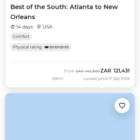
Best of the South: Atlanta to New
Orleans
14 days ·
USA
Comfort
Physical rating
ZAR
121,431
Was
Now
From
ZAR
142,860
SSKYC
Lowest price 17 Sep 2026