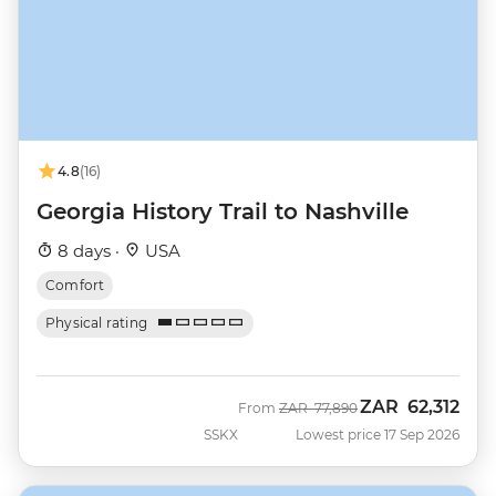
4.8
(16)
Georgia History Trail to Nashville
8 days ·
USA
Comfort
Physical rating
ZAR
62,312
Was
Now
From
ZAR
77,890
SSKX
Lowest price 17 Sep 2026