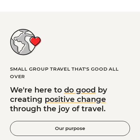
SMALL GROUP TRAVEL THAT'S GOOD ALL
OVER
We're here to
do good
by
creating
positive change
through the joy of travel.
Our purpose