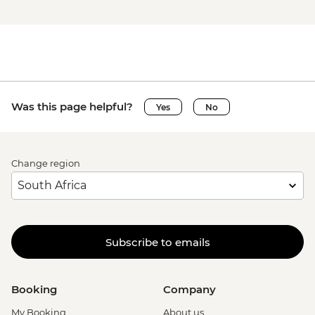
Was this page helpful?
Yes
No
Change region
Subscribe to emails
Booking
Company
My Booking
About us