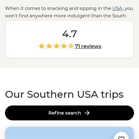
When it comes to snacking and sipping in the
USA
, you
won't find anywhere more indulgent than the South.
With biscuits and gravy, po'boys and pimiento cheese
on the menu, these road trips will help you discover
4.7
the soul in soul food. Whether you're nodding your
head to the blues in Nashville, sipping Sazeracs
71 reviews
in
NOLA
, or strolling around
historic Atlanta
, you'll never
have to worry about what's for dinner.
Our Southern USA trips
Refine search