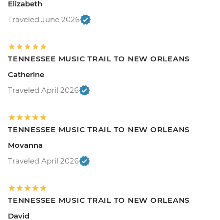
Elizabeth
Traveled June 2026
TENNESSEE MUSIC TRAIL TO NEW ORLEANS
Catherine
Traveled April 2026
TENNESSEE MUSIC TRAIL TO NEW ORLEANS
Movanna
Traveled April 2026
TENNESSEE MUSIC TRAIL TO NEW ORLEANS
David