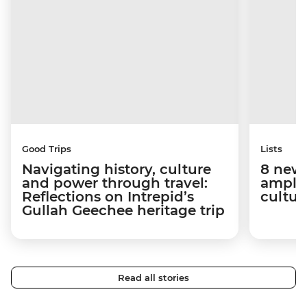
Good Trips
Lists
Navigating history, culture
8 new 
and power through travel:
amplif
Reflections on Intrepid’s
cultur
Gullah Geechee heritage trip
Read all stories