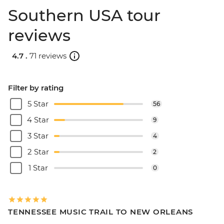
Southern USA tour
reviews
4.7 .
71 reviews
Filter by rating
5 Star
56
4 Star
9
3 Star
4
2 Star
2
1 Star
0
TENNESSEE MUSIC TRAIL TO NEW ORLEANS