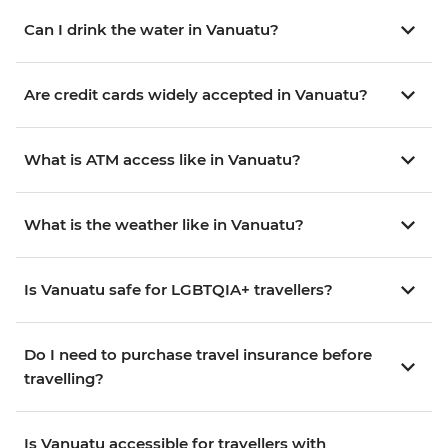
Can I drink the water in Vanuatu?
Are credit cards widely accepted in Vanuatu?
What is ATM access like in Vanuatu?
What is the weather like in Vanuatu?
Is Vanuatu safe for LGBTQIA+ travellers?
Do I need to purchase travel insurance before
travelling?
Is Vanuatu accessible for travellers with