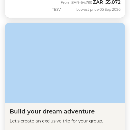
ZAR
55,072
Was
Now
From
ZAR
64,790
TESV
Lowest price 05 Sep 2026
Build your dream adventure
Let's create an exclusive trip for your group.