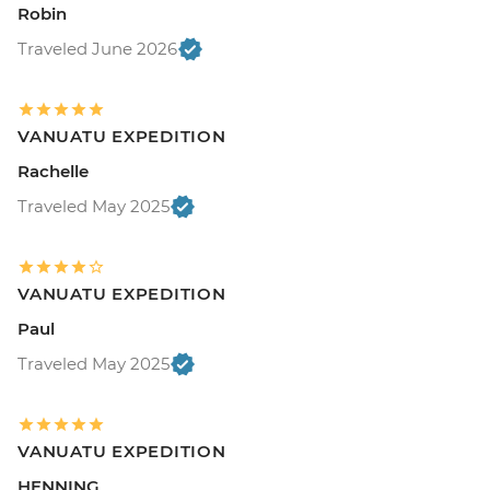
Robin
Traveled June 2026
VANUATU EXPEDITION
Rachelle
Traveled May 2025
VANUATU EXPEDITION
Paul
Traveled May 2025
VANUATU EXPEDITION
HENNING