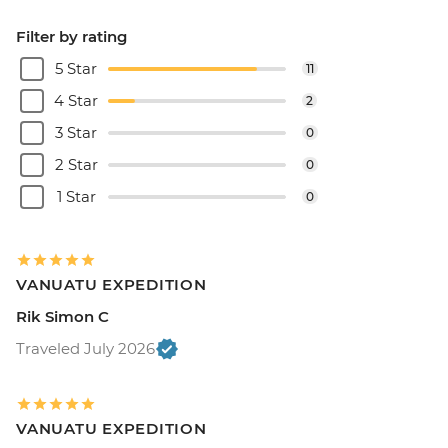
Filter by rating
5 Star
11
4 Star
2
3 Star
0
2 Star
0
1 Star
0
VANUATU EXPEDITION
Rik Simon C
Traveled July 2026
VANUATU EXPEDITION