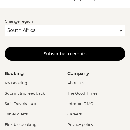
Change region
Subscribe to emails
Booking
Company
My Booking
About us
Submit trip feedback
The Good Times
Safe Travels Hub
Intrepid DMC
Travel Alerts
Careers
Flexible bookings
Privacy policy