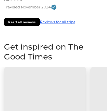
Traveled November 2024
Reviews for all trips
Read all reviews
Get inspired on The
Good Times