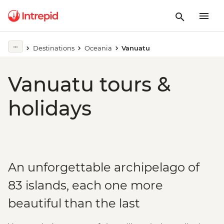
Destinations
Oceania
Vanuatu
Vanuatu tours &
holidays
An unforgettable archipelago of
83 islands, each one more
beautiful than the last