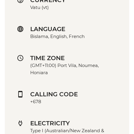
CURRENCY
Vatu (vt)
LANGUAGE
Bislama, English, French
TIME ZONE
(GMT+11:00) Port Vila, Noumea,
Honiara
CALLING CODE
+678
ELECTRICITY
Type I (Australian/New Zealand &