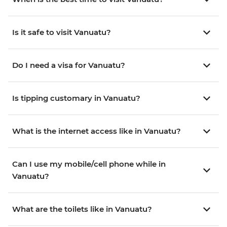
Is it safe to visit Vanuatu?
Do I need a visa for Vanuatu?
Is tipping customary in Vanuatu?
What is the internet access like in Vanuatu?
Can I use my mobile/cell phone while in
Vanuatu?
What are the toilets like in Vanuatu?