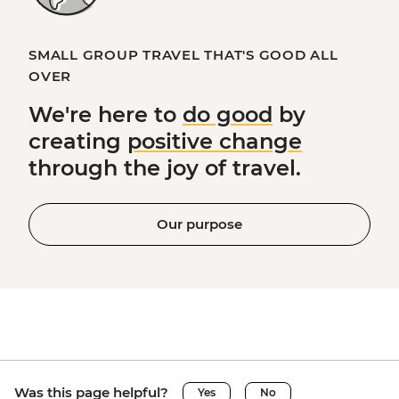
SMALL GROUP TRAVEL THAT'S GOOD ALL
OVER
We're here to
do good
by
creating
positive change
through the joy of travel.
Our purpose
Was this page helpful?
Yes
No