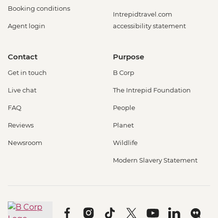
Booking conditions
Intrepidtravel.com
Agent login
accessibility statement
Contact
Purpose
Get in touch
B Corp
Live chat
The Intrepid Foundation
FAQ
People
Reviews
Planet
Newsroom
Wildlife
Modern Slavery Statement