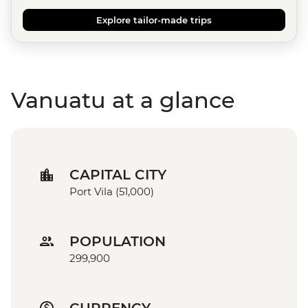
Explore tailor-made trips
Vanuatu at a glance
CAPITAL CITY
Port Vila (51,000)
POPULATION
299,900