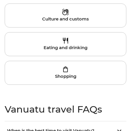
Culture and customs
Eating and drinking
Shopping
Vanuatu travel FAQs
When is the best time to visit Vanuatu?