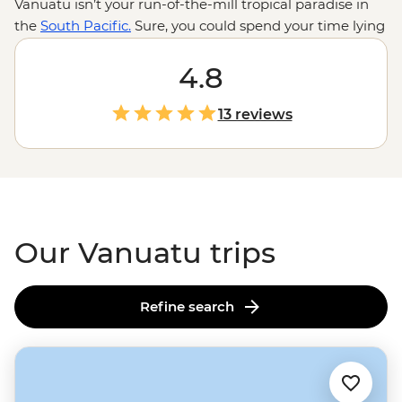
Vanuatu isn’t your run-of-the-mill tropical paradise in
the
South Pacific.
Sure, you could spend your time lying
on deserted beaches or swinging in hammocks, but
there are volcanoes to be hiked, reefs to be snorkelled,
4.8
songs to be sung and dances to be… attempted. There’s
plenty to dip your toe into ­– from cascades to hot
13 reviews
springs to flourishing marine reserves – and the
swimming spots are just the start. A welcome here is
like a welcome home; come to Vanuatu and you’ll never
want to leave.
Our Vanuatu trips
Refine search