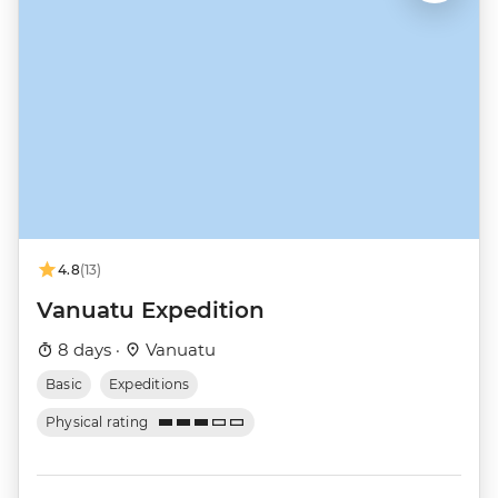
4.8
(13)
Vanuatu Expedition
8 days ·
Vanuatu
Basic
Expeditions
Physical rating