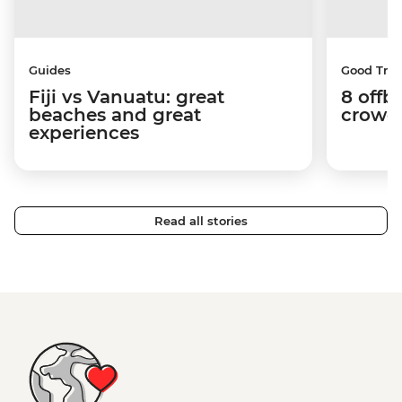
Guides
Good Trip
Fiji vs Vanuatu: great
8 offb
beaches and great
crowds
experiences
Read all stories