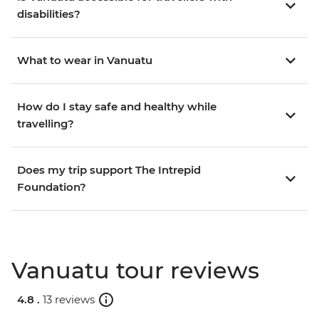
disabilities?
What to wear in Vanuatu
How do I stay safe and healthy while
travelling?
Does my trip support The Intrepid
Foundation?
Vanuatu tour reviews
4.8 .
13 reviews