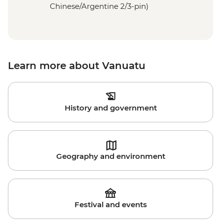
Chinese/Argentine 2/3-pin)
Learn more about Vanuatu
History and government
Geography and environment
Festival and events