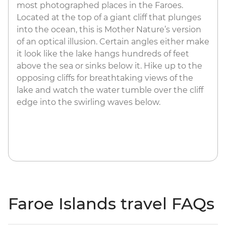
most photographed places in the Faroes.
Located at the top of a giant cliff that plunges
into the ocean, this is Mother Nature’s version
of an optical illusion. Certain angles either make
it look like the lake hangs hundreds of feet
above the sea or sinks below it. Hike up to the
opposing cliffs for breathtaking views of the
lake and watch the water tumble over the cliff
edge into the swirling waves below.
Faroe Islands travel FAQs