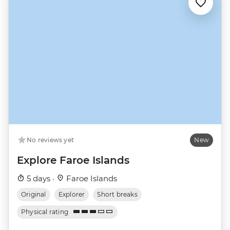
No reviews yet
New
Explore Faroe Islands
5 days ·
Faroe Islands
Original
Explorer
Short breaks
Physical rating