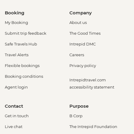
Booking
Company
My Booking
About us
Submit trip feedback
The Good Times
Safe Travels Hub
Intrepid DMC
Travel Alerts
Careers
Flexible bookings
Privacy policy
Booking conditions
Intrepidtravel.com
Agent login
accessibility statement
Contact
Purpose
Get in touch
B Corp
Live chat
The Intrepid Foundation