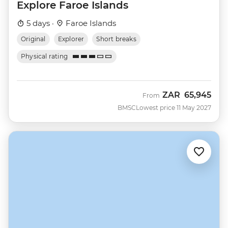
Explore Faroe Islands
5 days ·
Faroe Islands
Original
Explorer
Short breaks
Physical rating
ZAR
65,945
From
BMSC
Lowest price 11 May 2027