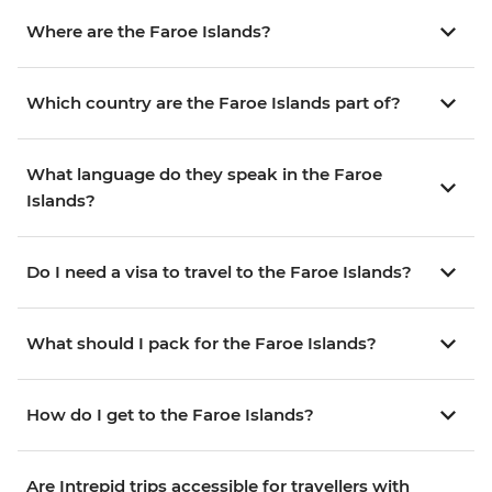
Where are the Faroe Islands?
Which country are the Faroe Islands part of?
What language do they speak in the Faroe
Islands?
Do I need a visa to travel to the Faroe Islands?
What should I pack for the Faroe Islands?
How do I get to the Faroe Islands?
Are Intrepid trips accessible for travellers with