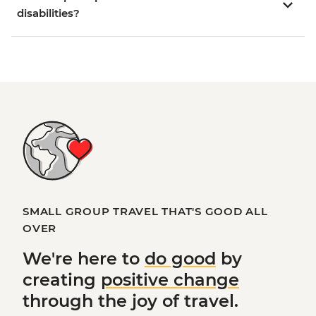
disabilities?
SMALL GROUP TRAVEL THAT'S GOOD ALL
OVER
We're here to
do good
by
creating
positive change
through the joy of travel.