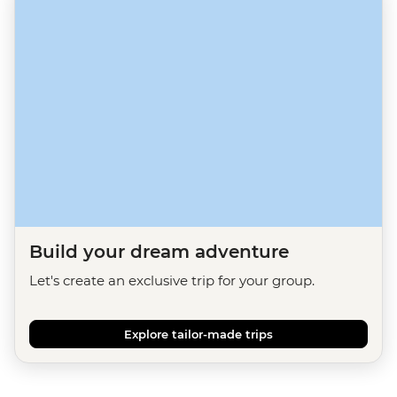
Build your dream adventure
Let's create an exclusive trip for your group.
Explore tailor-made trips