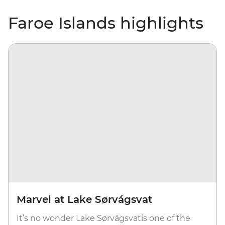
Faroe Islands highlights
Marvel at Lake Sørvágsvat
It’s no wonder Lake Sørvágsvatis one of the