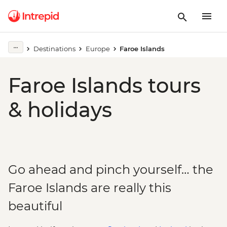
Destinations
Europe
Faroe Islands
Faroe Islands tours
& holidays
Go ahead and pinch yourself… the
Faroe Islands are really this
beautiful