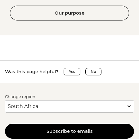
Our purpose
Was this page helpful?
Yes
No
Change region
Subscribe to emails