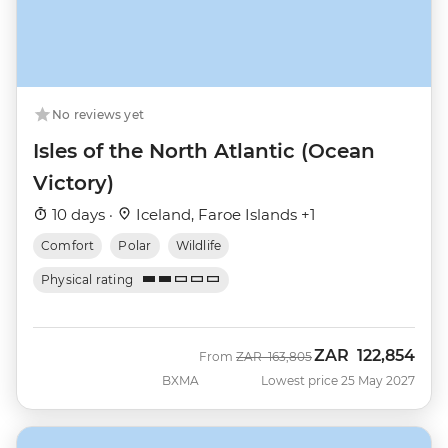
No reviews yet
Isles of the North Atlantic (Ocean
Victory)
10 days ·
Iceland, Faroe Islands +1
Comfort
Polar
Wildlife
Physical rating
ZAR
122,854
Was
Now
From
ZAR
163,805
BXMA
Lowest price 25 May 2027