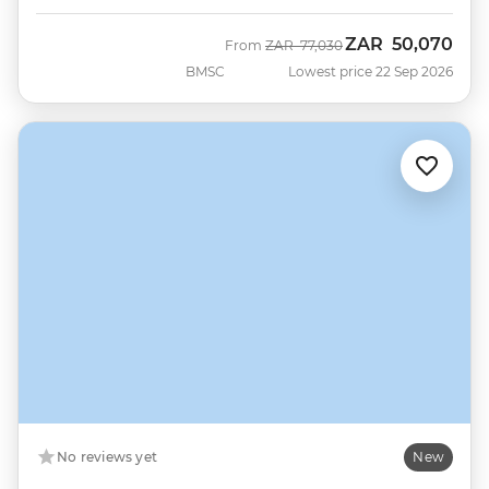
ZAR
50,070
Was
Now
From
ZAR
77,030
BMSC
Lowest price 22 Sep 2026
No reviews yet
New