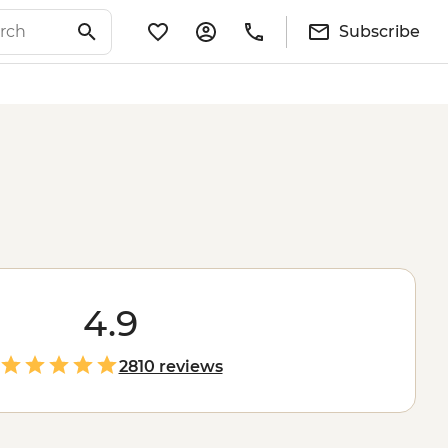
Subscribe
4.9
2810 reviews