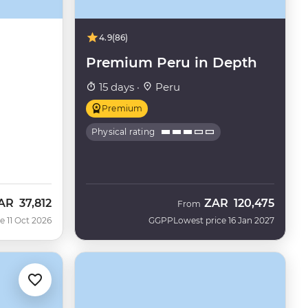
4.9
(86)
Premium Peru in Depth
15 days ·
Peru
Premium
Physical rating
AR
37,812
ZAR
120,475
ow
From
e 11 Oct 2026
GGPP
Lowest price 16 Jan 2027