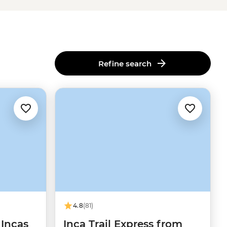
Refine search
4.8
(81)
 Incas
Inca Trail Express from