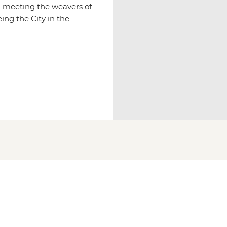
d meeting the weavers of
ing the City in the