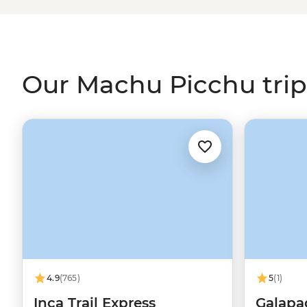
step the crowds through remote villages on the Quarry o
leisurely adventure, why not skip the hiking and jump 
– perfect for time-strapped travellers or anyone who w
Sacred Valley
.
Our Machu Picchu trip
4.9
(765)
5
(1)
Inca Trail Express
Galapa