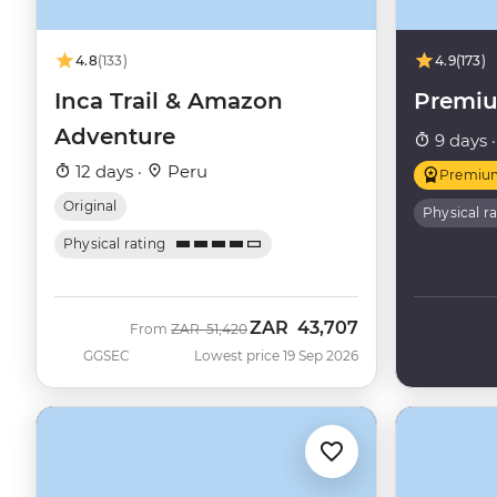
4.8
(133)
4.9
(173)
Inca Trail & Amazon
Premi
Adventure
9 days 
12 days ·
Peru
Premiu
Original
Physical r
Physical rating
ZAR
43,707
Was
Now
From
ZAR
51,420
GGSEC
Lowest price 19 Sep 2026