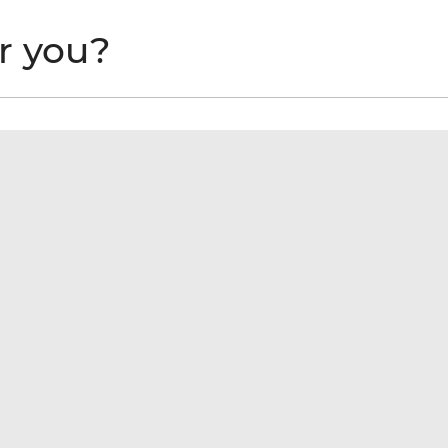
or you?