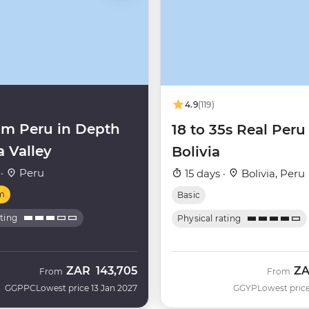
4.9
(119)
m Peru in Depth
18 to 35s Real Peru
a Valley
Bolivia
 ·
Peru
15 days ·
Bolivia, Peru
m
Basic
ating
Physical rating
ZAR
143,705
Z
From
From
GGPPC
Lowest price 13 Jan 2027
GGYP
Lowest price