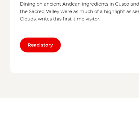
Dining on ancient Andean ingredients in Cusco an
the Sacred Valley were as much of a highlight as see
Clouds, writes this first-time visitor.
Read story