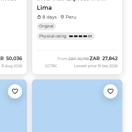
Lima
8 days ·
Peru
Original
Physical rating
AR
50,036
ZAR
27,842
w
Was
Now
From
ZAR
32,755
 31 Aug 2026
GGTBC
Lowest price 19 Sep 2026