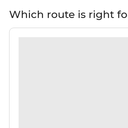
Which route is right f