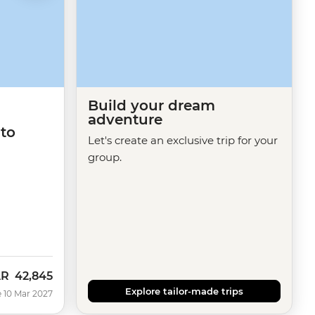
Build your dream
adventure
 to
Let's create an exclusive trip for your
group.
AR
42,845
Explore tailor-made trips
 10 Mar 2027