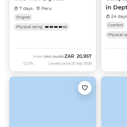
in Dep
7 days ·
Peru
Beatriz
24 days
Original
Comfort
Physical rating
Physical r
ZAR
20,957
Was
Now
From
ZAR
24,655
GGTA
Lowest price 20 Sep 2026