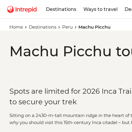
Destinations
Ways to travel
De
Home
Destinations
Peru
Machu Picchu
Machu Picchu tou
Spots are limited for 2026 Inca Tra
to secure your trek
Sitting on a 2430-m-tall mountain ridge in the heart of t
why
you should visit this 15th-century Inca citadel – but
classic
Inca Trail
and step through the famous Sun Gate li