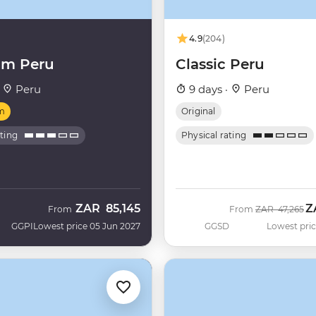
4.9
(204)
um Peru
Classic Peru
·
Peru
9 days ·
Peru
m
Original
ating
Physical rating
ZAR
85,145
Z
Was
N
From
From
ZAR
47,265
GGPI
Lowest price 05 Jun 2027
GGSD
Lowest pric