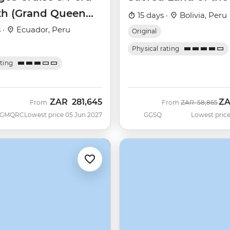
th (Grand Queen
15 days ·
Bolivia, Peru
)
 ·
Ecuador, Peru
Original
Physical rating
ating
ZAR
281,645
Z
Was
No
From
From
ZAR
58,865
GMQRC
Lowest price 05 Jun 2027
GGSQ
Lowest price