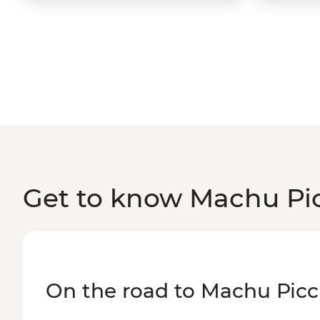
Get to know Machu Pi
On the road to Machu Pic