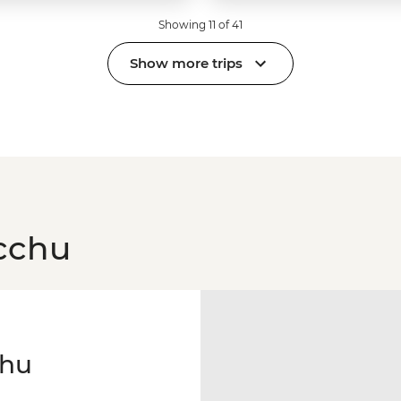
Showing 11 of 41
Show more trips
cchu
chu