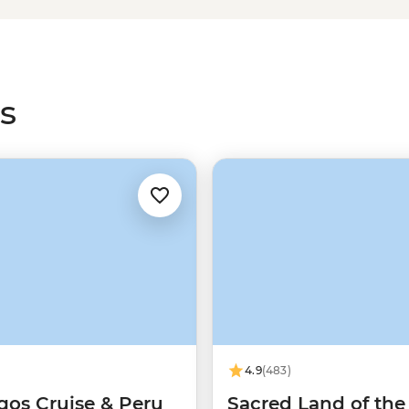
r Salkantay trails. For a more
on the
Machu Picchu train
instead
ants more time in Cusco and the
s
4.9
(483)
gos Cruise & Peru
Sacred Land of the