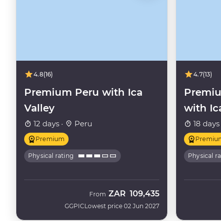
4.8
(16)
4.7
(13)
Premium Peru with Ica
Premiu
Valley
with Ic
12 days ·
Peru
18 days
Premium
Premiu
Physical rating
Physical r
ZAR
109,435
From
GGPIC
Lowest price 02 Jun 2027