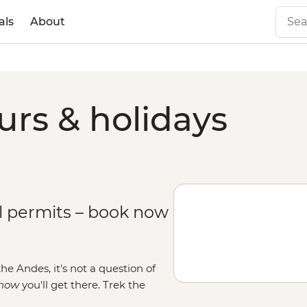
als
About
rs & holidays
il permits – book now
he Andes, it's not a question of
how
you'll get there
. Trek the
ke Inca royalty once did. Or side-