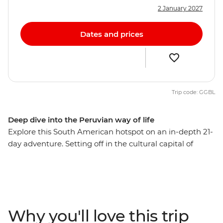
2 January 2027
Dates and prices
Trip code: GGBL
Deep dive into the Peruvian way of life
Explore this South American hotspot on an in-depth 21-
day adventure. Setting off in the cultural capital of
Lima, you’ll explore the mysterious desert drawings of
Nazca, watch condors soaring the skies of Colca
Canyon, and wander ancient temples, plazas and
markets in Cusco. Then trek the legendary Inca Trail,
visit the breathtaking Machu Picchu and get a feel for
Why you'll love this trip
local life at a homestay on the shores of Lake Titicaca.