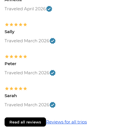
Traveled April 2026
Sally
Traveled March 2026
Peter
Traveled March 2026
Sarah
Traveled March 2026
Reviews for all trips
Read all reviews