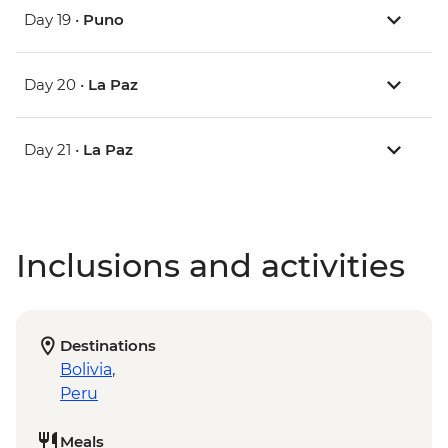
Day 19 •
Puno
Day 20 •
La Paz
Day 21 •
La Paz
Inclusions and activities
Destinations
Bolivia
,
Peru
Meals