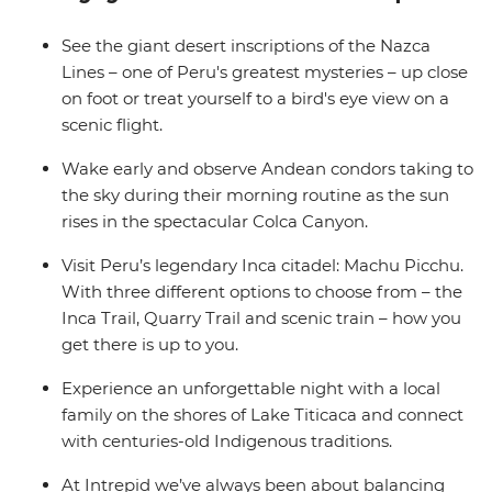
Wrap up in the Bolivian city of La Paz and consider
extending your stay to uncover a world of curative
See the giant desert inscriptions of the Nazca
traditions in the Witches’ Market or take in the views
Lines – one of Peru's greatest mysteries – up close
from the urban cable car.
on foot or treat yourself to a bird's eye view on a
scenic flight.
Wake early and observe Andean condors taking to
the sky during their morning routine as the sun
rises in the spectacular Colca Canyon.
Visit Peru’s legendary Inca citadel: Machu Picchu.
With three different options to choose from – the
Inca Trail, Quarry Trail and scenic train – how you
get there is up to you.
Experience an unforgettable night with a local
family on the shores of Lake Titicaca and connect
with centuries-old Indigenous traditions.
At Intrepid we’ve always been about balancing