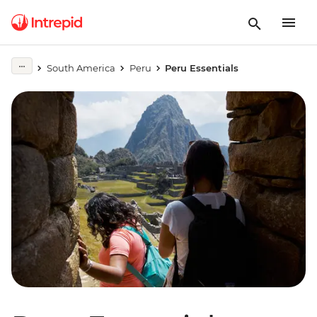
South America
Peru
Peru Essentials