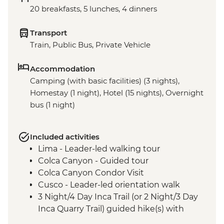
20 breakfasts, 5 lunches, 4 dinners
Transport
Train, Public Bus, Private Vehicle
Accommodation
Camping (with basic facilities) (3 nights),
Homestay (1 night), Hotel (15 nights), Overnight
bus (1 night)
Included activities
Lima - Leader-led walking tour
Colca Canyon - Guided tour
Colca Canyon Condor Visit
Cusco - Leader-led orientation walk
3 Night/4 Day Inca Trail (or 2 Night/3 Day
Inca Quarry Trail) guided hike(s) with
porters' support. Or guided Cusco stay