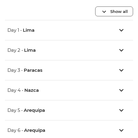
Show all
Day 1 •
Lima
Day 2 •
Lima
Day 3 •
Paracas
Day 4 •
Nazca
Day 5 •
Arequipa
Day 6 •
Arequipa