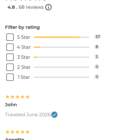
4.8 .
68 reviews
Filter by rating
5 Star
57
4 Star
8
3 Star
3
2 Star
0
1 Star
0
John
Traveled June 2026
Annette