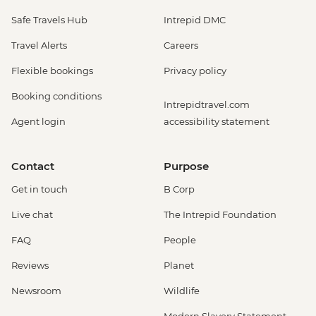
Safe Travels Hub
Intrepid DMC
Travel Alerts
Careers
Flexible bookings
Privacy policy
Booking conditions
Intrepidtravel.com
Agent login
accessibility statement
Contact
Purpose
Get in touch
B Corp
Live chat
The Intrepid Foundation
FAQ
People
Reviews
Planet
Newsroom
Wildlife
Modern Slavery Statement