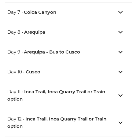
Day 7 •
Colca Canyon
Day 8 •
Arequipa
Day 9 •
Arequipa - Bus to Cusco
Day 10 •
Cusco
Day 11 •
Inca Trail, Inca Quarry Trail or Train
option
Day 12 •
Inca Trail, Inca Quarry Trail or Train
option