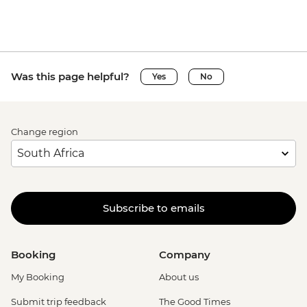
Was this page helpful?
Yes
No
Change region
Subscribe to emails
Booking
Company
My Booking
About us
Submit trip feedback
The Good Times