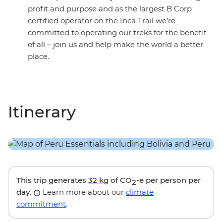
profit and purpose and as the largest B Corp
certified operator on the Inca Trail we’re
committed to operating our treks for the benefit
of all – join us and help make the world a better
place.
Itinerary
This trip generates
32 kg
of CO
-e per person per
2
day.
Learn more about our
climate
commitment
.