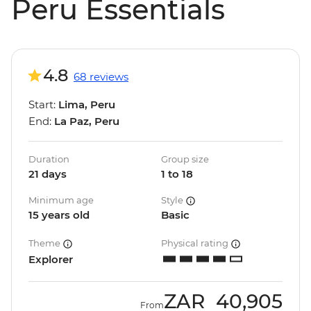
Peru Essentials
4.8
68 reviews
Start:
Lima, Peru
End:
La Paz, Peru
Duration
Group size
21 days
1 to 18
Minimum age
Style
15 years old
Basic
Theme
Physical rating
Explorer
ZAR
40,905
From