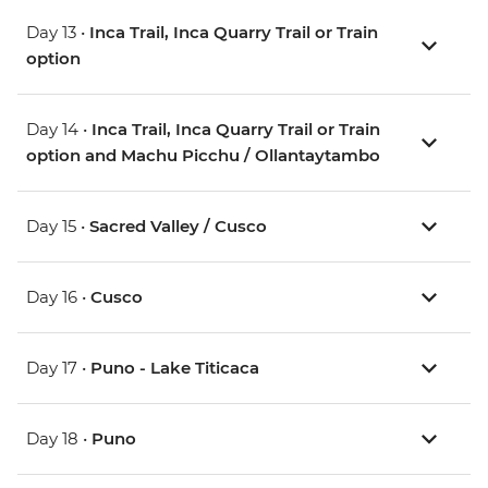
Day 13 •
Inca Trail, Inca Quarry Trail or Train
option
Day 14 •
Inca Trail, Inca Quarry Trail or Train
option and Machu Picchu / Ollantaytambo
Day 15 •
Sacred Valley / Cusco
Day 16 •
Cusco
Day 17 •
Puno - Lake Titicaca
Day 18 •
Puno