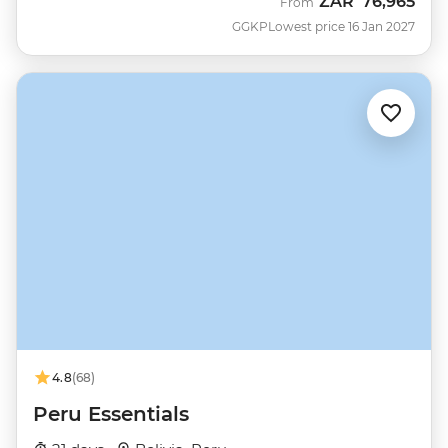
ZAR
76,965
From
GGKP
Lowest price 16 Jan 2027
4.8
(68)
Peru Essentials