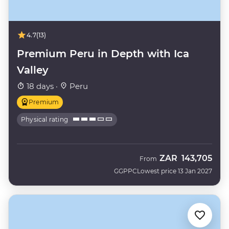
4.7
(13)
Premium Peru in Depth with Ica
Valley
18 days ·
Peru
Premium
Physical rating
ZAR
143,705
From
GGPPC
Lowest price 13 Jan 2027