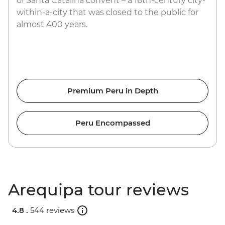
of Santa Catalina convent – a 16th-century city-
within-a-city that was closed to the public for
almost 400 years.
Premium Peru in Depth
Peru Encompassed
Arequipa tour reviews
4.8 .
544 reviews