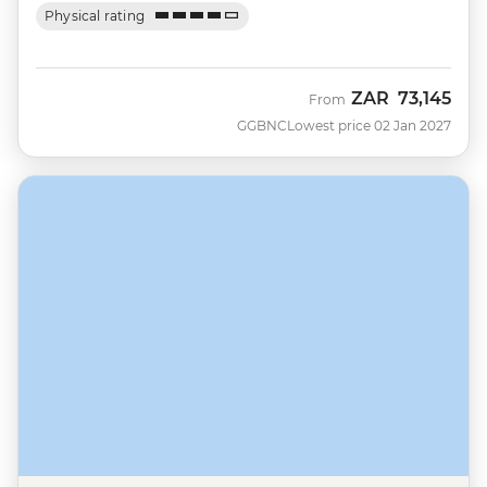
Physical rating
ZAR
73,145
From
GGBNC
Lowest price 02 Jan 2027