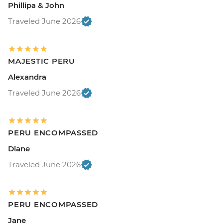
Phillipa & John
Traveled June 2026
MAJESTIC PERU
Alexandra
Traveled June 2026
PERU ENCOMPASSED
Diane
Traveled June 2026
PERU ENCOMPASSED
Jane