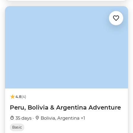
4.8
(4)
Peru, Bolivia & Argentina Adventure
35 days ·
Bolivia, Argentina +1
Basic