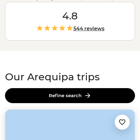
Cusco
as Peru's prettiest city. Wander the UNESCO-
listed historic centre, catch a glimpse of the famous
4.8
Inca Ice Maiden or meet super-cute camelids at Mundo
Alpaca. As the sun sets, watch the city's white sillar
544 reviews
stone buildings turn pink from a rooftop bar –
ideally
with a cold glass of chicha de jora (corn beer)
. And
whatever you do, come hungry – Arequipa is home to
some of
Peru's
favourite dishes. Who's up for some
frozen cheese dessert?
Our Arequipa trips
Refine search