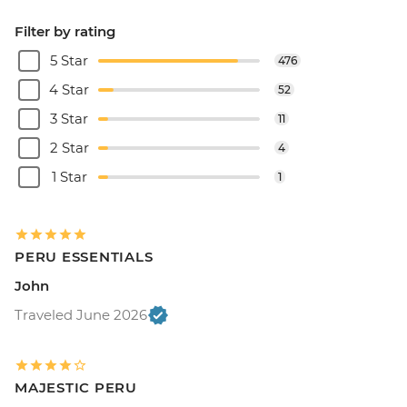
Filter by rating
5 Star
476
4 Star
52
3 Star
11
2 Star
4
1 Star
1
PERU ESSENTIALS
John
Traveled June 2026
MAJESTIC PERU