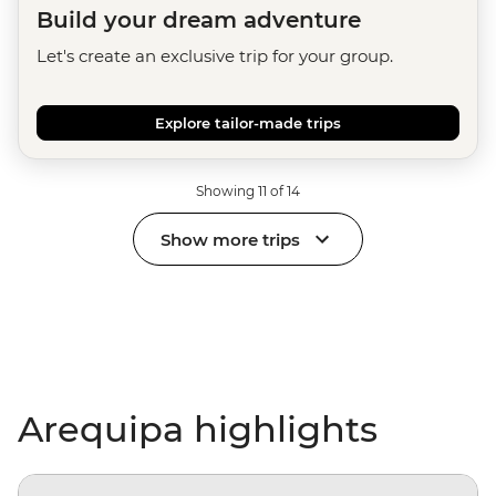
Build your dream adventure
Let's create an exclusive trip for your group.
Explore tailor-made trips
Showing 11 of 14
Show more trips
Arequipa highlights