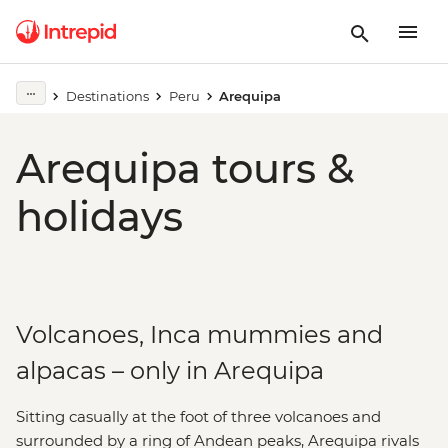
Destinations
Peru
Arequipa
Arequipa tours &
holidays
Volcanoes, Inca mummies and
alpacas – only in Arequipa
Sitting casually at the foot of three volcanoes and
surrounded by a ring of Andean peaks, Arequipa rivals