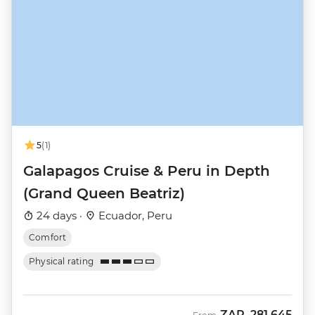
5
(1)
Galapagos Cruise & Peru in Depth
(Grand Queen Beatriz)
24 days ·
Ecuador, Peru
Comfort
Physical rating
ZAR
281,645