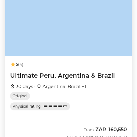
5
(4)
Ultimate Peru, Argentina & Brazil
30 days ·
Argentina, Brazil +1
Original
Physical rating
ZAR
160,550
From