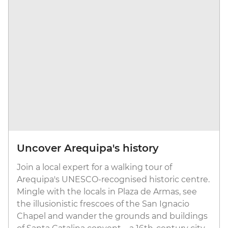
Uncover Arequipa's history
Join a local expert for a walking tour of
Arequipa's UNESCO-recognised historic centre.
Mingle with the locals in Plaza de Armas, see
the illusionistic frescoes of the San Ignacio
Chapel and wander the grounds and buildings