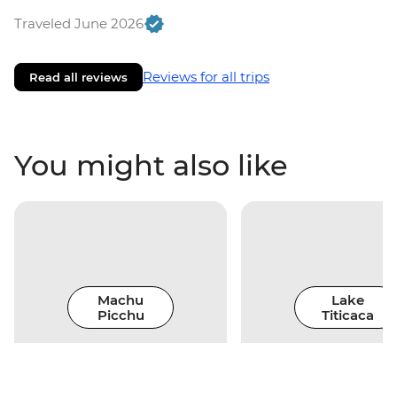
Traveled June 2026
Reviews for all trips
Read all reviews
You might also like
Machu
Lake
Picchu
Titicaca