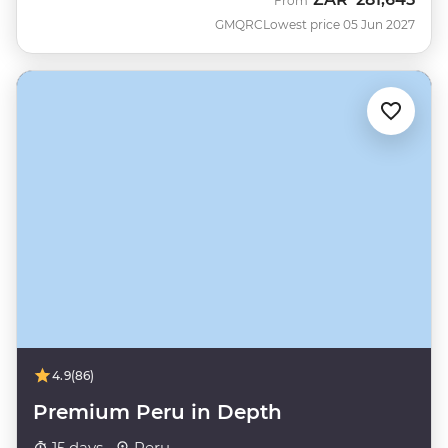
From
GMQRC
Lowest price 05 Jun 2027
4.9
(86)
Premium Peru in Depth
15 days ·
Peru