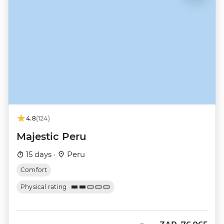
4.8
(124)
Majestic Peru
15 days ·
Peru
Comfort
Physical rating