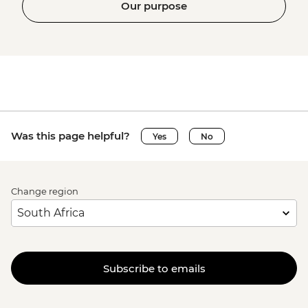
Our purpose
Was this page helpful?
Yes
No
Change region
Subscribe to emails