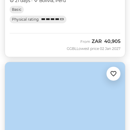
21 days ·
Bolivia, Peru
Basic
Physical rating
ZAR
40,905
From
GGBL
Lowest price 02 Jan 2027