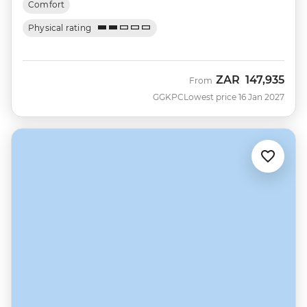
Comfort
Physical rating
ZAR
147,935
From
GGKPC
Lowest price 16 Jan 2027