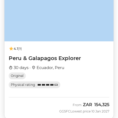
4.1
(9)
Peru & Galapagos Explorer
30 days ·
Ecuador, Peru
Original
Physical rating
ZAR
154,325
From
GGSFC
Lowest price 10 Jan 2027