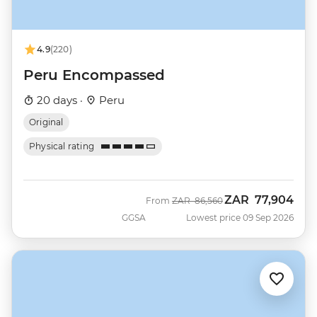
4.9
(220)
Peru Encompassed
20 days ·
Peru
Original
Physical rating
ZAR
77,904
Was
Now
From
ZAR
86,560
GGSA
Lowest price 09 Sep 2026