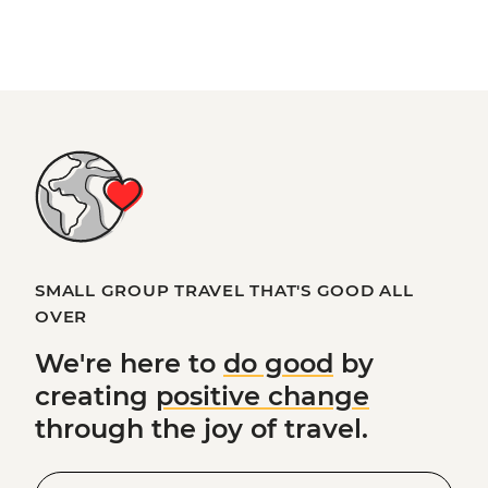
SMALL GROUP TRAVEL THAT'S GOOD ALL
OVER
We're here to
do good
by
creating
positive change
through the joy of travel.