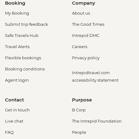
Booking
Company
My Booking
About us
Submit trip feedback
The Good Times
Safe Travels Hub
Intrepid DMC
Travel Alerts
Careers
Flexible bookings
Privacy policy
Booking conditions
Intrepidtravel.com
Agent login
accessibility statement
Contact
Purpose
Get in touch
B Corp
Live chat
The Intrepid Foundation
FAQ
People