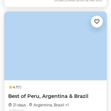
GGSAC
Lowest price 28 Mar 2027
4.7
(7)
Best of Peru, Argentina & Brazil
21 days ·
Argentina, Brazil +1