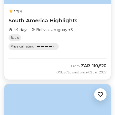
3.7
(3)
South America Highlights
44 days ·
Bolivia, Uruguay +3
Basic
Physical rating
ZAR
110,520
From
GGBZC
Lowest price 02 Jan 2027