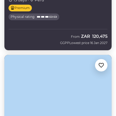
Premium
Physical rating
ZAR
120,475
From
GGPP
Lowest price 16 Jan 2027