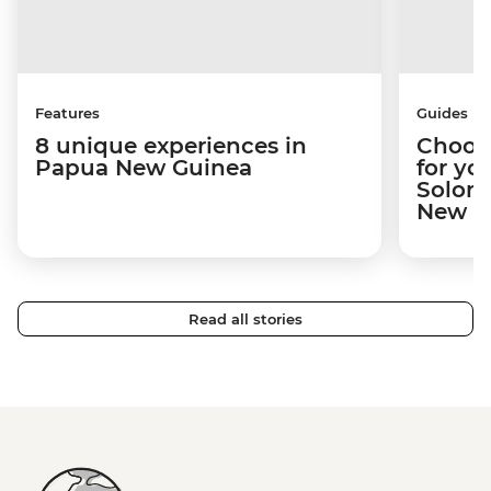
Features
Guides
8 unique experiences in
Choosi
Papua New Guinea
for yo
Solomo
New Gu
Read all stories