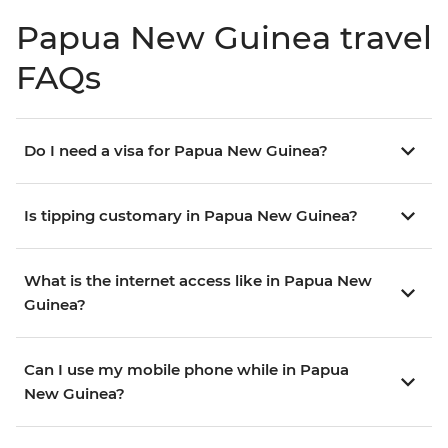
Papua New Guinea travel
FAQs
Do I need a visa for Papua New Guinea?
Is tipping customary in Papua New Guinea?
What is the internet access like in Papua New
Guinea?
Can I use my mobile phone while in Papua
New Guinea?