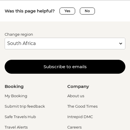
Was this page helpful?
Yes
No
Change region
Subscribe to emails
Booking
Company
My Booking
About us
Submit trip feedback
The Good Times
Safe Travels Hub
Intrepid DMC
Travel Alerts
Careers