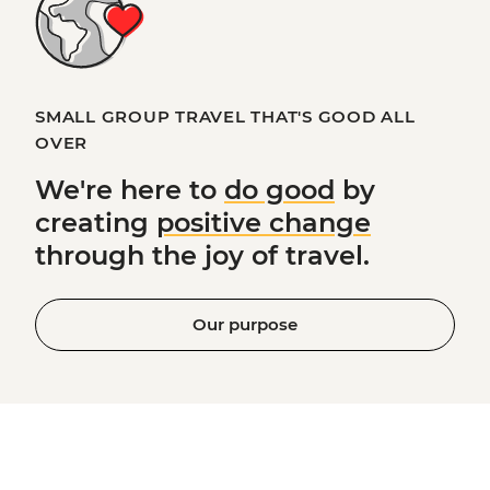
SMALL GROUP TRAVEL THAT'S GOOD ALL
OVER
We're here to
do good
by
creating
positive change
through the joy of travel.
Our purpose