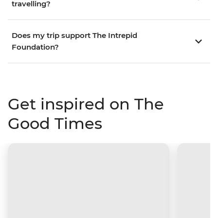
travelling?
Does my trip support The Intrepid
Foundation?
Get inspired on The
Good Times