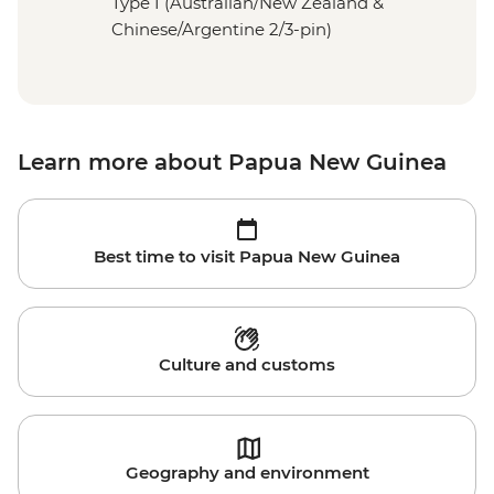
Type I (Australian/New Zealand &
Chinese/Argentine 2/3-pin)
Learn more about Papua New Guinea
Best time to visit Papua New Guinea
Culture and customs
Geography and environment