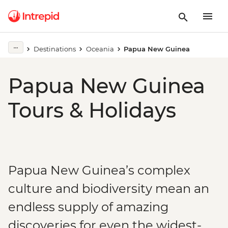
Destinations
Oceania
Papua New Guinea
Papua New Guinea
Tours & Holidays
Papua New Guinea’s complex
culture and biodiversity mean an
endless supply of amazing
discoveries for even the widest-