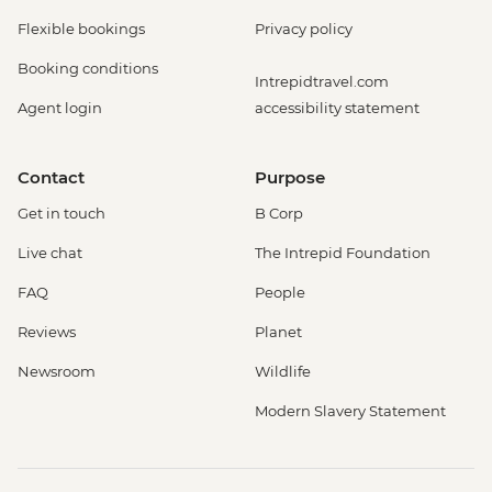
Flexible bookings
Privacy policy
Booking conditions
Intrepidtravel.com
Agent login
accessibility statement
Contact
Purpose
Get in touch
B Corp
Live chat
The Intrepid Foundation
FAQ
People
Reviews
Planet
Newsroom
Wildlife
Modern Slavery Statement