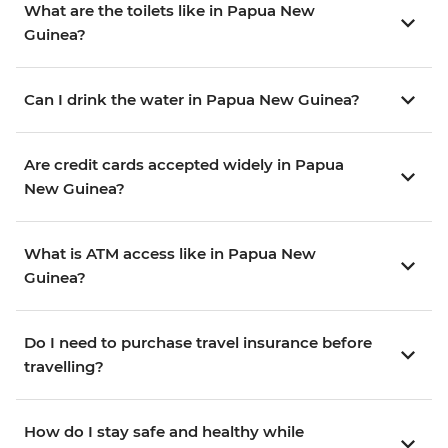
What are the toilets like in Papua New
Guinea?
Can I drink the water in Papua New Guinea?
Are credit cards accepted widely in Papua
New Guinea?
What is ATM access like in Papua New
Guinea?
Do I need to purchase travel insurance before
travelling?
How do I stay safe and healthy while