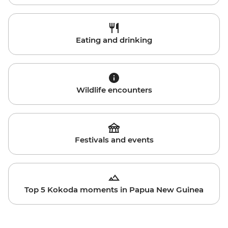
Eating and drinking
Wildlife encounters
Festivals and events
Top 5 Kokoda moments in Papua New Guinea