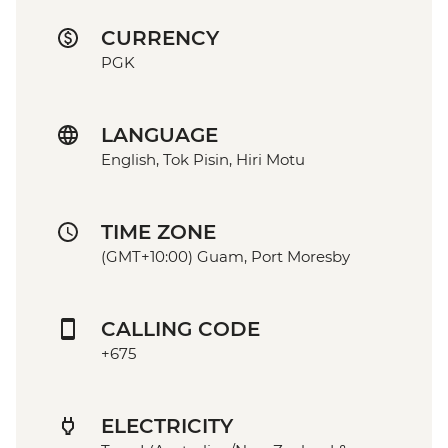
CURRENCY
PGK
LANGUAGE
English, Tok Pisin, Hiri Motu
TIME ZONE
(GMT+10:00) Guam, Port Moresby
CALLING CODE
+675
ELECTRICITY