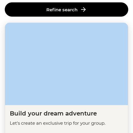
Refine search
Build your dream adventure
Let's create an exclusive trip for your group.