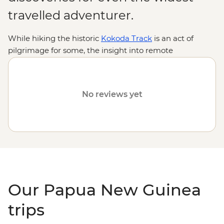
travelled adventurer.
While hiking the historic
Kokoda Track
is an act of
pilgrimage for some, the insight into remote
indigenous cultures and encounters with rare wildlife
are reason enough for many. From thick jungles,
gorges, lagoons and volcanoes to diverse, ancient
No reviews yet
traditions practised by hundreds of tribal groups, join us
on an Intrepid adventure to discover why Papua New
Guinea is one of the
South Pacific
's most intriguing
destinations.
Our Papua New Guinea
trips