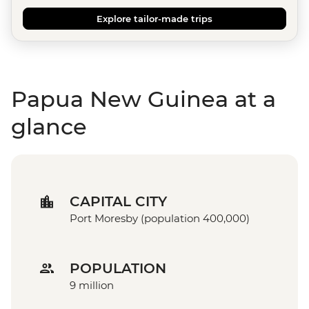
Explore tailor-made trips
Papua New Guinea at a
glance
CAPITAL CITY
Port Moresby (population 400,000)
POPULATION
9 million