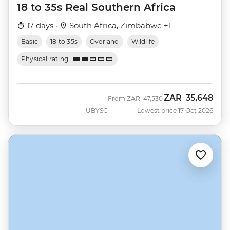
18 to 35s Real Southern Africa
17 days ·
South Africa, Zimbabwe +1
Basic
18 to 35s
Overland
Wildlife
Physical rating
ZAR
35,648
Was
Now
From
ZAR
47,530
UBYSC
Lowest price 17 Oct 2026