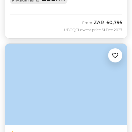
Physical rating
ZAR
60,795
From
UBOQC
Lowest price 31 Dec 2027