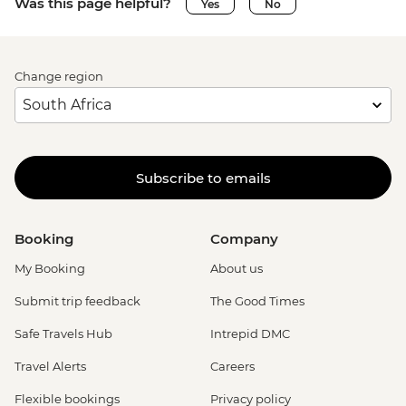
Was this page helpful?
Yes
No
Change region
Subscribe to emails
Booking
Company
My Booking
About us
Submit trip feedback
The Good Times
Safe Travels Hub
Intrepid DMC
Travel Alerts
Careers
Flexible bookings
Privacy policy