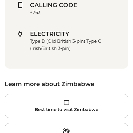
CALLING CODE
+263
ELECTRICITY
Type D (Old British 3-pin) Type G
(Irish/British 3-pin)
Learn more about Zimbabwe
Best time to visit Zimbabwe