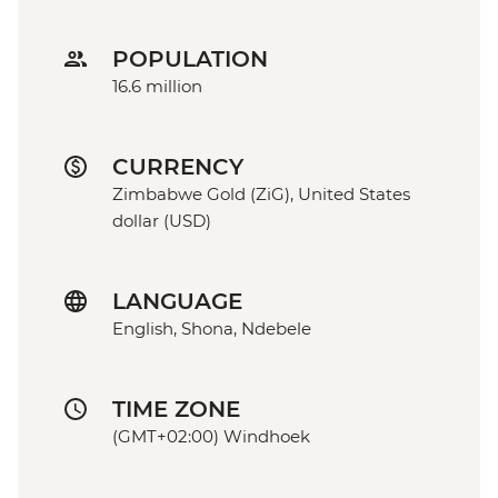
POPULATION
16.6 million
CURRENCY
Zimbabwe Gold (ZiG), United States
dollar (USD)
LANGUAGE
English, Shona, Ndebele
TIME ZONE
(GMT+02:00) Windhoek