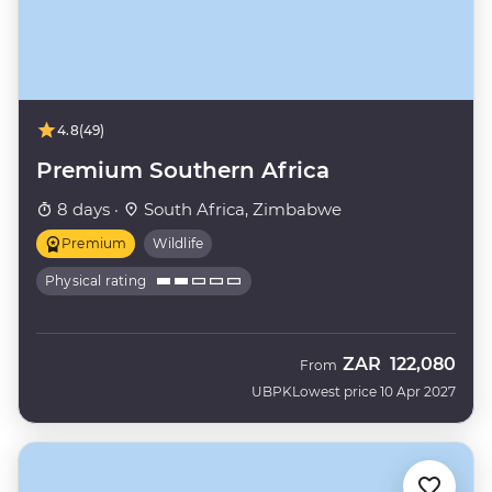
4.8
(49)
Premium Southern Africa
8 days ·
South Africa, Zimbabwe
Premium
Wildlife
Physical rating
ZAR
122,080
From
UBPK
Lowest price 10 Apr 2027