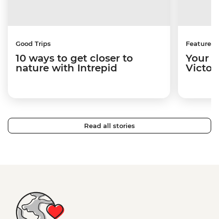
Good Trips
Features
10 ways to get closer to
Your u
nature with Intrepid
Victori
Read all stories