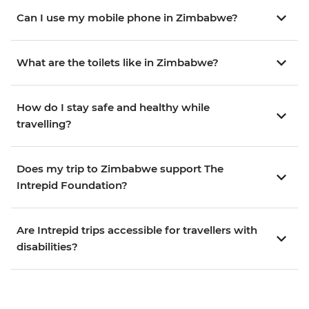
Can I use my mobile phone in Zimbabwe?
What are the toilets like in Zimbabwe?
How do I stay safe and healthy while
travelling?
Does my trip to Zimbabwe support The
Intrepid Foundation?
Are Intrepid trips accessible for travellers with
disabilities?