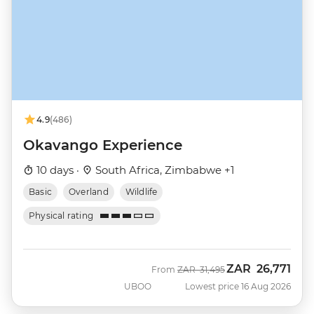
4.9
(486)
Okavango Experience
10 days ·
South Africa, Zimbabwe +1
Basic
Overland
Wildlife
Physical rating
ZAR
26,771
Was
Now
From
ZAR
31,495
UBOO
Lowest price 16 Aug 2026