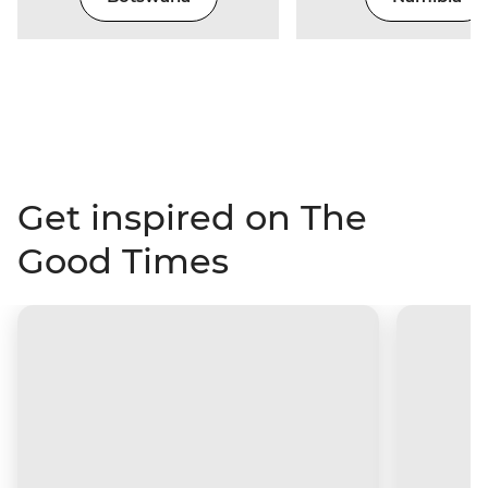
Get inspired on The
Good Times