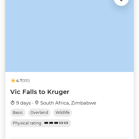
4.7
(101)
Vic Falls to Kruger
9 days ·
South Africa, Zimbabwe
Basic
Overland
Wildlife
Physical rating