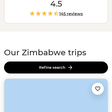
falling water will leave you in awe (and probably soak
4.5
you) as it crashes 108 meters into a narrow gorge below.
And that’s just the beginning. You might also find
145 reviews
yourself among one of
Africa
’s largest elephant herds in
Hwange National Park, tracking rhinos and leopards in
Matobo, or sharing stories with a village chief. Ready to
dive in?
Our Zimbabwe trips
Refine search