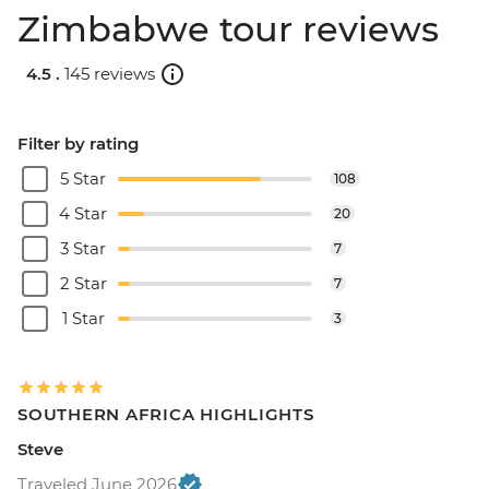
Zimbabwe tour reviews
4.5 .
145 reviews
Filter by rating
5 Star
108
4 Star
20
3 Star
7
2 Star
7
1 Star
3
SOUTHERN AFRICA HIGHLIGHTS
Steve
Traveled June 2026