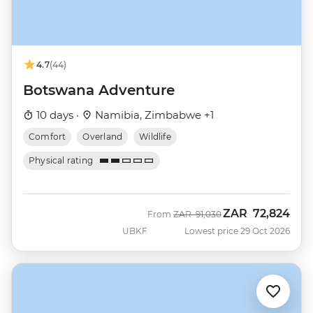
4.7
(44)
Botswana Adventure
10 days ·
Namibia, Zimbabwe +1
Comfort
Overland
Wildlife
Physical rating
ZAR
72,824
Was
Now
From
ZAR
91,030
UBKF
Lowest price 29 Oct 2026