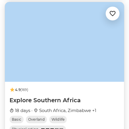
4.9
(169)
Explore Southern Africa
18 days ·
South Africa, Zimbabwe +1
Basic
Overland
Wildlife