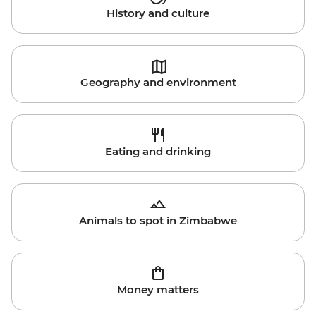
History and culture
Geography and environment
Eating and drinking
Animals to spot in Zimbabwe
Money matters