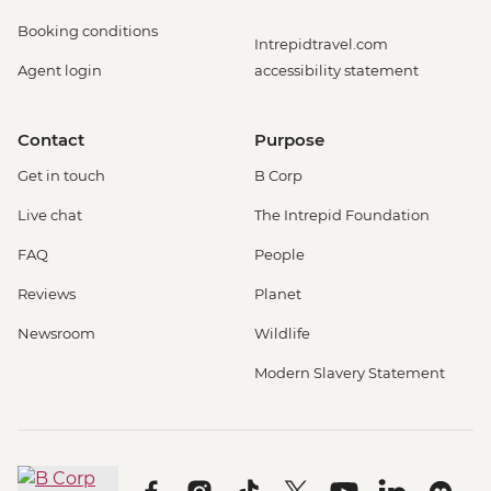
Booking conditions
Intrepidtravel.com
Agent login
accessibility statement
Contact
Purpose
Get in touch
B Corp
Live chat
The Intrepid Foundation
FAQ
People
Reviews
Planet
Newsroom
Wildlife
Modern Slavery Statement