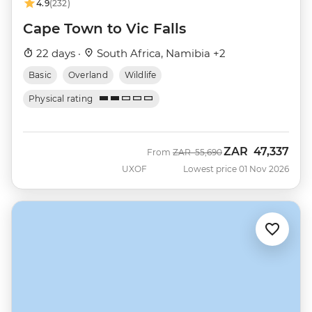
4.9
(232)
Cape Town to Vic Falls
22 days ·
South Africa, Namibia +2
Basic
Overland
Wildlife
Physical rating
ZAR
47,337
Was
Now
From
ZAR
55,690
UXOF
Lowest price 01 Nov 2026