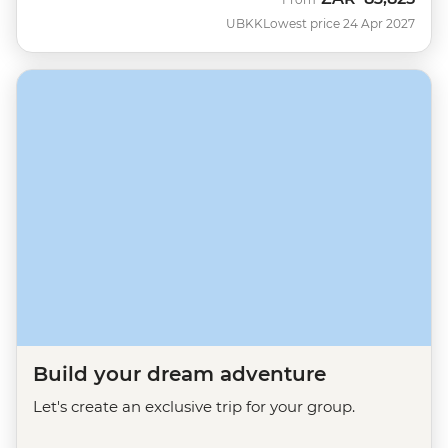
UBKK
Lowest price 24 Apr 2027
Build your dream adventure
Let's create an exclusive trip for your group.