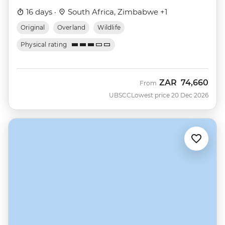
16 days ·
South Africa, Zimbabwe +1
Original
Overland
Wildlife
Physical rating
ZAR
74,660
From
UBSCC
Lowest price 20 Dec 2026