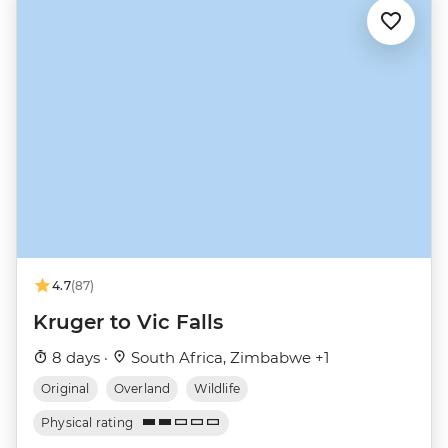
4.7
(87)
Kruger to Vic Falls
8 days ·
South Africa, Zimbabwe +1
Original
Overland
Wildlife
Physical rating