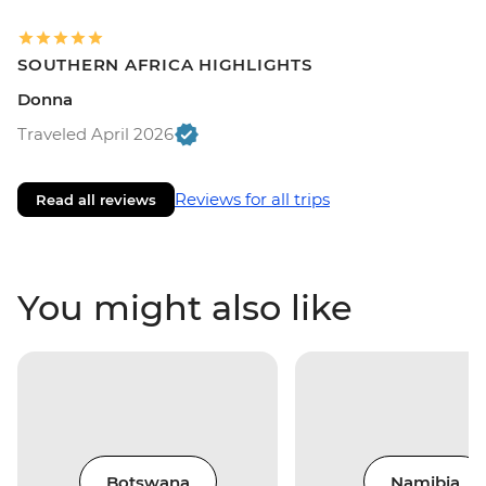
SOUTHERN AFRICA HIGHLIGHTS
Donna
Traveled April 2026
Reviews for all trips
Read all reviews
You might also like
Botswana
Namibia