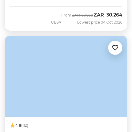
ZAR
30,264
Was
Now
From
ZAR
37,830
UBSA
Lowest price 04 Oct 2026
4.8
(112)