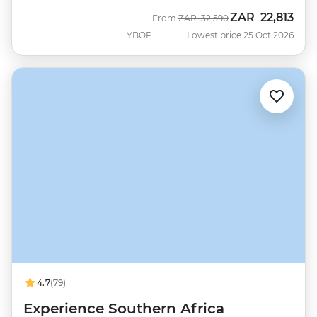
ZAR
22,813
Was
Now
From
ZAR
32,590
YBOP
Lowest price 25 Oct 2026
4.7
(79)
Experience Southern Africa