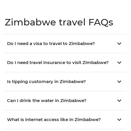
Zimbabwe travel FAQs
Do I need a visa to travel to Zimbabwe?
Do I need travel insurance to visit Zimbabwe?
Is tipping customary in Zimbabwe?
Can I drink the water in Zimbabwe?
What is internet access like in Zimbabwe?