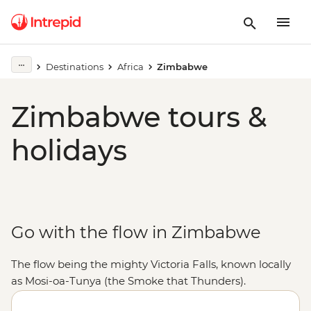
Destinations
Africa
Zimbabwe
Zimbabwe tours &
holidays
Go with the flow in Zimbabwe
The flow being the mighty Victoria Falls, known locally
as Mosi-oa-Tunya (the Smoke that Thunders).
Stretching 1.7 km wide, the world's largest sheet of