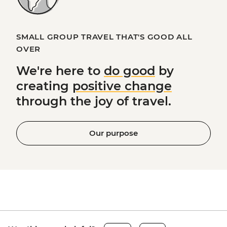
SMALL GROUP TRAVEL THAT'S GOOD ALL
OVER
We're here to
do good
by
creating
positive change
through the joy of travel.
Our purpose