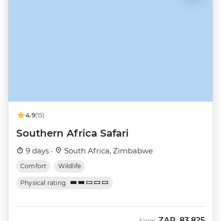
4.9
(15)
Southern Africa Safari
9 days ·
South Africa, Zimbabwe
Comfort
Wildlife
Physical rating
ZAR
83,825
From