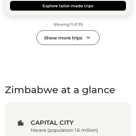
Explore tailor-made trips
Showing 11 of 39
Show more trips
Zimbabwe at a glance
CAPITAL CITY
Harare (population 1.6 million)