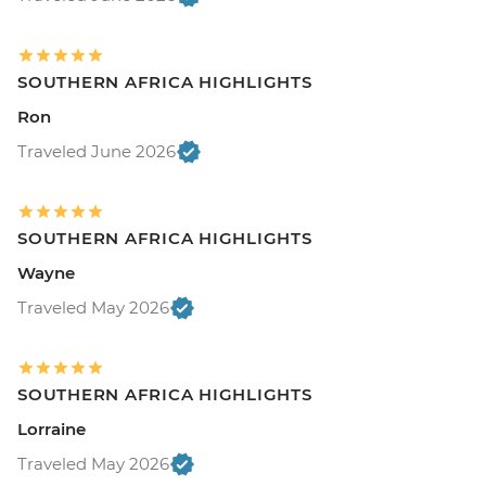
SOUTHERN AFRICA HIGHLIGHTS
Ron
Traveled June 2026
SOUTHERN AFRICA HIGHLIGHTS
Wayne
Traveled May 2026
SOUTHERN AFRICA HIGHLIGHTS
Lorraine
Traveled May 2026