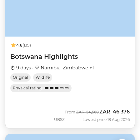
4.8
(139)
Botswana Highlights
9 days ·
Namibia, Zimbabwe +1
Original
Wildlife
Physical rating
ZAR
46,376
Was
Now
From
ZAR
54,560
UBSZ
Lowest price 19 Aug 2026