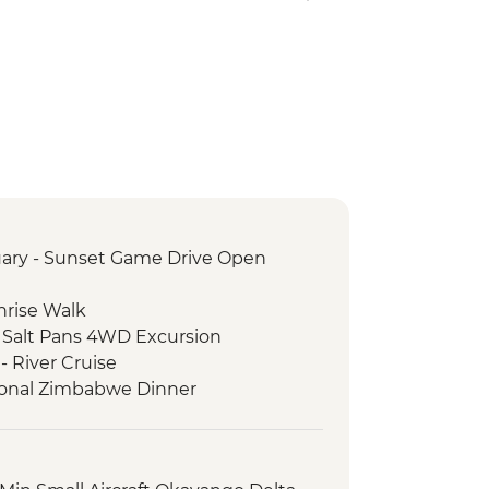
ary - Sunset Game Drive Open
nrise Walk
 Salt Pans 4WD Excursion
- River Cruise
itional Zimbabwe Dinner