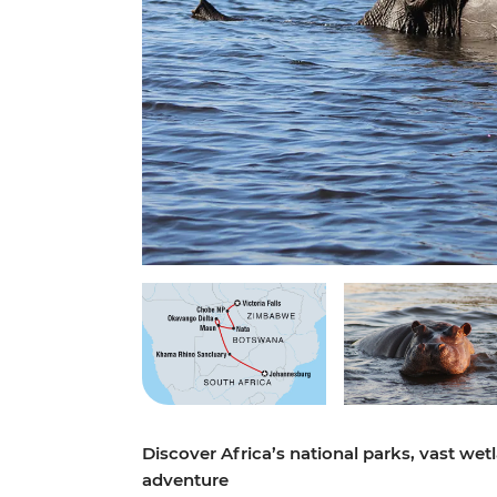
Discover Africa’s national parks, vast wet
adventure