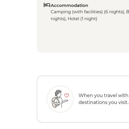
Accommodation
Camping (with facilities) (6 nights), 
nights), Hotel (1 night)
When you travel with
destinations you visit.