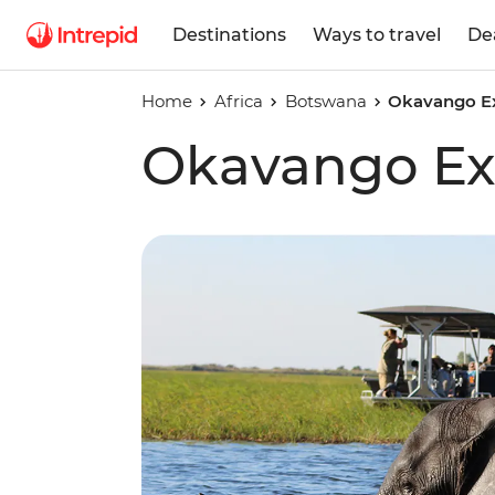
Destinations
Ways to travel
De
Home
Africa
Botswana
Okavango E
Okavango Ex