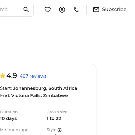
Subscribe
4.9
487 reviews
Start:
Johannesburg, South Africa
End:
Victoria Falls, Zimbabwe
Duration
Group size
10 days
1 to 22
Minimum age
Style