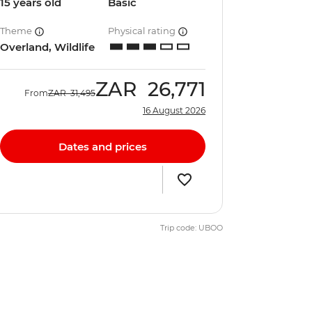
15 years old
Basic
Theme
Physical rating
Overland, Wildlife
ZAR
26,771
From
ZAR
31,495
16 August 2026
Dates and prices
Trip code: UBOO