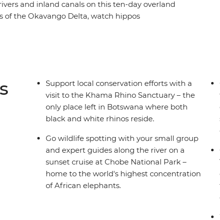
 rivers and inland canals on this ten-day overland
 of the Okavango Delta, watch hippos
r, take a sunset cruise to spot exotic birdlife,
ns and see the crashing white water of Victoria
ience. After cruising in a mokoro, you’ll spend a
erness and fall asleep to the uninterrupted
 drives to spot Africa’s iconic wildlife and
s
Support local conservation efforts with a
 set to be an experience of a lifetime.
visit to the Khama Rhino Sanctuary – the
only place left in Botswana where both
black and white rhinos reside.
Go wildlife spotting with your small group
and expert guides along the river on a
sunset cruise at Chobe National Park –
home to the world's highest concentration
of African elephants.