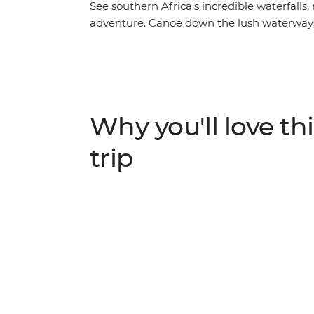
See southern Africa's incredible waterfalls,
adventure. Canoe down the lush waterways
wallowing along the shores of the Chobe Rive
witness the mirage of Makgadikgadi Salt Pa
Falls with free time to customise your exper
night at camp in the remote Okavango wild
sounds of the wild. With early morning game
Why you'll love thi
expert guides with all the knowledge, this is
trip