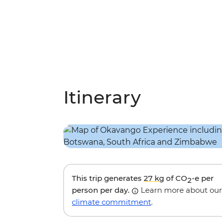
Itinerary
This trip generates
27 kg
of CO
-e per
2
person per day.
Learn more about our
climate commitment
.