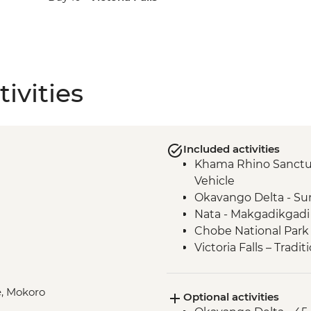
ivities
Included activities
Khama Rhino Sanctu
Vehicle
Okavango Delta - Su
Nata - Makgadikgadi
Chobe National Park 
Victoria Falls – Trad
e, Mokoro
Optional activities