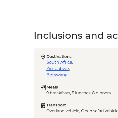
Inclusions and act
Destinations
South Africa
,
Zimbabwe
,
Botswana
Meals
9 breakfasts, 5 lunches, 8 dinners
Transport
Overland vehicle, Open safari vehicl