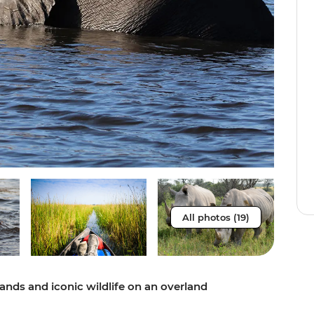
All photos (19)
lands and iconic wildlife on an overland