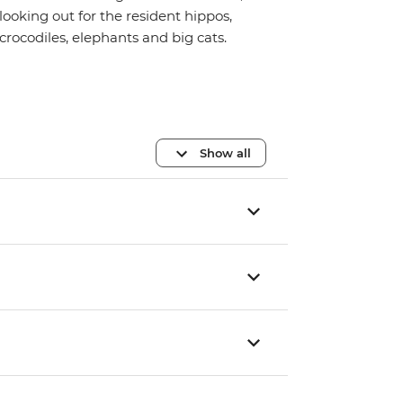
looking out for the resident hippos,
crocodiles, elephants and big cats.
Show all