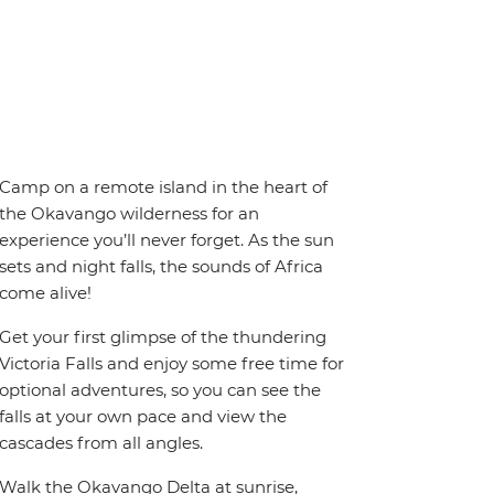
Camp on a remote island in the heart of
the Okavango wilderness for an
experience you’ll never forget. As the sun
sets and night falls, the sounds of Africa
come alive!
Get your first glimpse of the thundering
Victoria Falls and enjoy some free time for
optional adventures, so you can see the
falls at your own pace and view the
cascades from all angles.
Walk the Okavango Delta at sunrise,