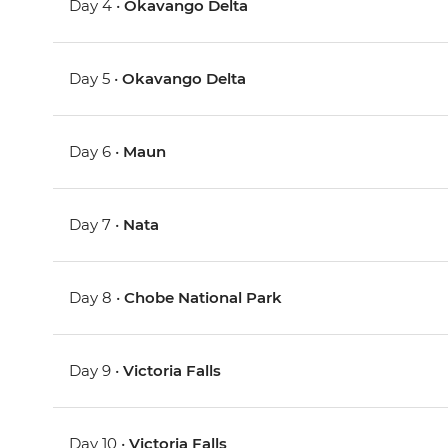
Day 4 •
Okavango Delta
Day 5 •
Okavango Delta
Day 6 •
Maun
Day 7 •
Nata
Day 8 •
Chobe National Park
Day 9 •
Victoria Falls
Day 10 •
Victoria Falls