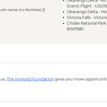
Okavango Delta - 45 
Scenic Flight - USD1
Bush camp (no facilities) (2
Okavango Delta - Hel
Victoria Falls - Victo
Chobe National Park -
BWP580
Victoria Falls - Suns
USD59
Victoria Falls - Helic
USD39 fuel surcharg
Victoria Falls - Helic
Excludes US$29 fuel 
Victoria Falls - Whit
USD12 NP Fee) - USD
 us,
The Intrepid Foundation
gives you more opportuniti
Victoria Falls - Rive
NP Fee) - USD100
Victoria Falls - Jet 
Fee) - USD141
Victoria Falls - Brid