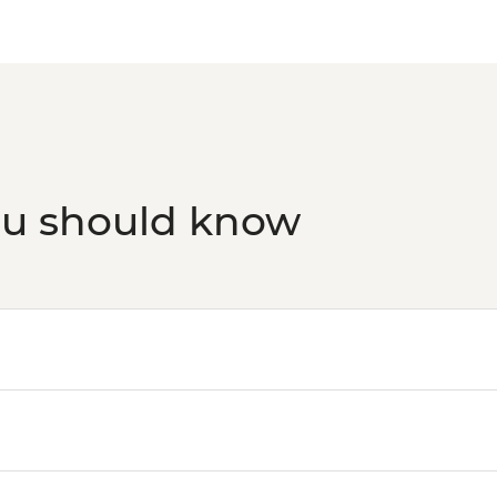
Victoria Falls - Tradi
Victoria Falls - Brid
Victoria Falls - Sim
ou should know