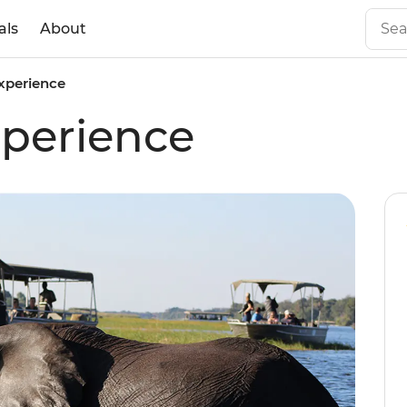
als
About
xperience
perience