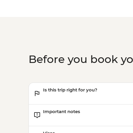
Before you book y
Is this trip right for you?
Important notes