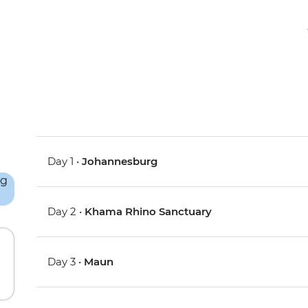
Day 1 •
Johannesburg
Day 2 •
Khama Rhino Sanctuary
Day 3 •
Maun