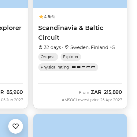
4.8
(6)
xplorer
Scandinavia & Baltic
Circuit
32 days ·
Sweden, Finland +5
Original
Explorer
Physical rating
AR
85,960
ZAR
215,890
From
 05 Jun 2027
AMSOC
Lowest price 25 Apr 2027