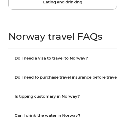
Eating and drinking
Norway travel FAQs
Do I need a visa to travel to Norway?
Do I need to purchase travel insurance before trave
Is tipping customary in Norway?
Can I drink the water in Norway?