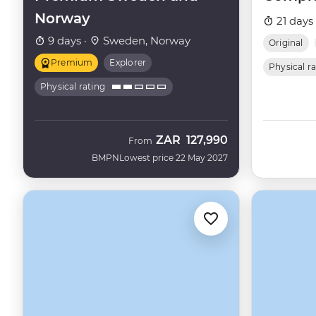
Norway
21 days
9 days ·
Sweden, Norway
Original
Premium
Explorer
Physical r
Physical rating
ZAR
127,990
From
BMPN
Lowest price 22 May 2027