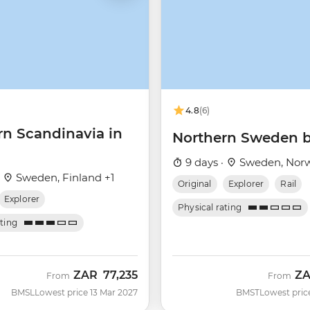
4.8
(6)
rn Scandinavia in
Northern Sweden b
9 days ·
Sweden, Nor
·
Sweden, Finland +1
Original
Explorer
Rail
Explorer
Physical rating
ating
ZAR
77,235
Z
From
From
BMSL
Lowest price 13 Mar 2027
BMST
Lowest pric