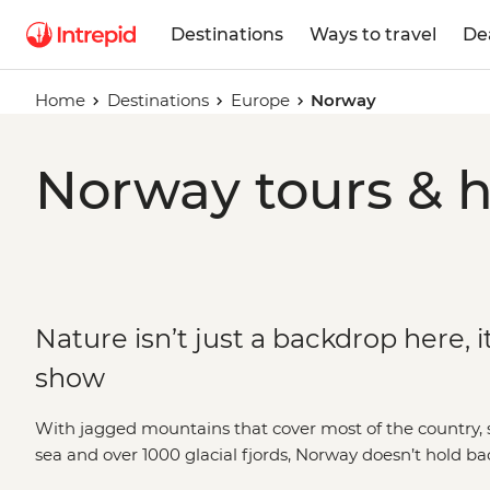
Destinations
Ways to travel
De
Home
Destinations
Europe
Norway
Norway tours & h
Nature isn’t just a backdrop here, it
show
With jagged mountains that cover most of the country, s
sea and over 1000 glacial fjords, Norway doesn’t hold b
blowing landscapes. Hike up granite peaks under the g