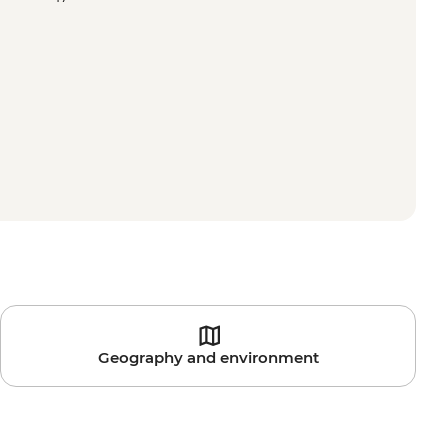
Geography and environment