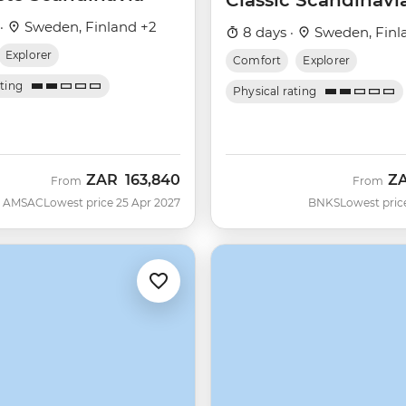
Classic Scandinavi
 ·
Sweden, Finland +2
8 days ·
Sweden, Finl
Explorer
Comfort
Explorer
ating
Physical rating
ZAR
163,840
Z
From
From
AMSAC
Lowest price 25 Apr 2027
BNKS
Lowest pric