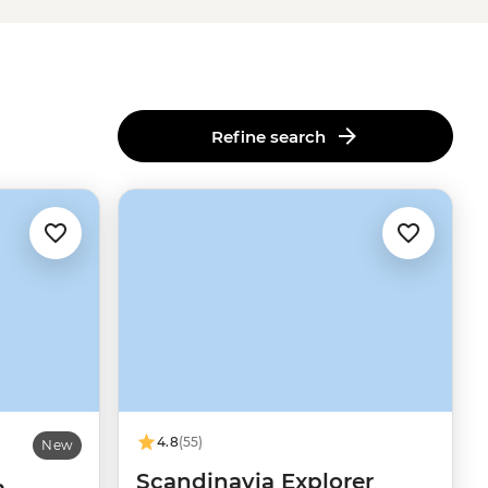
Refine search
4.8
(55)
New
Scandinavia Explorer