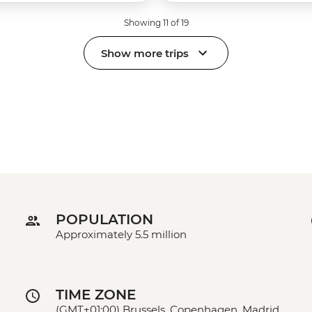
Showing 11 of 19
Show more trips
POPULATION
Approximately 5.5 million
TIME ZONE
(GMT+01:00) Brussels, Copenhagen, Madrid,