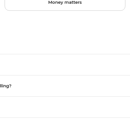
Money matters
lling?