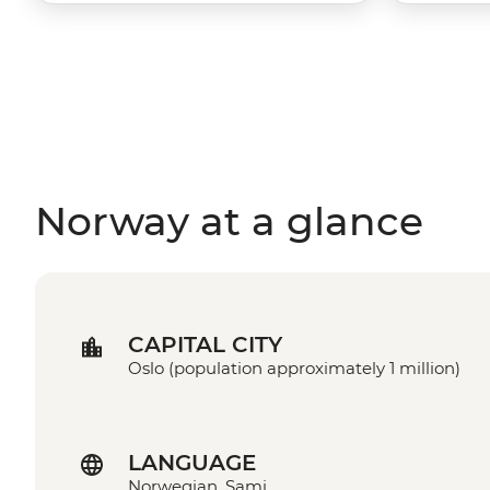
Norway at a glance
CAPITAL CITY
Oslo (population approximately 1 million)
LANGUAGE
Norwegian, Sami