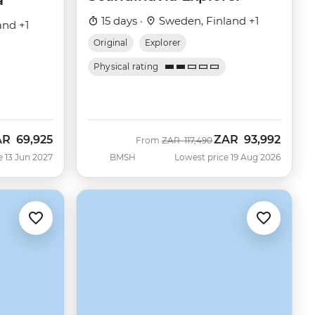
a
15 days ·
Sweden, Finland +1
and +1
Original
Explorer
Physical rating
AR
69,925
ZAR
93,992
Was
Now
From
ZAR
117,490
e 13 Jun 2027
BMSH
Lowest price 19 Aug 2026