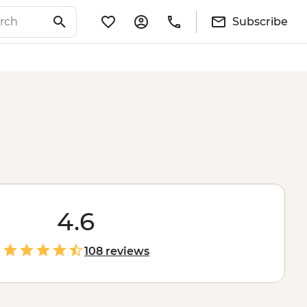
Subscribe
4.6
108 reviews