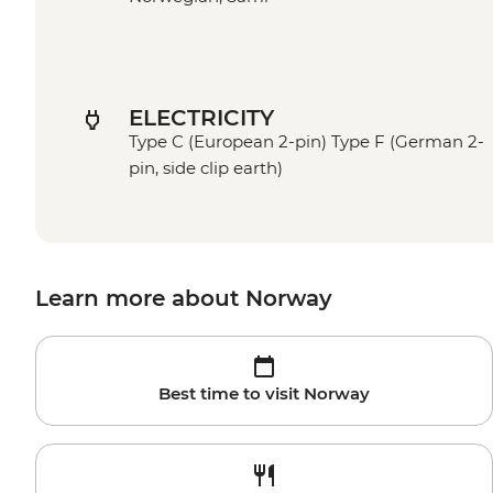
ELECTRICITY
Type C (European 2-pin) Type F (German 2-
pin, side clip earth)
Learn more about Norway
Best time to visit Norway