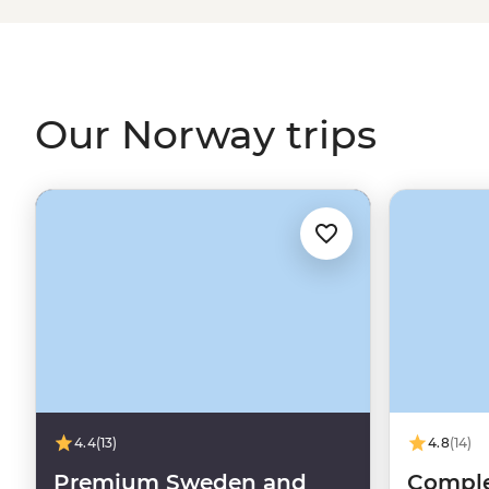
Viking tales on the Lofoten Islands or embrace the wint
world’s top spots to see the Northern Lights. With a culture
and koselig (feeling cosy and content), it’s no wonder 
some of the world's happiest people.
Our Norway trips
4.4
(13)
4.8
(14)
Premium Sweden and
Comple