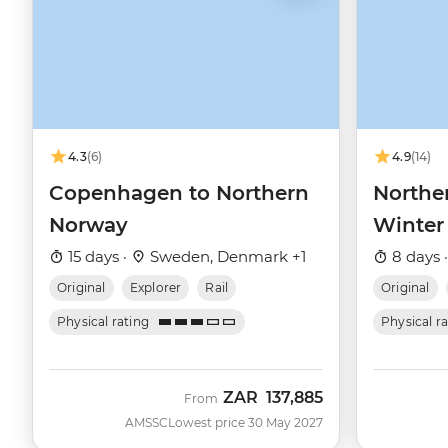
4.3
(6)
4.9
(14)
Copenhagen to Northern
Northe
Norway
Winter
15 days ·
Sweden, Denmark +1
8 days 
Original
Explorer
Rail
Original
Physical rating
Physical r
ZAR
137,885
From
AMSSC
Lowest price 30 May 2027