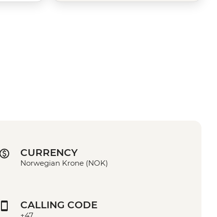
CURRENCY
Norwegian Krone (NOK)
CALLING CODE
+47