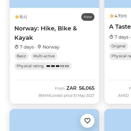
4.7
(89)
5
(4)
New
A Taste
Norway: Hike, Bike &
Kayak
7 days 
Original
7 days ·
Norway
Basic
Multi-active
Physical r
Physical rating
ZAR
56,065
From
BMXM
Lowest price 10 May 2027
AMSD