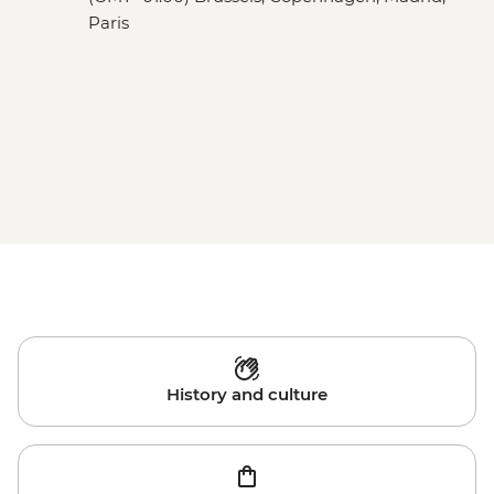
Paris
History and culture