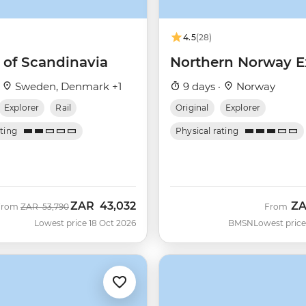
4.5
(28)
 of Scandinavia
Northern Norway E
·
Sweden, Denmark +1
9 days ·
Norway
Explorer
Rail
Original
Explorer
ating
Physical rating
ZAR
43,032
Z
Was
Now
From
ZAR
53,790
From
Lowest price 18 Oct 2026
BMSN
Lowest price