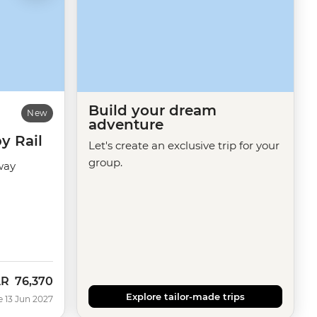
Build your dream
New
adventure
y Rail
Let's create an exclusive trip for your
group.
way
AR
76,370
Explore tailor-made trips
e 13 Jun 2027