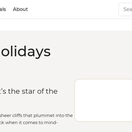
als
About
olidays
’s the star of the
heer cliffs that plummet into the
ack when it comes to mind-
low of the Midnight Sun, uncover