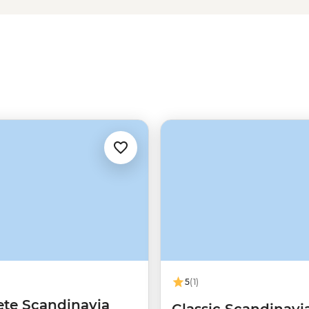
ry charm of Tromso – one of the
 of friluftsliv (open-air living)
Norwegians rate themselves as
5
(1)
te Scandinavia