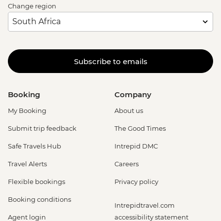
Change region
Subscribe to emails
Booking
Company
My Booking
About us
Submit trip feedback
The Good Times
Safe Travels Hub
Intrepid DMC
Travel Alerts
Careers
Flexible bookings
Privacy policy
Booking conditions
Intrepidtravel.com
Agent login
accessibility statement