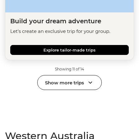
Build your dream adventure
Let's create an exclusive trip for your group.
Explore tailor-made trips
Showing 11 of 14
Show more trips
Western Australia