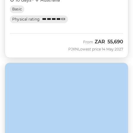
Basic
Physical rating
ZAR
55,690
From
PJXN
Lowest price 14 May 2027