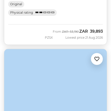
Original
Physical rating
ZAR
39,893
Was
Now
From
ZAR
53,190
PZSX
Lowest price 21 Aug 2026