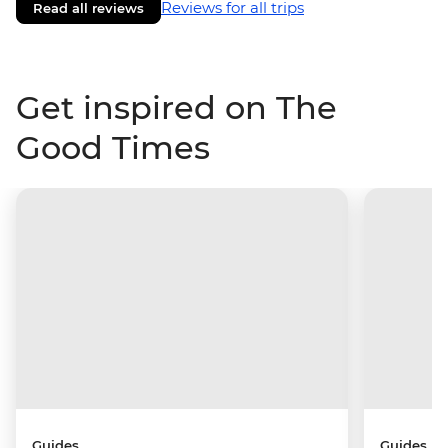
Reviews for all trips
Read all reviews
Get inspired on The
Good Times
Guides
Guides