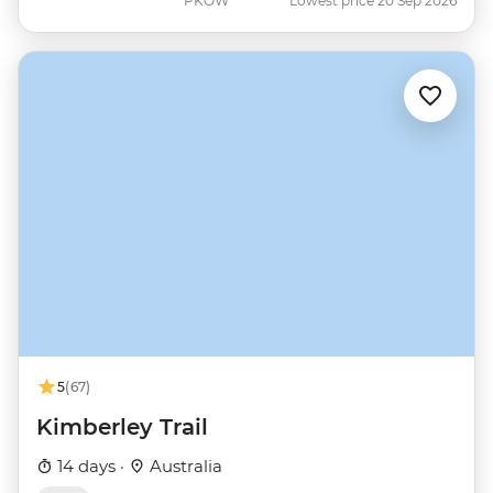
PKOW
Lowest price 20 Sep 2026
5
(67)
Kimberley Trail
14 days ·
Australia