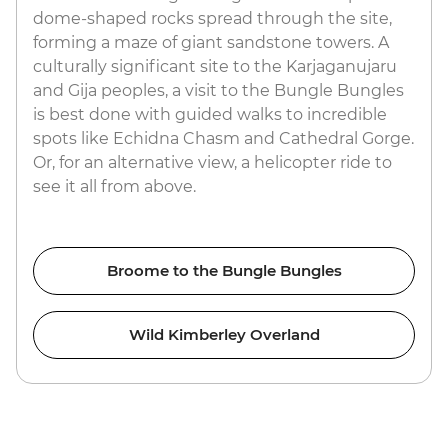
dome-shaped rocks spread through the site,
forming a maze of giant sandstone towers. A
culturally significant site to the Karjaganujaru
and Gija peoples, a visit to the Bungle Bungles
is best done with guided walks to incredible
spots like Echidna Chasm and Cathedral Gorge.
Or, for an alternative view, a helicopter ride to
see it all from above.
Broome to the Bungle Bungles
Wild Kimberley Overland