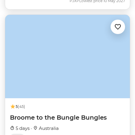
PJXP
Lowest price 10 May 2027
5
(45)
Broome to the Bungle Bungles
5 days ·
Australia