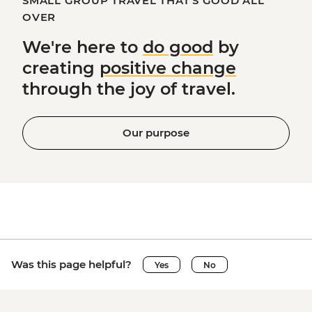
SMALL GROUP TRAVEL THAT'S GOOD ALL
OVER
We're here to
do good
by
creating
positive change
through the joy of travel.
Our purpose
Was this page helpful?
Yes
No