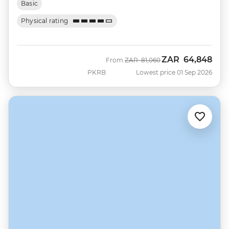
Basic
Physical rating
ZAR
64,848
Was
Now
From
ZAR
81,060
PKRB
Lowest price 01 Sep 2026