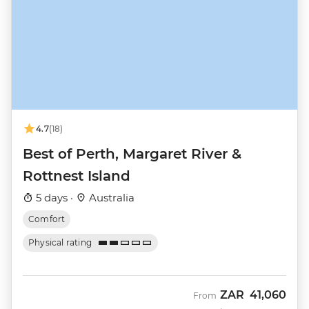
4.7
(18)
Best of Perth, Margaret River &
Rottnest Island
5 days ·
Australia
Comfort
Physical rating
ZAR
41,060
From