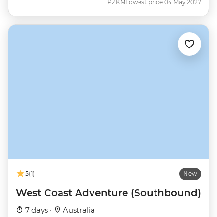
PZKM
Lowest price 04 May 2027
5
(1)
New
West Coast Adventure (Southbound)
7 days ·
Australia