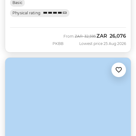
Basic
Physical rating
ZAR
26,076
Was
Now
From
ZAR
32,595
PKBB
Lowest price 25 Aug 2026