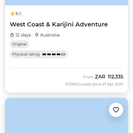
5
(1)
West Coast & Karijini Adventure
12 days ·
Australia
Original
Physical rating
ZAR
112,335
From
PZSMC
Lowest price 27 Apr 2027