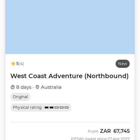
5
(4)
New
West Coast Adventure (Northbound)
8 days ·
Australia
Original
Physical rating
ZAR
67,745
From
PZSW
Lowest price 27 Apr 2027