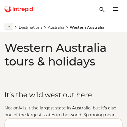
Destinations
Australia
Western Australia
Western Australia
tours & holidays
It’s the wild west out here
Not only is it the largest state in Australia, but it's also
one of the largest states in the world. Spanning near-
endless miles from the tropical northern
Kimberley