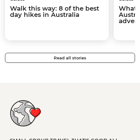
Walk this way: 8 of the best
What t
day hikes in Australia
Austra
adven
Read all stories