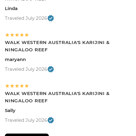
Linda
Traveled July 2026
WALK WESTERN AUSTRALIA'S KARIJINI &
NINGALOO REEF
maryann
Traveled July 2026
WALK WESTERN AUSTRALIA'S KARIJINI &
NINGALOO REEF
Sally
Traveled July 2026