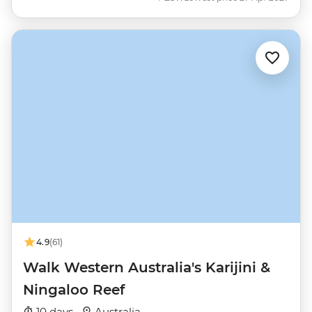
4.9
(61)
Walk Western Australia's Karijini &
Ningaloo Reef
10 days ·
Australia