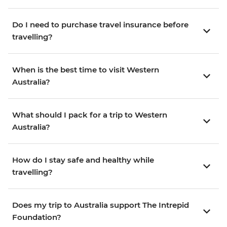
Do I need to purchase travel insurance before
travelling?
When is the best time to visit Western
Australia?
What should I pack for a trip to Western
Australia?
How do I stay safe and healthy while
travelling?
Does my trip to Australia support The Intrepid
Foundation?