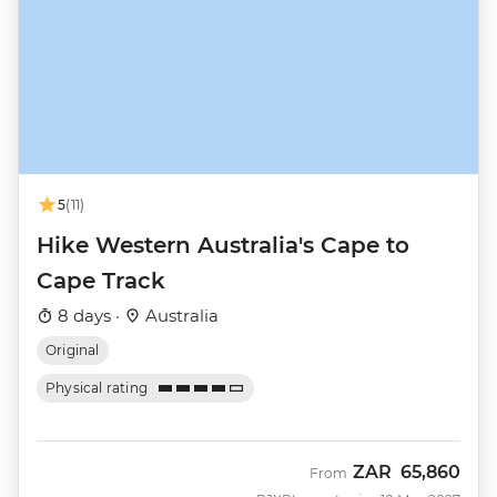
5
(11)
Hike Western Australia's Cape to
Cape Track
8 days ·
Australia
Original
Physical rating
ZAR
65,860
From