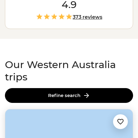
region
down to the wineries in Margaret River, with a
4.9
whole lot of
Outback
in between, there’s almost too
much to see here. Swim next to whale sharks in
373 reviews
Ningaloo Reef
, wander the chasms of the Bungle
Bungles, enjoy a famous beach or take a hike; here,
you’ve got a third of Australia at your fingertips.
Our Western Australia
trips
Refine search