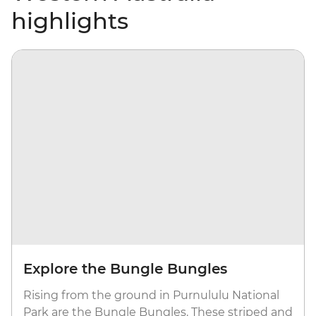
highlights
Explore the Bungle Bungles
Rising from the ground in Purnululu National
Park are the Bungle Bungles. These striped and