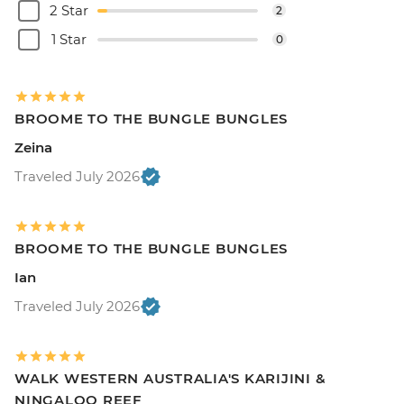
2 Star
2
1 Star
0
BROOME TO THE BUNGLE BUNGLES
Zeina
Traveled July 2026
BROOME TO THE BUNGLE BUNGLES
Ian
Traveled July 2026
WALK WESTERN AUSTRALIA'S KARIJINI &
NINGALOO REEF