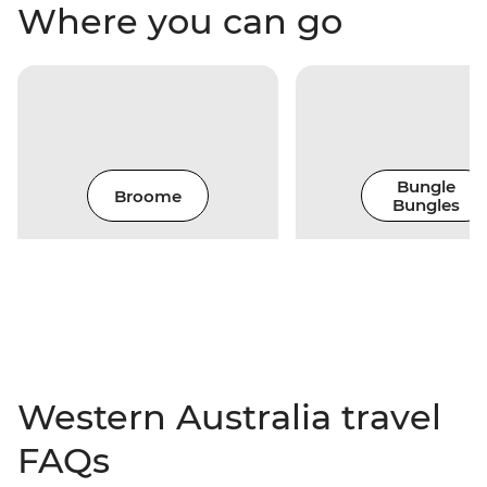
Where you can go
Bungle
Broome
Bungles
Western Australia travel
FAQs