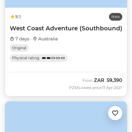
5
(1)
New
West Coast Adventure (Southbound)
7 days ·
Australia
Original
Physical rating
ZAR
59,390
From
PZSX
Lowest price 17 Apr 2027