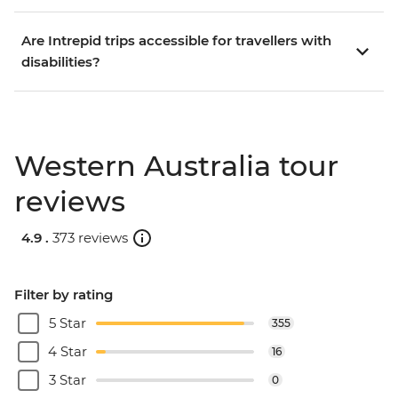
Are Intrepid trips accessible for travellers with
disabilities?
Western Australia tour
reviews
4.9 .
373 reviews
Filter by rating
5 Star
355
4 Star
16
3 Star
0