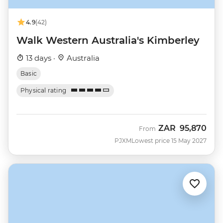
4.9
(42)
Walk Western Australia's Kimberley
13 days ·
Australia
Basic
Physical rating
ZAR
95,870
From
PJXM
Lowest price 15 May 2027