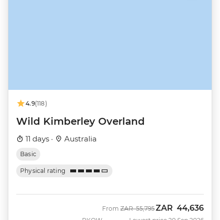
4.9
(118)
Wild Kimberley Overland
11 days ·
Australia
Basic
Physical rating
ZAR
44,636
Was
Now
From
ZAR
55,795