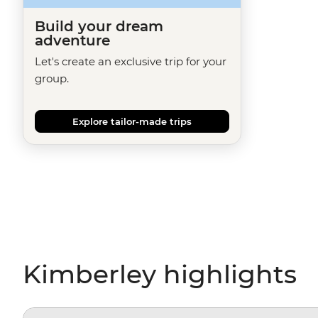
Build your dream
adventure
Let's create an exclusive trip for your
group.
Explore tailor-made trips
Kimberley highlights