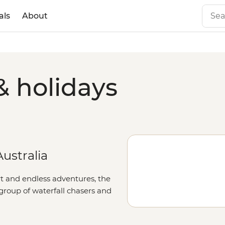
als
About
& holidays
ustralia
rt and endless adventures, the
 group of waterfall chasers and
dscapes of this remote corner of
 Bungles
, take to the trails around