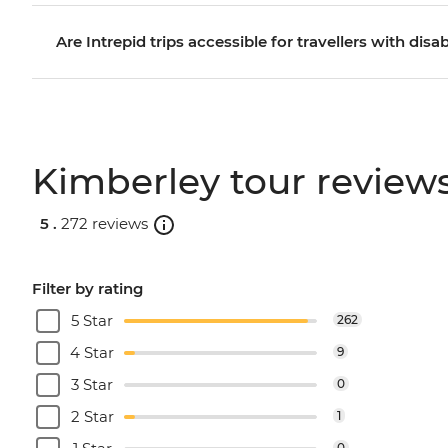
Are Intrepid trips accessible for travellers with disab
Kimberley tour review
5 .
272 reviews
Filter by rating
5 Star
262
4 Star
9
3 Star
0
2 Star
1
0