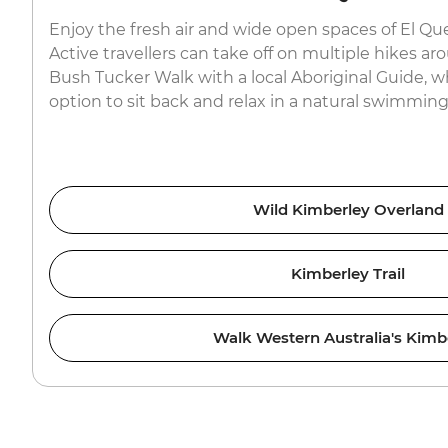
Enjoy the fresh air and wide open spaces of El Qu
Active travellers can take off on multiple hikes ar
Bush Tucker Walk with a local Aboriginal Guide, wh
option to sit back and relax in a natural swimming
Wild Kimberley Overland
Kimberley Trail
Walk Western Australia's Kimb