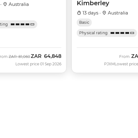
Kimberley
 ·
Australia
13 days ·
Australia
Basic
ating
Physical rating
ZAR
64,848
Z
Was
Now
From
ZAR
81,060
From
Lowest price 01 Sep 2026
PJXM
Lowest price