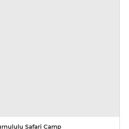
urnululu Safari Camp