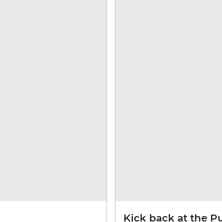
Kick back at the P