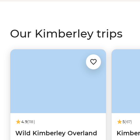
El Questro, hear Creation Stories over billy tea, swim 
on a journey through the western
Outback
.
Our Kimberley trips
4.9
(118)
5
(67)
Wild Kimberley Overland
Kimberl