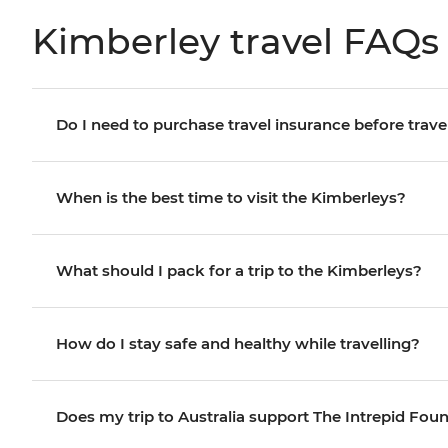
Kimberley travel FAQs
Do I need to purchase travel insurance before trave
When is the best time to visit the Kimberleys?
What should I pack for a trip to the Kimberleys?
How do I stay safe and healthy while travelling?
Does my trip to Australia support The Intrepid Fou