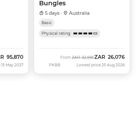
Bungles
5 days ·
Australia
Basic
Physical rating
AR
95,870
ZAR
26,076
Was
Now
From
ZAR
32,595
 15 May 2027
PKBB
Lowest price 25 Aug 2026