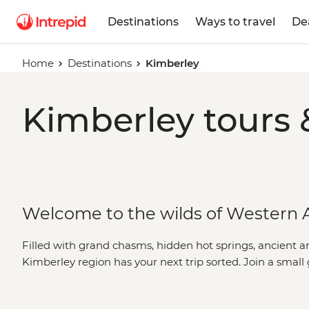
Destinations
Ways to travel
De
Home
Destinations
Kimberley
Kimberley tours 
Welcome to the wilds of Western A
Filled with grand chasms, hidden hot springs, ancient a
Kimberley region has your next trip sorted. Join a small
culture appreciators on a journey through the grand lan
Western Australia
. Visit natural wonders like the
Bungle