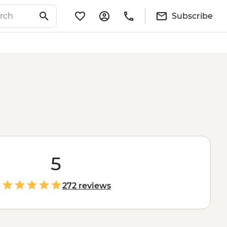
Subscribe
5
272 reviews