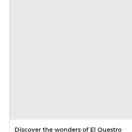
Discover the wonders of El Questro