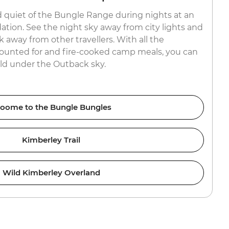
 quiet of the Bungle Range during nights at an
ion. See the night sky away from city lights and
k away from other travellers. With all the
ounted for and fire-cooked camp meals, you can
orld under the Outback sky.
oome to the Bungle Bungles
Kimberley Trail
Wild Kimberley Overland