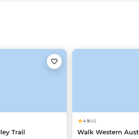
in freshwater pools and much more
4.9
(42)
ey Trail
Walk Western Austr