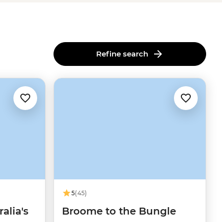
Refine search
5
(45)
alia's
Broome to the Bungle