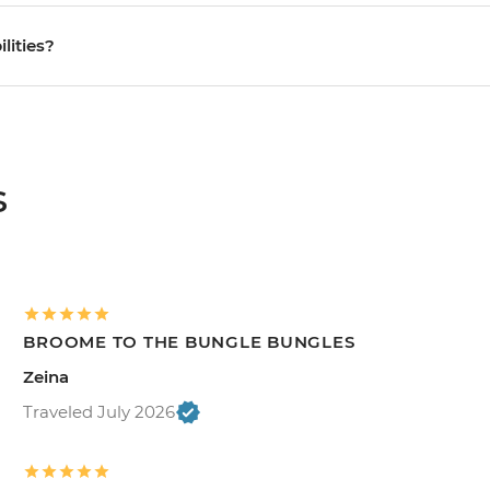
ilities?
s
BROOME TO THE BUNGLE BUNGLES
Zeina
Traveled July 2026