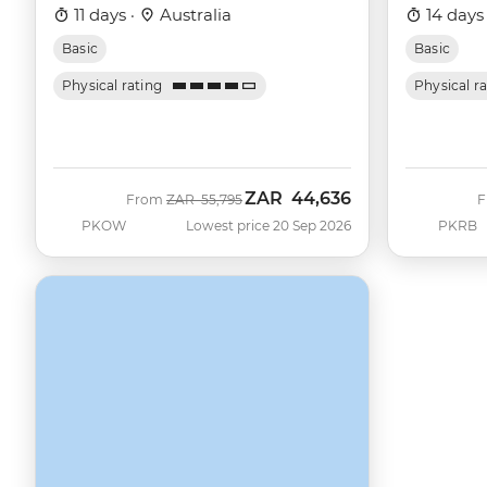
11 days ·
Australia
14 days
Basic
Basic
Physical rating
Physical r
ZAR
44,636
Was
Now
From
ZAR
55,795
PKOW
Lowest price 20 Sep 2026
PKRB