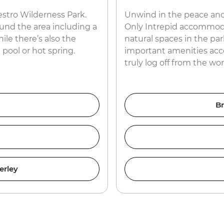
estro Wilderness Park.
Unwind in the peace and
ound the area including a
Only Intrepid accommodat
ile there’s also the
natural spaces in the par
 pool or hot spring.
important amenities acc
truly log off from the w
Br
erley