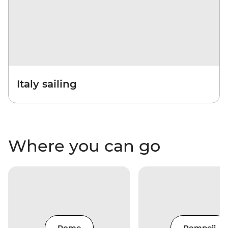
Italy sailing
Where you can go
Rome
Pompeii