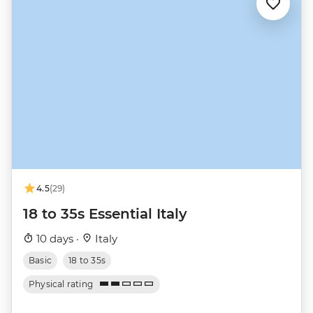
4.5
(29)
18 to 35s Essential Italy
10 days ·
Italy
Basic
18 to 35s
Physical rating