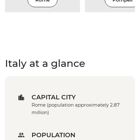
Italy at a glance
CAPITAL CITY
Rome (population approximately 2.87
million)
POPULATION