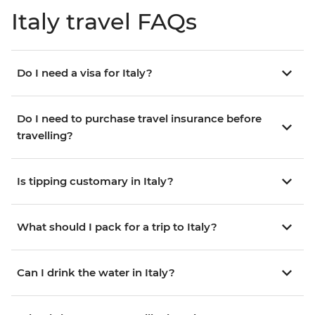
Italy travel FAQs
Do I need a visa for Italy?
Do I need to purchase travel insurance before
travelling?
Is tipping customary in Italy?
What should I pack for a trip to Italy?
Can I drink the water in Italy?