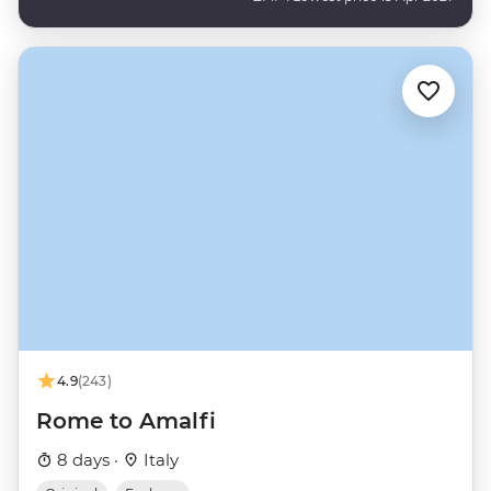
4.9
(243)
Rome to Amalfi
8 days ·
Italy