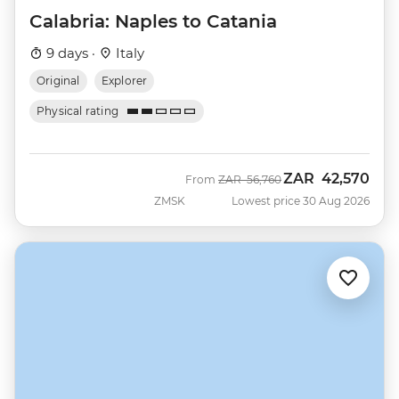
Calabria: Naples to Catania
9 days ·
Italy
Original
Explorer
Physical rating
ZAR
42,570
Was
Now
From
ZAR
56,760
ZMSK
Lowest price 30 Aug 2026