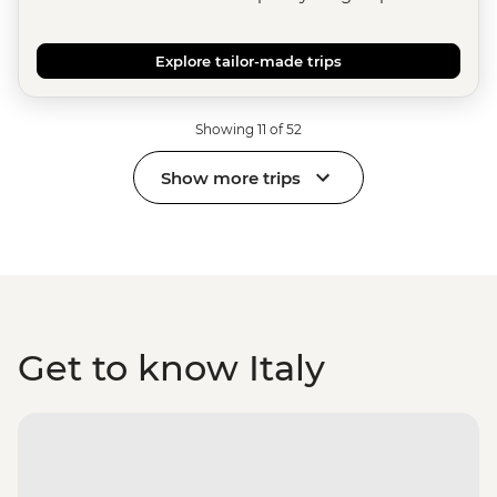
Explore tailor-made trips
Showing 11 of 52
Show more trips
Get to know Italy