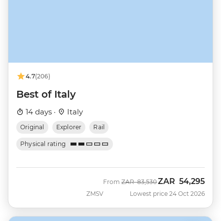
4.7
(206)
Best of Italy
14 days ·
Italy
Original
Explorer
Rail
Physical rating
ZAR
54,295
Was
Now
From
ZAR
83,530
ZMSV
Lowest price 24 Oct 2026