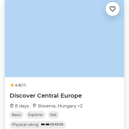
4.8
(51)
Discover Central Europe
8 days ·
Slovenia, Hungary +2
Basic
Explorer
Rail
Physical rating