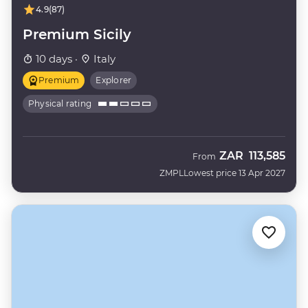
4.9
(87)
Premium Sicily
10 days ·
Italy
Premium
Explorer
Physical rating
ZAR
113,585
From
ZMPL
Lowest price 13 Apr 2027