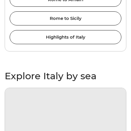
Rome to Sicily
Highlights of Italy
Explore Italy by sea