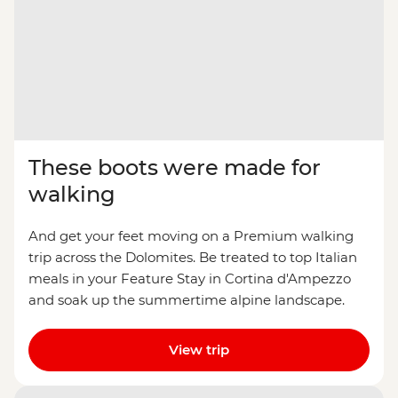
These boots were made for
walking
And get your feet moving on a Premium walking
trip across the Dolomites. Be treated to top Italian
meals in your Feature Stay in Cortina d'Ampezzo
and soak up the summertime alpine landscape.
View trip