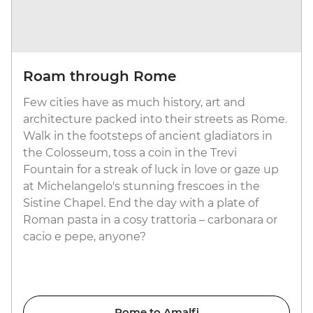
Roam through Rome
Few cities have as much history, art and
architecture packed into their streets as Rome.
Walk in the footsteps of ancient gladiators in
the Colosseum, toss a coin in the Trevi
Fountain for a streak of luck in love or gaze up
at Michelangelo's stunning frescoes in the
Sistine Chapel. End the day with a plate of
Roman pasta in a cosy trattoria – carbonara or
cacio e pepe, anyone?
Rome to Amalfi