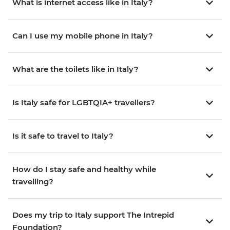
What is internet access like in Italy?
Can I use my mobile phone in Italy?
What are the toilets like in Italy?
Is Italy safe for LGBTQIA+ travellers?
Is it safe to travel to Italy?
How do I stay safe and healthy while
travelling?
Does my trip to Italy support The Intrepid
Foundation?