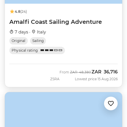
4.8
(24)
Amalfi Coast Sailing Adventure
7 days ·
Italy
Original
Sailing
Physical rating
ZAR
36,716
Was
Now
From
ZAR
48,380
ZSRA
Lowest price 15 Aug 2026