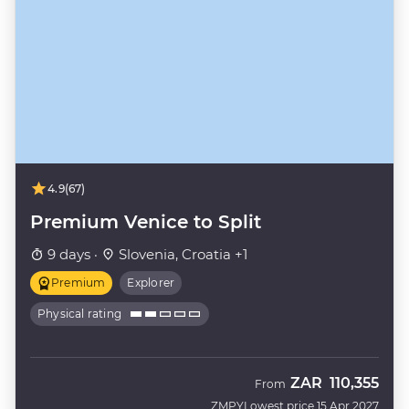
4.9
(67)
Premium Venice to Split
9 days ·
Slovenia, Croatia +1
Premium
Explorer
Physical rating
ZAR
110,355
From
ZMPY
Lowest price 15 Apr 2027