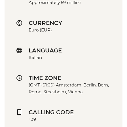
Approximately 59 million
CURRENCY
Euro (EUR)
LANGUAGE
Italian
TIME ZONE
(GMT+01:00) Amsterdam, Berlin, Bern,
Rome, Stockholm, Vienna
CALLING CODE
+39