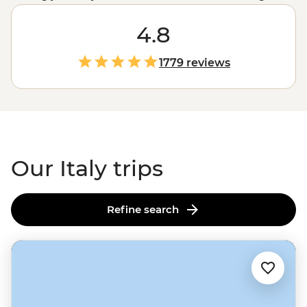
best place for gelato in
Rome
and knowing your agnello
from your agnolotti are skills best learned from locals.
4.8
Between tasting balsamic vinegar in a traditional
acetaia in Modena and sailing past pastel-hued cliffside
1779 reviews
villages on the Amalfi Coast to sampling local wine in
Tuscany's vineyards and admiring lesser-known
Renaissance art in Florence, one thing's for sure: you
won’t be going hungry.
Our Italy trips
Refine search