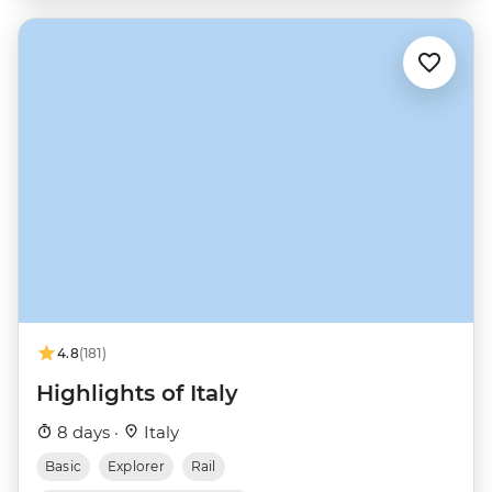
4.8
(181)
Highlights of Italy
8 days ·
Italy
Basic
Explorer
Rail