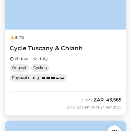
5
(75)
Cycle Tuscany & Chianti
8 days ·
Italy
Original
Cycling
Physical rating
ZAR
43,565
From
ZMXT
Lowest price 24 Apr 2027