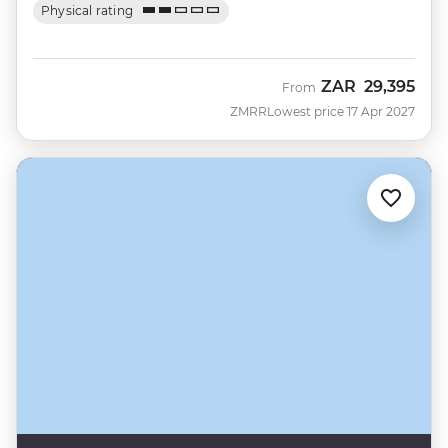
Physical rating
ZAR
29,395
From
ZMRR
Lowest price 17 Apr 2027