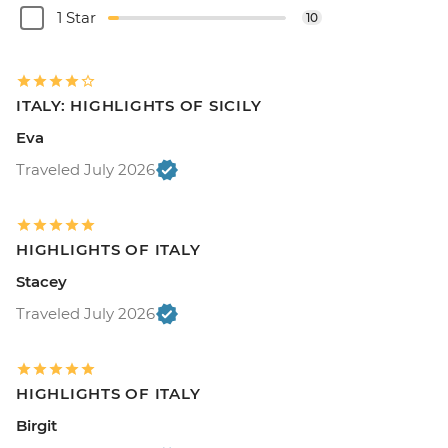
1 Star
10
ITALY: HIGHLIGHTS OF SICILY
Eva
Traveled July 2026
HIGHLIGHTS OF ITALY
Stacey
Traveled July 2026
HIGHLIGHTS OF ITALY
Birgit