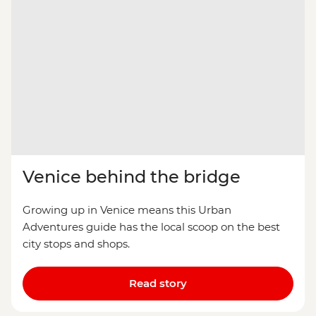
Venice behind the bridge
Growing up in Venice means this Urban
Adventures guide has the local scoop on the best
city stops and shops.
Read story