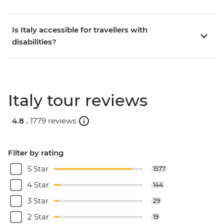
Is Italy accessible for travellers with
disabilities?
Italy tour reviews
4.8 .
1779 reviews
Filter by rating
5 Star
1577
4 Star
144
3 Star
29
2 Star
19