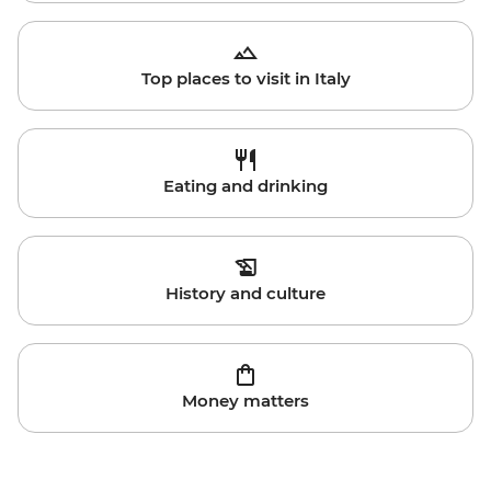
Top places to visit in Italy
Eating and drinking
History and culture
Money matters