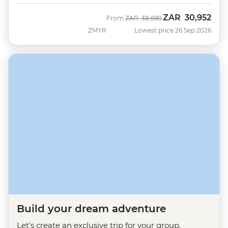
ZAR
30,952
Was
Now
From
ZAR
38,690
ZMYR
Lowest price 26 Sep 2026
Build your dream adventure
Let's create an exclusive trip for your group.