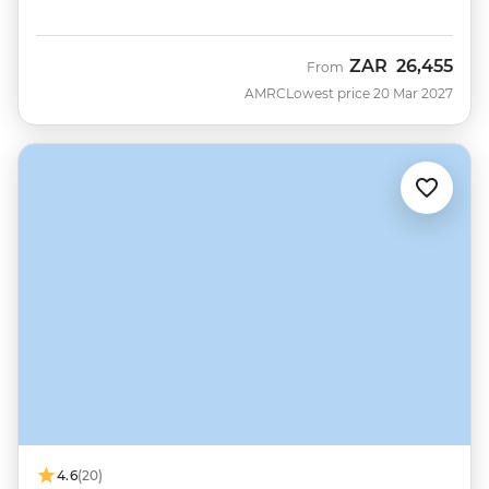
ZAR
26,455
From
AMRC
Lowest price 20 Mar 2027
4.6
(20)