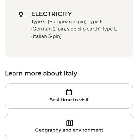
ELECTRICITY
Type C (European 2-pin) Type F
(German 2-pin, side clip earth) Type L
(Italian 3-pin)
Learn more about Italy
Best time to visit
Geography and environment