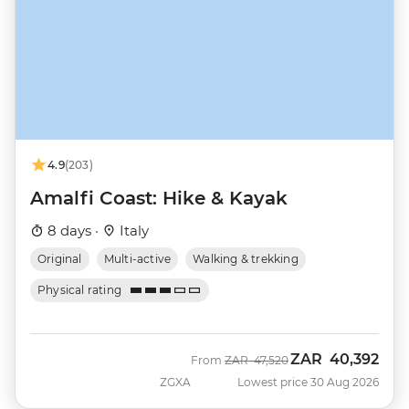
4.9
(203)
Amalfi Coast: Hike & Kayak
8 days ·
Italy
Original
Multi-active
Walking & trekking
Physical rating
ZAR
40,392
Was
Now
From
ZAR
47,520
ZGXA
Lowest price 30 Aug 2026