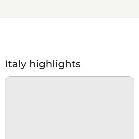
Italy highlights