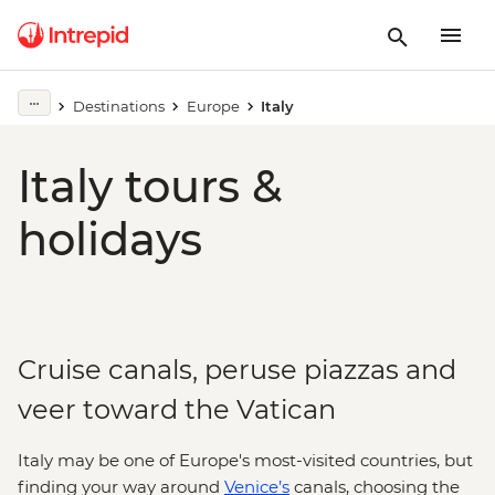
Destinations
Europe
Italy
Italy tours &
holidays
Cruise canals, peruse piazzas and
veer toward the Vatican
Italy may be one of Europe's most-visited countries, but
finding your way around
Venice’s
canals, choosing the