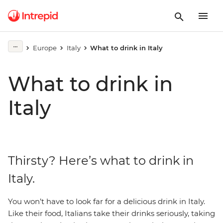
Europe
Italy
What to drink in Italy
What to drink in
Italy
Thirsty? Here’s what to drink in
Italy.
You won’t have to look far for a delicious drink in Italy.
Like their food, Italians take their drinks seriously, taking