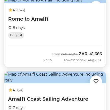
4.9
(243)
Rome to Amalfi
8 days
Original
ZAR
41,666
Was
Now
From
ZAR
46,295
ZMSS
Lowest price 26 Aug 2026
4.8
(24)
Amalfi Coast Sailing Adventure
7 days