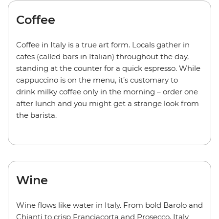
Coffee
Coffee in Italy is a true art form. Locals gather in
cafes (called bars in Italian) throughout the day,
standing at the counter for a quick espresso. While
cappuccino is on the menu, it’s customary to
drink milky coffee only in the morning – order one
after lunch and you might get a strange look from
the barista.
Wine
Wine flows like water in Italy. From bold Barolo and
Chianti to crisp Franciacorta and Prosecco, Italy