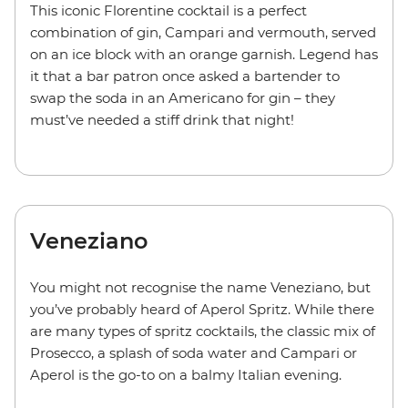
This iconic Florentine cocktail is a perfect
combination of gin, Campari and vermouth, served
on an ice block with an orange garnish. Legend has
it that a bar patron once asked a bartender to
swap the soda in an Americano for gin – they
must’ve needed a stiff drink that night!
Veneziano
You might not recognise the name Veneziano, but
you’ve probably heard of
Aperol Spritz
. While there
are many types of spritz cocktails, the classic mix of
Prosecco, a
splash of soda water and
Campari or
Aperol is the go-to on a balmy Italian evening.