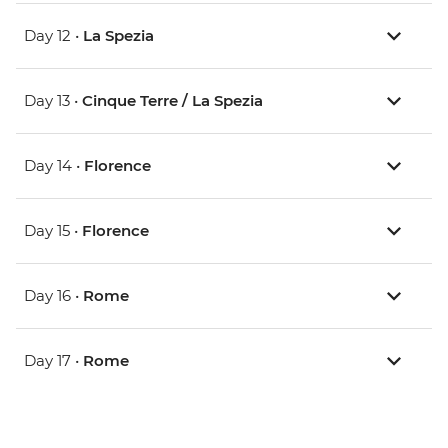
Day 12 •
La Spezia
Day 13 •
Cinque Terre / La Spezia
Day 14 •
Florence
Day 15 •
Florence
Day 16 •
Rome
Day 17 •
Rome