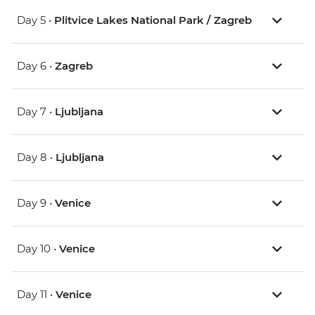
Day 5 •
Plitvice Lakes National Park / Zagreb
Day 6 •
Zagreb
Day 7 •
Ljubljana
Day 8 •
Ljubljana
Day 9 •
Venice
Day 10 •
Venice
Day 11 •
Venice