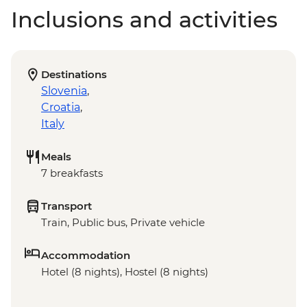
Inclusions and activities
Destinations
Slovenia
,
Croatia
,
Italy
Meals
7 breakfasts
Transport
Train, Public bus, Private vehicle
Accommodation
Hotel (8 nights), Hostel (8 nights)