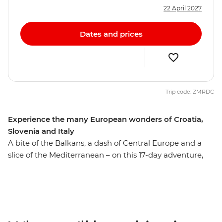
22 April 2027
Dates and prices
Trip code: ZMRDC
Experience the many European wonders of Croatia,
Slovenia and Italy
A bite of the Balkans, a dash of Central Europe and a
slice of the Mediterranean – on this 17-day adventure,
you’ll get a sample of Europe’s diverse delights. Wander
through Dubrovnik’s World Heritage-listed Old Town,
set on the shores of the Adriatic, then explore Plitvice
Lakes National Park near Zagreb. Travel up the
Dalmatian Coast and cross into Slovenia, where