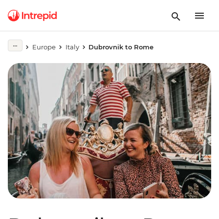
Europe
Italy
Dubrovnik to Rome