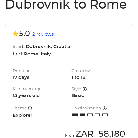
Dubrovnik to Rome
5.0
2 reviews
Start:
Dubrovnik, Croatia
End:
Rome, Italy
Duration
Group size
17 days
1 to 18
Minimum age
Style
15 years old
Basic
Theme
Physical rating
Explorer
ZAR
58,180
From