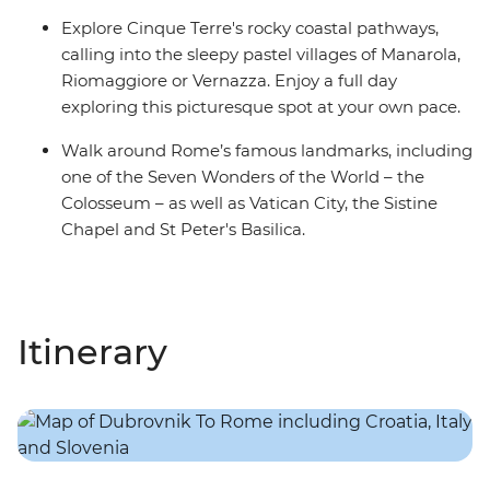
Explore Cinque Terre's rocky coastal pathways,
calling into the sleepy pastel villages of Manarola,
Riomaggiore or Vernazza. Enjoy a full day
exploring this picturesque spot at your own pace.
Walk around Rome’s famous landmarks, including
one of the Seven Wonders of the World – the
Colosseum – as well as Vatican City, the Sistine
Chapel and St Peter's Basilica.
Itinerary