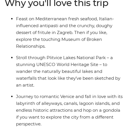
Why you'll love this trip
adventure junkies can get their fix biking, hiking,
canyoning or caving. Head on to Italy and live out your
grandest gondola and tiramisu fantasies in Venice, stroll
Feast on Mediterranean fresh seafood, Italian-
the twisting trails between Cinque Terre's towns and
influenced antipasti and the crunchy, doughy
see the artworks that inspired the Renaissance in
dessert of fritule in Zagreb. Then if you like,
Florence. Then, end it all in Rome – an epic hotspot with
explore the touching Museum of Broken
so much to see and do (including one of the Seven
Relationships.
Wonders of the World, the Colosseum)!
Stroll through Plitvice Lakes National Park – a
stunning UNESCO World Heritage Site – to
wander the naturally beautiful lakes and
waterfalls that look like they’ve been sketched by
an artist.
Journey to romantic Venice and fall in love with its
labyrinth of alleyways, canals, lagoon islands, and
endless historic attractions and hop on a gondola
if you want to explore the city from a different
perspective.