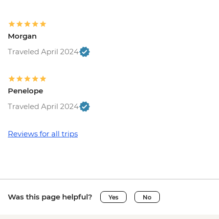
EUR7
Vatican City - Vatican Museum - EUR25
Rome - Pantheon - EUR5
Morgan
Vatican City - St Peter's Dome Climb &
Elevator - EUR10
Traveled April 2024
Rome - Venezia Palace - EUR18
Rome - Galleria Borghese - EUR17
Penelope
Traveled April 2024
Reviews for all trips
Was this page helpful?
Yes
No