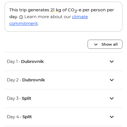
This trip generates
21 kg
of CO
-e per person per
2
day.
Learn more about our
climate
commitment
.
Show all
Day 1 •
Dubrovnik
Day 2 •
Dubrovnik
Day 3 •
Split
Day 4 •
Split