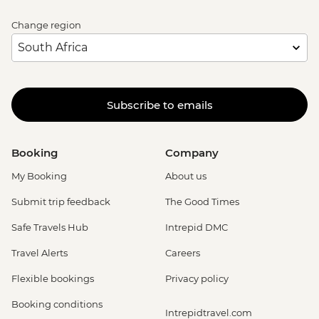
Change region
Subscribe to emails
Booking
Company
My Booking
About us
Submit trip feedback
The Good Times
Safe Travels Hub
Intrepid DMC
Travel Alerts
Careers
Flexible bookings
Privacy policy
Booking conditions
Intrepidtravel.com