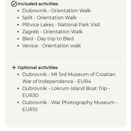
Included activities
Dubrovnik - Orientation Walk
Split - Orientation Walk
Plitvice Lakes - National Park Visit
Zagreb - Orientation Walk
Bled - Day trip to Bled
Venice - Orientation walk
Venice - Orientation Walk
Cinque Terre - Day Trip, including Cinque
Terre Pass
Optional activities
Florence - Orientation Walk
Dubrovnik - Mt Srd Museum of Croatian
Rome - Orientation Walk
War of Independence - EUR4
Dubrovnik - Lokrum Island Boat Trip -
EUR30
Dubrovnik - War Photography Museum -
EUR10
Dubrovnik - Rector's Palace - EUR13
Dubrovnik - Discover Game of Thrones
Filming Locations Urban Adventure -