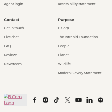
Agent login
accessibility statement
Contact
Purpose
Get in touch
B Corp
Live chat
The Intrepid Foundation
FAQ
People
Reviews
Planet
Newsroom
Wildlife
Modern Slavery Statement