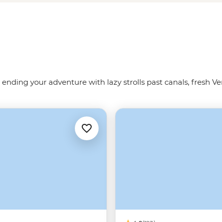
 us show you the way around the
 ending your adventure with lazy strolls past canals, fresh Ve