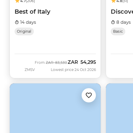
4.7
(206)
4.8
(51)
Best of Italy
Discov
14 days
8 days
Original
Basic
ZAR
54,295
Was
Now
From
ZAR
83,530
ZMSV
Lowest price 24 Oct 2026