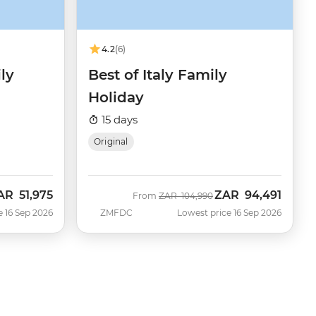
4.2
(6)
ly
Best of Italy Family
Holiday
15 days
Original
AR
51,975
ZAR
94,491
ow
Was
Now
From
ZAR
104,990
e 16 Sep 2026
ZMFDC
Lowest price 16 Sep 2026