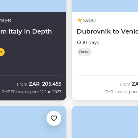
ws yet
4.8
(38)
m Italy in Depth
Dubrovnik to Veni
10 days
m
Basic
ZAR
205,455
Z
From
From
ZMPEC
Lowest price 12 Jun 2027
ZMRI
Lowest price