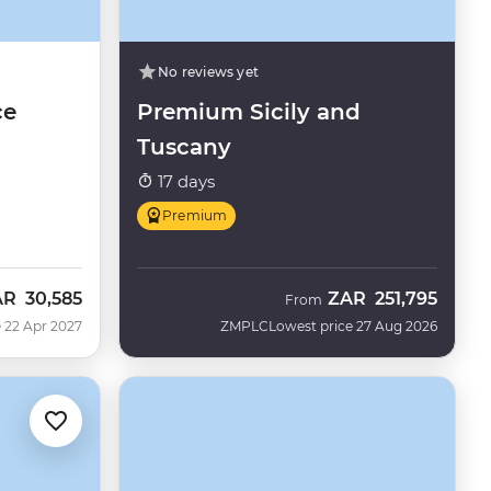
No reviews yet
ce
Premium Sicily and
Tuscany
17 days
Premium
AR
30,585
ZAR
251,795
From
 22 Apr 2027
ZMPLC
Lowest price 27 Aug 2026