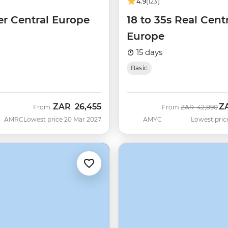
4.9
(123)
er Central Europe
18 to 35s Real Cent
Europe
15 days
Basic
ZAR
26,455
Z
Was
No
From
From
ZAR
42,890
AMRC
Lowest price 20 Mar 2027
AMYC
Lowest pric