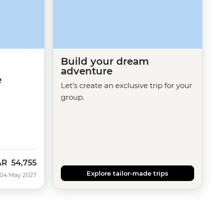
Build your dream
adventure
e
Let's create an exclusive trip for your
group.
AR
54,755
Explore tailor-made trips
 04 May 2027