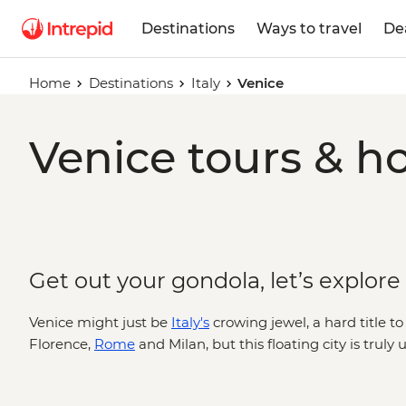
Destinations
Ways to travel
De
Home
Destinations
Italy
Venice
Venice tours & ho
Get out your gondola, let’s explore
Venice might just be
Italy's
crowing jewel, a hard title 
Florence,
Rome
and Milan, but this floating city is truly
bridges arch over canals dotted with traghettos and gra
belltowers and cathedrals. Where you’ll find echoes of t