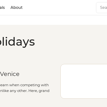
als
About
lidays
 Venice
to earn when competing with
 unlike any other. Here, grand
nd squares boast palaces,
he Renaissance in the artisanal