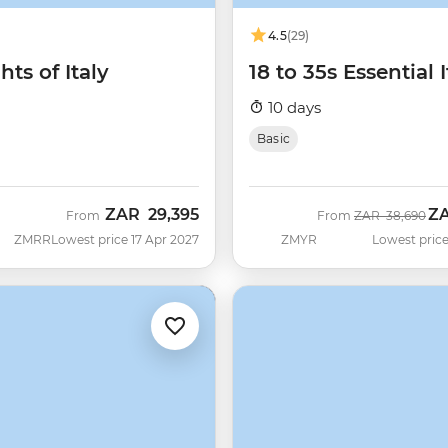
4.5
(29)
hts of Italy
18 to 35s Essential I
10 days
Basic
ZAR
29,395
Z
Was
No
From
From
ZAR
38,690
ZMRR
Lowest price 17 Apr 2027
ZMYR
Lowest price