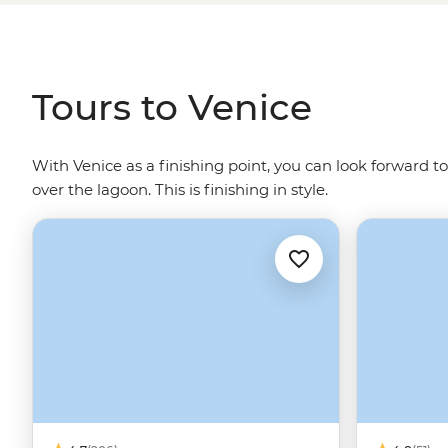
glass blowers and Venetian art adorning the walls. Let
water - Gondolier singing optional.
Tours to Venice
With Venice as a finishing point, you can look forward to
over the lagoon. This is finishing in style.