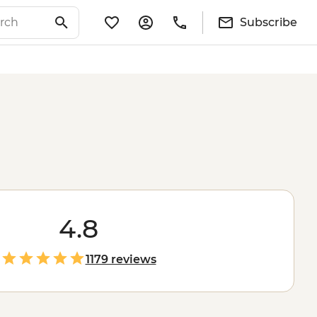
Subscribe
4.8
1179 reviews