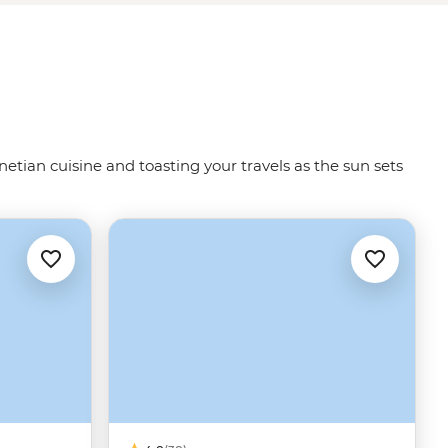
netian cuisine and toasting your travels as the sun sets