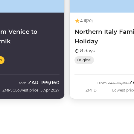
4.6
(20)
m Venice to
Northern Italy Fami
nik
Holiday
8 days
m
Original
ZAR
199,060
Z
Was
N
From
From
ZAR
57,750
ZMPJC
Lowest price 15 Apr 2027
ZMFD
Lowest pric