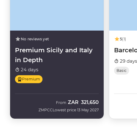
No reviews yet
5
(1)
Premium Sicily and Italy
Barcel
in Depth
29 days
24 days
Basic
Premium
ZAR
321,650
From
ZMPCC
Lowest price 13 May 2027