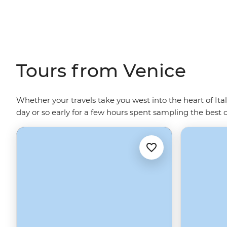
Tours from Venice
Whether your travels take you west into the heart of Ita
day or so early for a few hours spent sampling the best 