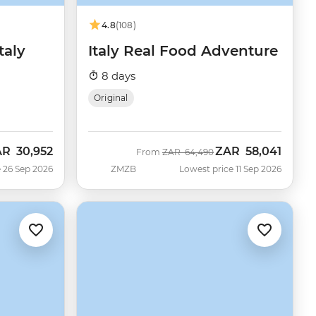
4.8
(108)
taly
Italy Real Food Adventure
8 days
Original
AR
30,952
ZAR
58,041
w
Was
Now
From
ZAR
64,490
 26 Sep 2026
ZMZB
Lowest price 11 Sep 2026