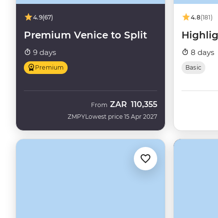
4.9
(67)
4.8
(181)
Premium Venice to Split
Highlig
9 days
8 days
Premium
Basic
ZAR
110,355
From
ZMPY
Lowest price 15 Apr 2027