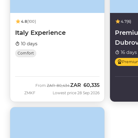
4.8
(100)
4.7
(6)
Italy Experience
Premiu
Dubrov
10 days
16 days
Comfort
Premiu
ZAR
60,335
Was
Now
From
ZAR
80,434
ZMKF
Lowest price 28 Sep 2026