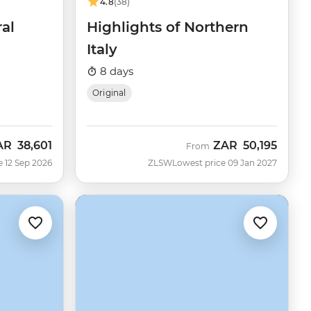
4.8
(38)
ral
Highlights of Northern
Italy
8 days
Original
AR
38,601
ZAR
50,195
w
From
e 12 Sep 2026
ZLSW
Lowest price 09 Jan 2027