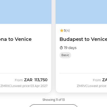
5
(4)
ona to Venice
Budapest to Venic
19 days
Basic
ZAR
113,750
Z
From
From
ZMRXC
Lowest price 03 Apr 2027
ZMRVC
Lowest price
Showing 11 of 13