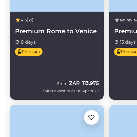
4.6
(39)
No revie
Premium Rome to Venice
Premiu
8 days
15 days
Premium
Premiu
ZAR
113,975
From
ZMPI
Lowest price 08 Apr 2027