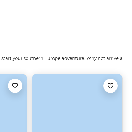
to start your southern Europe adventure. Why not arrive a