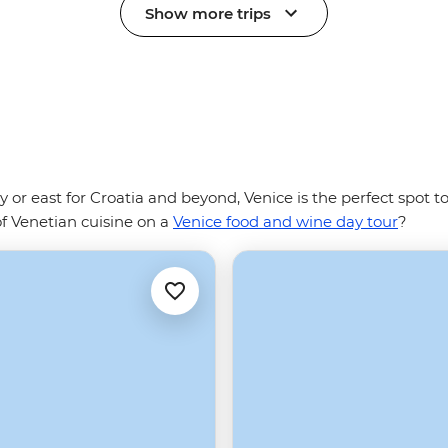
Show more trips
ly or east for Croatia and beyond, Venice is the perfect spot 
of Venetian cuisine on a
Venice food and wine day tour
?