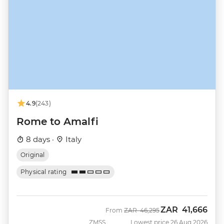
4.9
(243)
Rome to Amalfi
8 days ·
Italy
Original
Physical rating
ZAR
41,666
Was
Now
From
ZAR
46,295
ZMSS
Lowest price 26 Aug 2026