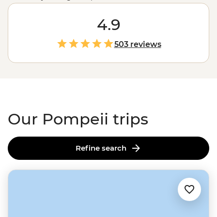
Pompeiians as you explore well-preserved theatres,
bathhouses and cafes with a local history guide. Then
4.9
hike up to the crater of Mt Vesuvius – the very volcano
that destroyed it in 79 AD. But the adventure doesn’t
503 reviews
stop there. You might also find yourself making
authentic pizza or gelato on the
Amalfi Coast
, sailing
out to Capri’s glittering Grotta Azzurra or tasting olive
oil straight from the source at a traditional farmhouse.
Our Pompeii trips
Refine search