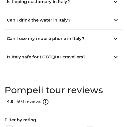
Is tipping customary in Italy?
Can I drink the water in Italy?
Can I use my mobile phone in Italy?
Is Italy safe for LGBTQIA+ travellers?
Pompeii tour reviews
4.9 .
503 reviews
Filter by rating