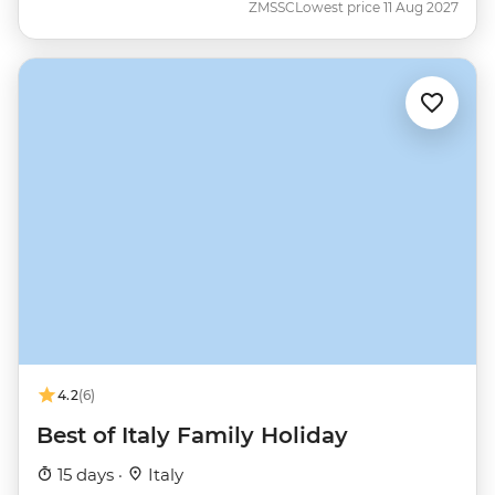
ZMSSC
Lowest price 11 Aug 2027
4.2
(6)
Best of Italy Family Holiday
15 days ·
Italy