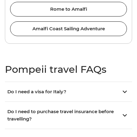
Rome to Amalfi
Amalfi Coast Sailing Adventure
Pompeii travel FAQs
Do I need a visa for Italy?
Do I need to purchase travel insurance before
travelling?