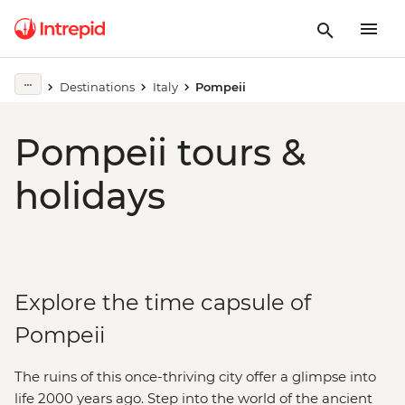
Destinations
Italy
Pompeii
Pompeii tours &
holidays
Explore the time capsule of
Pompeii
The ruins of this once-thriving city offer a glimpse into
life 2000 years ago. Step into the world of the ancient