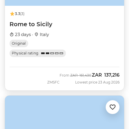
3.3
(3)
Rome to Sicily
23 days ·
Italy
Original
Physical rating
ZAR
137,216
Was
Now
From
ZAR
161,430
ZMSFC
Lowest price 23 Aug 2026