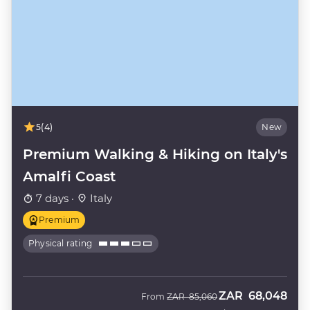
5
(4)
New
Premium Walking & Hiking on Italy's
Amalfi Coast
7 days ·
Italy
Premium
Physical rating
ZAR
68,048
Was
Now
From
ZAR
85,060