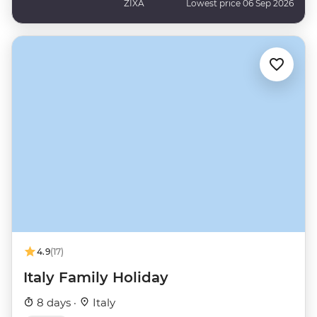
ZIXA
Lowest price 06 Sep 2026
4.9
(17)
Italy Family Holiday
8 days ·
Italy