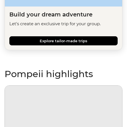
Build your dream adventure
Let's create an exclusive trip for your group.
Explore tailor-made trips
Pompeii highlights