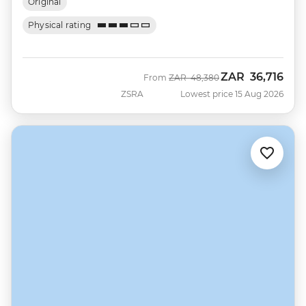
Original
Physical rating
ZAR
36,716
Was
Now
From
ZAR
48,380
ZSRA
Lowest price 15 Aug 2026