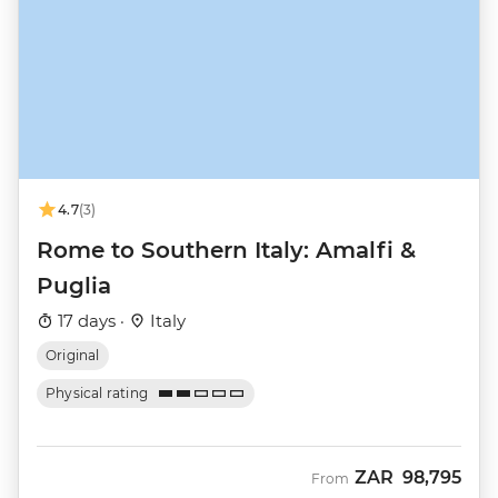
4.7
(3)
Rome to Southern Italy: Amalfi &
Puglia
17 days ·
Italy
Original
Physical rating
ZAR
98,795
From