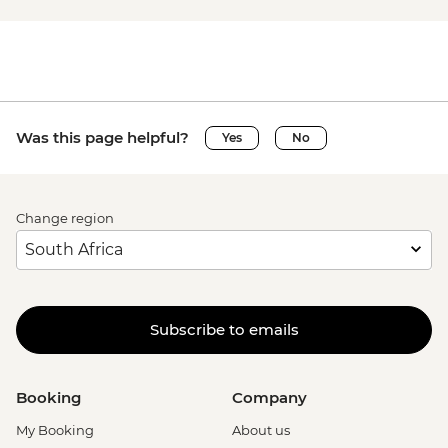
Was this page helpful?
Yes
No
Change region
Subscribe to emails
Booking
Company
My Booking
About us