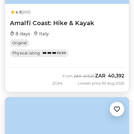
4.9
(203)
Amalfi Coast: Hike & Kayak
8 days ·
Italy
Original
Physical rating
ZAR
40,392
Was
Now
From
ZAR
47,520
ZGXA
Lowest price 30 Aug 2026