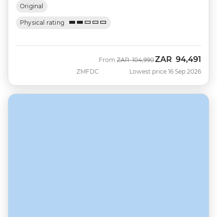
Original
Physical rating
ZAR
94,491
Was
Now
From
ZAR
104,990
ZMFDC
Lowest price 16 Sep 2026