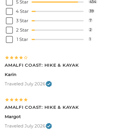
5 Star
454
4 Star
39
3 Star
7
2 Star
2
1 Star
1
AMALFI COAST: HIKE & KAYAK
Karin
Traveled July 2026
AMALFI COAST: HIKE & KAYAK
Margot
Traveled July 2026