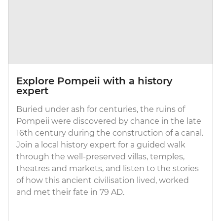
Explore Pompeii with a history
expert
Buried under ash for centuries, the ruins of
Pompeii were discovered by chance in the late
16th century during the construction of a canal.
Join a local history expert for a guided walk
through the well-preserved villas, temples,
theatres and markets, and listen to the stories
of how this ancient civilisation lived, worked
and met their fate in 79 AD.