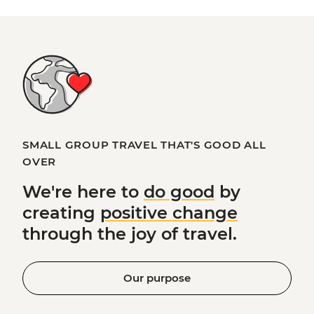
SMALL GROUP TRAVEL THAT'S GOOD ALL
OVER
We're here to
do good
by
creating
positive change
through the joy of travel.
Our purpose