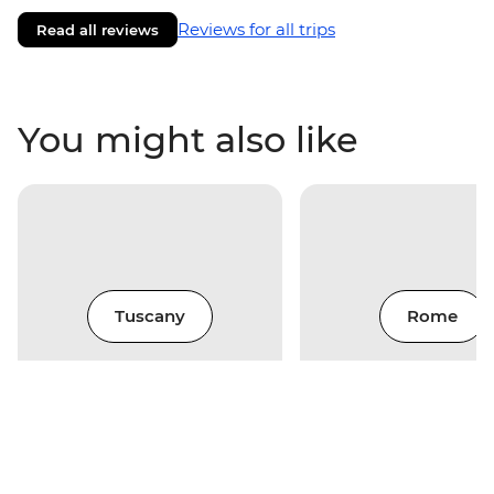
Reviews for all trips
Read all reviews
You might also like
Tuscany
Rome