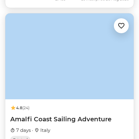
4.8
(24)
Amalfi Coast Sailing Adventure
7 days ·
Italy