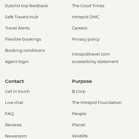
Submit trip feedback
The Good Times
Safe Travels Hub
Intrepid DMC
Travel Alerts
Careers
Flexible bookings
Privacy policy
Booking conditions
Intrepidtravel.com
Agent login
accessibility statement
Contact
Purpose
Get in touch
B Corp
Live chat
The Intrepid Foundation
FAQ
People
Reviews
Planet
Newsroom
Wildlife