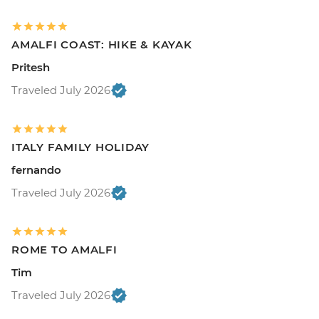
AMALFI COAST: HIKE & KAYAK
Pritesh
Traveled July 2026
ITALY FAMILY HOLIDAY
fernando
Traveled July 2026
ROME TO AMALFI
Tim
Traveled July 2026