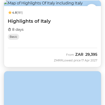
4.8
(181)
Highlights of Italy
8 days
Basic
ZAR
29,395
From
ZMRR
Lowest price 17 Apr 2027