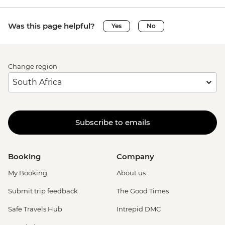
Was this page helpful?
Yes
No
Change region
Subscribe to emails
Booking
Company
My Booking
About us
Submit trip feedback
The Good Times
Safe Travels Hub
Intrepid DMC