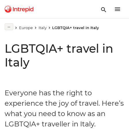
Europe
Italy
LGBTQIA+ travel in Italy
LGBTQIA+ travel in
Italy
Everyone has the right to
experience the joy of travel. Here’s
what you need to know as an
LGBTQIA+ traveller in Italy.