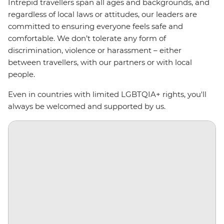
Intrepid travellers span all ages and backgrounds, and
regardless of local laws or attitudes, our leaders are
committed to ensuring everyone feels safe and
comfortable. We don’t tolerate any form of
discrimination, violence or harassment
–
either
between travellers, with our partners or with local
people.
Even in countries with limited LGBTQIA+ rights, you'll
always be welcomed and supported by us.