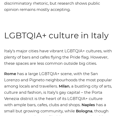
discriminatory rhetoric, but research shows public
opinion remains mostly accepting.
LGBTQIA+ culture in Italy
Italy’s major cities have vibrant
LGBTQIA+ cultures, with
plenty of bars and cafes flying the Pride flag. However,
these spaces are less common outside big cities.
Rome
has a large LGBTQIA+ scene, with the San
Lorenzo and Pigneto neighbourhoods the most popular
among locals and travellers.
Milan
, a bustling city of arts,
culture and fashion, is Italy’s gay capital
– t
he Porta
Venezia district is the heart of its LGBTQIA+ culture
with ample bars, cafes, clubs and shops.
Naples
has a
small but growing community, while
Bologna
, though