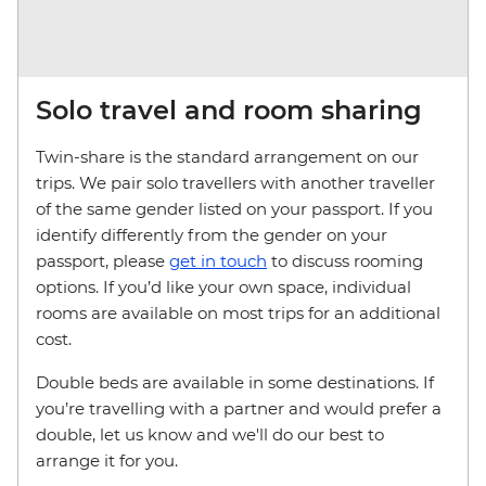
Solo travel and room sharing
Twin-share is the standard arrangement on our
trips. We pair solo travellers with another traveller
of the same gender listed on your passport. If you
identify differently from the gender on your
passport, please
get in touch
to discuss rooming
options. If you’d like your own space, individual
rooms are available on most trips for an additional
cost.
Double beds are available in some destinations. If
you’re travelling with a partner and would prefer a
double, let us know and we'll do our best to
arrange it for you.