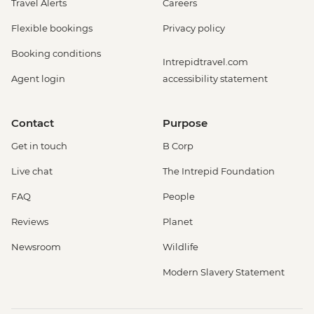
Travel Alerts
Careers
Flexible bookings
Privacy policy
Booking conditions
Intrepidtravel.com
Agent login
accessibility statement
Contact
Purpose
Get in touch
B Corp
Live chat
The Intrepid Foundation
FAQ
People
Reviews
Planet
Newsroom
Wildlife
Modern Slavery Statement