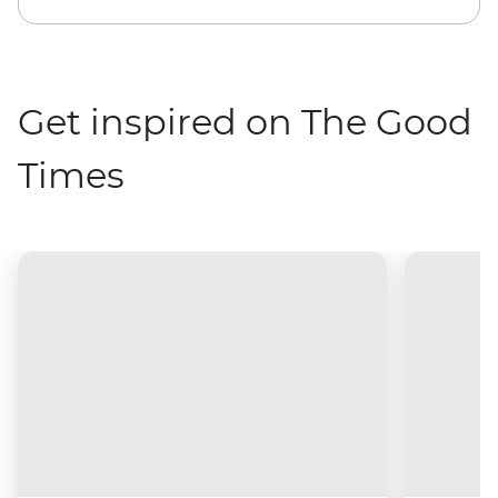
Get inspired on The Good
Times