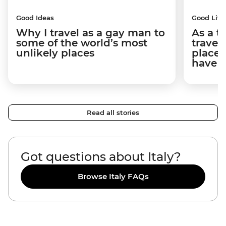
Good Ideas
Good Life
Why I travel as a gay man to
As a t
some of the world’s most
travel
unlikely places
places
have 
Read all stories
Got questions about Italy?
Browse Italy FAQs