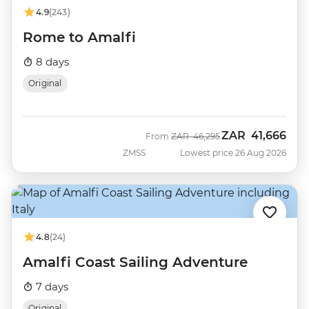
4.9
(243)
Rome to Amalfi
8 days
Original
ZAR
41,666
Was
Now
From
ZAR
46,295
ZMSS
Lowest price 26 Aug 2026
4.8
(24)
Amalfi Coast Sailing Adventure
7 days
Original