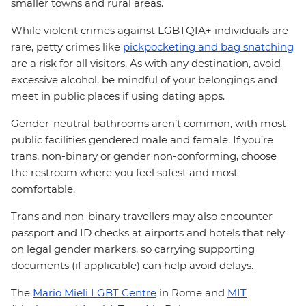
smaller towns and rural areas.
While violent crimes against LGBTQIA+ individuals are
rare, petty crimes like
pickpocketing and bag snatching
are a risk for all visitors. As with any destination, avoid
excessive alcohol, be mindful of your belongings and
meet in public places if using dating apps.
Gender-neutral bathrooms aren’t common, with most
public facilities gendered male and female. If you’re
trans, non-binary or gender non-conforming, choose
the restroom where you feel safest and most
comfortable.
Trans and non-binary travellers may also encounter
passport and ID checks at airports and hotels that rely
on legal gender markers, so carrying supporting
documents (if applicable) can help avoid delays.
The
Mario Mieli LGBT Centre
in Rome and
MIT