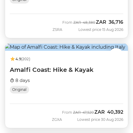
ZAR
36,716
Was
Now
From
ZAR
48,380
ZSRA
Lowest price 15 Aug 2026
4.9
(202)
Amalfi Coast: Hike & Kayak
8 days
Original
ZAR
40,392
Was
Now
From
ZAR
47,520
ZGXA
Lowest price 30 Aug 2026