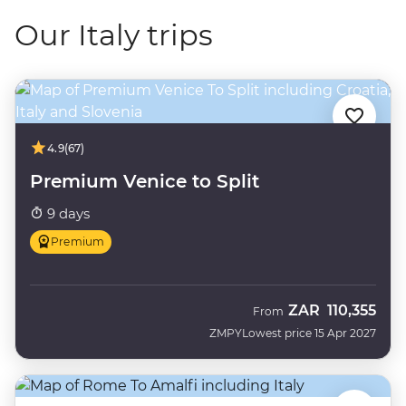
Our Italy trips
4.9
(67)
Premium Venice to Split
9 days
Premium
ZAR
110,355
From
ZMPY
Lowest price 15 Apr 2027