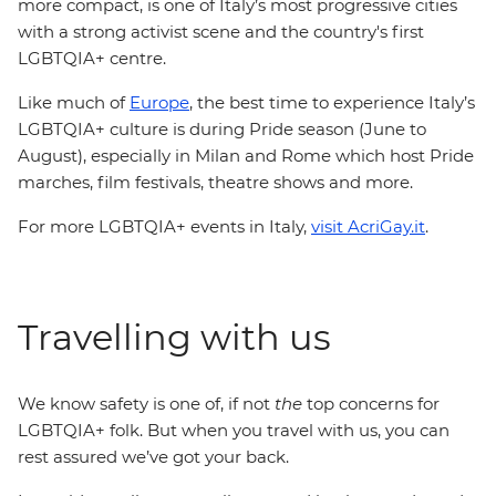
more compact, is one of Italy’s most progressive cities
with a strong activist scene and the country's first
LGBTQIA+ centre.
Like much of
Europe
, the best time to experience Italy’s
LGBTQIA+ culture is during Pride season (June to
August), especially in Milan and Rome which host Pride
marches, film festivals, theatre shows and more.
For more LGBTQIA+ events in Italy,
visit AcriGay.it
.
Travelling with us
We know safety is one of, if not
the
top concerns for
LGBTQIA+ folk. But when you travel with us, you can
rest assured we’ve got your back.