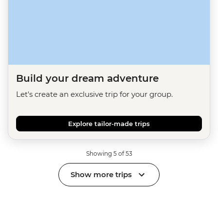
Build your dream adventure
Let's create an exclusive trip for your group.
Explore tailor-made trips
Showing 5 of 53
Show more trips