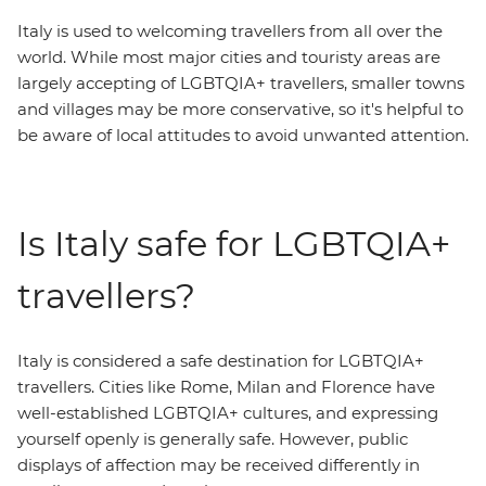
Italy is used to welcoming travellers from all over the
world. While most major cities and touristy areas are
largely accepting of LGBTQIA+ travellers, smaller towns
and villages may be more conservative, so it's helpful to
be aware of local attitudes to avoid unwanted attention.
Is Italy safe for LGBTQIA+
travellers?
Italy is considered a safe destination for LGBTQIA+
travellers. Cities like Rome, Milan and Florence have
well-established LGBTQIA+ cultures, and expressing
yourself openly is generally safe. However, public
displays of affection may be received differently in