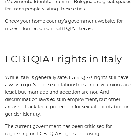
(Movimento Identità Trans) in Bologna are great spaces
for trans people visiting these cities.
Check your home country's government website for
more information on LGBTQIA+ travel.
LGBTQIA+ rights in Italy
While Italy is generally safe, LGBTQIA+ rights still have
a way to go. Same-sex relationships and civil unions are
legal, but marriage and adoption are not. Anti-
discrimination laws exist in employment, but other
areas still lack legal protection for sexual orientation or
gender identity.
The current government has been criticised for
regressing on LGBTQIA+ rights and using