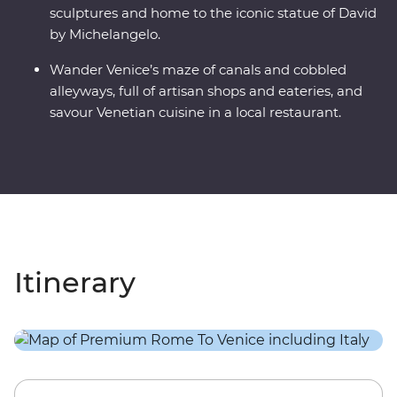
sculptures and home to the iconic statue of David
by Michelangelo.
Wander Venice’s maze of canals and cobbled
alleyways, full of artisan shops and eateries, and
savour Venetian cuisine in a local restaurant.
Itinerary