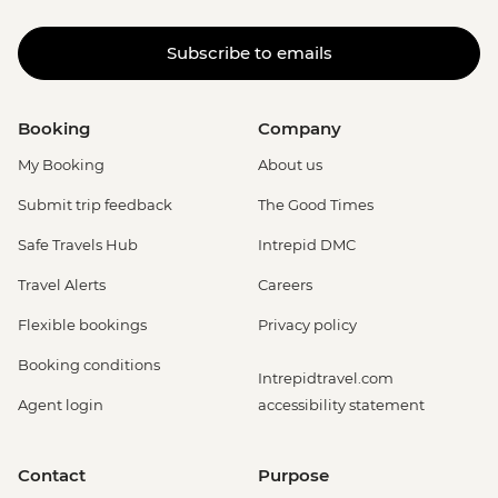
Subscribe to emails
Booking
Company
My Booking
About us
Submit trip feedback
The Good Times
Safe Travels Hub
Intrepid DMC
Travel Alerts
Careers
Flexible bookings
Privacy policy
Booking conditions
Intrepidtravel.com
Agent login
accessibility statement
Contact
Purpose