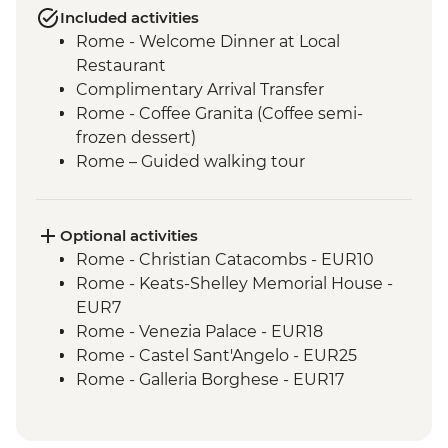
Included activities
Rome - Welcome Dinner at Local
Restaurant
Complimentary Arrival Transfer
Rome - Coffee Granita (Coffee semi-
frozen dessert)
Rome – Guided walking tour
Rome – Colosseum Guided Tour
Rome – Pantheon Entrance Fee
Monteriggioni - Orientation Walk
Optional activities
Chianti Region - Gourmet Dinner
Rome - Christian Catacombs - EUR10
Rome - Vatican Museums and Sistine
Rome - Keats-Shelley Memorial House -
Chapel Guided Tour - Early Access
EUR7
San Gimignano - Agriturismo Winery Tour
Rome - Venezia Palace - EUR18
& Tasting
Rome - Castel Sant'Angelo - EUR25
Siena - Orientation Walk
Rome - Galleria Borghese - EUR17
Florence - Orientation Walk
Pisa - Leaning Tower of Pisa - EUR27
Pisa - Pisa Visit & Orientation walk
Florence - Brunelleschi 3 Days Pass -