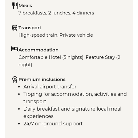
Meals
7 breakfasts, 2 lunches, 4 dinners
Transport
High-speed train, Private vehicle
Accommodation
Comfortable Hotel (5 nights), Feature Stay (2
night)
Premium inclusions
Arrival airport transfer
Tipping for accommodation, activities and
transport
Daily breakfast and signature local meal
experiences
24/7 on-ground support