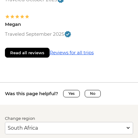
Megan
Traveled September 2025
Reviews for all trips
Read all reviews
Was this page helpful?
Yes
No
Change region