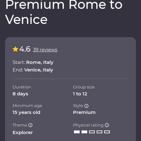
Premium Rome to
Venice
4.6
39 reviews
Start:
Rome, Italy
End:
Venice, Italy
Duration
Group size
8 days
1 to 12
Minimum age
Style
15 years old
Premium
Theme
Physical rating
Explorer