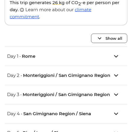
This trip generates
26 kg
of CO
-e per person per
2
day.
Learn more about our
climate
commitment
.
Show all
Day 1 •
Rome
Day 2 •
Monteriggioni / San Gimignano Region
Day 3 •
Monteriggioni / San Gimignano Region
Day 4 •
San Gimignano Region / Siena