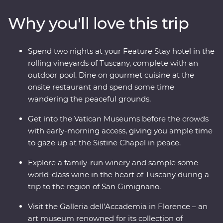
Tower and Rome’s Colosseum – one of the Seven
Why you'll love this trip
Wonders of the World – with an expert local leader.
And, you’ll get early access to the Vatican, avoiding
crowds and having space to soak it all in. From ancient
Spend two nights at your Feature Stay hotel in the
monuments and lively cities to sprawling vineyards and
rolling vineyards of Tuscany, complete with an
traditional Tuscan cuisine, this adventure will make
outdoor pool. Dine on gourmet cuisine at the
memorable moments for both the Italian novice and
onsite restaurant and spend some time
maestro.
wandering the peaceful grounds.
Get into the Vatican Museums before the crowds
with early-morning access, giving you ample time
to gaze up at the Sistine Chapel in peace.
Explore a family-run winery and sample some
world-class wine in the heart of Tuscany during a
trip to the region of San Gimignano.
Visit the Galleria dell’Accademia in Florence – an
art museum renowned for its collection of