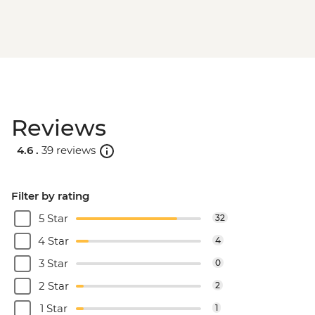
Reviews
4.6 .
39 reviews
Filter by rating
5 Star
32
4 Star
4
3 Star
0
2 Star
2
1 Star
1