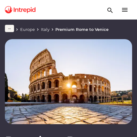
Europe
Italy
Premium Rome to Venice