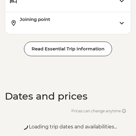
Joining point
Read Essential Trip Information
Dates and prices
Prices can change anytime
Loading trip dates and availabilities...