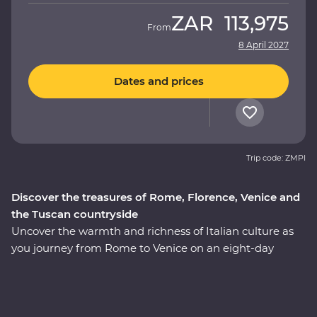
ZAR
113,975
From
8 April 2027
Dates and prices
Trip code: ZMPI
Discover the treasures of Rome, Florence, Venice and
the Tuscan countryside
Uncover the warmth and richness of Italian culture as
you journey from Rome to Venice on an eight-day
Premium adventure. Travel through the rustic heart of
Tuscany as you seek out culinary delights and tucked-
away treasures in the rolling countryside. Explore the
wonders of Venice’s Piazza San Marco, Pisa’s Leaning