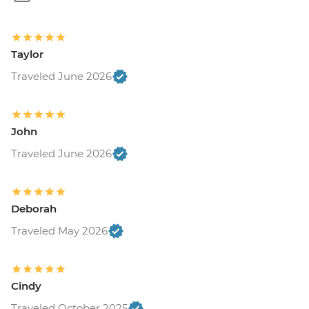
Taylor
Traveled June 2026
John
Traveled June 2026
Deborah
Traveled May 2026
Cindy
Traveled October 2025