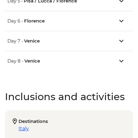
Day 5 •
Pisa / Lucca / Florence
Day 6 •
Florence
Day 7 •
Venice
Day 8 •
Venice
Inclusions and activities
Destinations
Italy