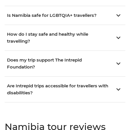
Is Namibia safe for LGBTQIA+ travellers?
How do I stay safe and healthy while
travelling?
Does my trip support The Intrepid
Foundation?
Are Intrepid trips accessible for travellers with
disabilities?
Namibia tour reviews