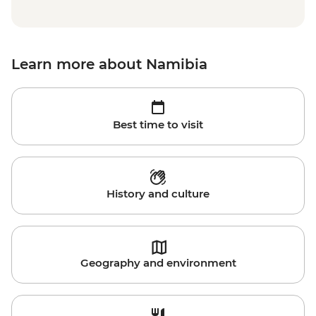
Learn more about Namibia
Best time to visit
History and culture
Geography and environment