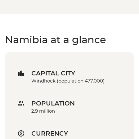
Namibia at a glance
CAPITAL CITY
Windhoek (population 477,000)
POPULATION
2.9 million
CURRENCY