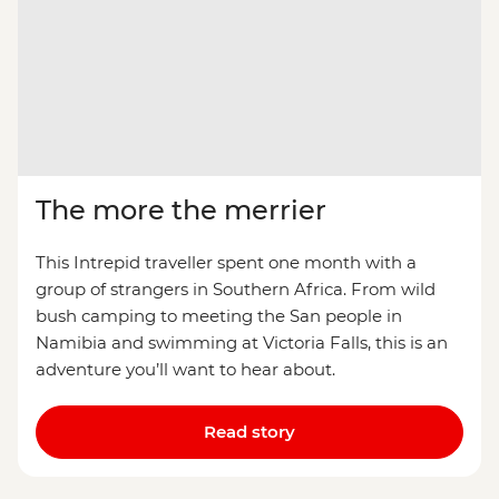
The more the merrier
This Intrepid traveller spent one month with a
group of strangers in Southern Africa. From wild
bush camping to meeting the San people in
Namibia and swimming at Victoria Falls, this is an
adventure you’ll want to hear about.
Read story