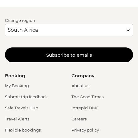
Change region
Subscribe to emails
Booking
Company
My Booking
About us
Submit trip feedback
The Good Times
Safe Travels Hub
Intrepid DMC
Travel Alerts
Careers
Flexible bookings
Privacy policy