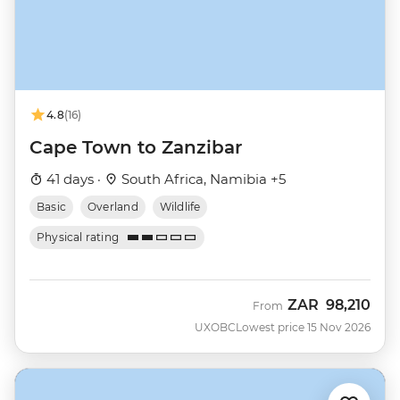
4.8
(16)
Cape Town to Zanzibar
41 days ·
South Africa, Namibia +5
Basic
Overland
Wildlife
Physical rating
ZAR
98,210
From
UXOBC
Lowest price 15 Nov 2026