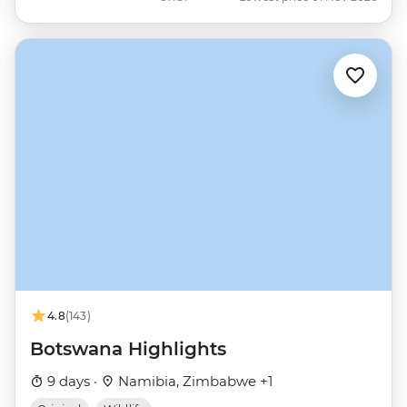
4.8
(143)
Botswana Highlights
9 days ·
Namibia, Zimbabwe +1