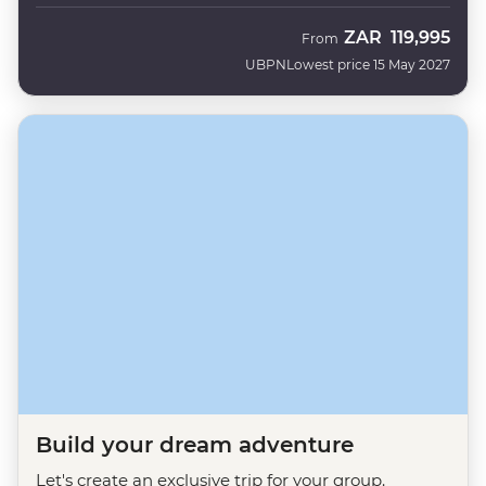
ZAR
119,995
From
UBPN
Lowest price 15 May 2027
Build your dream adventure
Let's create an exclusive trip for your group.