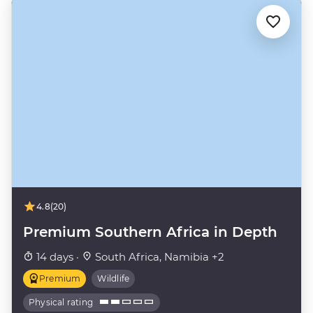
4.8
(20)
Premium Southern Africa in Depth
14 days ·
South Africa, Namibia +2
Premium
Wildlife
Physical rating