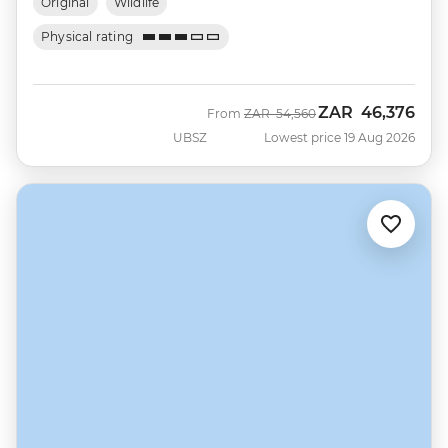
Original
Wildlife
Physical rating
ZAR
46,376
Was
Now
From
ZAR
54,560
UBSZ
Lowest price 19 Aug 2026