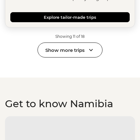
Explore tailor-made trips
Showing 11 of 18
Show more trips
Get to know Namibia