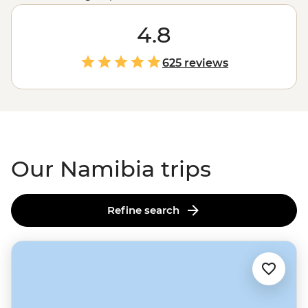
colonies of seals, Namibia showcases the very best of
Africa's
raw landscapes. A place where sand dunes
4.8
meet the ocean and mighty gorges cut through the
earth, Namibia's untamed charm is compelling,
625 reviews
captivating and camera-worthy.
Our Namibia trips
Refine search