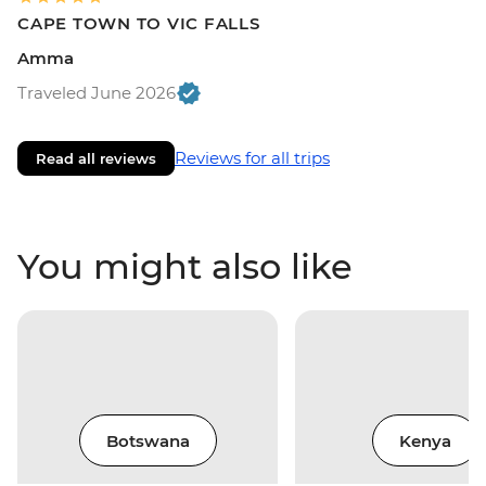
CAPE TOWN TO VIC FALLS
Amma
Traveled June 2026
Reviews for all trips
Read all reviews
You might also like
Botswana
Kenya