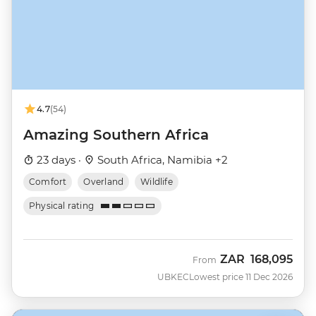
4.7
(54)
Amazing Southern Africa
23 days ·
South Africa, Namibia +2
Comfort
Overland
Wildlife
Physical rating
ZAR
168,095
From
UBKEC
Lowest price 11 Dec 2026