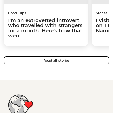
Good Trips
Stories
I'm an extroverted introvert
I visi
who travelled with strangers
on 1 I
for a month. Here's how that
Namibi
went.
Read all stories