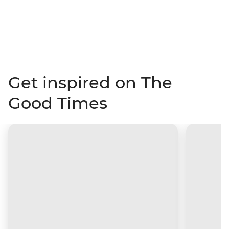
Get inspired on The
Good Times