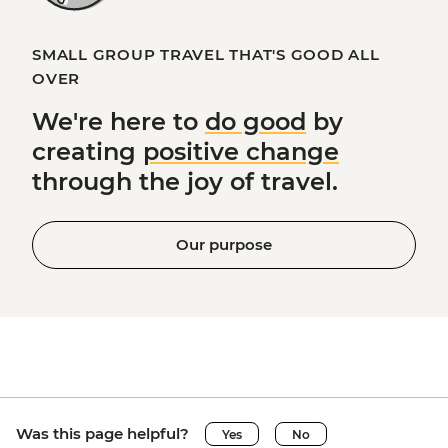
SMALL GROUP TRAVEL THAT'S GOOD ALL
OVER
We're here to
do good
by
creating
positive change
through the joy of travel.
Our purpose
Was this page helpful?
Yes
No