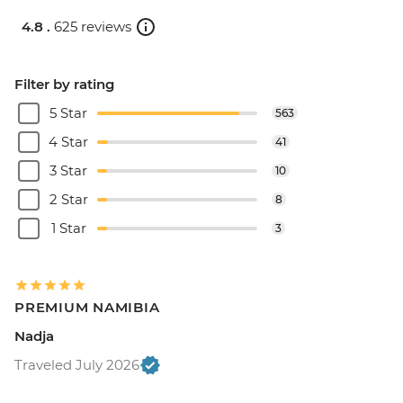
4.8 .
625 reviews
Filter by rating
5 Star
563
4 Star
41
3 Star
10
2 Star
8
1 Star
3
PREMIUM NAMIBIA
Nadja
Traveled July 2026