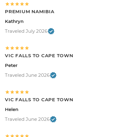
PREMIUM NAMIBIA
Kathryn
Traveled July 2026
VIC FALLS TO CAPE TOWN
Peter
Traveled June 2026
VIC FALLS TO CAPE TOWN
Helen
Traveled June 2026