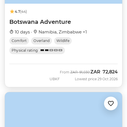
4.7
(44)
Botswana Adventure
10 days ·
Namibia, Zimbabwe +1
Comfort
Overland
Wildlife
Physical rating
ZAR
72,824
Was
Now
From
ZAR
91,030
UBKF
Lowest price 29 Oct 2026