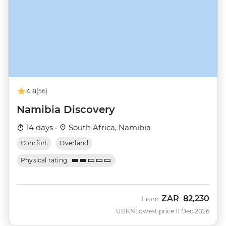
4.8
(56)
Namibia Discovery
14 days ·
South Africa, Namibia
Comfort
Overland
Physical rating
ZAR
82,230
From
UBKN
Lowest price 11 Dec 2026