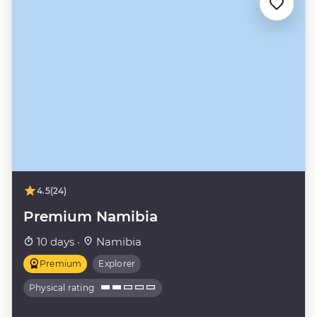
4.5
(24)
Premium Namibia
10 days ·
Namibia
Premium
Explorer
Physical rating