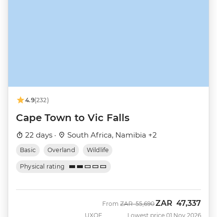
4.9
(232)
Cape Town to Vic Falls
22 days ·
South Africa, Namibia +2
Basic
Overland
Wildlife
Physical rating
ZAR
47,337
Was
Now
From
ZAR
55,690
UXOF
Lowest price 01 Nov 2026