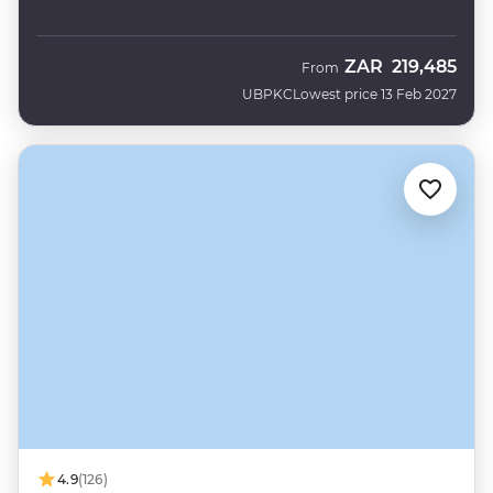
ZAR
219,485
From
UBPKC
Lowest price 13 Feb 2027
4.9
(126)