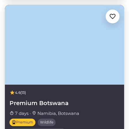
4.6
(13)
Premium Botswana
7 days ·
Namibia, Botswana
Premium
Wildlife