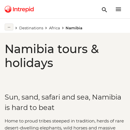
Destinations
Africa
Namibia
Namibia tours &
holidays
Sun, sand, safari and sea, Namibia
is hard to beat
Home to proud tribes steeped in tradition, herds of rare
desert-dwelling elephants, wild horses and massive