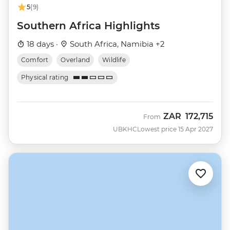
5
(9)
Southern Africa Highlights
18 days ·
South Africa, Namibia +2
Comfort
Overland
Wildlife
Physical rating
ZAR
172,715
From
UBKHC
Lowest price 15 Apr 2027