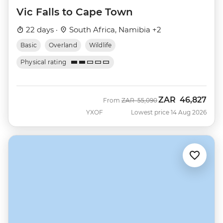
Vic Falls to Cape Town
22 days ·
South Africa, Namibia +2
Basic
Overland
Wildlife
Physical rating
ZAR
46,827
Was
Now
From
ZAR
55,090
YXOF
Lowest price 14 Aug 2026