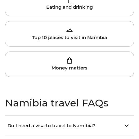
Eating and drinking
Top 10 places to visit in Namibia
Money matters
Namibia travel FAQs
Do I need a visa to travel to Namibia?