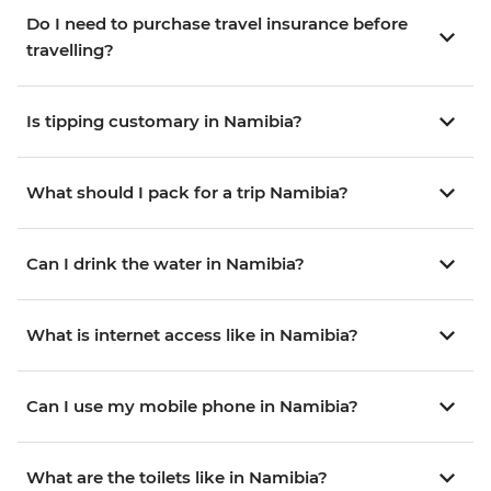
Do I need to purchase travel insurance before
travelling?
Is tipping customary in Namibia?
What should I pack for a trip Namibia?
Can I drink the water in Namibia?
What is internet access like in Namibia?
Can I use my mobile phone in Namibia?
What are the toilets like in Namibia?