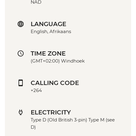
NAD
LANGUAGE
English, Afrikaans
TIME ZONE
(GMT+02:00) Windhoek
CALLING CODE
+264
ELECTRICITY
Type D (Old British 3-pin) Type M (see
D)