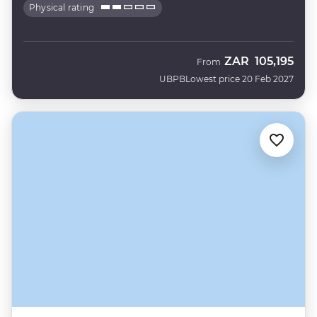
Physical rating
ZAR
105,195
From
UBPB
Lowest price 20 Feb 2027