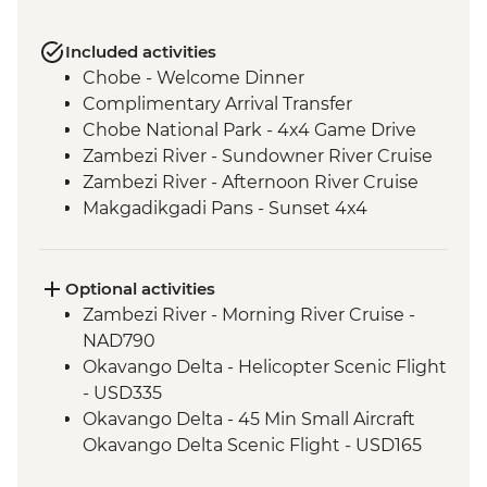
Included activities
Chobe - Welcome Dinner
Complimentary Arrival Transfer
Chobe National Park - 4x4 Game Drive
Zambezi River - Sundowner River Cruise
Zambezi River - Afternoon River Cruise
Makgadikgadi Pans - Sunset 4x4
Excursion & Sundowner
Makgadikgadi Pans - Meerkat & Kalahari
Bushman Experience
Optional activities
Okavango Delta - Mokoro safari
Zambezi River - Morning River Cruise -
Okavango Delta - Scenic Flights
NAD790
Okavango Delta - Game Drive
Okavango Delta - Helicopter Scenic Flight
- USD335
Okavango Delta - 45 Min Small Aircraft
Okavango Delta Scenic Flight - USD165