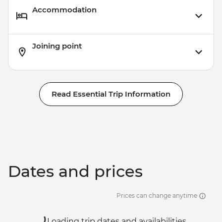
Accommodation
Joining point
Read Essential Trip Information
Dates and prices
Prices can change anytime
Loading trip dates and availabilities...