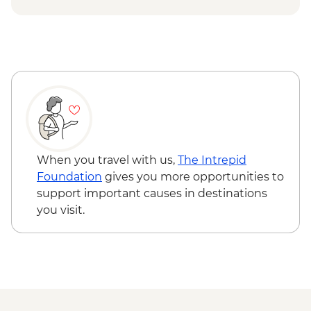
When you travel with us,
The Intrepid
Foundation
gives you more opportunities to
support important causes in destinations
you visit.