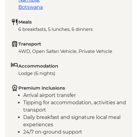
Botswana
Meals
6 breakfasts, 5 lunches, 6 dinners
Transport
4WD, Open Safari Vehicle, Private Vehicle
Accommodation
Lodge (6 nights)
Premium inclusions
Arrival airport transfer
Tipping for accommodation, activities and
transport
Daily breakfast and signature local meal
experiences
24/7 on-ground support