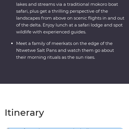
lakes and streams via a traditional mokoro boat
safari, plus get a thrilling perspective of the
landscapes from above on scenic flights in and out
of the delta. Enjoy lunch at a safari lodge and spot
wildlife with experienced guides.
Meet a family of meerkats on the edge of the
Ntwetwe Salt Pans and watch them go about
their morning rituals as the sun rises.
Itinerary