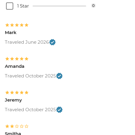
1 Star
0
Mark
Traveled June 2026
Amanda
Traveled October 2025
Jeremy
Traveled October 2025
Smitha