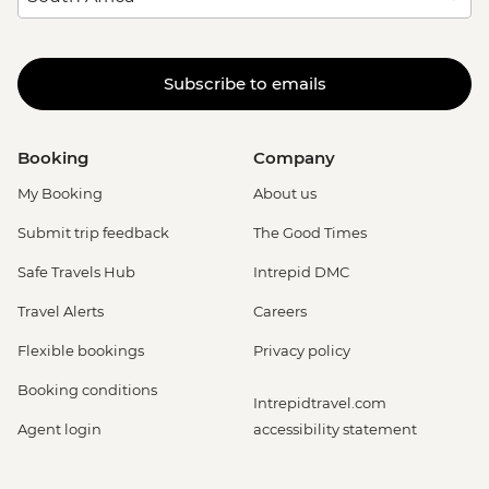
Subscribe to emails
Booking
Company
My Booking
About us
Submit trip feedback
The Good Times
Safe Travels Hub
Intrepid DMC
Travel Alerts
Careers
Flexible bookings
Privacy policy
Booking conditions
Intrepidtravel.com
Agent login
accessibility statement