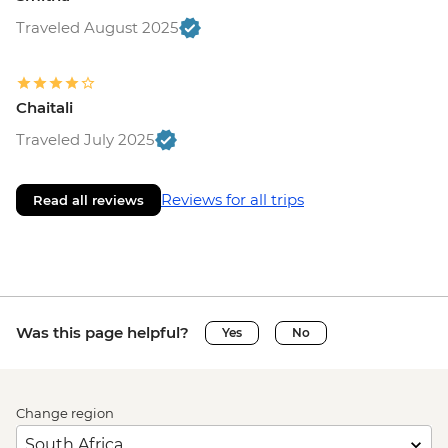
Traveled August 2025
Chaitali
Traveled July 2025
Reviews for all trips
Read all reviews
Was this page helpful?
Yes
No
Change region