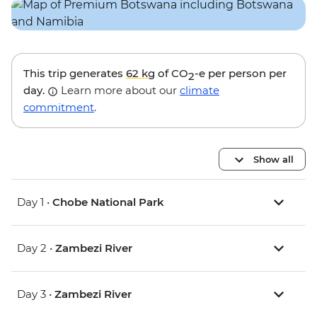
This trip generates
62 kg
of CO
-e per person per
2
day.
Learn more about our
climate
commitment
.
Show all
Day 1 •
Chobe National Park
Day 2 •
Zambezi River
Day 3 •
Zambezi River