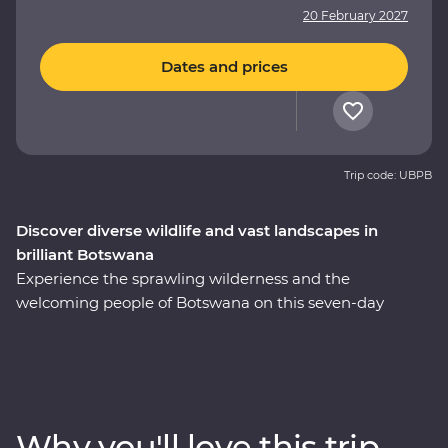
20 February 2027
Dates and prices
Trip code: UBPB
Discover diverse wildlife and vast landscapes in
brilliant Botswana
Experience the sprawling wilderness and the
welcoming people of Botswana on this seven-day
Premium adventure through the country’s heart. Set
out in search of wildlife on a series of safaris, cruise
down the Zambezi River from the Namibian banks, get
a bird’s eye view of savannas and lagoons teeming with
wildlife on scenic flights in and out of the Okavango
Why you'll love this trip
Delta, drift through endless waterways on a traditional