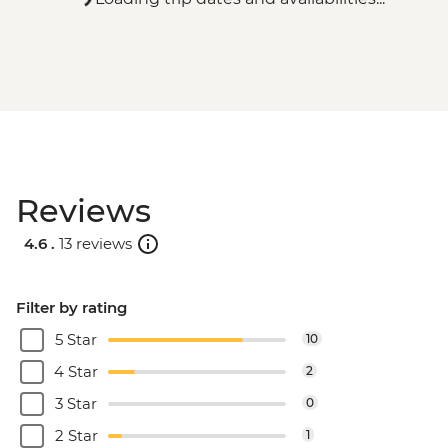
Reviews
4.6 .
13 reviews
Filter by rating
5 Star
10
4 Star
2
3 Star
0
2 Star
1