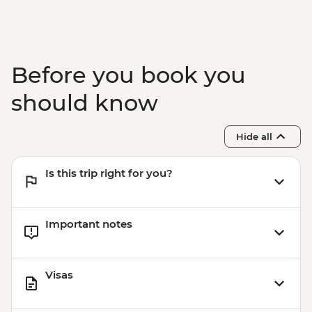
Before you book you
should know
Hide all
Is this trip right for you?
Important notes
Visas