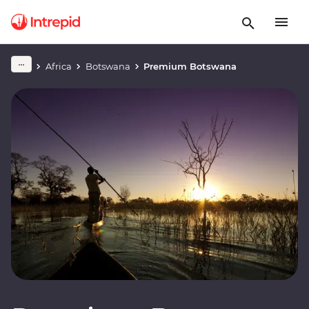
Africa
Botswana
Premium Botswana