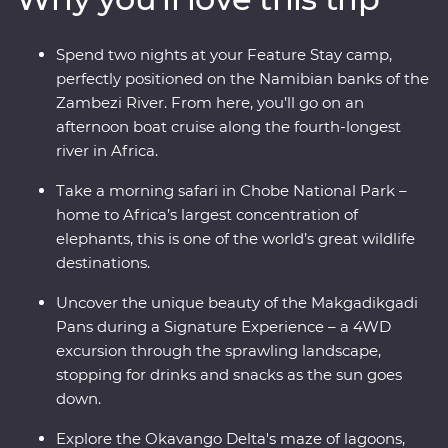
mokoro (canoe) and hang out with a family of meerkats
at the Ntwetwe Salt Pans. From the rich diversity of
Spend two nights at your Feature Stay camp,
Chobe National Park to the curious beauty of the
perfectly positioned on the Namibian banks of the
Makgadikgadi Pans, Botswana’s natural wonders will
Zambezi River. From here, you’ll go on an
take your breath away.
afternoon boat cruise along the fourth-longest
river in Africa.
Take a morning safari in Chobe National Park –
home to Africa’s largest concentration of
elephants, this is one of the world’s great wildlife
destinations.
Uncover the unique beauty of the Makgadikgadi
Pans during a Signature Experience – a 4WD
excursion through the sprawling landscape,
stopping for drinks and snacks as the sun goes
down.
Explore the Okavango Delta's maze of lagoons,