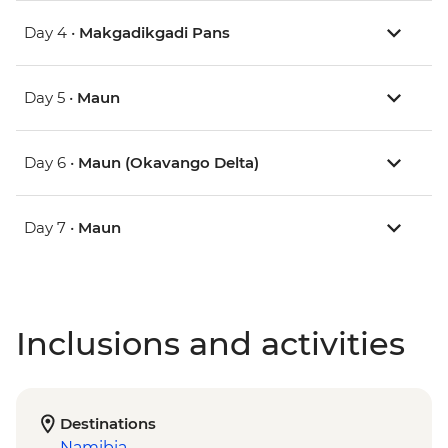
Day 4 •
Makgadikgadi Pans
Day 5 •
Maun
Day 6 •
Maun (Okavango Delta)
Day 7 •
Maun
Inclusions and activities
Destinations
Namibia
,