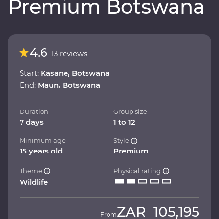
Premium Botswana
4.6
13 reviews
Start:
Kasane, Botswana
End:
Maun, Botswana
Duration
Group size
7 days
1 to 12
Minimum age
Style
15 years old
Premium
Theme
Physical rating
Wildlife
ZAR
105,195
From