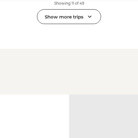
Showing 11 of 49
Show more trips
a