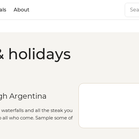
als
About
& holidays
gh Argentina
aterfalls and all the steak you
to all who come. Sample some of
zu Falls, or follow the footsteps
feast at a local home, paired with