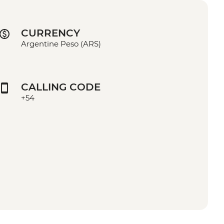
CURRENCY
Argentine Peso (ARS)
CALLING CODE
+54