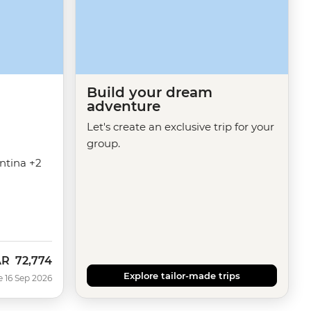
Build your dream
adventure
Let's create an exclusive trip for your
group.
entina +2
AR
72,774
w
Explore tailor-made trips
e 16 Sep 2026