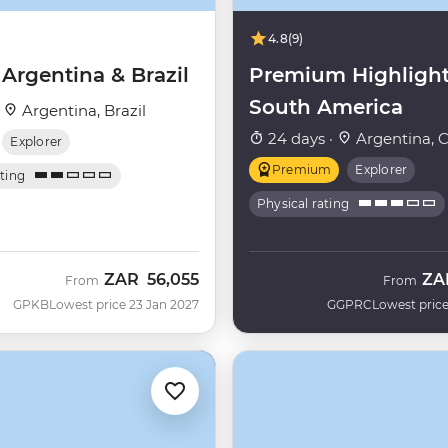
4.8
(9)
 Argentina & Brazil
Premium Highlight
South America
·
Argentina, Brazil
24 days ·
Argentina, C
Explorer
Premium
Explorer
ating
Physical rating
ZAR
56,055
ZA
From
From
GPKB
Lowest price 23 Jan 2027
GGPRC
Lowest price