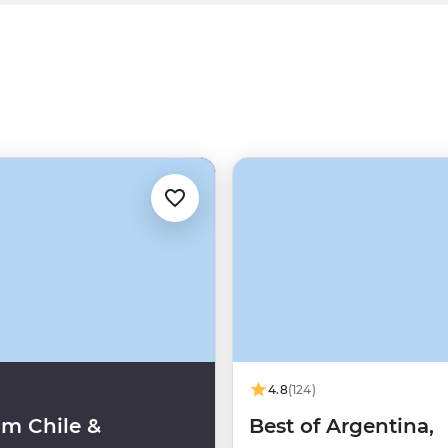
ontinent of
South America
(or the
a.
4.8
(124)
m Chile &
Best of Argentina,