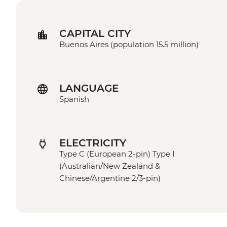
CAPITAL CITY
Buenos Aires (population 15.5 million)
LANGUAGE
Spanish
ELECTRICITY
Type C (European 2-pin) Type I
(Australian/New Zealand &
Chinese/Argentine 2/3-pin)