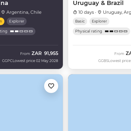
ina
Uruguay & Brazil
·
Argentina, Chile
10 days ·
Uruguay, Arg
m
Explorer
Basic
Explorer
ating
Physical rating
ZAR
91,955
Z
From
From
GGPC
Lowest price 02 May 2028
GGBS
Lowest price