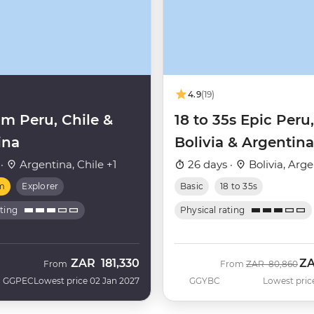
4.9
(19)
m Peru, Chile &
18 to 35s Epic Peru,
ina
Bolivia & Argentina
 ·
Argentina, Chile +1
26 days ·
Bolivia, Arg
m
Explorer
Basic
18 to 35s
ating
Physical rating
ZAR
181,330
Z
Was
No
From
From
ZAR
80,860
GGPEC
Lowest price 02 Jan 2027
GGYBC
Lowest pric