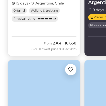
Argent
15 days ·
Argentina, Chile
9 days 
Original
Walking & trekking
Premiu
Physical rating
Physical r
ZAR
116,630
From
GPXU
Lowest price 09 Dec 2026