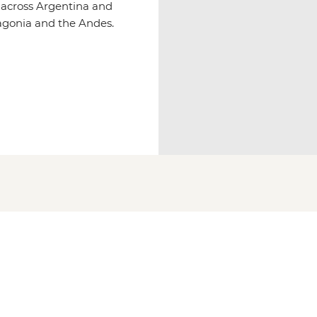
s across Argentina and
tagonia and the Andes.