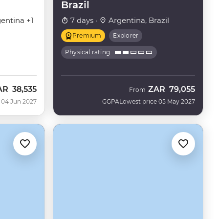
Brazil
entina +1
7 days ·
Argentina, Brazil
Premium
Explorer
Physical rating
AR
38,535
ZAR
79,055
From
 04 Jun 2027
GGPA
Lowest price 05 May 2027