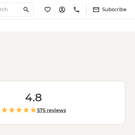
Subscribe
4.8
575 reviews