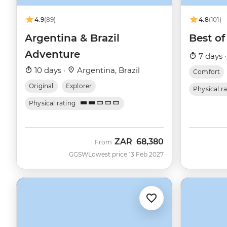
4.9
(89)
4.8
(101)
Argentina & Brazil
Best of
Adventure
7 days 
10 days ·
Argentina, Brazil
Comfort
Original
Explorer
Physical r
Physical rating
ZAR
68,380
From
GGSW
Lowest price 13 Feb 2027