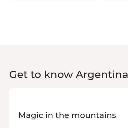
Get to know Argentin
Magic in the mountains