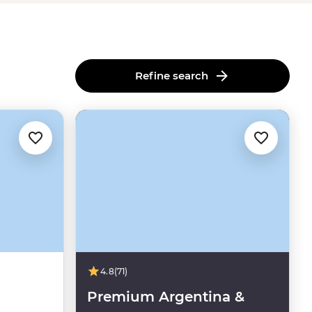
Refine search
4.8
(71)
Premium Argentina &