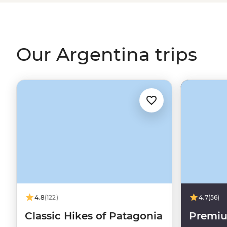
a lively tango dancing lesson. It’s hard to imagine the c
world) without that flaming wedge known as Argentin
Our Argentina trips
4.8
(122)
4.7
(56)
Classic Hikes of Patagonia
Premiu