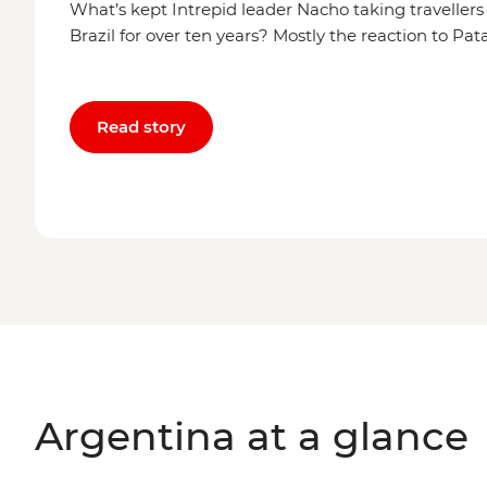
What’s kept Intrepid leader Nacho taking traveller
Brazil for over ten years? Mostly the reaction to Pa
Read story
Argentina at a glance