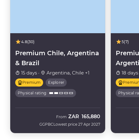
4.8
(30)
5
(7)
Premium Chile, Argentina
Premiu
& Brazil
Argent
15 days ·
Argentina, Chile +1
18 days
Premium
Explorer
Premiu
Physical rating
Physical r
ZAR
165,880
From
GGPBC
Lowest price 27 Apr 2027