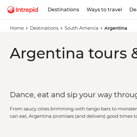
Destinations
Ways to travel
De
Home
Destinations
South America
Argentina
Argentina tours 
Dance, eat and sip your way throu
From saucy cities brimming with tango bars to monster w
can eat, Argentina promises (and delivers) good times 
the world’s best wine in Mendoza, be blown away by Igua
of the Buenos Aires portenos during a traditional asado 