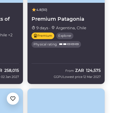
4.8
(50)
s of
Premium Patagonia
9 days ·
Argentina, Chile
hile +2
Premium
Explorer
Physical rating
R
258,015
ZAR
124,575
From
 02 Jan 2027
GGPU
Lowest price 12 Mar 2027