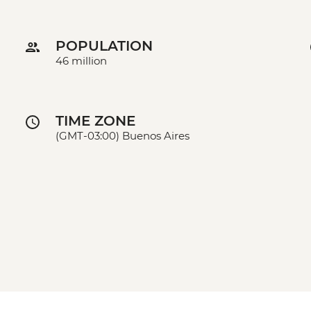
POPULATION
46 million
TIME ZONE
(GMT-03:00) Buenos Aires