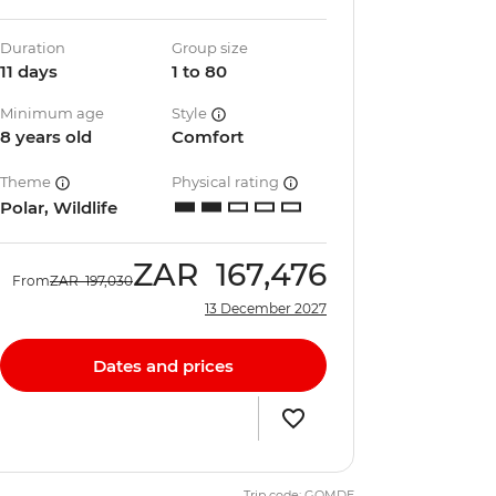
Duration
Group size
11 days
1 to 80
Minimum age
Style
8 years old
Comfort
Theme
Physical rating
Polar, Wildlife
ZAR
167,476
From
ZAR
197,030
13 December 2027
Dates and prices
Trip code: GQMDE