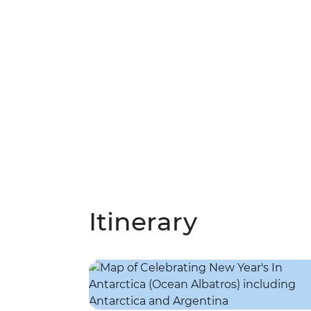
Itinerary