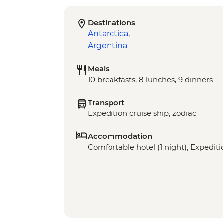
Destinations
Antarctica
,
Argentina
Meals
10 breakfasts, 8 lunches, 9 dinners
Transport
Expedition cruise ship, zodiac
Accommodation
Comfortable hotel (1 night), Expeditio