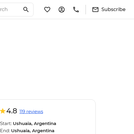
Subscribe
4.8
119 reviews
Start:
Ushuaia, Argentina
End:
Ushuaia, Argentina