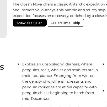
The Ocean Nova offers a classic Antarctic expedition
and immersive journeys, this nimble and sturdy ship
expedition focuses on discovery, enriched by a close-k
The Ocean Nova’s compact size allows access to remot
Show deck plan
Explore small ship
Antarctica’s stunning landscapes and wildlife. Cosy c
breathtaking views, while the Panoramic Lounge offe
presentations from our expert Expedition Team. With
ratios, the Ocean Nova is perfect for those seeking a
s
Explore an unspoiled wilderness, where
penguins, seals, whales and seabirds are in
their abundance. Emerging from winter,
the density of wildlife is increasing, and
penguin rookeries are at full capacity with
penguin chicks beginning to hatch from
mid-December.