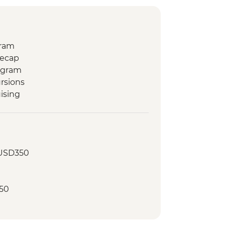
gram
Recap
ogram
rsions
ising
 USD350
50