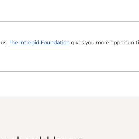
 us,
The Intrepid Foundation
gives you more opportuniti