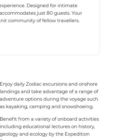
 experience. Designed for intimate
 accommodates just 80 guests. Your
nit community of fellow travellers.
e coves, bringing you closer to
abins feature large windows for
rs 200-degree vistas and insightful
 one of the best guide-to-guest
n enriching Antarctic adventure.
Enjoy daily Zodiac excursions and onshore
landings and take advantage of a range of
adventure options during the voyage such
as kayaking, camping and snowshoeing.
Benefit from a variety of onboard activities
including educational lectures on history,
geology and ecology by the Expedition