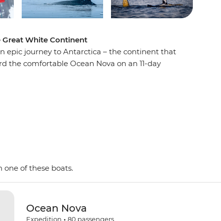
e Great White Continent
n epic journey to Antarctica – the continent that
oard the comfortable Ocean Nova on an 11-day
e penguins, seals and whales as well as a huge
 with an expert Expedition Team, set against a
d peaks, imposing glaciers and ice-strewn
 Shetland Islands and the Antarctic Peninsula on
y and wildlife of the area and be swept away by
as. This is the Great White Continent!
 one of these boats.
Ocean Nova
Expedition
•
80
passengers