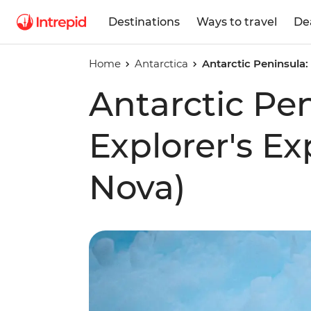
Destinations
Ways to travel
De
Home
Antarctica
Antarctic Peninsula:
Antarctic Pe
Explorer's E
Nova)