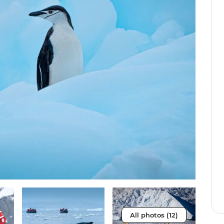
All photos (12)