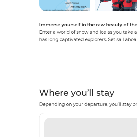
Immerse yourself in the raw beauty of th
Enter a world of snow and ice as you take a
has long captivated explorers. Set sail ab
voyage, looking out for marine wildlife lik
array of birdlife. Explore an icy wilderness
backdrop of towering icebergs, snow-cappe
waters. Make daily excursions to the South
Zodiacs, learning about the geology, histor
the incredible, once-on-a-lifetime panoram
Where you’ll stay
Depending on your departure, you’ll stay on