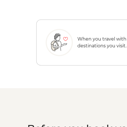
When you travel with
destinations you visit.