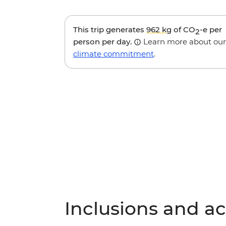
This trip generates
962 kg
of CO
-e per
2
person per day.
Learn more about our
climate commitment
.
Inclusions and act