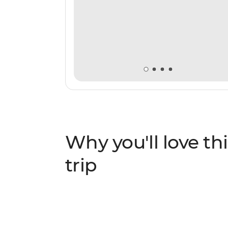
Why you'll love thi
trip