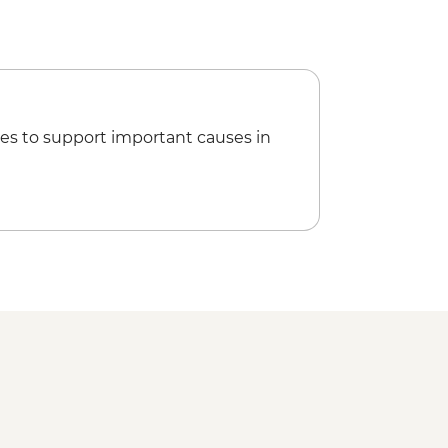
es to support important causes in