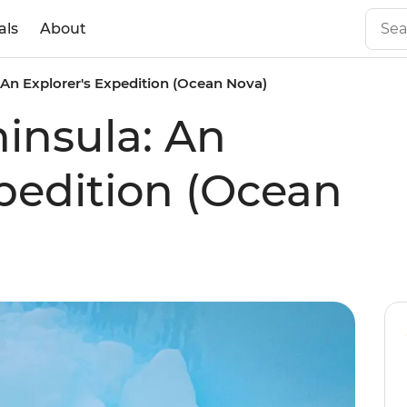
als
About
 An Explorer's Expedition (Ocean Nova)
ninsula: An
xpedition (Ocean