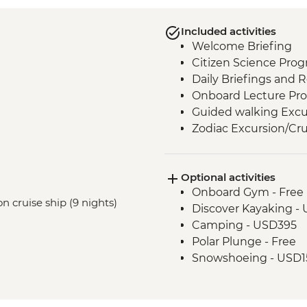
Included activities
Welcome Briefing
Citizen Science Pro
Daily Briefings and 
Onboard Lecture Pr
Guided walking Excu
Zodiac Excursion/Cru
Optional activities
Onboard Gym - Free
n cruise ship (9 nights)
Discover Kayaking -
Camping - USD395
Polar Plunge - Free
Snowshoeing - USD1