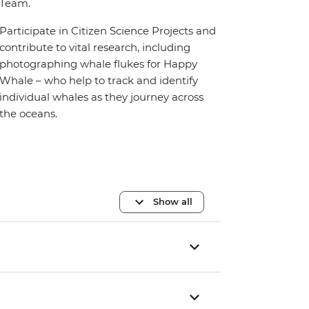
Team.
Participate in Citizen Science Projects and
contribute to vital research, including
photographing whale flukes for Happy
Whale – who help to track and identify
individual whales as they journey across
the oceans.
Show all