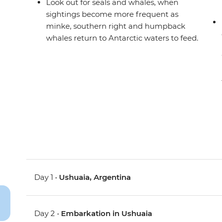
Look out for seals and whales, when
sightings become more frequent as
minke, southern right and humpback
whales return to Antarctic waters to feed.
Day 1 •
Ushuaia, Argentina
Day 2 •
Embarkation in Ushuaia