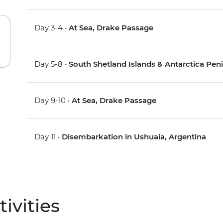
Day 3-4 •
At Sea, Drake Passage
Day 5-8 •
South Shetland Islands & Antarctica Pen
Day 9-10 •
At Sea, Drake Passage
Day 11 •
Disembarkation in Ushuaia, Argentina
ivities