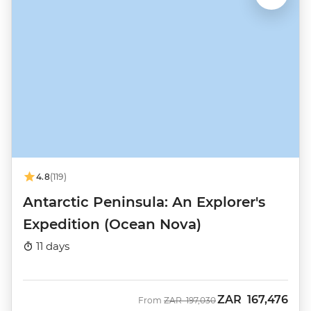
4.8
(119)
Antarctic Peninsula: An Explorer's
Expedition (Ocean Nova)
11 days
ZAR
167,476
Was
Now
From
ZAR
197,030