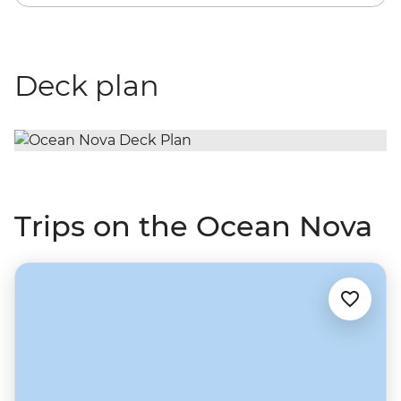
Deck plan
Trips on the Ocean Nova