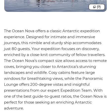
(7)
The Ocean Nova offers a classic Antarctic expedition
experience. Designed for intimate and immersive
journeys, this nimble and sturdy ship accommodates
just 80 guests. Your expedition focuses on discovery,
enriched by a close-knit community of fellow travellers.
The Ocean Nova’s compact size allows access to remote
coves, bringing you closer to Antarctica’s stunning
landscapes and wildlife. Cosy cabins feature large
windows for breathtaking views, while the Panoramic
Lounge offers 200-degree vistas and insightful
presentations from our expert Expedition Team. With
one of the best guide-to-guest ratios, the Ocean Nova is
perfect for those seeking an enriching Antarctic
adventure.