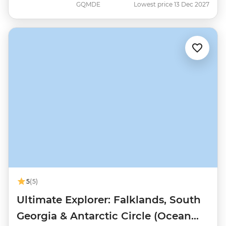
GQMDE
Lowest price 13 Dec 2027
5
(5)
Ultimate Explorer: Falklands, South
Georgia & Antarctic Circle (Ocean