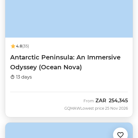
4.8
(35)
Antarctic Peninsula: An Immersive
Odyssey (Ocean Nova)
13 days
ZAR
254,345
From
GQMAW
Lowest price 25 Nov 2026