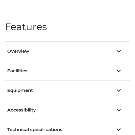
Features
Overview
Facilities
Equipment
Accessibility
Technical specifications