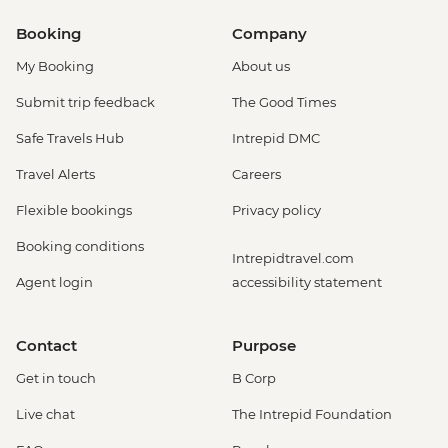
Booking
Company
My Booking
About us
Submit trip feedback
The Good Times
Safe Travels Hub
Intrepid DMC
Travel Alerts
Careers
Flexible bookings
Privacy policy
Booking conditions
Intrepidtravel.com
Agent login
accessibility statement
Contact
Purpose
Get in touch
B Corp
Live chat
The Intrepid Foundation