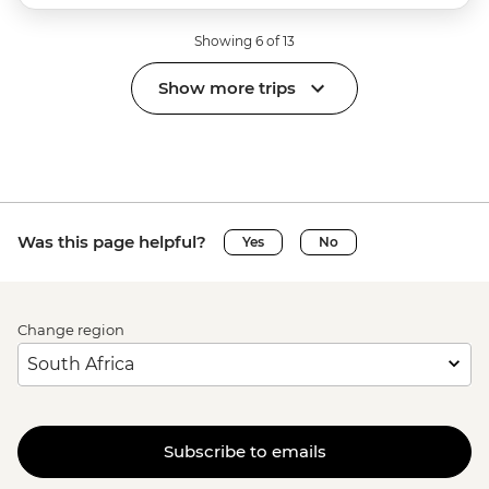
Showing 6 of 13
Show more trips
Was this page helpful?
Yes
No
Change region
Subscribe to emails