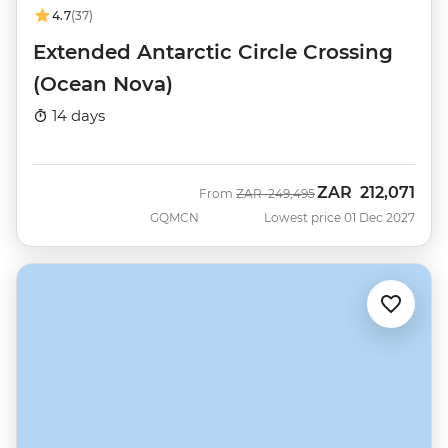
4.7
(37)
Extended Antarctic Circle Crossing
(Ocean Nova)
14 days
ZAR
212,071
Was
Now
From
ZAR
249,495
GQMCN
Lowest price 01 Dec 2027