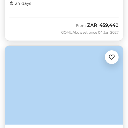
Nova)
24 days
ZAR
459,440
From
GQMUA
Lowest price 04 Jan 2027