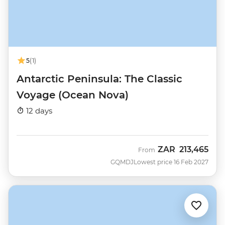
5
(1)
Antarctic Peninsula: The Classic
Voyage (Ocean Nova)
12 days
ZAR
213,465
From
GQMDJ
Lowest price 16 Feb 2027