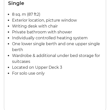
Single
8 sq. m (87 ft2)
Exterior location, picture window
Writing desk with chair
Private bathroom with shower
Individually controlled heating system
One lower single berth and one upper single
berth
Wardrobe & additional under bed storage for
suitcases
Located on Upper Deck 3
For solo use only