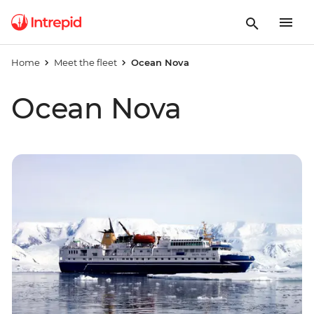
Home
Meet the fleet
Ocean Nova
Ocean Nova