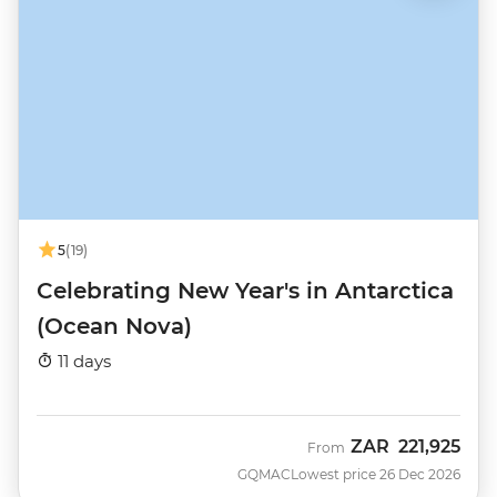
5
(19)
Celebrating New Year's in Antarctica
(Ocean Nova)
11 days
ZAR
221,925
From
GQMAC
Lowest price 26 Dec 2026