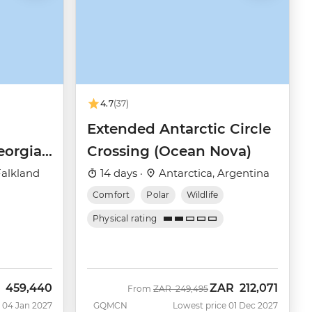
4.7
(37)
Extended Antarctic Circle
eorgia
Crossing (Ocean Nova)
(Ocean
Falkland
14 days ·
Antarctica, Argentina
Comfort
Polar
Wildlife
Physical rating
459,440
ZAR
212,071
Was
Now
From
ZAR
249,495
 04 Jan 2027
GQMCN
Lowest price 01 Dec 2027