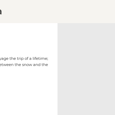
a
age the trip of a lifetime;
between the snow and the