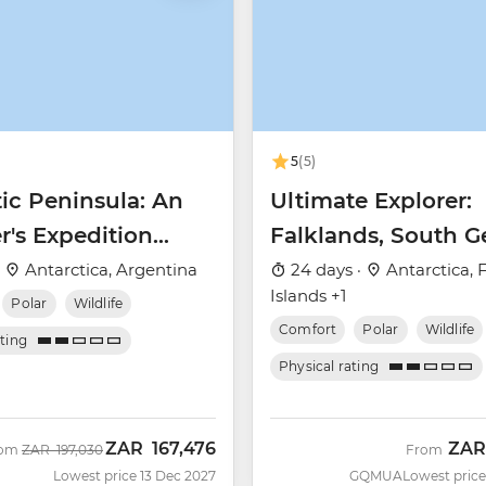
5
(5)
ic Peninsula: An
Ultimate Explorer:
r's Expedition
Falklands, South G
 Nova)
& Antarctic Circle 
·
Antarctica, Argentina
24 days ·
Antarctica, 
Islands +1
Nova)
Polar
Wildlife
Comfort
Polar
Wildlife
ating
Physical rating
ZAR
167,476
ZAR
Was
Now
rom
ZAR
197,030
From
Lowest price 13 Dec 2027
GQMUA
Lowest price