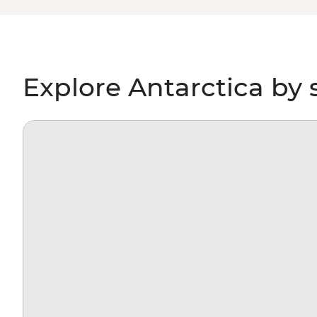
paddling past icebergs, passing by penguin highways, hi
for migrating whales, you’ll gain a whole new perspectiv
environment – and learn more about protecting it, too.
Explore Antarctica by