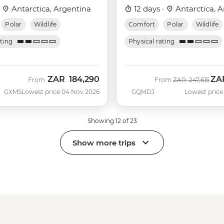
Albatros)
·
Antarctica, Argentina
12 days ·
Antarctica, A
Polar
Wildlife
Comfort
Polar
Wildlife
ating
Physical rating
ZAR
184,290
ZA
Was
Now
From
From
ZAR
247,615
GXMS
Lowest price 04 Nov 2026
GQMDJ
Lowest price
Showing 12 of 23
Show more trips