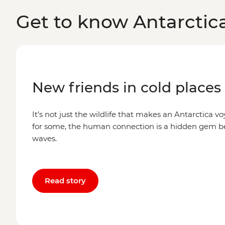
Get to know Antarctic
New friends in cold places
It’s not just the wildlife that makes an Antarctica voy
for some, the human connection is a hidden gem 
waves.
Read story