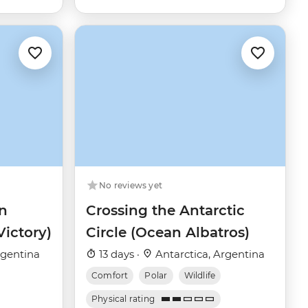
No reviews yet
n
Crossing the Antarctic
Victory)
Circle (Ocean Albatros)
rgentina
13 days ·
Antarctica, Argentina
Comfort
Polar
Wildlife
Physical rating