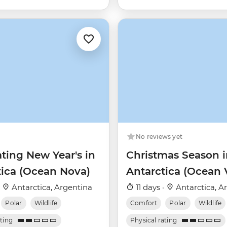
No reviews yet
ting New Year's in
Christmas Season i
tica (Ocean Nova)
Antarctica (Ocean 
·
Antarctica, Argentina
11 days ·
Antarctica, A
Polar
Wildlife
Comfort
Polar
Wildlife
ating
Physical rating