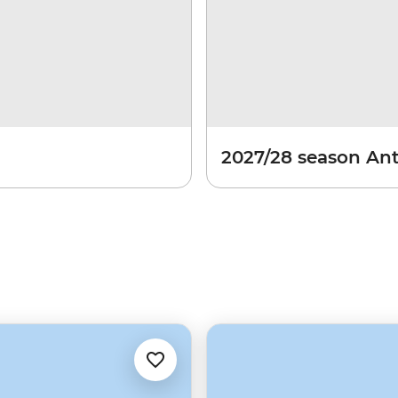
2027/28 season Ant