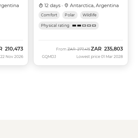
Victory)
rgentina
12 days ·
Antarctica, Argentina
Comfort
Polar
Wildlife
Physical rating
R
210,473
ZAR
235,803
Was
Now
From
ZAR
277,415
 22 Nov 2026
GQMDJ
Lowest price 01 Mar 2028