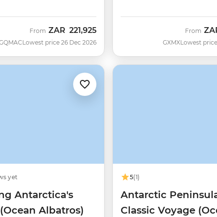
ZAR
221,925
ZA
From
From
GQMAC
Lowest price 26 Dec 2026
GXMX
Lowest price
ws yet
5
(1)
ng Antarctica's
Antarctic Peninsul
 (Ocean Albatros)
Classic Voyage (O