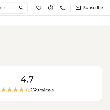
Subscribe
4.7
252 reviews