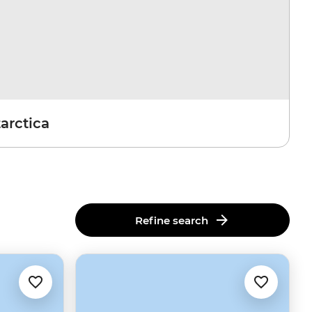
arctica
Refine search