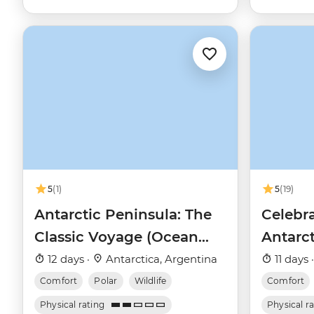
5
(1)
5
(19)
Antarctic Peninsula: The
Celebra
Classic Voyage (Ocean
Antarc
Nova)
12 days ·
Antarctica, Argentina
11 days 
Comfort
Polar
Wildlife
Comfort
Physical rating
Physical r