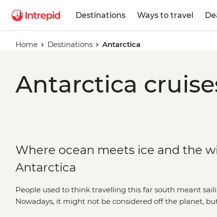
Destinations
Ways to travel
De
Home
Destinations
Antarctica
Antarctica cruise
Where ocean meets ice and the wild
Antarctica
People used to think travelling this far south meant saili
Nowadays, it might not be considered off the planet, bu
stepping foot on Antarctica is about as out of this world 