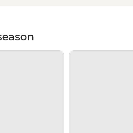
king over ice floes and searching
e on our incredibly diverse
 season