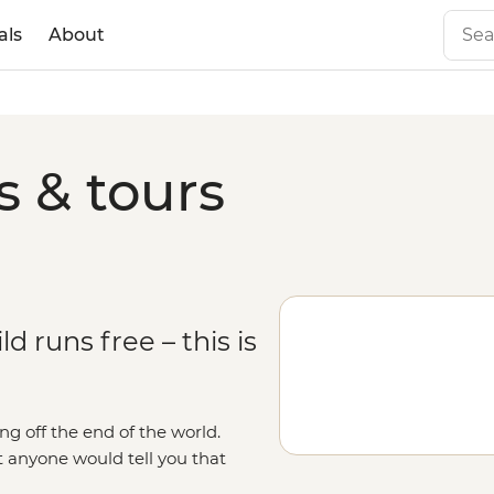
als
About
s & tours
 runs free – this is
ng off the end of the world.
t anyone would tell you that
as it gets. With days spent