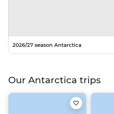
2026/27 season Antarctica
Our Antarctica trips