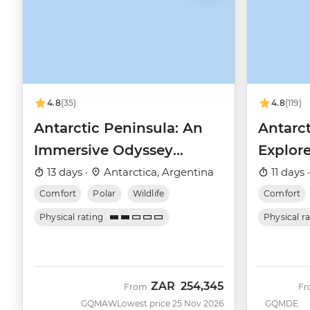
4.8
(35)
4.8
(119)
Antarctic Peninsula: An
Antarct
Immersive Odyssey
Explore
(Ocean Nova)
(Ocean
13 days ·
Antarctica, Argentina
11 days 
Comfort
Polar
Wildlife
Comfort
Physical rating
Physical r
ZAR
254,345
From
F
GQMAW
Lowest price 25 Nov 2026
GQMDE