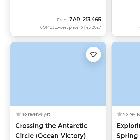
ZAR
213,465
From
GQMDJ
Lowest price 16 Feb 2027
No reviews yet
No revie
Crossing the Antarctic
Explori
Circle (Ocean Victory)
Spring