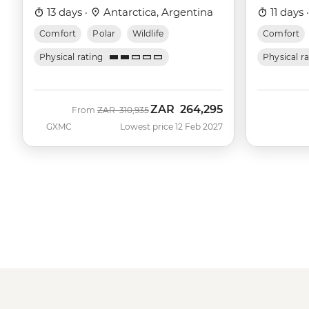
13 days ·
Antarctica, Argentina
11 days 
Comfort
Polar
Wildlife
Comfort
Physical rating
Physical r
ZAR
264,295
Was
Now
From
ZAR
310,935
GXMC
Lowest price 12 Feb 2027