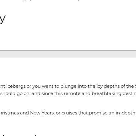
ry
t icebergs or you want to plunge into the icy depths of the
should go on, and since this remote and breathtaking destina
hristmas and New Years, or cruises that promise an in-depth l