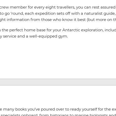
e crew member for every eight travellers, you can rest assur
go ‘round, each expedition sets off with a naturalist guide, o
ght information from those who know it best (but more on tha
he perfect home base for your Antarctic exploration, includin
ry service and a well-equipped gym.
he many books you’ve poured over to ready yourself for the 
pecialists onboard, from historians to marine biologists and 