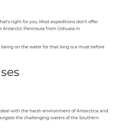
t's right for you. Most expeditions don't offer
 Antarctic Peninsula from Ushuaia in
e being on the water for that long is a must before
uises
to deal with the harsh environment of Antarctica and
vigate the challenging waters of the Southern