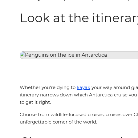
Look at the itinera
Whether you're dying to
kayak
your way around gian
itinerary narrows down which Antarctica cruise you 
to get it right.
Choose from wildlife-focused cruises, cruises over C
unforgettable corner of the world.