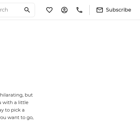
Subscribe
hilarating, but
with a little
y to pick a
you want to go,