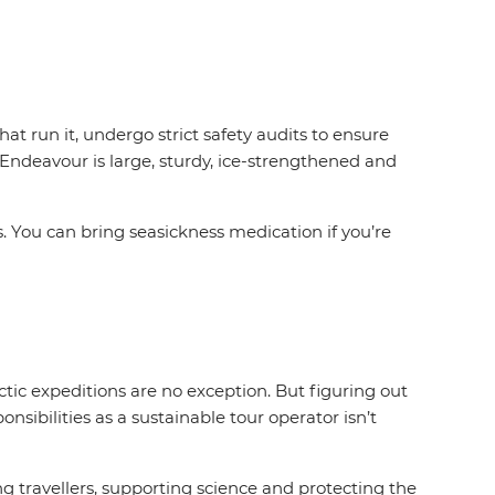
t run it, undergo strict safety audits to ensure
 Endeavour is large, sturdy, ice-strengthened and
 You can bring seasickness medication if you’re
ctic expeditions are no exception. But figuring out
nsibilities as a sustainable tour operator isn’t
ing travellers, supporting science and protecting the