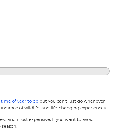
 time of year to go
but you can't just go whenever
ndance of wildlife, and life-changing experiences.
st and most expensive. If you want to avoid
e season.