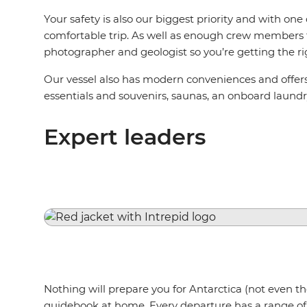
Your safety is also our biggest priority and with on
comfortable trip. As well as enough crew members to 
photographer and geologist so you’re getting the ri
Our vessel also has modern conveniences and offers t
essentials and souvenirs, saunas, an onboard laund
Expert leaders
Nothing will prepare you for Antarctica (not even t
guidebook at home. Every departure has a range of s