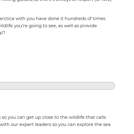
arctica with you have done it hundreds of times
ldlife you’re going to see, as well as provide
al?
so you can get up close to the wildlife that calls
 with our expert leaders so you can explore the sea