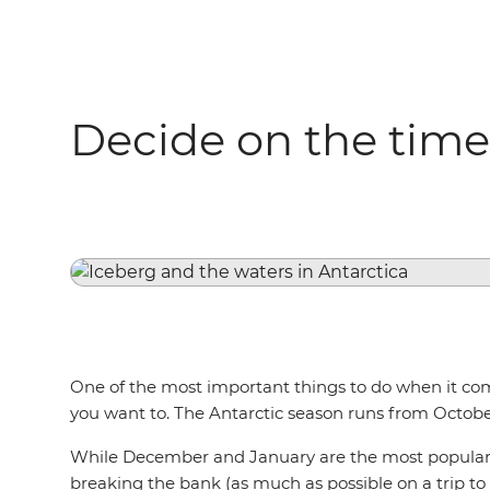
Decide on the time
One of the most important things to do when it co
you want to. The Antarctic season runs from Octobe
While December and January are the most popular mo
breaking the bank (as much as possible on a trip to An