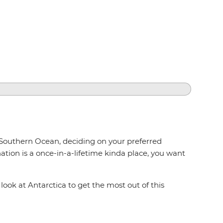
 Southern Ocean, deciding on your preferred
tion is a once-in-a-lifetime kinda place, you want
ook at Antarctica to get the most out of this