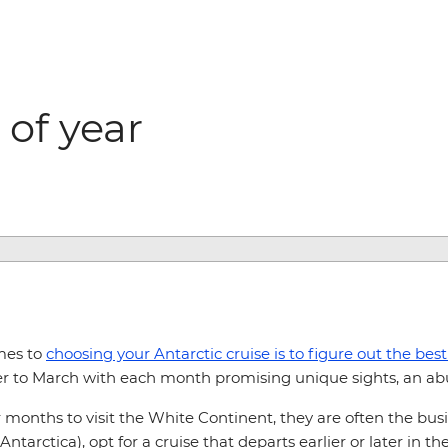
 of year
mes to
choosing your Antarctic cruise is to figure out the best
r to March with each month promising unique sights, an abu
nths to visit the White Continent, they are often the busie
tarctica), opt for a cruise that departs earlier or later in th