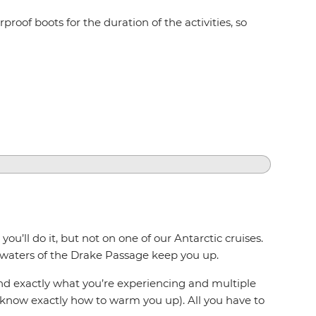
proof boots for the duration of the activities, so
u’ll do it, but not on one of our Antarctic cruises.
 waters of the Drake Passage keep you up.
and exactly what you’re experiencing and multiple
y know exactly how to warm you up). All you have to