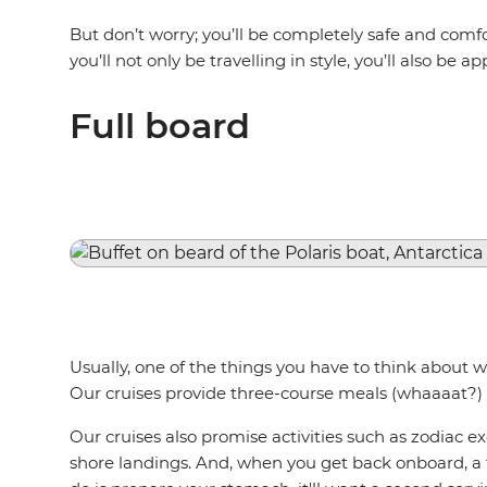
But don’t worry; you’ll be completely safe and comfor
you’ll not only be travelling in style, you’ll also be 
Full board
Usually, one of the things you have to think about w
Our cruises provide three-course meals (whaaaat?) 
Our cruises also promise activities such as zodiac 
shore landings. And, when you get back onboard, a t