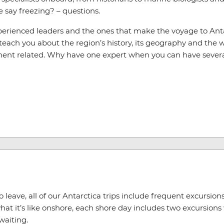
e say freezing? – questions.
xperienced leaders and the ones that make the voyage to Ant
 teach you about the region’s history, its geography and the wi
nent related. Why have one expert when you can have sever
leave, all of our Antarctica trips include frequent excursions 
at it’s like onshore, each shore day includes two excursions
waiting.