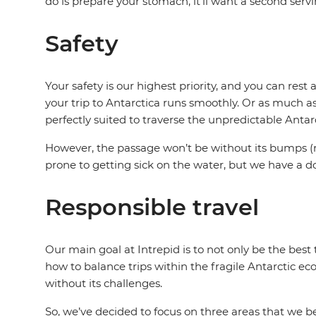
do is prepare your stomach, it'll want a second serv
Safety
Your safety is our highest priority, and you can res
your trip to Antarctica runs smoothly. Or as much a
perfectly suited to traverse the unpredictable Antar
However, the passage won’t be without its bumps (r
prone to getting sick on the water, but we have a d
Responsible travel
Our main goal at Intrepid is to not only be the bes
how to balance trips within the fragile Antarctic eco
without its challenges.
So, we’ve decided to focus on three areas that we bel