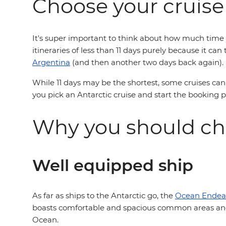
Choose your cruise
It's super important to think about how much time y
itineraries of less than 11 days purely because it ca
Argentina
(and then another two days back again).
While 11 days may be the shortest, some cruises can 
you pick an Antarctic cruise and start the booking 
Why you should ch
Well equipped ship
As far as ships to the Antarctic go, the
Ocean Endea
boasts comfortable and spacious common areas and 
Ocean.