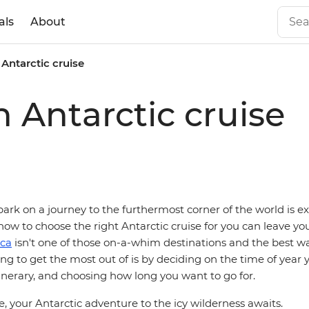
als
About
Antarctic cruise
 Antarctic cruise
rk on a journey to the furthermost corner of the world is ex
how to choose the right Antarctic cruise for you can leave you 
ica
isn't one of those on-a-whim destinations and the best wa
ing to get the most out of is by deciding on the time of year 
tinerary, and choosing how long you want to go for.
, your Antarctic adventure to the icy wilderness awaits.