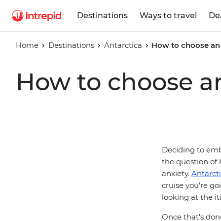
Destinations
Ways to travel
De
Home
Destinations
Antarctica
How to choose an 
How to choose an
Deciding to emba
the question of 
anxiety.
Antarct
cruise you're go
looking at the i
Once that's done