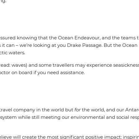
ing.
t assured knowing that the Ocean Endeavour, and the teams tha
s it can – we’re looking at you Drake Passage. But the Ocean
ctic waters.
ead: waves) and some travellers may experience seasickness.
octor on board if you need assistance.
t travel company in the world but
for
the world, and our Antar
system while still meeting our environmental and social respo
ieve will create the most significant positive impact: inspir