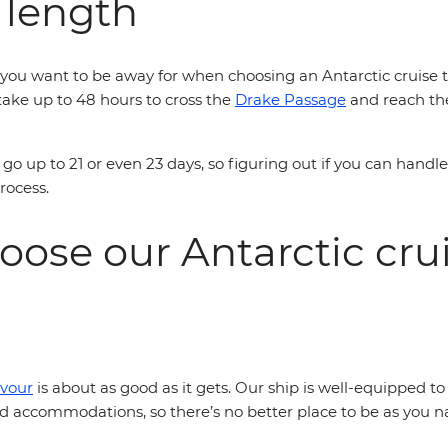
 length
ou want to be away for when choosing an Antarctic cruise tha
n take up to 48 hours to cross the
Drake Passage
and reach the
go up to 21 or even 23 days, so figuring out if you can handl
process.
oose our Antarctic cr
vour
is about as good as it gets. Our ship is well-equipped 
accommodations, so there’s no better place to be as you na