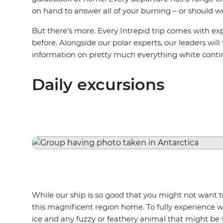
on hand to answer all of your burning – or should w
But there’s more. Every Intrepid trip comes with e
before. Alongside our polar experts, our leaders will
information on pretty much everything white conti
Daily excursions
While our ship is so good that you might not want to 
this magnificent region home. To fully experience wh
ice and any fuzzy or feathery animal that might be 