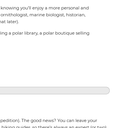
ed knowing you’ll enjoy a more personal and
rnithologist, marine biologist, historian,
t later).
g a polar library, a polar boutique selling
expedition). The good news? You can leave your
hiking guides, so there’s always an expert (or two)