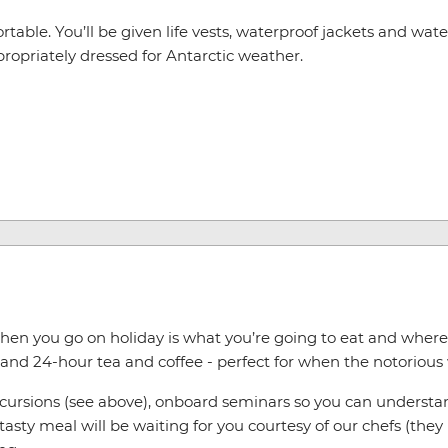
table. You’ll be given life vests, waterproof jackets and water
appropriately dressed for Antarctic weather.
hen you go on holiday is what you’re going to eat and where yo
and 24-hour tea and coffee - perfect for when the notorious
excursions (see above), onboard seminars so you can underst
asty meal will be waiting for you courtesy of our chefs (the