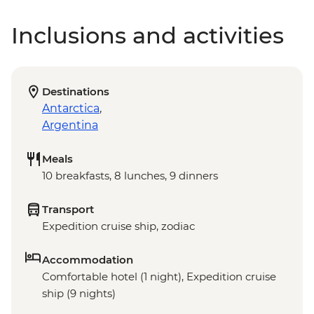
Inclusions and activities
Destinations
Antarctica
,
Argentina
Meals
10 breakfasts, 8 lunches, 9 dinners
Transport
Expedition cruise ship, zodiac
Accommodation
Comfortable hotel (1 night), Expedition cruise
ship (9 nights)