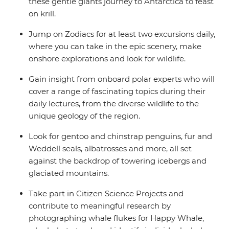
these gentle giants journey to Antarctica to feast
on krill.
Jump on Zodiacs for at least two excursions daily,
where you can take in the epic scenery, make
onshore explorations and look for wildlife.
Gain insight from onboard polar experts who will
cover a range of fascinating topics during their
daily lectures, from the diverse wildlife to the
unique geology of the region.
Look for gentoo and chinstrap penguins, fur and
Weddell seals, albatrosses and more, all set
against the backdrop of towering icebergs and
glaciated mountains.
Take part in Citizen Science Projects and
contribute to meaningful research by
photographing whale flukes for Happy Whale,