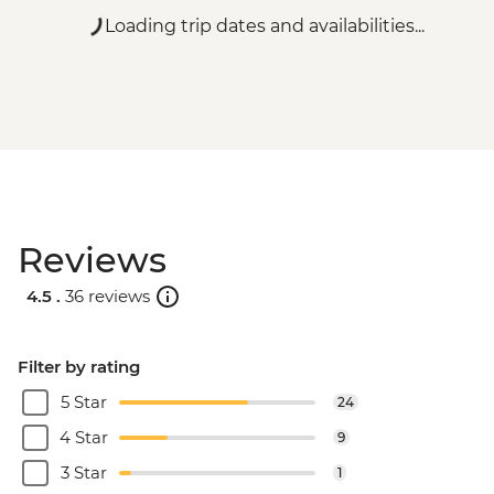
Loading trip dates and availabilities...
Reviews
4.5 .
36 reviews
Filter by rating
5 Star
24
4 Star
9
3 Star
1