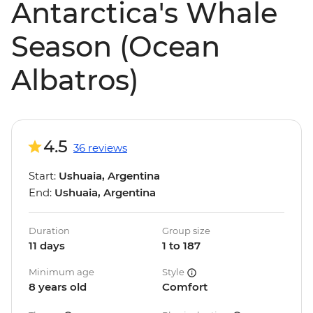
Antarctica's Whale
Season (Ocean
Albatros)
4.5
36 reviews
Start:
Ushuaia, Argentina
End:
Ushuaia, Argentina
Duration
Group size
11 days
1 to 187
Minimum age
Style
8 years old
Comfort