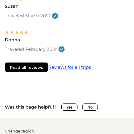
Susan
Traveled March 2026
Donna
Traveled February 2024
Reviews for all trips
Read all reviews
Was this page helpful?
Yes
No
Change region