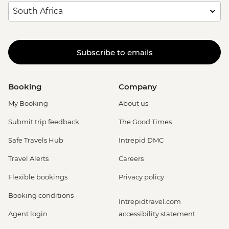
Subscribe to emails
Booking
Company
My Booking
About us
Submit trip feedback
The Good Times
Safe Travels Hub
Intrepid DMC
Travel Alerts
Careers
Flexible bookings
Privacy policy
Booking conditions
Intrepidtravel.com
Agent login
accessibility statement