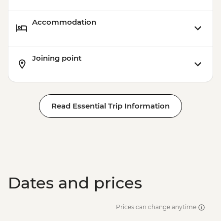
Accommodation
Joining point
Read Essential Trip Information
Dates and prices
Prices can change anytime