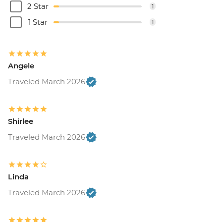
2 Star
1
1 Star
1
Angele
Traveled March 2026
Shirlee
Traveled March 2026
Linda
Traveled March 2026