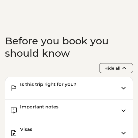
Before you book you
should know
Hide all
Is this trip right for you?
Important notes
Visas