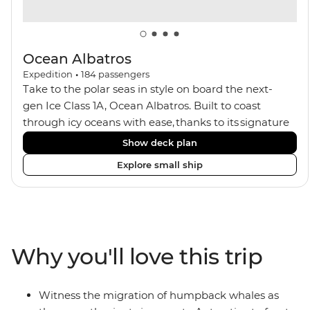
Ocean Albatros
Expedition
•
184
passengers
Take to the polar seas in style on board the next-
gen Ice Class 1A, Ocean Albatros. Built to coast
through icy oceans with ease, thanks to its signature
X-Bow design and Polar 6 capabilities, this ship
Show deck plan
makes the perfect setting for relaxing on deck and
Explore small ship
watching birdlife or marine life. Along the way, enjoy
panoramic views from
multiple observation decks and the two
Jacuzzis. Spend your sailing time in style at
the sauna, spa and gym or take in the icy landscapes
Why you'll love this trip
from one of the many cabins that boast a private
balcony.
Witness the migration of humpback whales as