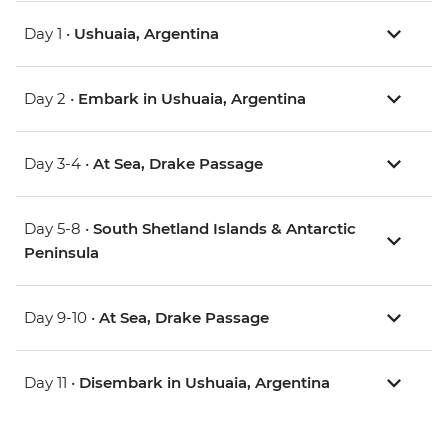
Day 1 •
Ushuaia, Argentina
Day 2 •
Embark in Ushuaia, Argentina
Day 3-4 •
At Sea, Drake Passage
Day 5-8 •
South Shetland Islands & Antarctic
Peninsula
Day 9-10 •
At Sea, Drake Passage
Day 11 •
Disembark in Ushuaia, Argentina