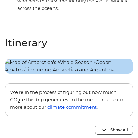
who help to track and identify individual whales
across the oceans.
Itinerary
We’re in the process of figuring out how much
CO
-e this trip generates. In the meantime, learn
2
more about our
climate commitment
.
Show all