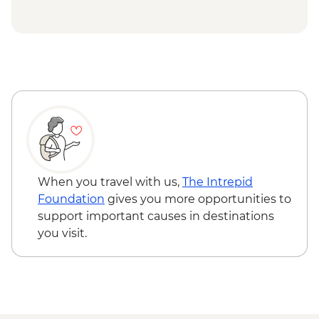
When you travel with us,
The Intrepid
Foundation
gives you more opportunities to
support important causes in destinations
you visit.