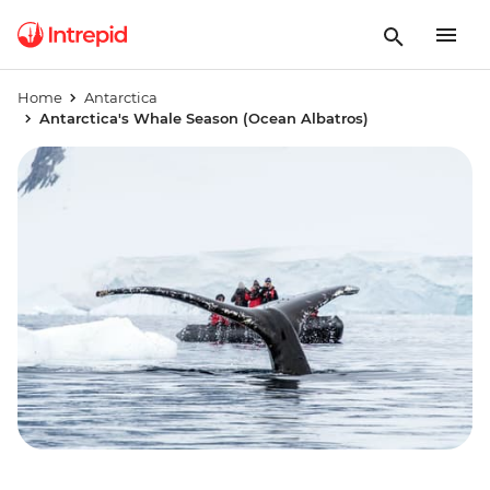
Home
Antarctica
Antarctica's Whale Season (Ocean Albatros)