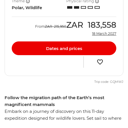
Theme
Physical rating
Polar, Wildlife
ZAR
183,558
From
ZAR
215,950
18 March 2027
Dates and prices
Trip code: GQMWJ
Follow the migration path of the Earth’s most
magnificent mammals
Embark on a journey of discovery on this 11-day
expedition designed for wildlife lovers. Set sail to where
whales gather in their most significant numbers on the