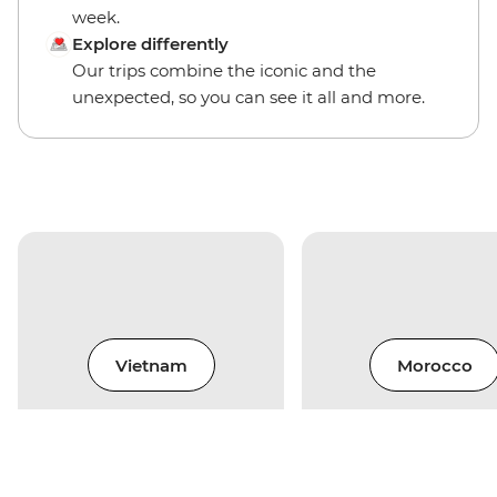
week.
Explore differently
Our trips combine the iconic and the
unexpected, so you can see it all and more.
Vietnam
Morocco