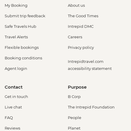
My Booking
About us
Submit trip feedback
The Good Times
Safe Travels Hub
Intrepid DMC
Travel Alerts
Careers
Flexible bookings
Privacy policy
Booking conditions
Intrepidtravel.com
Agent login
accessibility statement
Contact
Purpose
Get in touch
B Corp
Live chat
The Intrepid Foundation
FAQ
People
Reviews
Planet