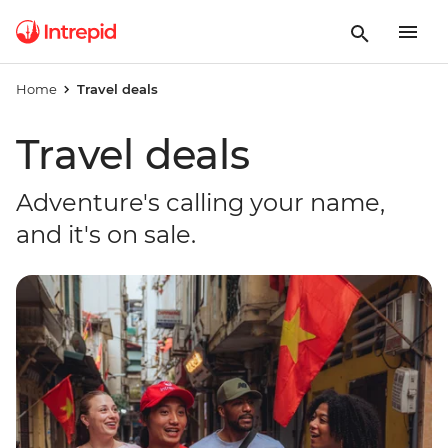
Home
Travel deals
Travel deals
Adventure's calling your name,
and it's on sale.