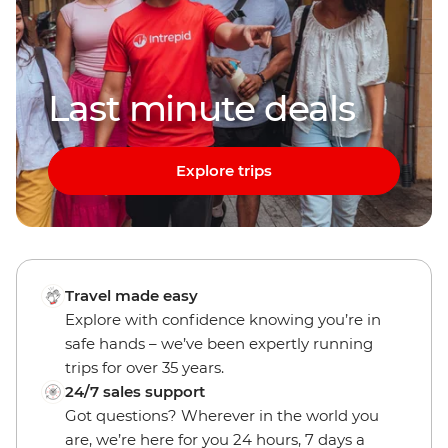
Last minute deals
Explore trips
Travel made easy
Explore with confidence knowing you’re in
safe hands – we’ve been expertly running
trips for over 35 years.
24/7 sales support
Got questions? Wherever in the world you
are, we’re here for you 24 hours, 7 days a