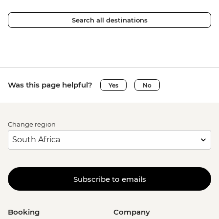
Search all destinations
Was this page helpful?
Yes
No
Change region
Subscribe to emails
Booking
Company