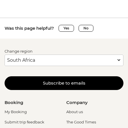
Was this page helpful?
Yes
No
Change region
Subscribe to emails
Booking
Company
My Booking
About us
Submit trip feedback
The Good Times