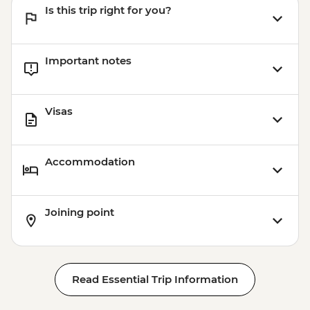
Is this trip right for you?
Adventure (must be prebooked in
advance) - EUR59
Important notes
Visas
Accommodation
Joining point
Read Essential Trip Information