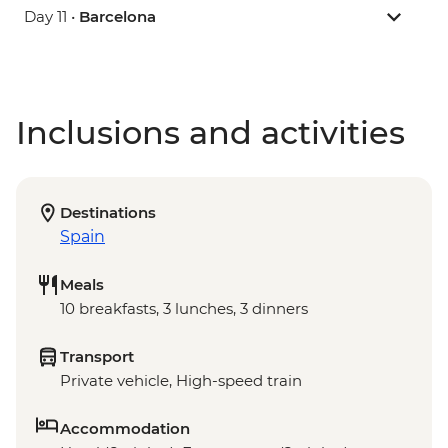
Day 11 •
Barcelona
Inclusions and activities
Destinations
Spain
Meals
10 breakfasts, 3 lunches, 3 dinners
Transport
Private vehicle, High-speed train
Accommodation