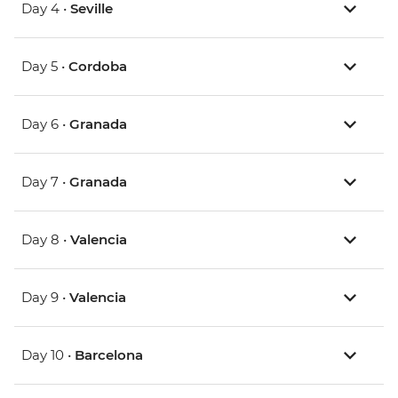
Day 4 •
Seville
Day 5 •
Cordoba
Day 6 •
Granada
Day 7 •
Granada
Day 8 •
Valencia
Day 9 •
Valencia
Day 10 •
Barcelona