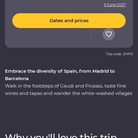
9 June 2027
Dates and prices
Trip code: ZMPS
Embrace the diversity of Spain, from Madrid to
Barcelona
Walk in the footsteps of Gaudi and Picasso, taste fine
wines and tapas and wander the white-washed villages
that bring Spain to life. On this 11-day Premium journey
from Madrid to Barcelona, you’ll see flamenco in Seville,
feel the history of the Alhambra in Granada and
uncover the hidden corners of Cordoba. Get a rare look
into the private workshop of a master Andalusian
Why you'll love this trip
sculptor and savour the country’s culinary depth with a