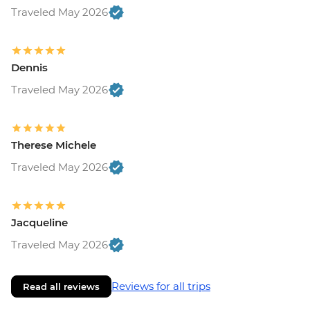
Traveled May 2026
Dennis
Traveled May 2026
Therese Michele
Traveled May 2026
Jacqueline
Traveled May 2026
Reviews for all trips
Read all reviews