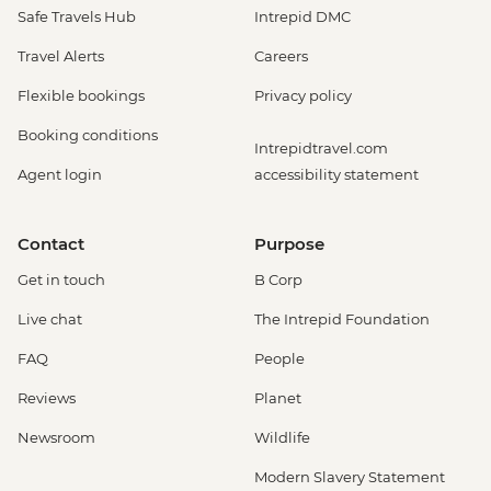
Safe Travels Hub
Intrepid DMC
Travel Alerts
Careers
Flexible bookings
Privacy policy
Booking conditions
Intrepidtravel.com
Agent login
accessibility statement
Contact
Purpose
Get in touch
B Corp
Live chat
The Intrepid Foundation
FAQ
People
Reviews
Planet
Newsroom
Wildlife
Modern Slavery Statement