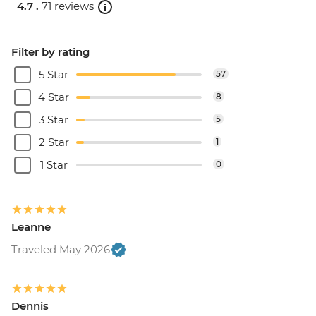
4.7 .
71 reviews
Filter by rating
5 Star
57
4 Star
8
3 Star
5
2 Star
1
1 Star
0
Leanne
Traveled May 2026
Dennis