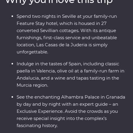
private wine and tapas tasting at a winery in the Murcia
region (and, of course, paella in Valencia). With a
Spend two nights in Seville at your family-run
Feature Stay that displays authentic history and local
Feature Stay hotel, which is housed in 27
culture, and Exclusive Experiences that showcase this
converted Sevillian cottages. With its antique
dynamic country’s delicious cuisines and architectural
furnishings, first-class service and unbeatable
history, you’re in for an adventure.
location, Las Casas de la Juderia is simply
unforgettable.
Indulge in the tastes of Spain, including classic
paella in Valencia, olive oil at a family-run farm in
Andalucia, and a wine and tapas tasting in the
Murcia region.
See the enchanting Alhambra Palace in Granada
by day and by night with an expert guide – an
Exclusive Experience. Avoid the crowds as you
receive special insight into the complex’s
fascinating history.