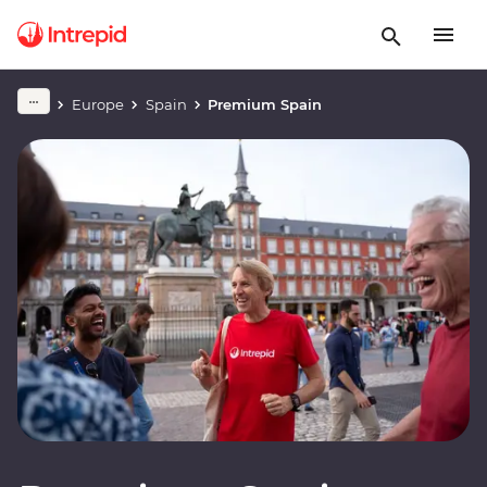
Europe
Spain
Premium Spain