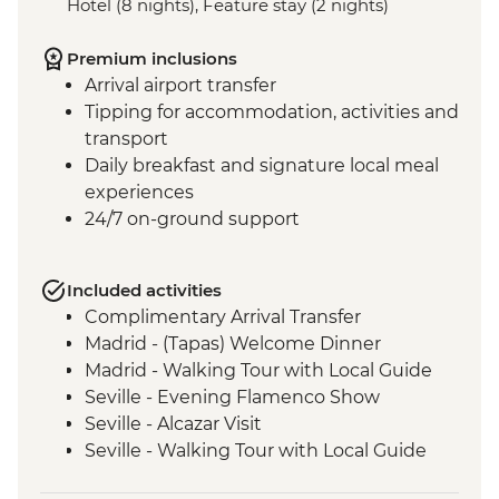
Hotel (8 nights), Feature stay (2 nights)
Premium inclusions
Arrival airport transfer
Tipping for accommodation, activities and
transport
Daily breakfast and signature local meal
experiences
24/7 on-ground support
Included activities
Complimentary Arrival Transfer
Madrid - (Tapas) Welcome Dinner
Madrid - Walking Tour with Local Guide
Seville - Evening Flamenco Show
Seville - Alcazar Visit
Seville - Walking Tour with Local Guide
Cordoba - Walking Tour of the Mezquita &