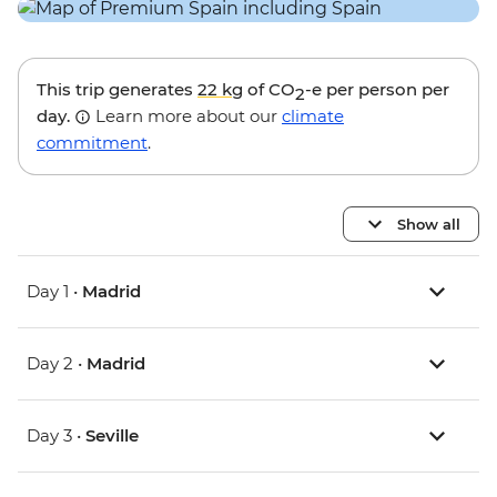
This trip generates
22 kg
of CO
-e per person per
2
day.
Learn more about our
climate
commitment
.
Show all
Day 1 •
Madrid
Day 2 •
Madrid
Day 3 •
Seville