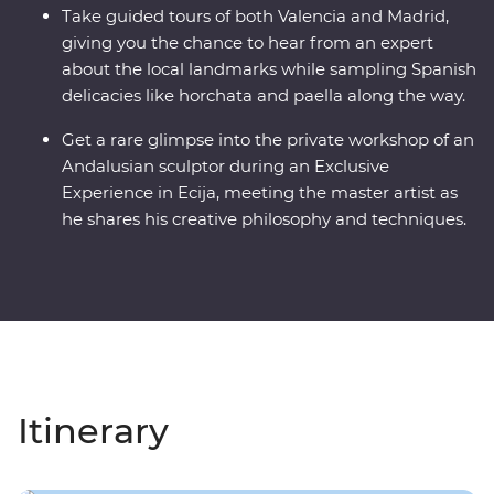
Take guided tours of both Valencia and Madrid,
giving you the chance to hear from an expert
about the local landmarks while sampling Spanish
delicacies like horchata and paella along the way.
Get a rare glimpse into the private workshop of an
Andalusian sculptor during an Exclusive
Experience in Ecija, meeting the master artist as
he shares his creative philosophy and techniques.
Itinerary