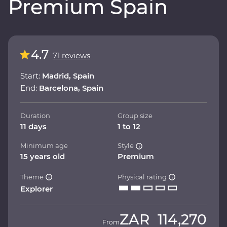
Premium Spain
4.7
71 reviews
Start:
Madrid, Spain
End:
Barcelona, Spain
Duration
Group size
11 days
1 to 12
Minimum age
Style
15 years old
Premium
Theme
Physical rating
Explorer
ZAR
114,270
From