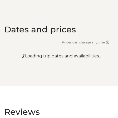
Dates and prices
Prices can change anytime
Loading trip dates and availabilities...
Reviews