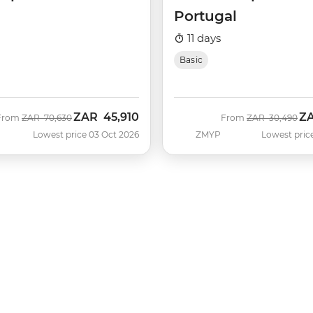
Portugal
11 days
Basic
ZAR
45,910
Z
Was
Now
Was
No
From
ZAR
70,630
From
ZAR
30,490
Lowest price 03 Oct 2026
ZMYP
Lowest pric