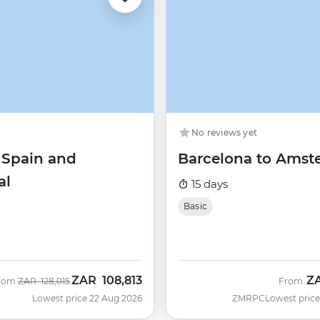
No reviews yet
 Spain and
Barcelona to Ams
al
15 days
Basic
ZAR
108,813
Z
Was
Now
rom
ZAR
128,015
From
Lowest price 22 Aug 2026
ZMRPC
Lowest price