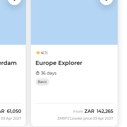
4
(5)
terdam
Europe Explorer
36 days
Basic
AR
61,050
ZAR
142,265
From
 03 Apr 2027
ZMRFC
Lowest price 03 Apr 2027