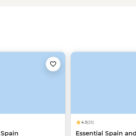
our thing. A lot is happening in
ur side to lead the way. Keep
f it all.
4.5
(25)
 Spain
Essential Spain an