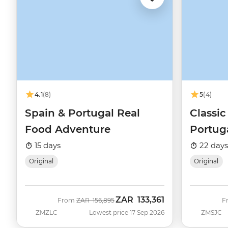
4.1
(8)
5
(4)
Spain & Portugal Real
Classic
Food Adventure
Portug
15 days
22 days
Original
Original
ZAR
133,361
Was
Now
From
ZAR
156,895
F
ZMZLC
Lowest price 17 Sep 2026
ZMSJC