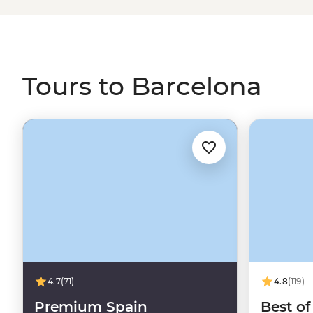
live music and constant nightlife in La Rambla if that’s y
this great city, but don't worry, you'll have a local by yo
scrolling for some trips that'll put you right in the middle o
Tours to Barcelona
4.7
(71)
4.8
(119)
Premium Spain
Best of