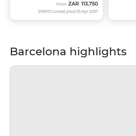
ZAR
113,750
From
ZMRXC
Lowest price 03 Apr 2027
Barcelona highlights