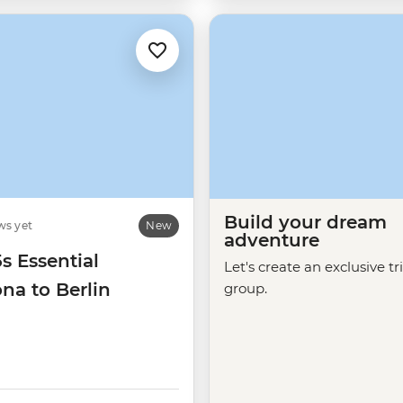
Build your dream
ws yet
New
adventure
5s Essential
Let's create an exclusive tr
na to Berlin
group.