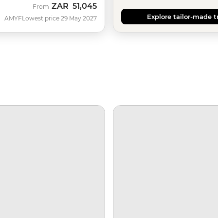
ZAR
51,045
From
Explore tailor-made t
AMYF
Lowest price 29 May 2027