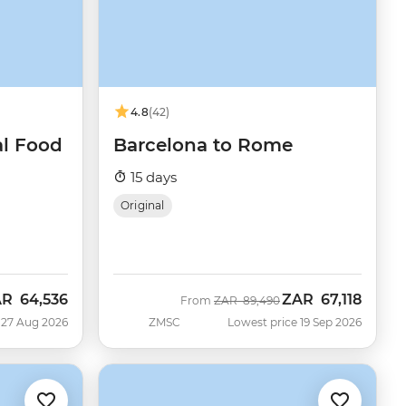
4.8
(42)
al Food
Barcelona to Rome
15 days
Original
AR
64,536
ZAR
67,118
w
Was
Now
From
ZAR
89,490
 27 Aug 2026
ZMSC
Lowest price 19 Sep 2026