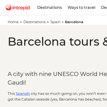
Destinations
Ways to travel
De
Home
Destinations
Spain
Barcelona
Barcelona tours 
A city with nine UNESCO World He
Gaudi!
This
Spanish
city has so much going on, you won’t even w
got the Catalan seaside (yes, Barcelona has beaches), fo
two hours just for lunch and Gaudi architecture like Park 