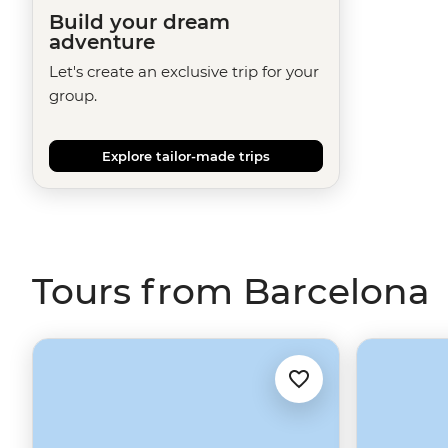
Build your dream
adventure
Let's create an exclusive trip for your
group.
Explore tailor-made trips
Tours from Barcelona