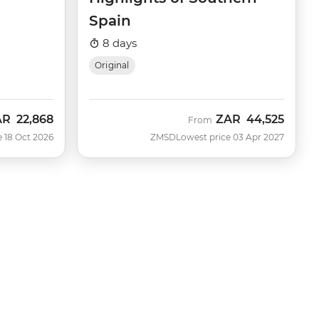
Spain
8 days
Original
AR
22,868
ZAR
44,525
w
From
e 18 Oct 2026
ZMSD
Lowest price 03 Apr 2027