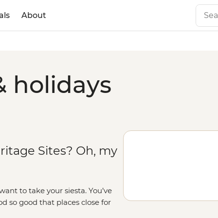
als
About
& holidays
ritage Sites? Oh, my
ant to take your siesta. You’ve
od so good that places close for
Guell. There are also art galleries,