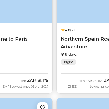
4.8
(30)
na to Paris
Northern Spain Re
Adventure
9 days
Original
ZAR
31,175
Z
Was
No
From
From
ZAR
80,670
ZMRE
Lowest price 03 Apr 2027
ZMZZ
Lowest price