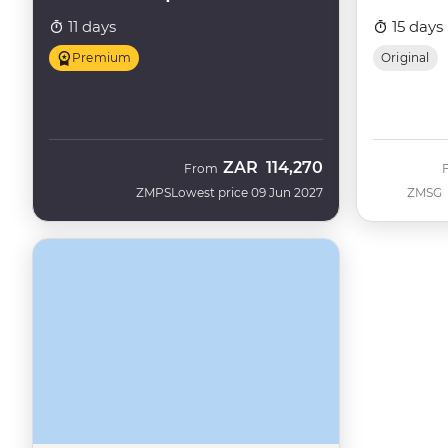
11 days
15 days
Premium
Original
ZAR
114,270
From
ZMPS
Lowest price 09 Jun 2027
ZMSG