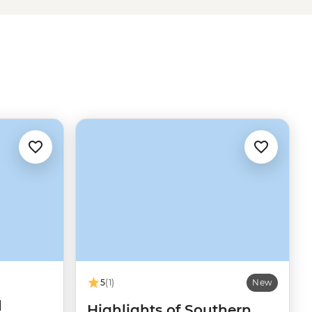
5
(1)
New
d
Highlights of Southern