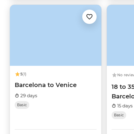
5
(1)
No revie
Barcelona to Venice
18 to 3
29 days
Barcelo
Basic
15 days
Basic