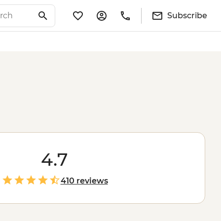
Subscribe
4.7
410 reviews