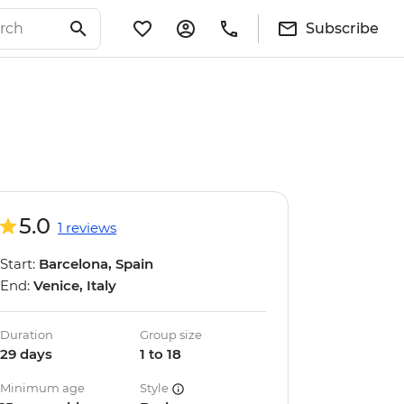
Subscribe
5.0
1 reviews
Start:
Barcelona, Spain
End:
Venice, Italy
Duration
Group size
29 days
1 to 18
Minimum age
Style