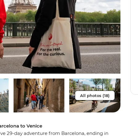
All photos (18)
rcelona to Venice
sive 29-day adventure from Barcelona, ending in