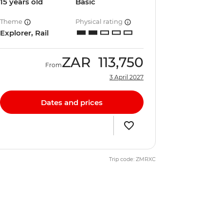
15 years old
Basic
Theme
Physical rating
Explorer, Rail
ZAR
113,750
From
3 April 2027
Dates and prices
Trip code: ZMRXC