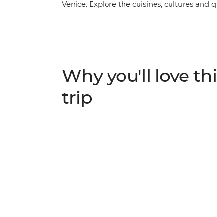
Venice. Explore the cuisines, cultures and 
more, with ample free time in each location
wander riverside in Bruges and finish with 
provide all the know-how you need, and tra
be plenty of good times to share with your 
Why you'll love thi
trip