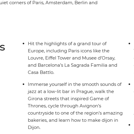
quiet corners of Paris, Amsterdam, Berlin and
. You’ll also walk the medieval walls of Girona,
a vino in Venice. With a local leader on hand to
nsport and accommodation all sorted, there’ll
small group of like-minded travellers.
s
Hit the highlights of a grand tour of
Europe, including Paris icons like the
Louvre, Eiffel Tower and Musee d’Orsay,
and Barcelona’s La Sagrada Familia and
Casa Battlo.
Immerse yourself in the smooth sounds of
jazz at a low-lit bar in Prague, walk the
Girona streets that inspired Game of
Thrones, cycle through Avignon’s
countryside to one of the region’s amazing
bakeries, and learn how to make dijon in
Dijon.