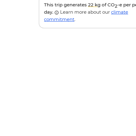
This trip generates
22 kg
of CO
-e per 
2
day.
Learn more about our
climate
commitment
.