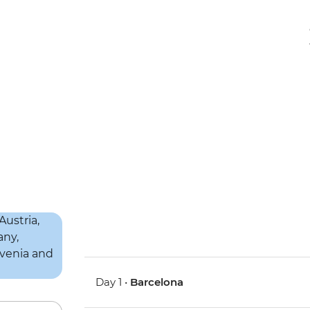
Day 1 •
Barcelona