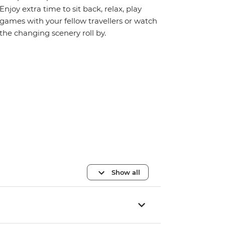
Enjoy extra time to sit back, relax, play
games with your fellow travellers or watch
the changing scenery roll by.
Show all