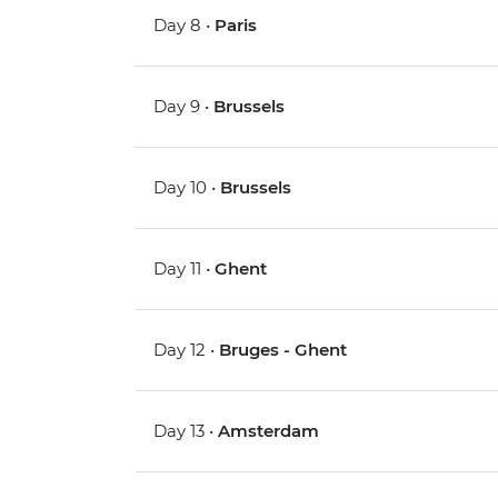
Day 8 •
Paris
Day 9 •
Brussels
Day 10 •
Brussels
Day 11 •
Ghent
Day 12 •
Bruges - Ghent
Day 13 •
Amsterdam