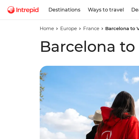
Destinations
Ways to travel
De
Home
Europe
France
Barcelona to 
Barcelona to