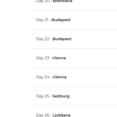
Day 20 •
Bratislava
Day 21 •
Budapest
Day 22 •
Budapest
Day 23 •
Vienna
Day 24 •
Vienna
Day 25 •
Salzburg
Day 26 •
Ljubljana