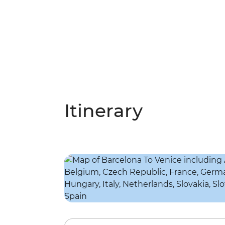
Itinerary