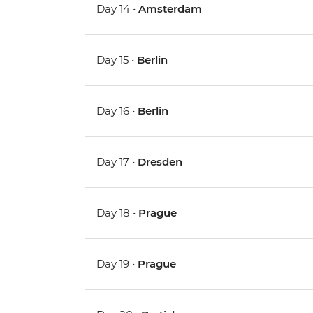
Day 14 •
Amsterdam
Day 15 •
Berlin
Day 16 •
Berlin
Day 17 •
Dresden
Day 18 •
Prague
Day 19 •
Prague