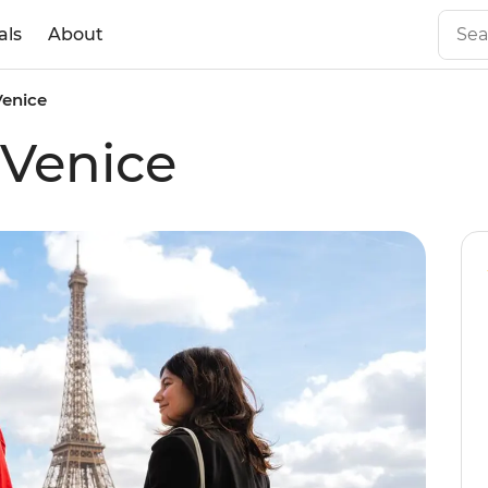
als
About
Venice
 Venice