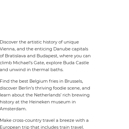
Discover the artistic history of unique
Vienna, and the enticing Danube capitals
of Bratislava and Budapest, where you can
climb Michael’s Gate, explore Buda Castle
and unwind in thermal baths.
Find the best Belgium fries in Brussels,
discover Berlin’s thriving foodie scene, and
learn about the Netherlands’ rich brewing
history at the Heineken museum in
Amsterdam.
Make cross-country travel a breeze with a
European trip that includes train travel.