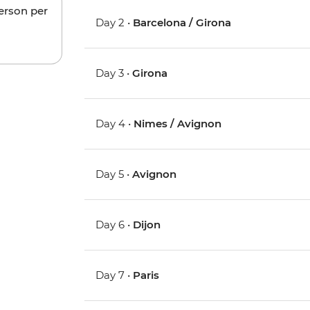
person per
Day 2 •
Barcelona / Girona
Day 3 •
Girona
Day 4 •
Nimes / Avignon
Day 5 •
Avignon
Day 6 •
Dijon
Day 7 •
Paris