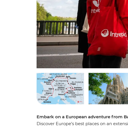
Embark on a European adventure from Ba
Discover Europe’s best places on an exten