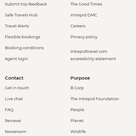
Submit trip feedback
The Good Times
Safe Travels Hub
Intrepid DMC
Travel Alerts
Careers
Flexible bookings
Privacy policy
Booking conditions
Intrepidtravel.com
Agent login
accessibility statement
Contact
Purpose
Get in touch
B Corp
Live chat
The Intrepid Foundation
FAQ
People
Reviews
Planet
Newsroom
Wildlife