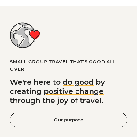
SMALL GROUP TRAVEL THAT'S GOOD ALL
OVER
We're here to
do good
by
creating
positive change
through the joy of travel.
Our purpose