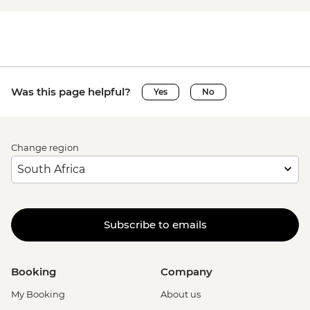
Was this page helpful?
Yes
No
Change region
Subscribe to emails
Booking
Company
My Booking
About us