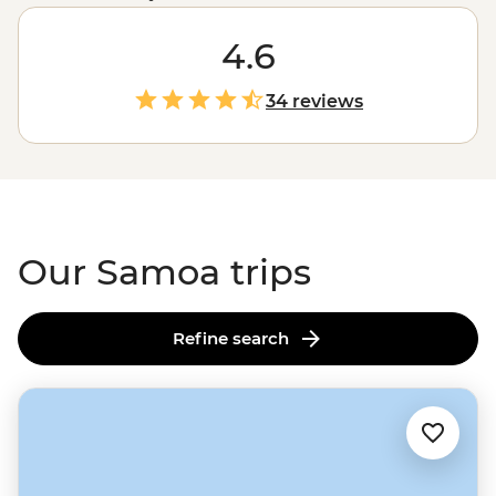
a good mix of R&R and adventure. There’ll be time for
lolling about on the beach sipping coconuts (or
4.6
cocktails), but your leader will also take you to markets
and villages to learn about Samoan culture, or to
34 reviews
waterfalls and waterholes that'll make you feel like
you've stepped into a remote island adventure novel.
There’s no doubt you’ll fall for Fa'a Samoa – ‘The
Samoan Way’ – by the end of your trip.
Our Samoa trips
Refine search