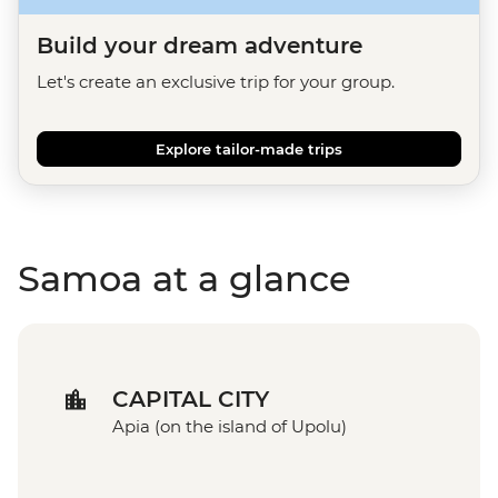
Build your dream adventure
Let's create an exclusive trip for your group.
Explore tailor-made trips
Samoa at a glance
CAPITAL CITY
Apia (on the island of Upolu)