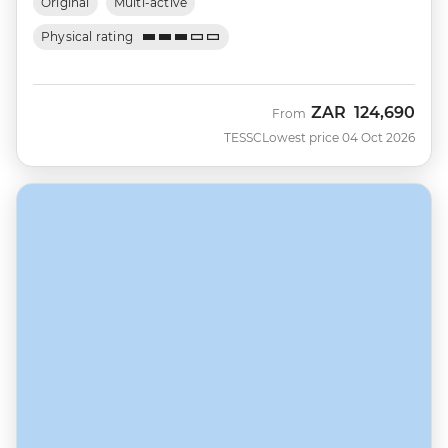
Original
Multi-active
Physical rating
ZAR
124,690
From
TESSC
Lowest price 04 Oct 2026