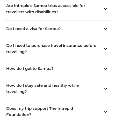
Are Intrepid's Samoa trips accessible for
travellers with disabilities?
Do I need a visa for Samoa?
Do I need to purchase travel insurance before
travelling?
How do I get to Samoa?
How do I stay safe and healthy while
travelling?
Does my trip support The Intrepid
Foundation?