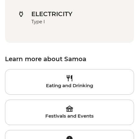
ELECTRICITY
Type I
Learn more about Samoa
Eating and Drinking
Festivals and Events