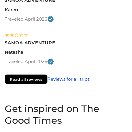
SAMOA ADVENTURE
Karen
Traveled April 2026
SAMOA ADVENTURE
Natasha
Traveled April 2026
Reviews for all trips
Read all reviews
Get inspired on The
Good Times