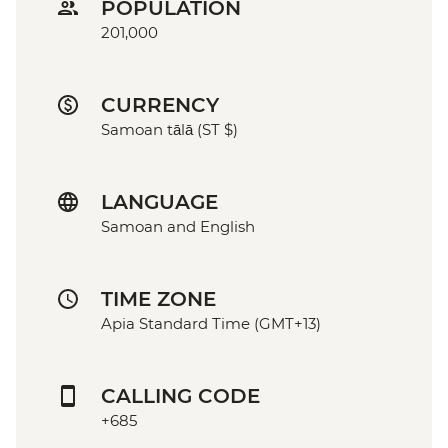
POPULATION
201,000
CURRENCY
Samoan tālā (ST $)
LANGUAGE
Samoan and English
TIME ZONE
Apia Standard Time (GMT+13)
CALLING CODE
+685