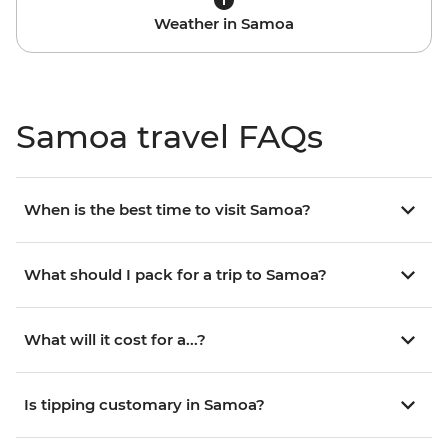
Weather in Samoa
Samoa travel FAQs
When is the best time to visit Samoa?
What should I pack for a trip to Samoa?
What will it cost for a...?
Is tipping customary in Samoa?