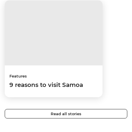
Features
9 reasons to visit Samoa
Read all stories