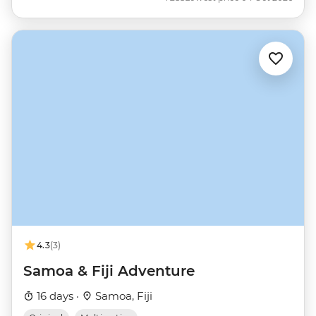
4.3
(3)
Samoa & Fiji Adventure
16 days ·
Samoa, Fiji