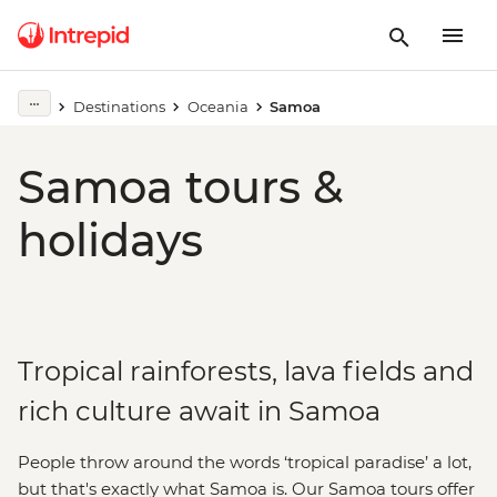
Destinations
Oceania
Samoa
Samoa tours &
holidays
Tropical rainforests, lava fields and
rich culture await in Samoa
People throw around the words ‘tropical paradise’ a lot,
but that's exactly what Samoa is. Our Samoa tours offer