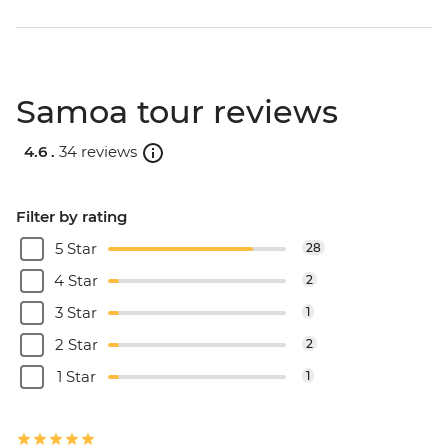
Samoa tour reviews
4.6 .
34 reviews
Filter by rating
5 Star
28
4 Star
2
3 Star
1
2 Star
2
1 Star
1