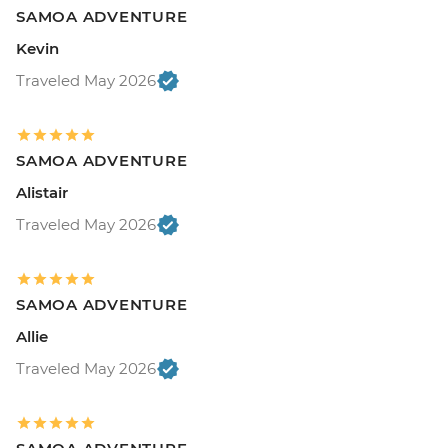
SAMOA ADVENTURE
Kevin
Traveled May 2026
SAMOA ADVENTURE
Alistair
Traveled May 2026
SAMOA ADVENTURE
Allie
Traveled May 2026