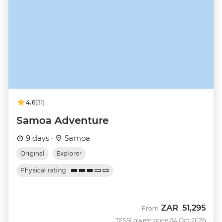
4.6
(31)
Samoa Adventure
9 days ·
Samoa
Original
Explorer
Physical rating
ZAR
51,295
From
TESS
Lowest price 04 Oct 2026