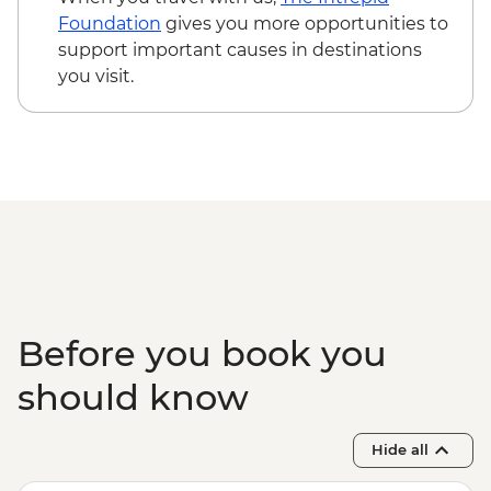
USD95
Foundation
gives you more opportunities to
Cusco - Humantay Lake Hike (Based on 4
support important causes in destinations
participants) - USD130
you visit.
Cusco - Cusco Cooking Class - USD70
Cusco - Palcoyo Rainbow Mountain Hike
(Based on 4 paticipants) - USD100
Before you book you
should know
Hide all