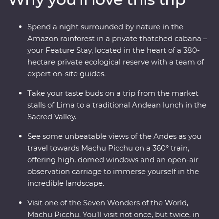
thatched cabana lodge surrounded by the sounds of
the rainforest and travel on the Inca Rail 360° train
Spend a night surrounded by nature in the
through the Andes. Along the way, spend time with the
Amazon rainforest in a private thatched cabana –
local Willoq community for a chance to witness
your Feature Stay, located in the heart of a 380-
Peruvian culture firsthand.
hectare private ecological reserve with a team of
expert on-site guides.
Take your taste buds on a trip from the market
stalls of Lima to a traditional Andean lunch in the
Sacred Valley.
See some unbeatable views of the Andes as you
travel towards Machu Picchu on a 360° train,
offering high, domed windows and an open-air
observation carriage to immerse yourself in the
incredible landscape.
Visit one of the Seven Wonders of the World,
Machu Picchu. You’ll visit not once, but twice, in