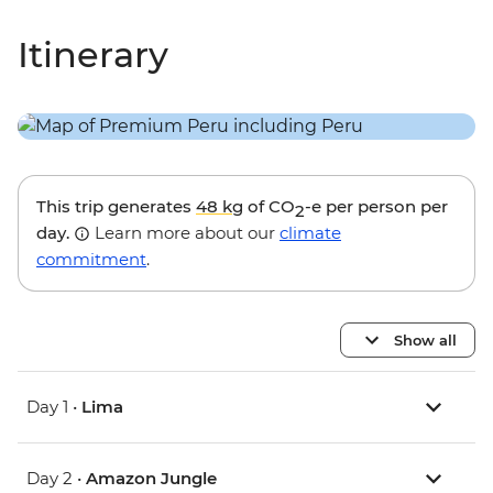
Itinerary
This trip generates
48 kg
of CO
-e per person per
2
day.
Learn more about our
climate
commitment
.
Show all
Day 1 •
Lima
Day 2 •
Amazon Jungle