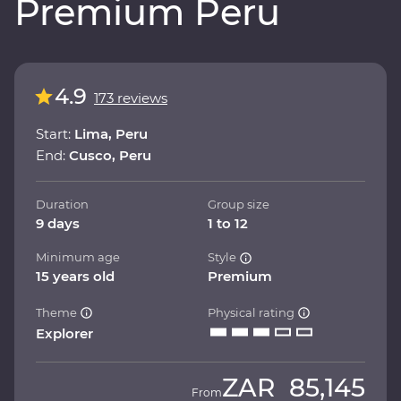
Premium Peru
4.9
173 reviews
Start:
Lima, Peru
End:
Cusco, Peru
Duration
Group size
9 days
1 to 12
Minimum age
Style
15 years old
Premium
Theme
Physical rating
Explorer
ZAR
85,145
From