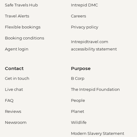
Safe Travels Hub
Intrepid DMC
Travel Alerts
Careers
Flexible bookings
Privacy policy
Booking conditions
Intrepidtravel.com
Agent login
accessibility statement
Contact
Purpose
Get in touch
B Corp
Live chat
The Intrepid Foundation
FAQ
People
Reviews
Planet
Newsroom
Wildlife
Modern Slavery Statement