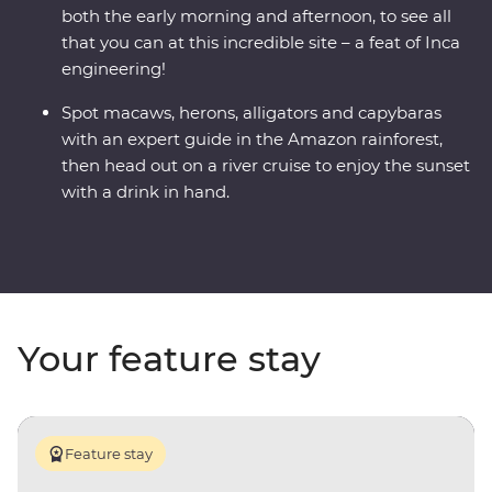
both the early morning and afternoon, to see all
that you can at this incredible site – a feat of Inca
engineering!
Spot macaws, herons, alligators and capybaras
with an expert guide in the Amazon rainforest,
then head out on a river cruise to enjoy the sunset
with a drink in hand.
Your feature stay
Feature stay