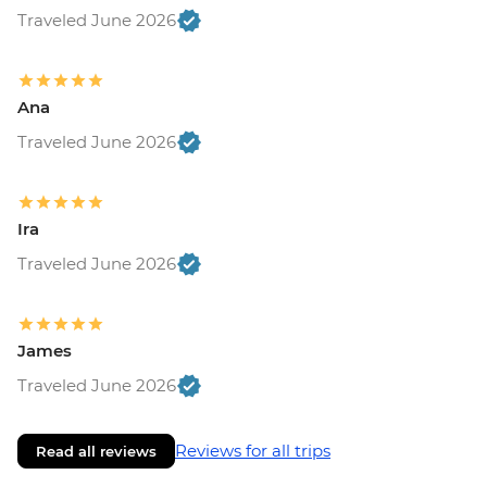
Traveled June 2026
Ana
Traveled June 2026
Ira
Traveled June 2026
James
Traveled June 2026
Reviews for all trips
Read all reviews