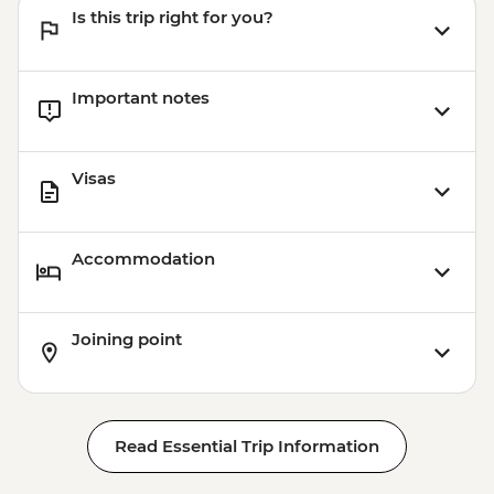
Is this trip right for you?
Important notes
Visas
Accommodation
Joining point
Read Essential Trip Information