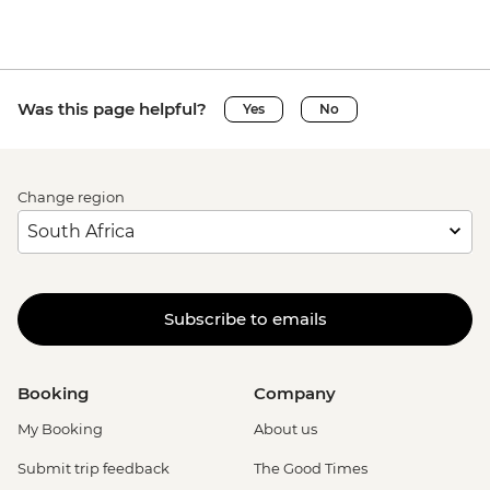
Was this page helpful?
Yes
No
Change region
Subscribe to emails
Booking
Company
My Booking
About us
Submit trip feedback
The Good Times