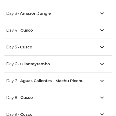
Day 3 •
Amazon Jungle
Day 4 •
Cusco
Day 5 •
Cusco
Day 6 •
Ollantaytambo
Day 7 •
Aguas Calientes - Machu Picchu
Day 8 •
Cusco
Day 9 •
Cusco