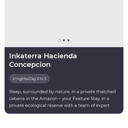
Inkaterra Hacienda
Concepcion
2 nights
•
Day 2 to 3
Sleep, surrounded by nature, in a private thatched
cabana in the Amazon – your Feature Stay, in a
private ecological reserve with a team of expert
onsite guides.