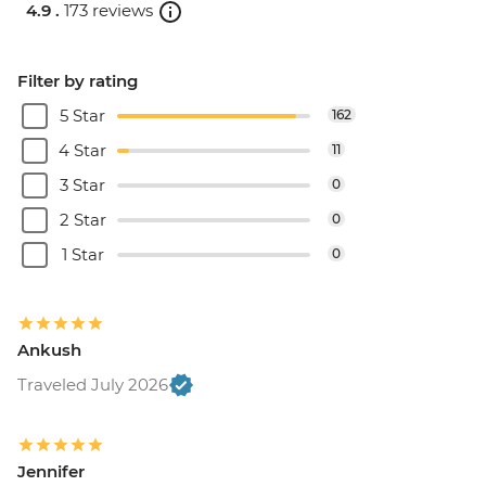
4.9 .
173 reviews
Filter by rating
5 Star
162
4 Star
11
3 Star
0
2 Star
0
1 Star
0
Ankush
Traveled July 2026
Jennifer