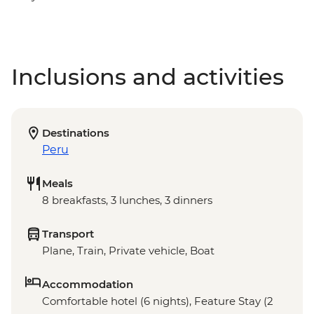
Inclusions and activities
Destinations
Peru
Meals
8 breakfasts, 3 lunches, 3 dinners
Transport
Plane, Train, Private vehicle, Boat
Accommodation
Comfortable hotel (6 nights), Feature Stay (2