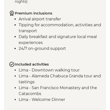
nights)
Premium inclusions
Arrival airport transfer
Tipping for accommodation, activities and
transport
Daily breakfast and signature local meal
experiences
24/7 on-ground support
Included activities
Lima - Downtown walking tour
Lima - Alameda Chabuca Granda tour and
tastings
Lima - San Francisco Monastery and the
Catacombs
Lima - Welcome Dinner
Complimentary Arrival Transfer