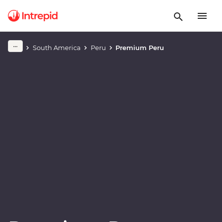
Play full video
South America
Peru
Premium Peru