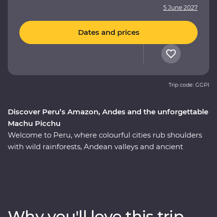
5 June 2027
Dates and prices
Trip code: GGPI
Discover Peru’s Amazon, Andes and the unforgettable
Machu Picchu
Welcome to Peru, where colourful cities rub shoulders
with wild rainforests, Andean valleys and ancient
monuments. On this nine-day Premium adventure, join
a local leader to discover the country’s Inca, Indigenous
and modern sides on an immersive journey from Lima
to the Amazon and Machu Picchu – one of the Seven
Wonders of the World. Take walking tours of thriving
Why you'll love this trip
cities with an expert local leader, spend a night in a