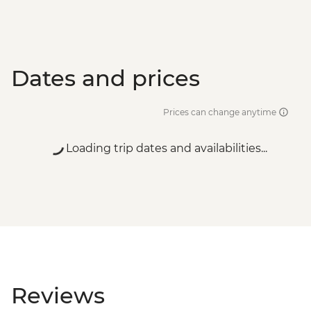
Dates and prices
Prices can change anytime
Loading trip dates and availabilities...
Reviews