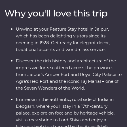
Udaipur and Jaipur offer grandeur, colour, culture and
Why you'll love this trip
history while Mumbai and Delhi show a true snapshot
of modern life in India. Step back in time in rural
Deogarh, staying in a 17th-century palace, visiting a rock
Unwind at your Feature Stay hotel in Jaipur,
shrine and picnicking by the lake. Search for tigers in
which has been delighting visitors since its
Ranthambhore National Park, dine beneath the stars in
opening in 1928. Get ready for elegant decor,
Pushkar and learn about life in Rajasthan in the homes
traditional accents and world-class service.
of local families.
Discover the rich history and architecture of the
impressive forts scattered across the province,
from Jaipur’s Amber Fort and Royal City Palace to
Agra’s Red Fort and the iconic Taj Mahal – one of
the Seven Wonders of the World.
Immerse in the authentic, rural side of India in
Deogarh, where you’ll stay in a 17th-century
palace, explore on foot and by heritage vehicle,
visit a rock shrine to Lord Shiva and enjoy a
lakeside high tea framed by the Aravalli hills.