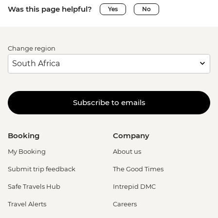
Was this page helpful?
Yes
No
Change region
Subscribe to emails
Booking
Company
My Booking
About us
Submit trip feedback
The Good Times
Safe Travels Hub
Intrepid DMC
Travel Alerts
Careers