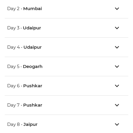
Day 2 •
Mumbai
Day 3 •
Udaipur
Day 4 •
Udaipur
Day 5 •
Deogarh
Day 6 •
Pushkar
Day 7 •
Pushkar
Day 8 •
Jaipur