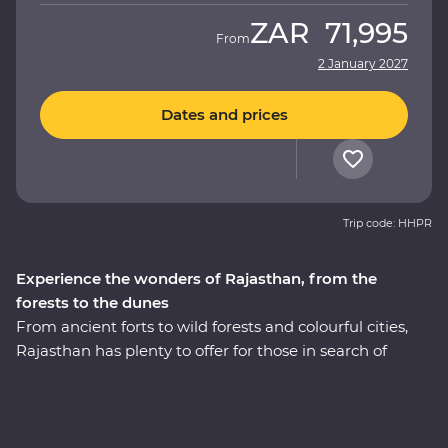
ZAR
71,995
From
2 January 2027
Dates and prices
Trip code: HHPR
Experience the wonders of Rajasthan, from the
forests to the dunes
From ancient forts to wild forests and colourful cities,
Rajasthan has plenty to offer for those in search of
adventure. This 14-day Premium journey takes you
through the north of India, revealing the region’s best
culture, landscapes and cuisines with the guidance of
an experienced local leader. The fabled cities of Agra,