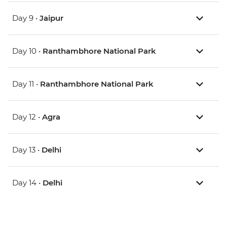
Day 9 •
Jaipur
Day 10 •
Ranthambhore National Park
Day 11 •
Ranthambhore National Park
Day 12 •
Agra
Day 13 •
Delhi
Day 14 •
Delhi