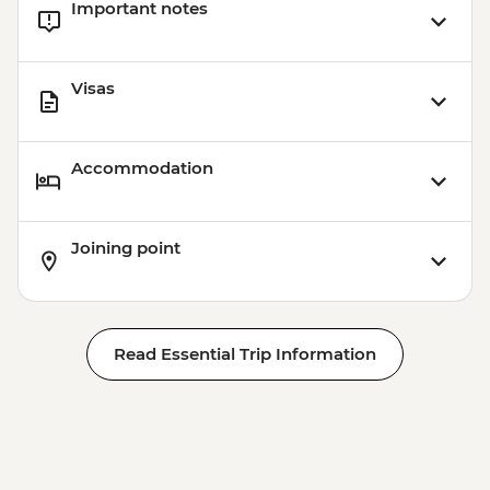
Important notes
Visas
Accommodation
Joining point
Read Essential Trip Information