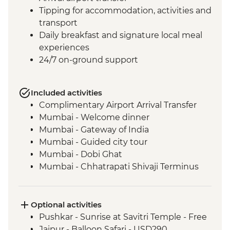
Tipping for accommodation, activities and
transport
Daily breakfast and signature local meal
experiences
24/7 on-ground support
Included activities
Complimentary Airport Arrival Transfer
Mumbai - Welcome dinner
Mumbai - Gateway of India
Mumbai - Guided city tour
Mumbai - Dobi Ghat
Mumbai - Chhatrapati Shivaji Terminus
Mumbai - The Museum Mumbai (Prince
of Wales Museum)
Mumbai - Crawford Market
Optional activities
Udaipur - Leader-led walking tour
Pushkar - Sunrise at Savitri Temple - Free
Udaipur - Lake Pichola boat ride
Jaipur - Balloon Safari - USD290