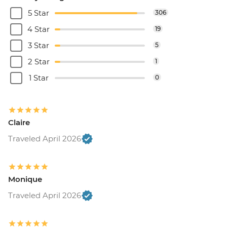
5 Star
306
4 Star
19
3 Star
5
2 Star
1
1 Star
0
Claire
Traveled April 2026
Monique
Traveled April 2026