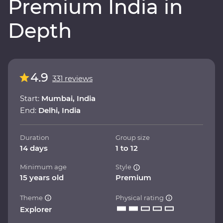
Premium India in
Depth
4.9
331 reviews
Start:
Mumbai, India
End:
Delhi, India
Duration
Group size
14 days
1 to 12
Minimum age
Style
15 years old
Premium
Theme
Physical rating
Explorer