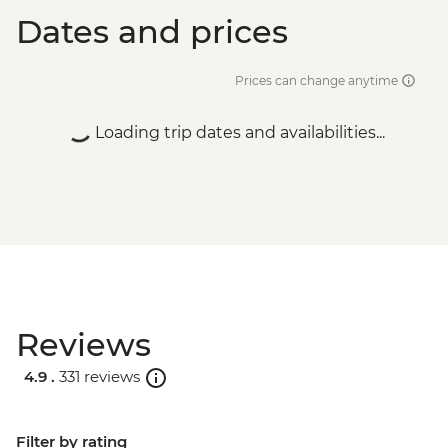
Dates and prices
Prices can change anytime
Loading trip dates and availabilities...
Reviews
4.9 .
331 reviews
Filter by rating