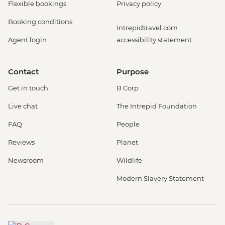
Flexible bookings
Privacy policy
Booking conditions
Intrepidtravel.com
Agent login
accessibility statement
Contact
Purpose
Get in touch
B Corp
Live chat
The Intrepid Foundation
FAQ
People
Reviews
Planet
Newsroom
Wildlife
Modern Slavery Statement