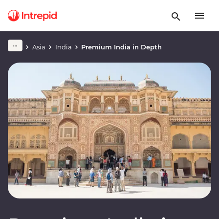
Asia
India
Premium India in Depth