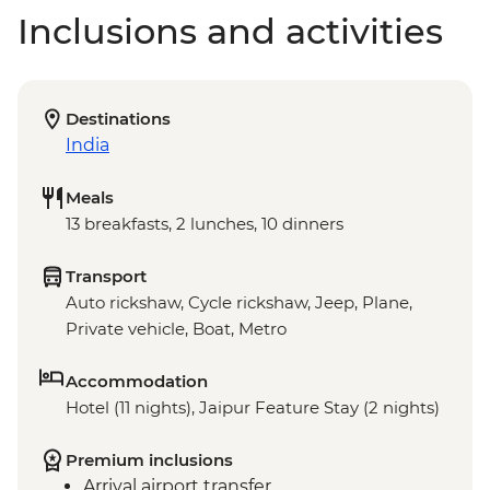
Inclusions and activities
Destinations
India
Meals
13 breakfasts, 2 lunches, 10 dinners
Transport
Auto rickshaw, Cycle rickshaw, Jeep, Plane,
Private vehicle, Boat, Metro
Accommodation
Hotel (11 nights), Jaipur Feature Stay (2 nights)
Premium inclusions
Arrival airport transfer