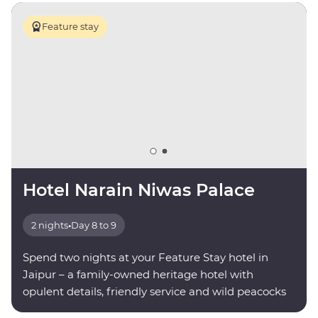
Feature stay
Hotel Narain Niwas Palace
2 nights
•
Day 8 to 9
Spend two nights at your Feature Stay hotel in
Jaipur – a family-owned heritage hotel with
opulent details, friendly service and wild peacocks
roaming the grounds.