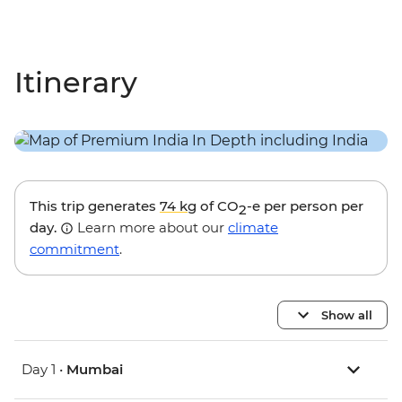
Itinerary
This trip generates
74 kg
of CO
-e per person per
2
day.
Learn more about our
climate
commitment
.
Show all
Day 1 •
Mumbai