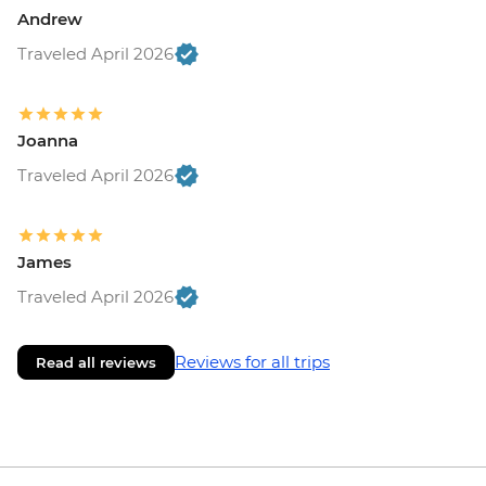
Andrew
Traveled April 2026
Joanna
Traveled April 2026
James
Traveled April 2026
Reviews for all trips
Read all reviews