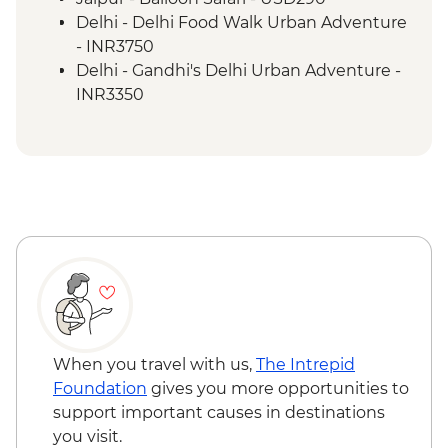
Udaipur - Jagmandir Island Palace
Delhi - Delhi Food Walk Urban Adventure
Udaipur - Dinner at lakeside restaurant
- INR3750
Udaipur - City Palace
Delhi - Gandhi's Delhi Urban Adventure -
Udaipur - Cultural performance
INR3350
Deogarh – Village walk
Delhi - Hidden Gems of Delhi Urban
Deogarh – Heritage vehicle tour and
Adventure - INR4100
picnic
Pushkar - Leader-led walking tour
Deogarh - Aravali Hills Train Ride
Pushkar - Brahma Temple
Pushkar - Private traditional dance
performance & dinner
Jaipur - Leader-led orientation walk
Jaipur - Home-cooked dinner
Jaipur - City Palace
When you travel with us,
The Intrepid
Jaipur - Amber Fort
Foundation
gives you more opportunities to
Jaipur - Rooftop dinner and drinks in old
support important causes in destinations
Jaipur (one drink included)
you visit.