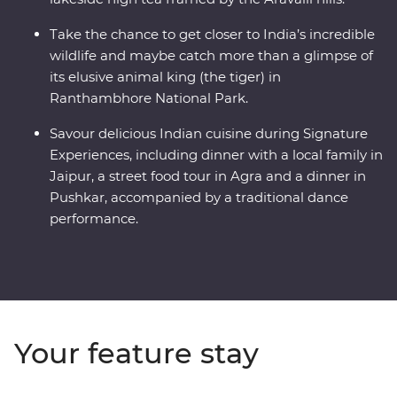
Take the chance to get closer to India’s incredible
wildlife and maybe catch more than a glimpse of
its elusive animal king (the tiger) in
Ranthambhore National Park.
Savour delicious Indian cuisine during Signature
Experiences, including dinner with a local family in
Jaipur, a street food tour in Agra and a dinner in
Pushkar, accompanied by a traditional dance
performance.
Your feature stay