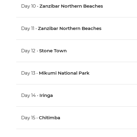
Day 10 •
Zanzibar Northern Beaches
Day 11 •
Zanzibar Northern Beaches
Day 12 •
Stone Town
Day 13 •
Mikumi National Park
Day 14 •
Iringa
Day 15 •
Chitimba