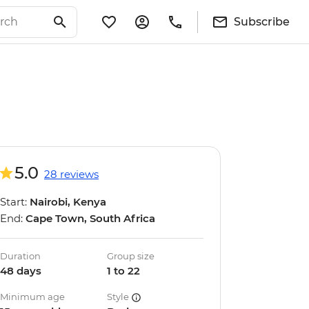
Subscribe
5.0
28 reviews
Start:
Nairobi, Kenya
End:
Cape Town, South Africa
Duration
Group size
48 days
1 to 22
Minimum age
Style