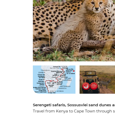
Serengeti safaris, Sossusvlei sand dunes an
Travel from Kenya to Cape Town through som