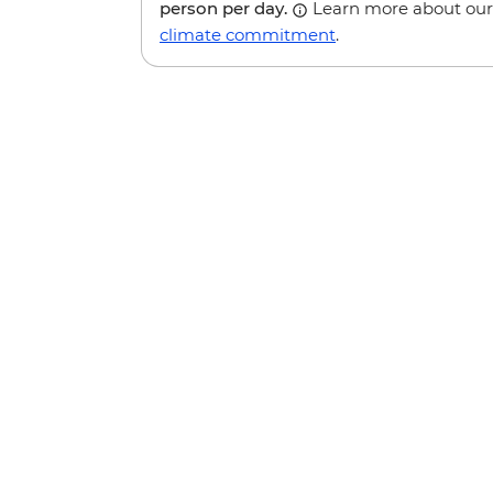
person per day.
Learn more about our
climate commitment
.