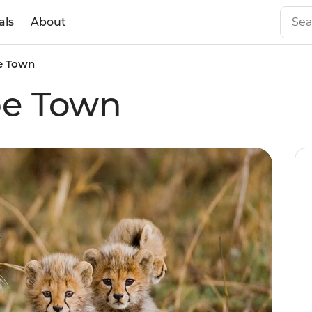
als
About
e Town
pe Town