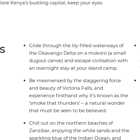
ore Kenya’s bustling capital, keep your eyes
 of the Serengeti, hike through lush mountain
ns in Namibia. Sample unique flavours, meet
ax beachside in Zanzibar, and prepare for an
h some of Africa's best.
s
Glide through the lily-filled waterways of
the Okavango Delta on a mokoro (a small
dugout canoe) and escape civilisation with
an overnight stay at your island camp.
Be mesmerised by the staggering force
and beauty of Victoria Falls, and
experience firsthand why it’s known as the
‘smoke that thunders’ – a natural wonder
that must be seen to be believed.
Chill out on the northern beaches of
Zanzibar, enjoying the white sands and the
sparkling blue of the Indian Ocean, and