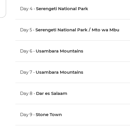
Day 4 •
Serengeti National Park
Day 5 •
Serengeti National Park / Mto wa Mbu
Day 6 •
Usambara Mountains
Day 7 •
Usambara Mountains
Day 8 •
Dar es Salaam
Day 9 •
Stone Town