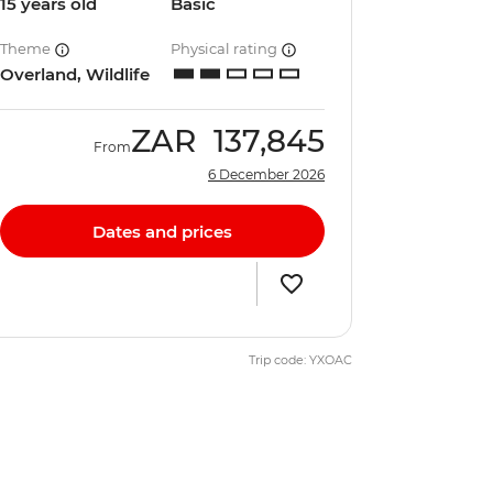
15 years old
Basic
Theme
Physical rating
Overland, Wildlife
ZAR
137,845
From
6 December 2026
Dates and prices
Trip code: YXOAC