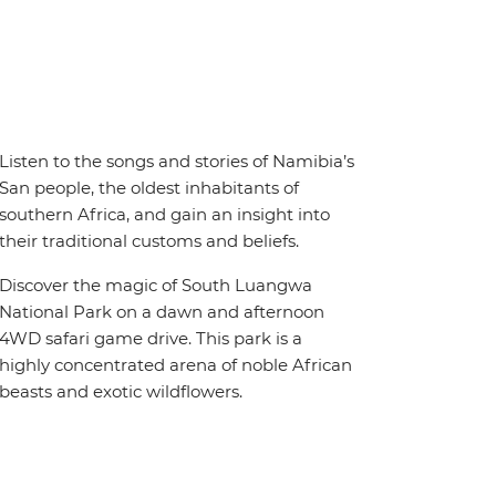
Listen to the songs and stories of Namibia’s
San people, the oldest inhabitants of
southern Africa, and gain an insight into
their traditional customs and beliefs.
Discover the magic of South Luangwa
National Park on a dawn and afternoon
4WD safari game drive. This park is a
highly concentrated arena of noble African
beasts and exotic wildflowers.