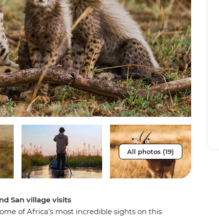
All photos (19)
d San village visits
e of Africa’s most incredible sights on this