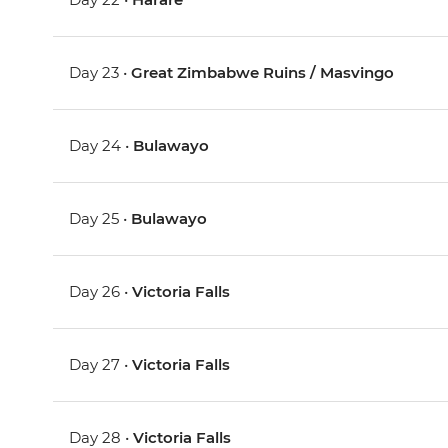
Day 23 •
Great Zimbabwe Ruins / Masvingo
Day 24 •
Bulawayo
Day 25 •
Bulawayo
Day 26 •
Victoria Falls
Day 27 •
Victoria Falls
Day 28 •
Victoria Falls