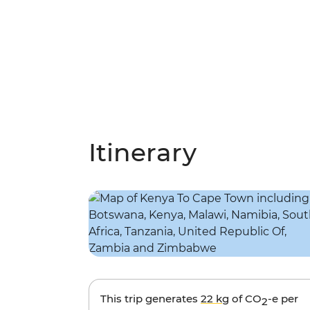
Itinerary
This trip generates
22 kg
of CO
-e per
2