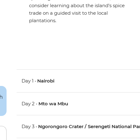
consider learning about the island's spice
trade on a guided visit to the local
plantations.
Day 1 •
Nairobi
Day 2 •
Mto wa Mbu
Day 3 •
Ngorongoro Crater / Serengeti National Pa