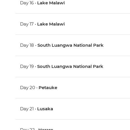
Day 16 •
Lake Malawi
Day 17 •
Lake Malawi
Day 18 •
South Luangwa National Park
Day 19 •
South Luangwa National Park
Day 20 •
Petauke
Day 21 •
Lusaka
Day 22 •
Harare