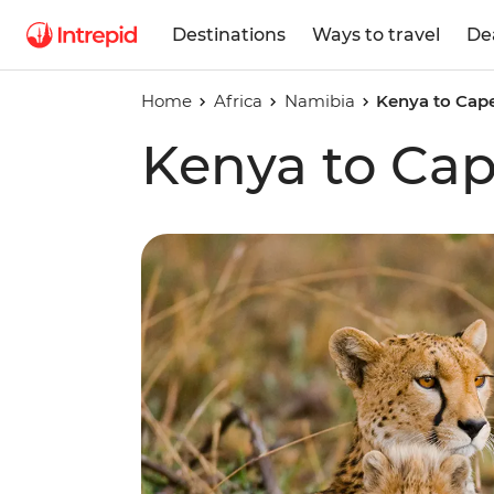
Destinations
Ways to travel
De
Home
Africa
Namibia
Kenya to Cap
Kenya to Ca