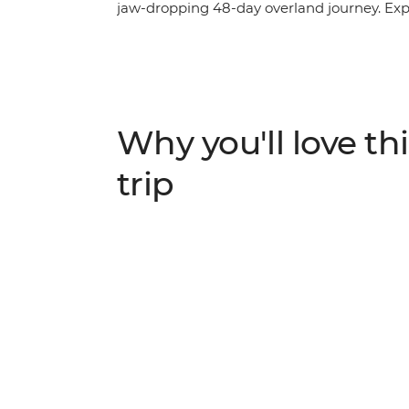
jaw-dropping 48-day overland journey. Expl
open for the Big Five in the vast savannas
terrain and traverse sprawling desert plai
warm and welcoming local communities, rel
unforgettable southbound adventure throug
Why you'll love thi
trip