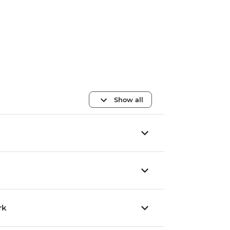
Show all
rk