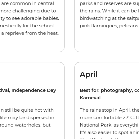
 are common in central
parks and reserves are su
 more challenging due to
the rains. While it can be 
ty to see adorable babies.
birdwatching at the salt
estically for the school
pink flamingoes, pelicans
s a reprieve from the heat.
April
stival, Independence Day
Best for: photography, 
Karneval
n still be quite hot with
The rains stop in April, 
ife may be dispersed in
more comfortable 27°C. It
around waterholes, but
National Park, as everythi
It's also easier to spot a