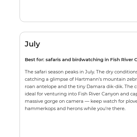
July
Best for: safaris and birdwatching in Fish River
The safari season peaks in July. The dry conditions
catching a glimpse of Hartmann's mountain zebra
roan antelope and the tiny Damara dik-dik. The 
ideal for venturing into Fish River Canyon and ca
massive gorge on camera — keep watch for plover
hammerkops and herons while you're there.