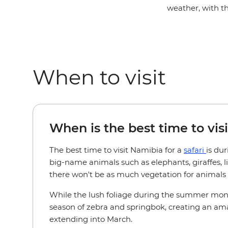
weather, with t
When to visit
When is the best time to visi
The best time to visit Namibia for a
safari
is du
big-name animals such as elephants, giraffes, 
there won't be as much vegetation for animals to
While the lush foliage during the summer months
season of zebra and springbok, creating an amaz
extending into March.