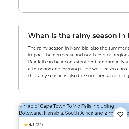
When is the rainy season in
The rainy season in Namibia, also the summer s
impact the northeast and north-central regions 
Rainfall can be inconsistent and random in Namibi
afternoons and evenings. The wet season can al
the rainy season is also the summer season, h
4.9
(232)