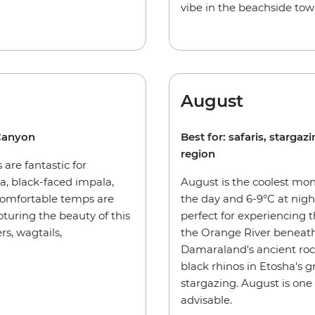
vibe in the beachside t
August
 Canyon
Best for: safaris, starga
region
 are fantastic for
, black-faced impala,
August is the coolest mon
comfortable temps are
the day and 6-9°C at nigh
pturing the beauty of this
perfect for experiencing
s, wagtails,
the Orange River beneath
Damaraland's ancient rock 
black rhinos in Etosha's gr
stargazing. August is one
advisable.