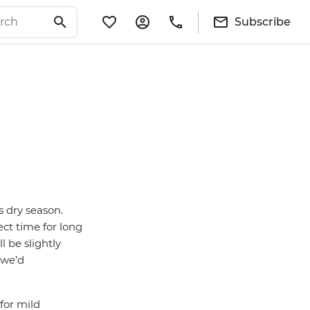
Subscribe
s dry season.
ect time for long
ll be slightly
 we’d
for mild