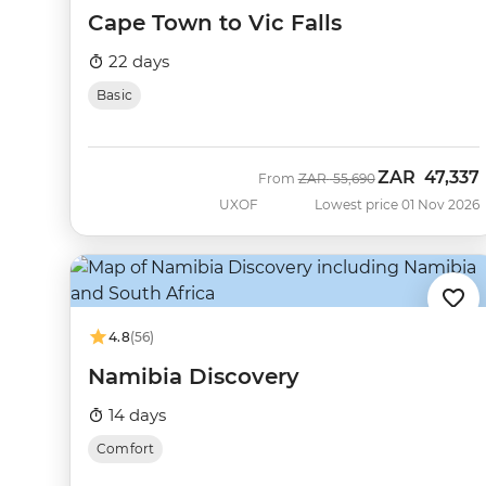
Cape Town to Vic Falls
22 days
Basic
ZAR
47,337
Was
Now
From
ZAR
55,690
UXOF
Lowest price 01 Nov 2026
4.8
(56)
Namibia Discovery
14 days
Comfort