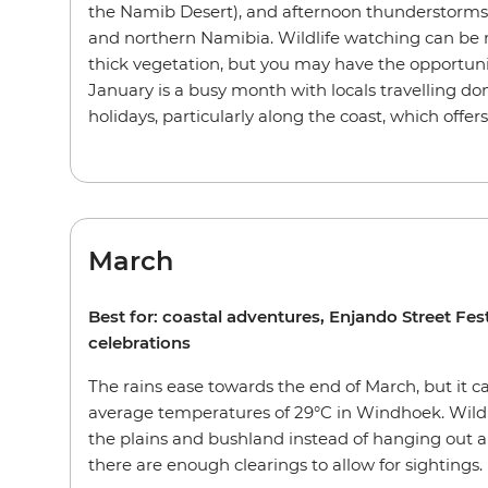
the Namib Desert), and afternoon thunderstorms
and northern Namibia. Wildlife watching can be
thick vegetation, but you may have the opportuni
January is a busy month with locals travelling dom
holidays, particularly along the coast, which offer
March
Best for: coastal adventures, Enjando Street Fe
celebrations
The rains ease towards the end of March, but it ca
average temperatures of 29°C in Windhoek. Wildl
the plains and bushland instead of hanging out 
there are enough clearings to allow for sightings.