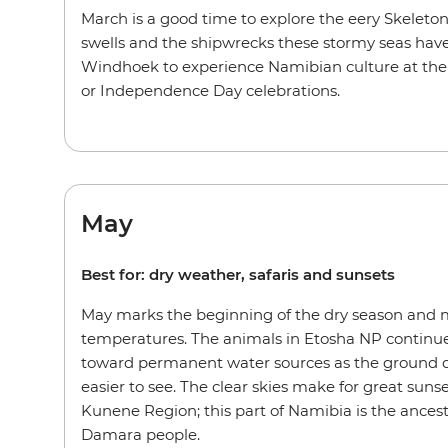
March is a good time to explore the eery Skeleto
swells and the shipwrecks these stormy seas have
Windhoek to experience Namibian culture at the 
or Independence Day celebrations.
May
Best for: dry weather, safaris and sunsets
May marks the beginning of the dry season and
temperatures. The animals in Etosha NP continu
toward permanent water sources as the ground 
easier to see. The clear skies make for great sun
Kunene Region; this part of Namibia is the ances
Damara people.