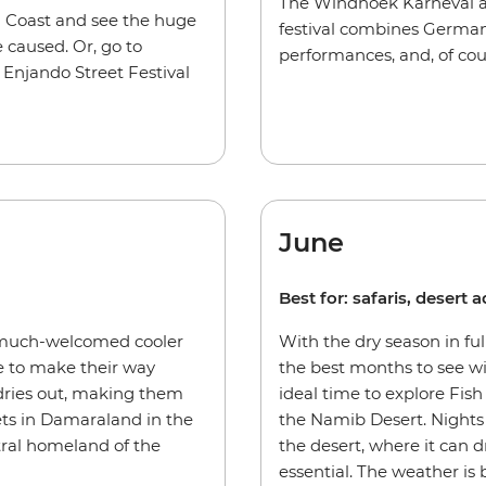
The Windhoek Karneval als
n Coast and see the huge
festival combines German
 caused. Or, go to
performances, and, of cour
Enjando Street Festival
June
Best for: safaris, desert
 much-welcomed cooler
With the dry season in ful
e to make their way
the best months to see wi
dries out, making them
ideal time to explore Fish
sets in Damaraland in the
the Namib Desert. Nights 
tral homeland of the
the desert, where it can d
essential. The weather is