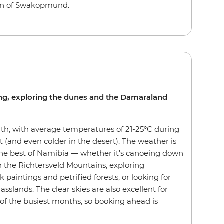
own of Swakopmund.
zing, exploring the dunes and the Damaraland
th, with average temperatures of 21-25°C during
t (and even colder in the desert). The weather is
 the best of Namibia — whether it's canoeing down
 the Richtersveld Mountains, exploring
paintings and petrified forests, or looking for
asslands. The clear skies are also excellent for
 of the busiest months, so booking ahead is