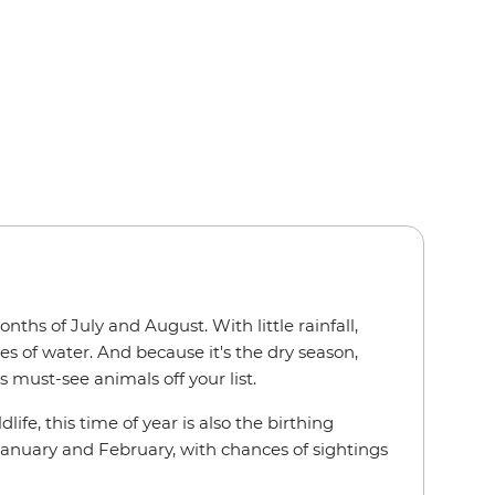
ths of July and August. With little rainfall,
s of water. And because it's the dry season,
s must-see animals off your list.
e, this time of year is also the birthing
 January and February, with chances of sightings