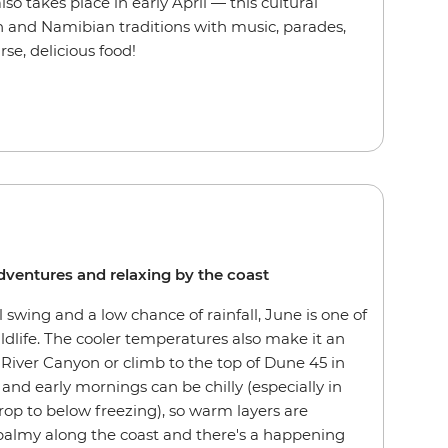
o takes place in early April — this cultural
 and Namibian traditions with music, parades,
se, delicious food!
 adventures and relaxing by the coast
l swing and a low chance of rainfall, June is one of
ldlife. The cooler temperatures also make it an
 River Canyon or climb to the top of Dune 45 in
and early mornings can be chilly (especially in
rop to below freezing), so warm layers are
 balmy along the coast and there's a happening