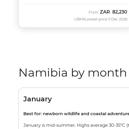
ZAR
82,230
From
UBKN
Lowest price 11 Dec 2026
Namibia by month
January
Best for: newborn wildlife and coastal adventur
January is mid-summer. Highs average 30-35°C (t