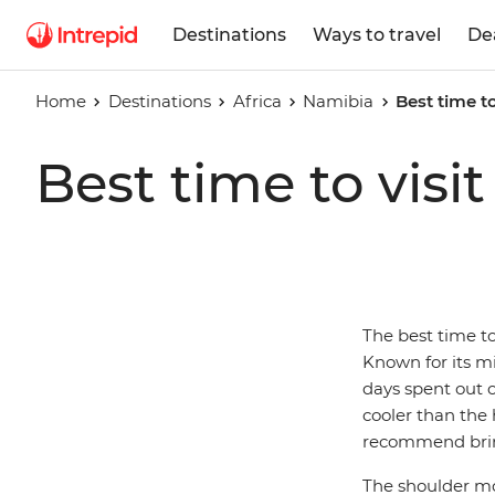
Destinations
Ways to travel
De
Home
Destinations
Africa
Namibia
Best time t
Best time to visi
The best time to
Known for its mi
days spent out 
cooler than the 
recommend brin
The shoulder mo