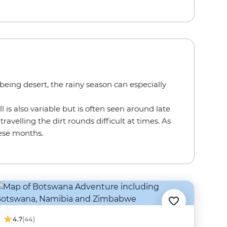
eing desert, the rainy season can especially
l is also variable but is often seen around late
velling the dirt rounds difficult at times. As
hese months.
4.7
(44)