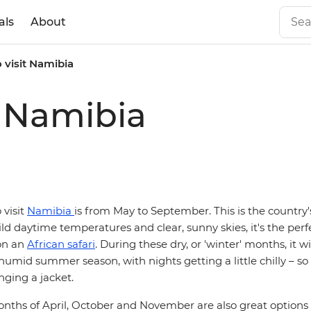
als
About
o visit Namibia
t Namibia
 visit
Namibia
is from May to September. This is the country'
ld daytime temperatures and clear, sunny skies, it's the perf
on an
African safari
. During these dry, or 'winter' months, it wi
humid summer season, with nights getting a little chilly – so
ging a jacket.
nths of April, October and November are also great options 