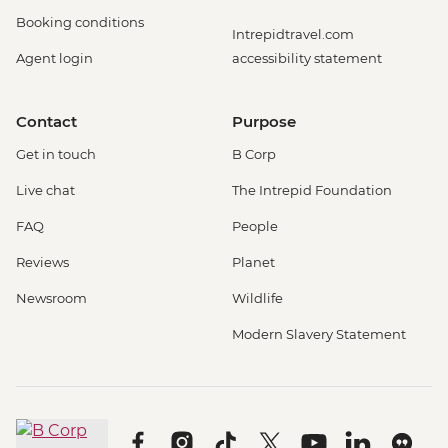
Booking conditions
Intrepidtravel.com
Agent login
accessibility statement
Contact
Purpose
Get in touch
B Corp
Live chat
The Intrepid Foundation
FAQ
People
Reviews
Planet
Newsroom
Wildlife
Modern Slavery Statement