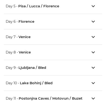
Day 5 •
Pisa / Lucca / Florence
Day 6 •
Florence
Day 7 •
Venice
Day 8 •
Venice
Day 9 •
Ljubljana / Bled
Day 10 •
Lake Bohinj / Bled
Day 11 •
Postonjna Caves / Motovun / Buzet