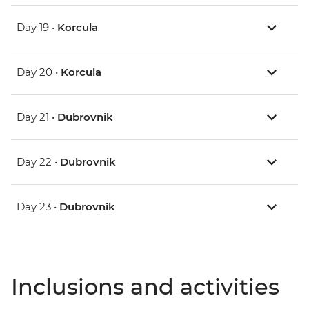
Day 19 •
Korcula
Day 20 •
Korcula
Day 21 •
Dubrovnik
Day 22 •
Dubrovnik
Day 23 •
Dubrovnik
Inclusions and activities