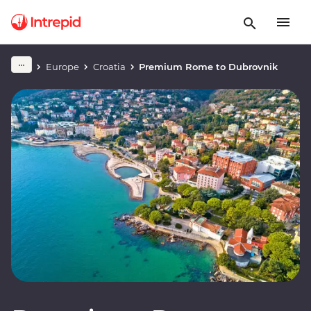
Europe
Croatia
Premium Rome to Dubrovnik