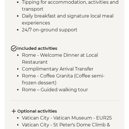
Tipping for accommodation, activities and
transport
Daily breakfast and signature local meal
experiences
24/7 on-ground support
Included activities
Rome - Welcome Dinner at Local
Restaurant
Complimentary Arrival Transfer
Rome - Coffee Granita (Coffee semi-
frozen dessert)
Rome – Guided walking tour
Rome – Colosseum Guided Tour
Rome – Pantheon Entrance Fee
Siena - Orientation Walk
Optional activities
Monteriggioni - Orientation Walk
Vatican City - Vatican Museum - EUR25
Chianti Region - Gourmet Dinner
Vatican City - St Peter's Dome Climb &