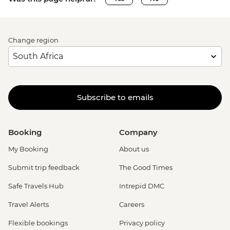
Change region
Subscribe to emails
Booking
Company
My Booking
About us
Submit trip feedback
The Good Times
Safe Travels Hub
Intrepid DMC
Travel Alerts
Careers
Flexible bookings
Privacy policy