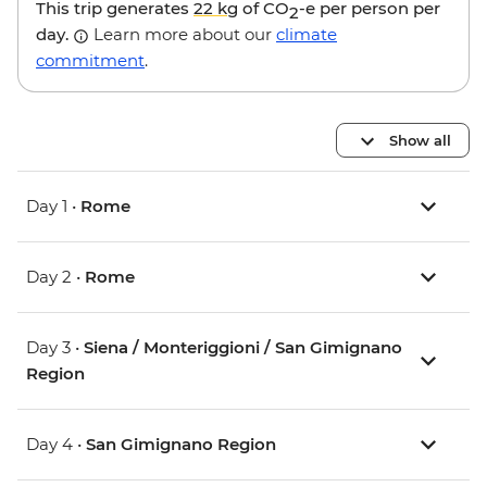
This trip generates
22 kg
of CO
-e per person per
2
day.
Learn more about our
climate
commitment
.
Show all
Day 1 •
Rome
Day 2 •
Rome
Day 3 •
Siena / Monteriggioni / San Gimignano
Region
Day 4 •
San Gimignano Region