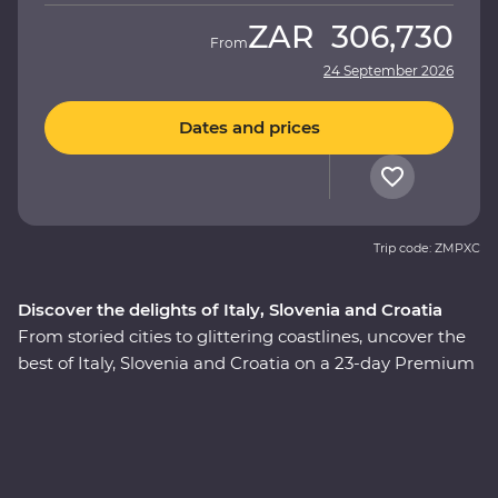
ZAR
306,730
From
24 September 2026
Dates and prices
Trip code: ZMPXC
Discover the delights of Italy, Slovenia and Croatia
From storied cities to glittering coastlines, uncover the
best of Italy, Slovenia and Croatia on a 23-day Premium
adventure. Travel through the rustic heart of Tuscany,
explore the wonders of Venice, Pisa’s Leaning Tower
and visit one of the Seven Wonders of the World in
Rome. Discover Lake Bled, the underground world of
the Postojna Caves and the spectacular Plitvice Lakes