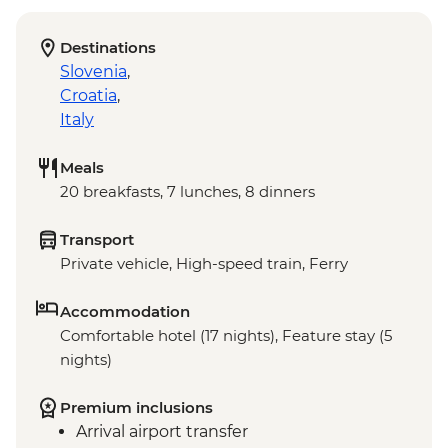
Destinations
Slovenia
,
Croatia
,
Italy
Meals
20 breakfasts, 7 lunches, 8 dinners
Transport
Private vehicle, High-speed train, Ferry
Accommodation
Comfortable hotel (17 nights), Feature stay (5
nights)
Premium inclusions
Arrival airport transfer