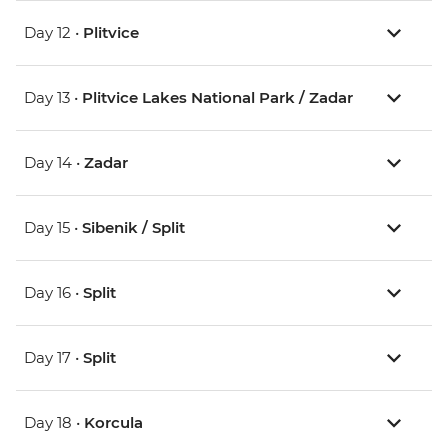
Day 12 •
Plitvice
Day 13 •
Plitvice Lakes National Park / Zadar
Day 14 •
Zadar
Day 15 •
Sibenik / Split
Day 16 •
Split
Day 17 •
Split
Day 18 •
Korcula