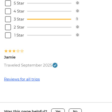
5 Star
0
Dubrovnik - Rector's Palace - EUR13
4 Star
0
3 Star
1
2 Star
0
1 Star
0
Jamie
Traveled September 2025
Reviews for all trips
Was this page helpful?
Yes
No