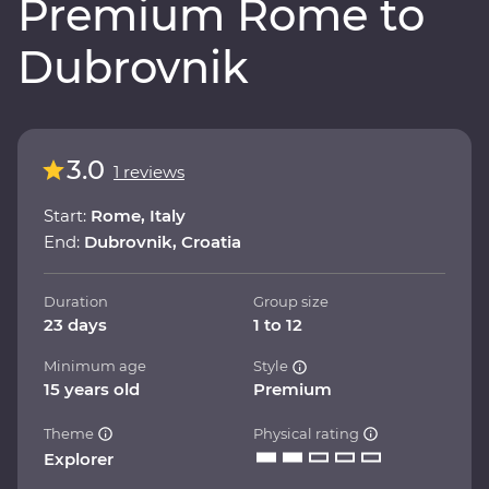
Premium Rome to
Dubrovnik
3.0
1 reviews
Start:
Rome, Italy
End:
Dubrovnik, Croatia
Duration
Group size
23 days
1 to 12
Minimum age
Style
15 years old
Premium
Theme
Physical rating
Explorer