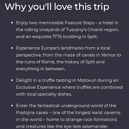
Why you'll love this trip
National Park. Take in ancient riches on Korcula island
and stroll the legendary streets of Dubrovnik. Throw in
expert local leaders, plenty of sunshine and some of
Enjoy two memorable Feature Stays – a hotel in
Europe’s best food and you have an adventure to
the rolling vineyards of Tuscany's Chianti region,
remember.
and an exquisite 1776 building in Split.
Experience Europe’s landmarks from a local
perspective, from the maze of canals in Venice to
the ruins of Rome, the history of Split and
everything in between.
Delight in a truffle tasting in Motovun during an
Exclusive Experience where truffles are combined
with local specialty dishes.
Enter the fantastical underground world of the
Postojna caves – one of the longest karst caverns
in the world – home to strange rock formations
and creatures like the eye-less salamander.