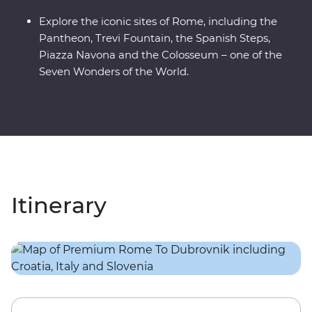
Explore the iconic sites of Rome, including the
Pantheon, Trevi Fountain, the Spanish Steps,
Piazza Navona and the Colosseum – one of the
Seven Wonders of the World.
Itinerary