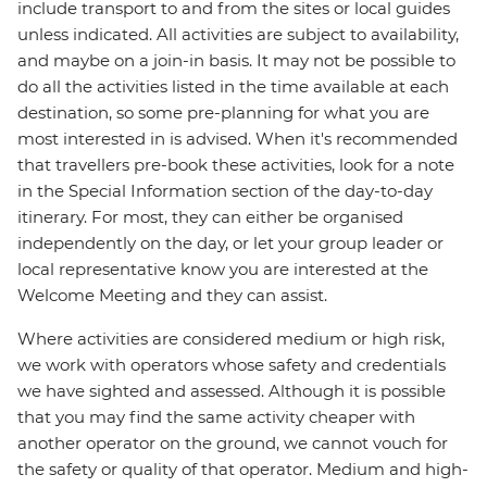
include transport to and from the sites or local guides
unless indicated. All activities are subject to availability,
and maybe on a join-in basis. It may not be possible to
do all the activities listed in the time available at each
destination, so some pre-planning for what you are
most interested in is advised. When it's recommended
that travellers pre-book these activities, look for a note
in the Special Information section of the day-to-day
itinerary. For most, they can either be organised
independently on the day, or let your group leader or
local representative know you are interested at the
Welcome Meeting and they can assist.
Where activities are considered medium or high risk,
we work with operators whose safety and credentials
we have sighted and assessed. Although it is possible
that you may find the same activity cheaper with
another operator on the ground, we cannot vouch for
the safety or quality of that operator. Medium and high-