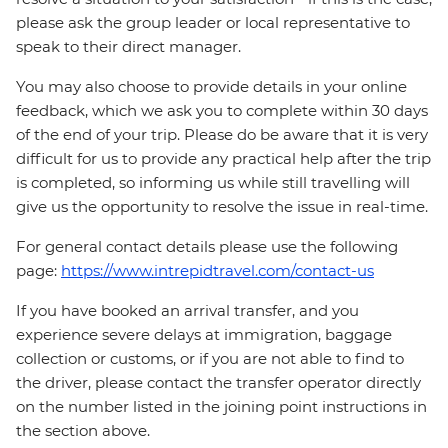
please ask the group leader or local representative to
speak to their direct manager.
You may also choose to provide details in your online
feedback, which we ask you to complete within 30 days
of the end of your trip. Please do be aware that it is very
difficult for us to provide any practical help after the trip
is completed, so informing us while still travelling will
give us the opportunity to resolve the issue in real-time.
For general contact details please use the following
page:
https://www.intrepidtravel.com/contact-us
If you have booked an arrival transfer, and you
experience severe delays at immigration, baggage
collection or customs, or if you are not able to find to
the driver, please contact the transfer operator directly
on the number listed in the joining point instructions in
the section above.