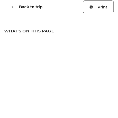
Back to trip
Print
WHAT'S ON THIS PAGE