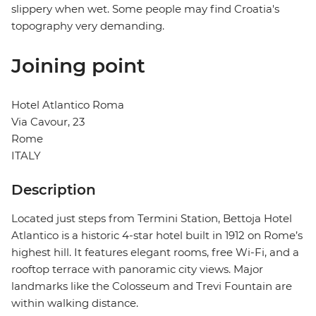
slippery when wet. Some people may find Croatia's
topography very demanding.
Joining point
Hotel Atlantico Roma
Via Cavour, 23
Rome
ITALY
Description
Located just steps from Termini Station, Bettoja Hotel
Atlantico is a historic 4-star hotel built in 1912 on Rome’s
highest hill. It features elegant rooms, free Wi-Fi, and a
rooftop terrace with panoramic city views. Major
landmarks like the Colosseum and Trevi Fountain are
within walking distance.