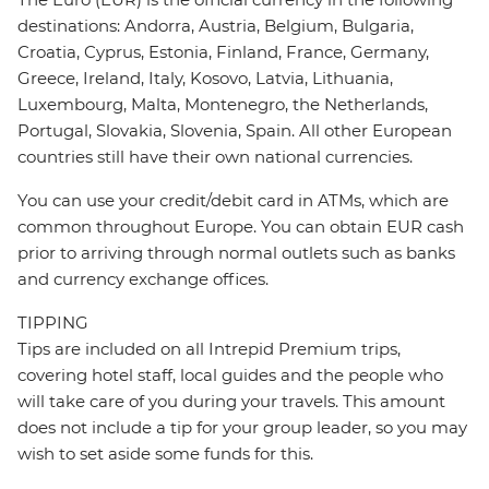
destinations: Andorra, Austria, Belgium, Bulgaria,
Croatia, Cyprus, Estonia, Finland, France, Germany,
Greece, Ireland, Italy, Kosovo, Latvia, Lithuania,
Luxembourg, Malta, Montenegro, the Netherlands,
Portugal, Slovakia, Slovenia, Spain. All other European
countries still have their own national currencies.
You can use your credit/debit card in ATMs, which are
common throughout Europe. You can obtain EUR cash
prior to arriving through normal outlets such as banks
and currency exchange offices.
TIPPING
Tips are included on all Intrepid Premium trips,
covering hotel staff, local guides and the people who
will take care of you during your travels. This amount
does not include a tip for your group leader, so you may
wish to set aside some funds for this.