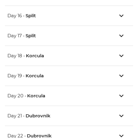
Day 16 •
Split
Day 17 •
Split
Day 18 •
Korcula
Day 19 •
Korcula
Day 20 •
Korcula
Day 21 •
Dubrovnik
Day 22 •
Dubrovnik