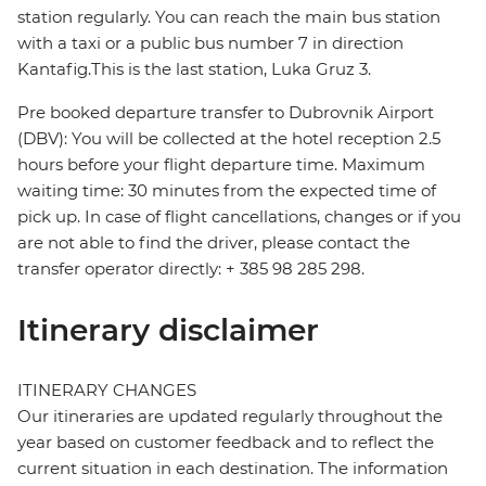
station regularly. You can reach the main bus station
with a taxi or a public bus number 7 in direction
Kantafig.This is the last station, Luka Gruz 3.
Pre booked departure transfer to Dubrovnik Airport
(DBV): You will be collected at the hotel reception 2.5
hours before your flight departure time. Maximum
waiting time: 30 minutes from the expected time of
pick up. In case of flight cancellations, changes or if you
are not able to find the driver, please contact the
transfer operator directly: + 385 98 285 298.
Itinerary disclaimer
ITINERARY CHANGES
Our itineraries are updated regularly throughout the
year based on customer feedback and to reflect the
current situation in each destination. The information