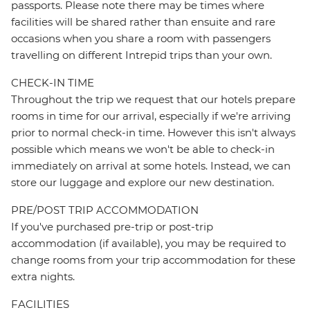
passports. Please note there may be times where
facilities will be shared rather than ensuite and rare
occasions when you share a room with passengers
travelling on different Intrepid trips than your own.
CHECK-IN TIME
Throughout the trip we request that our hotels prepare
rooms in time for our arrival, especially if we're arriving
prior to normal check-in time. However this isn't always
possible which means we won't be able to check-in
immediately on arrival at some hotels. Instead, we can
store our luggage and explore our new destination.
PRE/POST TRIP ACCOMMODATION
If you've purchased pre-trip or post-trip
accommodation (if available), you may be required to
change rooms from your trip accommodation for these
extra nights.
FACILITIES