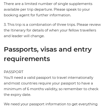
There are a limited number of single supplements
available per trip departure. Please speak to your
booking agent for further information.
3. This trip is a combination of three trips. Please review
the Itinerary for details of when your fellow travellers
and leader will change.
Passports, visas and entry
requirements
PASSPORT
You’ll need a valid passport to travel internationally
and most countries require your passport to have a
minimum of 6 months validity, so remember to check
the expiry date.
We need your passport information to get everything