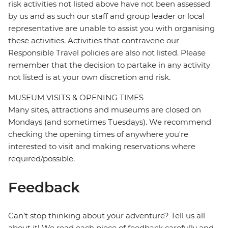
risk activities not listed above have not been assessed
by us and as such our staff and group leader or local
representative are unable to assist you with organising
these activities. Activities that contravene our
Responsible Travel policies are also not listed. Please
remember that the decision to partake in any activity
not listed is at your own discretion and risk.
MUSEUM VISITS & OPENING TIMES
Many sites, attractions and museums are closed on
Mondays (and sometimes Tuesdays). We recommend
checking the opening times of anywhere you're
interested to visit and making reservations where
required/possible.
Feedback
Can’t stop thinking about your adventure? Tell us all
about it! We read each piece of feedback carefully and