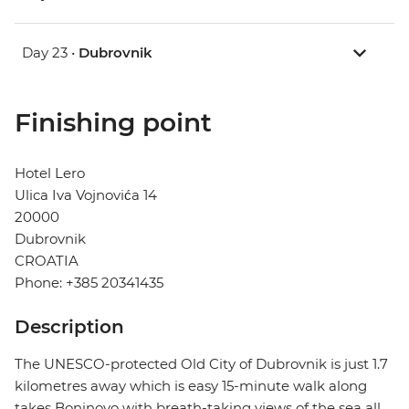
Day 23 •
Dubrovnik
Finishing point
Hotel Lero
Ulica Iva Vojnovića 14
20000
Dubrovnik
CROATIA
Phone: +385 20341435
Description
The UNESCO-protected Old City of Dubrovnik is just 1.7
kilometres away which is easy 15-minute walk along
takes Boninovo with breath-taking views of the sea all