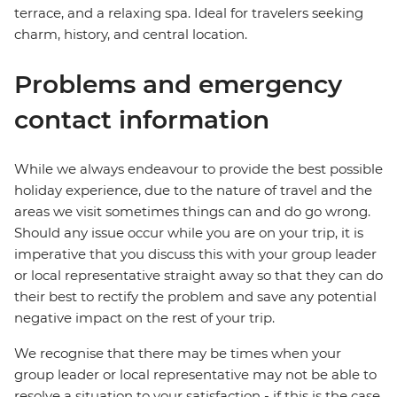
terrace, and a relaxing spa. Ideal for travelers seeking
charm, history, and central location.
Problems and emergency
contact information
While we always endeavour to provide the best possible
holiday experience, due to the nature of travel and the
areas we visit sometimes things can and do go wrong.
Should any issue occur while you are on your trip, it is
imperative that you discuss this with your group leader
or local representative straight away so that they can do
their best to rectify the problem and save any potential
negative impact on the rest of your trip.
We recognise that there may be times when your
group leader or local representative may not be able to
resolve a situation to your satisfaction - if this is the case,