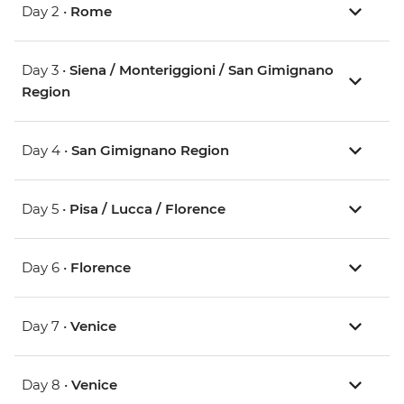
Day 2 •
Rome
Day 3 •
Siena / Monteriggioni / San Gimignano
Region
Day 4 •
San Gimignano Region
Day 5 •
Pisa / Lucca / Florence
Day 6 •
Florence
Day 7 •
Venice
Day 8 •
Venice