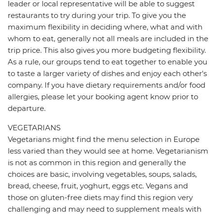
leader or local representative will be able to suggest
restaurants to try during your trip. To give you the
maximum flexibility in deciding where, what and with
whom to eat, generally not all meals are included in the
trip price. This also gives you more budgeting flexibility.
As a rule, our groups tend to eat together to enable you
to taste a larger variety of dishes and enjoy each other's
company. If you have dietary requirements and/or food
allergies, please let your booking agent know prior to
departure.
VEGETARIANS
Vegetarians might find the menu selection in Europe
less varied than they would see at home. Vegetarianism
is not as common in this region and generally the
choices are basic, involving vegetables, soups, salads,
bread, cheese, fruit, yoghurt, eggs etc. Vegans and
those on gluten-free diets may find this region very
challenging and may need to supplement meals with