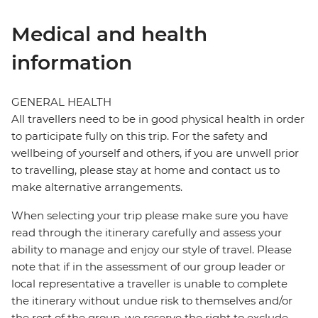
Medical and health
information
GENERAL HEALTH
All travellers need to be in good physical health in order
to participate fully on this trip. For the safety and
wellbeing of yourself and others, if you are unwell prior
to travelling, please stay at home and contact us to
make alternative arrangements.
When selecting your trip please make sure you have
read through the itinerary carefully and assess your
ability to manage and enjoy our style of travel. Please
note that if in the assessment of our group leader or
local representative a traveller is unable to complete
the itinerary without undue risk to themselves and/or
the rest of the group, we reserve the right to exclude