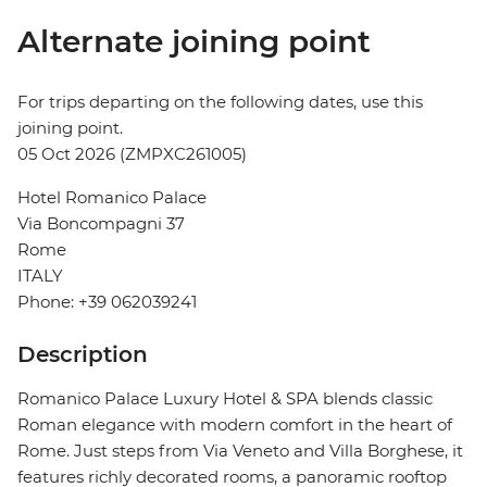
Alternate joining point
For trips departing on the following dates, use this
joining point.
05 Oct 2026 (ZMPXC261005)
Hotel Romanico Palace
Via Boncompagni 37
Rome
ITALY
Phone: +39 062039241
Description
Romanico Palace Luxury Hotel & SPA blends classic
Roman elegance with modern comfort in the heart of
Rome. Just steps from Via Veneto and Villa Borghese, it
features richly decorated rooms, a panoramic rooftop