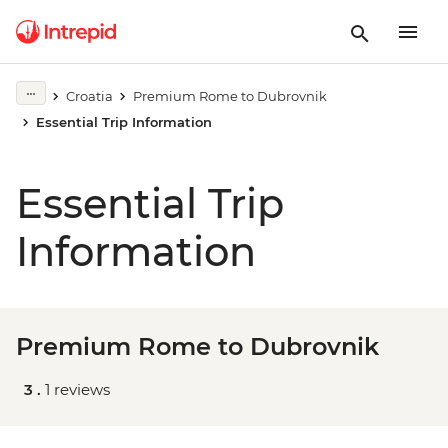
Croatia
Premium Rome to Dubrovnik
Essential Trip Information
Essential Trip
Information
Premium Rome to Dubrovnik
3 .
1 reviews