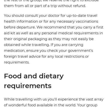
them from all or part of a trip without refund.
You should consult your doctor for up-to-date travel
health information or for any necessary vaccinations
before departure. We recommend that you carry a first
aid kit as well as any personal medical requirements in
their original packaging as they may not easily be
obtained while travelling. If you are carrying
medication, ensure you check your government's
foreign travel advice for any local restrictions or
requirements.
Food and dietary
requirements
While travelling with us you'll experience the vast array
of wonderful food available in the world. Your group