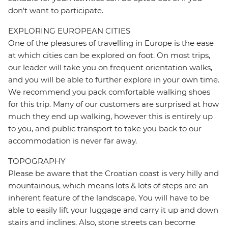
don't want to participate.
EXPLORING EUROPEAN CITIES
One of the pleasures of travelling in Europe is the ease
at which cities can be explored on foot. On most trips,
our leader will take you on frequent orientation walks,
and you will be able to further explore in your own time.
We recommend you pack comfortable walking shoes
for this trip. Many of our customers are surprised at how
much they end up walking, however this is entirely up
to you, and public transport to take you back to our
accommodation is never far away.
TOPOGRAPHY
Please be aware that the Croatian coast is very hilly and
mountainous, which means lots & lots of steps are an
inherent feature of the landscape. You will have to be
able to easily lift your luggage and carry it up and down
stairs and inclines. Also, stone streets can become