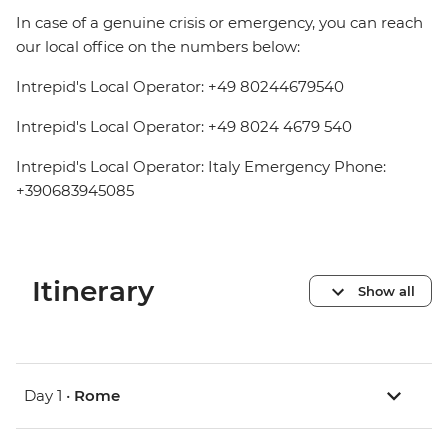
In case of a genuine crisis or emergency, you can reach
our local office on the numbers below:
Intrepid's Local Operator: +49 80244679540
Intrepid's Local Operator: +49 8024 4679 540
Intrepid's Local Operator: Italy Emergency Phone:
+390683945085
Itinerary
Show all
Day 1 •
Rome