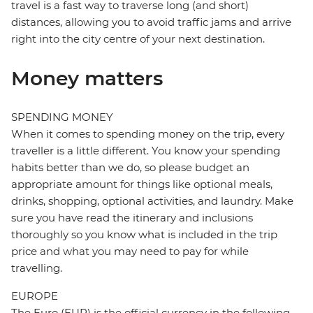
travel is a fast way to traverse long (and short)
distances, allowing you to avoid traffic jams and arrive
right into the city centre of your next destination.
Money matters
SPENDING MONEY
When it comes to spending money on the trip, every
traveller is a little different. You know your spending
habits better than we do, so please budget an
appropriate amount for things like optional meals,
drinks, shopping, optional activities, and laundry. Make
sure you have read the itinerary and inclusions
thoroughly so you know what is included in the trip
price and what you may need to pay for while
travelling.
EUROPE
The Euro (EUR) is the official currency in the following