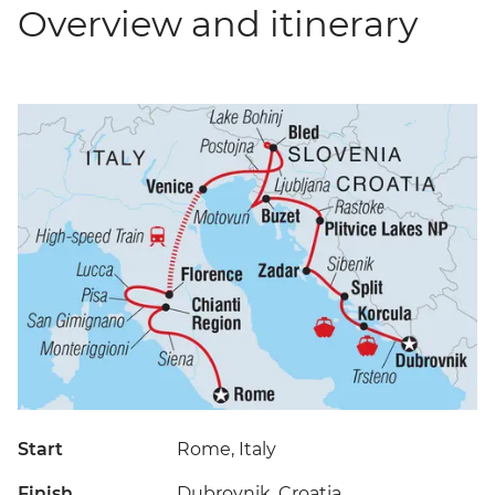
Overview and itinerary
Start
Rome, Italy
Finish
Dubrovnik, Croatia