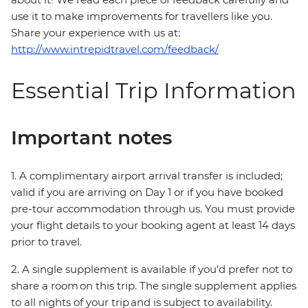
use it to make improvements for travellers like you.
Share your experience with us at:
http://www.intrepidtravel.com/feedback/
Essential Trip Information
Important notes
1. A complimentary airport arrival transfer is included;
valid if you are arriving on Day 1 or if you have booked
pre-tour accommodation through us. You must provide
your flight details to your booking agent at least 14 days
prior to travel.
2. A single supplement is available if you’d prefer not to
share a room on this trip. The single supplement applies
to all nights of your trip and is subject to availability.