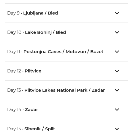
Day 9 •
Ljubljana / Bled
Day 10 •
Lake Bohinj / Bled
Day 11 •
Postonjna Caves / Motovun / Buzet
Day 12 •
Plitvice
Day 13 •
Plitvice Lakes National Park / Zadar
Day 14 •
Zadar
Day 15 •
Sibenik / Split