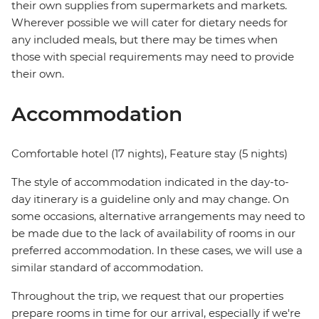
their own supplies from supermarkets and markets.
Wherever possible we will cater for dietary needs for
any included meals, but there may be times when
those with special requirements may need to provide
their own.
Accommodation
Comfortable hotel (17 nights), Feature stay (5 nights)
The style of accommodation indicated in the day-to-
day itinerary is a guideline only and may change. On
some occasions, alternative arrangements may need to
be made due to the lack of availability of rooms in our
preferred accommodation. In these cases, we will use a
similar standard of accommodation.
Throughout the trip, we request that our properties
prepare rooms in time for our arrival, especially if we're