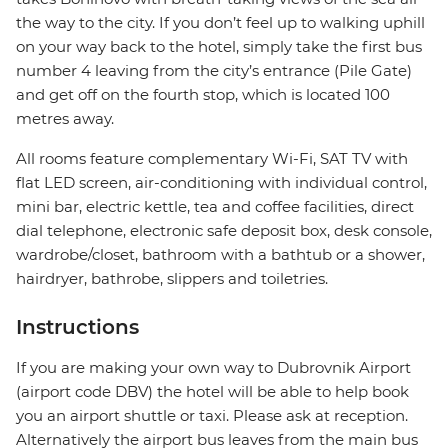
the way to the city. If you don’t feel up to walking uphill
on your way back to the hotel, simply take the first bus
number 4 leaving from the city’s entrance (Pile Gate)
and get off on the fourth stop, which is located 100
metres away.
All rooms feature complementary Wi-Fi, SAT TV with
flat LED screen, air-conditioning with individual control,
mini bar, electric kettle, tea and coffee facilities, direct
dial telephone, electronic safe deposit box, desk console,
wardrobe/closet, bathroom with a bathtub or a shower,
hairdryer, bathrobe, slippers and toiletries.
Instructions
If you are making your own way to Dubrovnik Airport
(airport code DBV) the hotel will be able to help book
you an airport shuttle or taxi. Please ask at reception.
Alternatively the airport bus leaves from the main bus