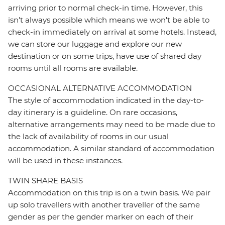
arriving prior to normal check-in time. However, this
isn't always possible which means we won't be able to
check-in immediately on arrival at some hotels. Instead,
we can store our luggage and explore our new
destination or on some trips, have use of shared day
rooms until all rooms are available.
OCCASIONAL ALTERNATIVE ACCOMMODATION
The style of accommodation indicated in the day-to-
day itinerary is a guideline. On rare occasions,
alternative arrangements may need to be made due to
the lack of availability of rooms in our usual
accommodation. A similar standard of accommodation
will be used in these instances.
TWIN SHARE BASIS
Accommodation on this trip is on a twin basis. We pair
up solo travellers with another traveller of the same
gender as per the gender marker on each of their