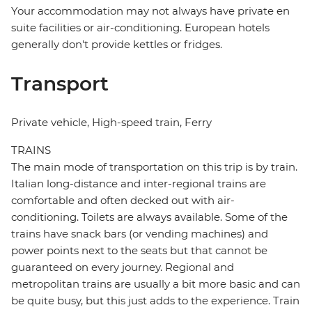
Your accommodation may not always have private en
suite facilities or air-conditioning. European hotels
generally don't provide kettles or fridges.
Transport
Private vehicle, High-speed train, Ferry
TRAINS
The main mode of transportation on this trip is by train.
Italian long-distance and inter-regional trains are
comfortable and often decked out with air-
conditioning. Toilets are always available. Some of the
trains have snack bars (or vending machines) and
power points next to the seats but that cannot be
guaranteed on every journey. Regional and
metropolitan trains are usually a bit more basic and can
be quite busy, but this just adds to the experience. Train