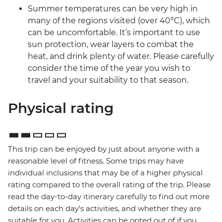
Summer temperatures can be very high in
many of the regions visited (over 40°C), which
can be uncomfortable. It’s important to use
sun protection, wear layers to combat the
heat, and drink plenty of water. Please carefully
consider the time of the year you wish to
travel and your suitability to that season.
Physical rating
This trip can be enjoyed by just about anyone with a
reasonable level of fitness. Some trips may have
individual inclusions that may be of a higher physical
rating compared to the overall rating of the trip. Please
read the day-to-day itinerary carefully to find out more
details on each day's activities, and whether they are
suitable for you. Activities can be opted out of if you