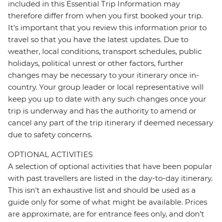
included in this Essential Trip Information may
therefore differ from when you first booked your trip.
It's important that you review this information prior to
travel so that you have the latest updates. Due to
weather, local conditions, transport schedules, public
holidays, political unrest or other factors, further
changes may be necessary to your itinerary once in-
country. Your group leader or local representative will
keep you up to date with any such changes once your
trip is underway and has the authority to amend or
cancel any part of the trip itinerary if deemed necessary
due to safety concerns.
OPTIONAL ACTIVITIES
A selection of optional activities that have been popular
with past travellers are listed in the day-to-day itinerary.
This isn't an exhaustive list and should be used as a
guide only for some of what might be available. Prices
are approximate, are for entrance fees only, and don’t