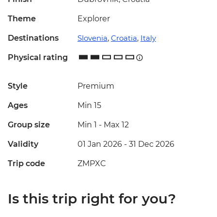
Theme
Explorer
Destinations
Slovenia
,
Croatia
,
Italy
Physical rating
Style
Premium
Ages
Min 15
Group size
Min 1
-
Max 12
Validity
01 Jan 2026 - 31 Dec 2026
Trip code
ZMPXC
Is this trip right for you?