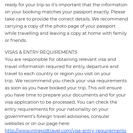
ready for your trip so it’s important that the information
on your booking matches your passport exactly. Please
take care to provide the correct details. We recommend
carrying a copy of the photo page of your passport
while travelling and leaving a copy at home with family
or friends.
VISAS & ENTRY REQUIREMENTS
You are responsible for obtaining relevant visa and
travel information required for entry, departure and
travel to each country or region you visit on your
trip. We recommend you check your visa requirements
as soon as you have booked your trip. This will ensure
you have time to prepare your documents and for your
visa application to be processed. You can check the
entry requirements for your nationality on your
government's foreign travel advisories, consular
websites or on our page here:
http://www.intrepidtravel.com/visa-entry-requirements