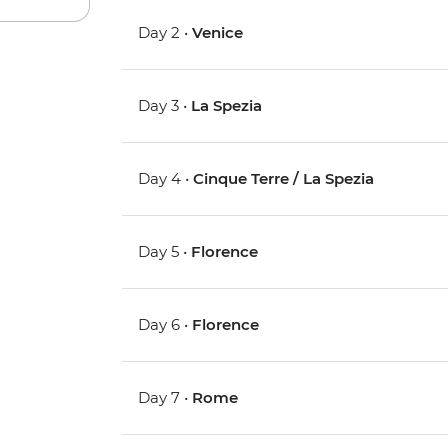
Day 2 •
Venice
Day 3 •
La Spezia
Day 4 •
Cinque Terre / La Spezia
Day 5 •
Florence
Day 6 •
Florence
Day 7 •
Rome