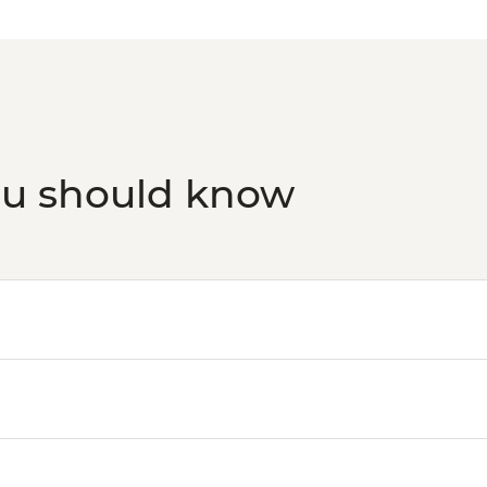
Florence - Foodies 
Siena - Day Trip to S
Florence - Brunellesc
Opera del Duomo, Gio
Dome - EUR30
Florence - Palazzo V
Florence - Accademi
ou should know
Florence - Uffizi Gall
Florence - Pitti Pala
Costume Gallery, Po
Florence - Bargello
Florence - Medici Ch
Rome - Castel Sant'
Rome - Christian Ca
Rome - Colosseum, R
Rome - Keats-Shelle
Vatican City - Vati
Rome - Pantheon - 
Vatican City - St Pe