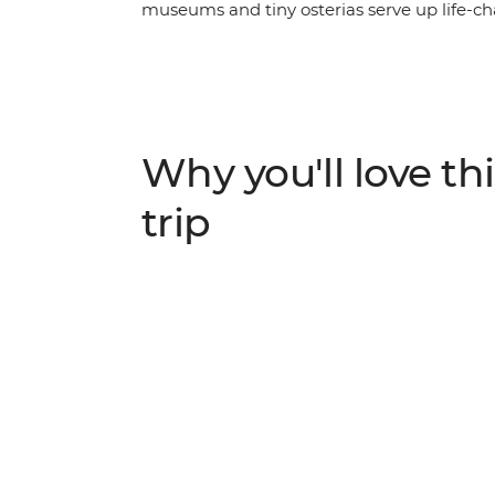
museums and tiny osterias serve up life-ch
enough. On this trip, you’ll begin winding 
through the scenic Cinque Terre, soaking u
up in the piazzas of Rome. With plenty of 
freedom to discover Italy’s history and cult
see this popular pocket of Europe.
Why you'll love thi
trip