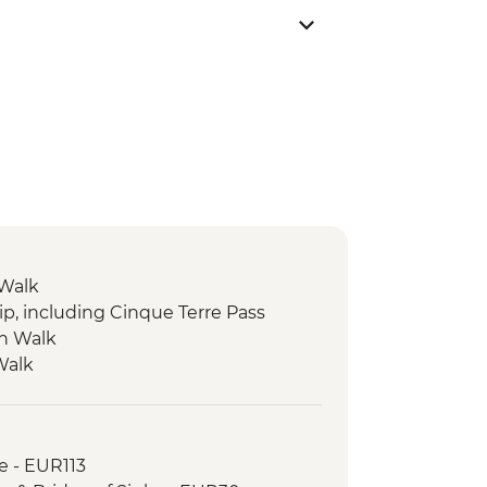
 Walk
ip, including Cinque Terre Pass
on Walk
Walk
e - EUR113