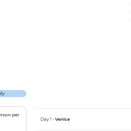
erson per
Day 1 •
Venice