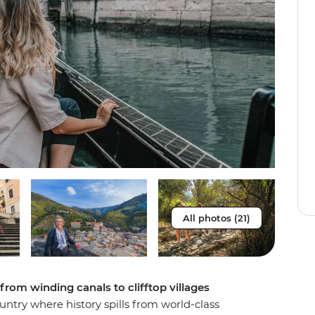
All photos (21)
 from winding canals to clifftop villages
ountry where history spills from world-class