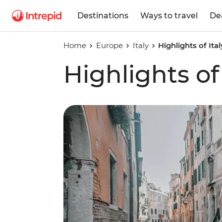
Destinations
Ways to travel
De
Home
Europe
Italy
Highlights of Ital
Highlights of 