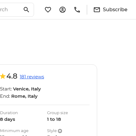
Subscribe
4.8
181 reviews
Start:
Venice, Italy
End:
Rome, Italy
Duration
Group size
8 days
1 to 18
Minimum age
Style