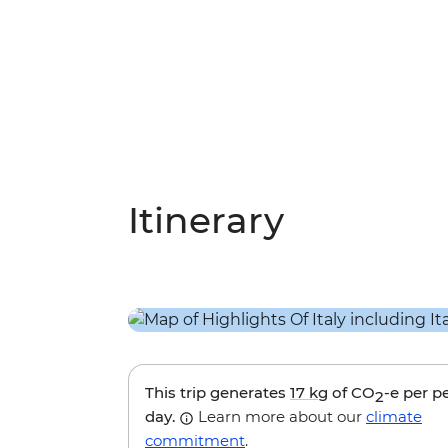
Itinerary
This trip generates
17 kg
of CO
-e per p
2
day.
Learn more about our
climate
commitment
.