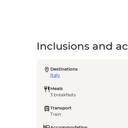
Inclusions and act
Destinations
Italy
Meals
3 breakfasts
Transport
Train
Accommodation