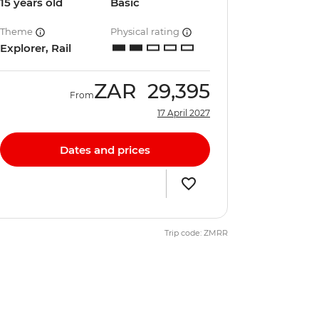
15 years old
Basic
Theme
Physical rating
Explorer, Rail
ZAR
29,395
From
17 April 2027
Dates and prices
Trip code: ZMRR