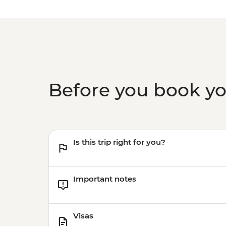
Before you book y
Is this trip right for you?
Important notes
Visas