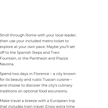
Stroll through Rome with your local leader,
then use your included metro ticket to
explore at your own pace. Maybe you’ll set
off to the Spanish Steps and Trevi
Fountain, or the Pantheon and Piazza
Navona.
Spend two days in Florence – a city known
for its beauty and rustic Tuscan cuisine –
and choose to discover the city’s culinary
traditions on optional food excursions.
Make travel a breeze with a European trip
that includes train travel. Enjoy extra time