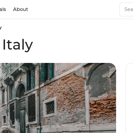
als
About
y
Italy