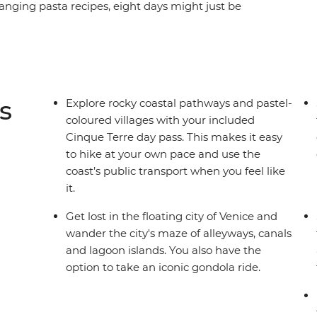
anging pasta recipes, eight days might just be
your way through the canals of Venice, hiking
p beauty and history of Florence and finishing
free time for independent exploration and the
ure at your own pace, there’s no better way to
s
Explore rocky coastal pathways and pastel-
coloured villages with your included
Cinque Terre day pass. This makes it easy
to hike at your own pace and use the
coast’s public transport when you feel like
it.
Get lost in the floating city of Venice and
wander the city's maze of alleyways, canals
and lagoon islands. You also have the
option to take an iconic gondola ride.