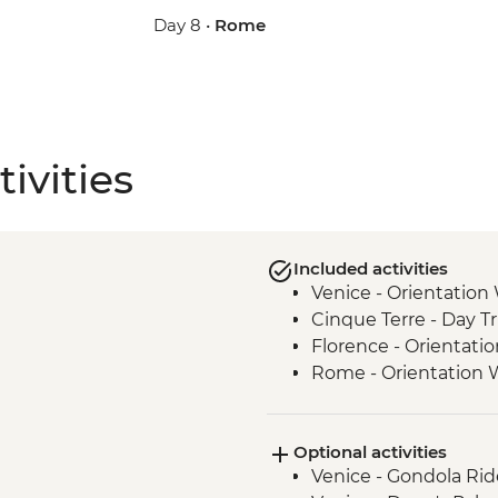
Day 8 •
Rome
ivities
Included activities
Venice - Orientation
Cinque Terre - Day Tr
Florence - Orientati
Rome - Orientation 
Optional activities
Venice - Gondola Rid