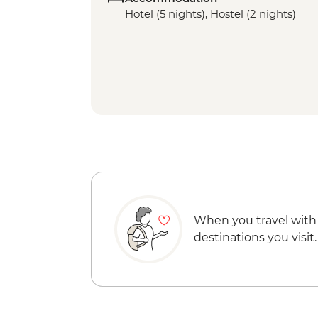
Hotel (5 nights), Hostel (2 nights)
When you travel with
destinations you visit.