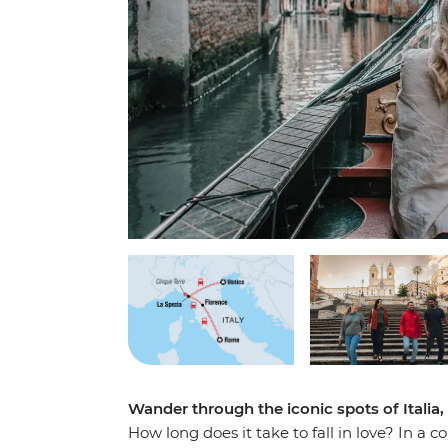
Wander through the iconic spots of Italia,
How long does it take to fall in love? In a c