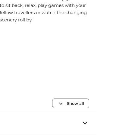
to sit back, relax, play games with your
fellow travellers or watch the changing
scenery roll by.
Show all