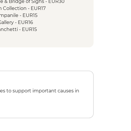
ce & Bridge of Sighs - EUR30
Collection - EUR17
ampanile - EUR15
allery - EUR16
ranchetti - EUR15
ico Museum of Eighteenth Century
um Murano - EUR11
t Mark's Basilica - EUR20
de di San Rocco - EUR14
Venice Urban Adventure (must be
e) - EUR79
& Wine Tour of Venice Urban
es to support important causes in
silica Treasury - EUR20
boratorio del Pesto' Making &
R28
al Cruise - EUR41
ll’Amore trail - EUR10