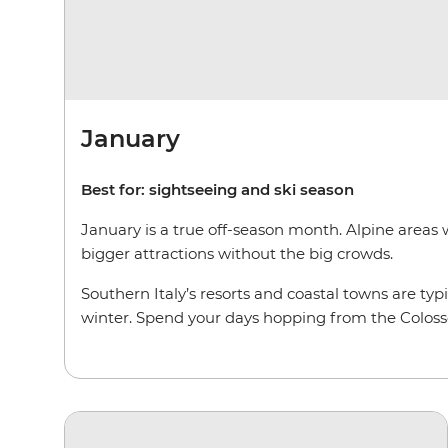
January
Best for: sightseeing and ski season
January is a true off-season month. Alpine areas w
bigger attractions without the big crowds.
Southern Italy’s resorts and coastal towns are typ
winter. Spend your days hopping from the Colosse