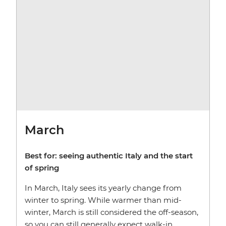
March
Best for:
seeing authentic Italy and the start
of spring
In March, Italy sees its yearly change from
winter to spring. While warmer than mid-
winter, March is still considered the off-season,
so you can still generally expect walk-in