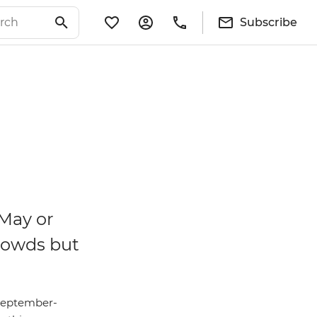
Subscribe
 May or
rowds but
(September-