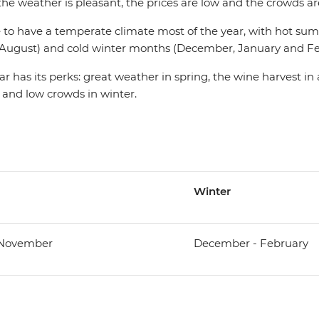
e weather is pleasant, the prices are low and the crowds are
ate to have a temperate climate most of the year, with hot 
d August) and cold winter months (December, January and Fe
ar has its perks: great weather in spring, the wine harvest in
 and low crowds in winter.
Winter
 November
December - February