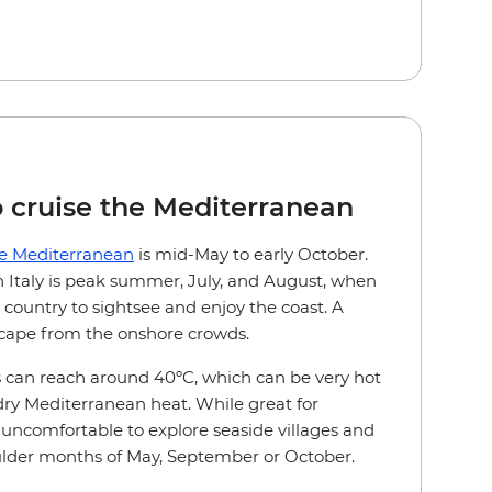
o cruise the Mediterranean
he Mediterranean
is mid-May to early October.
in Italy is peak summer, July, and August, when
 country to sightsee and enjoy the coast. A
escape from the onshore crowds.
can reach around 40ºC, which can be very hot
 dry Mediterranean heat. While great for
uncomfortable to explore seaside villages and
oulder months of May, September or October.