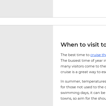
When to visit t
The best time to
cruise t
The busiest time of year 
many visitors come to the
cruise is a great way to 
In summer, temperatures 
for those not used to the
swimming days, it can be 
towns, so aim for the sh