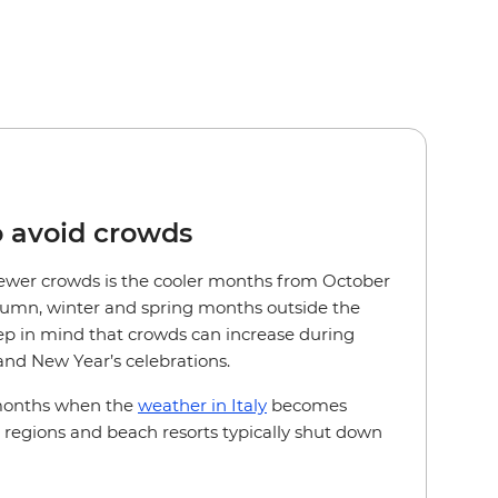
o avoid crowds
r fewer crowds is the cooler months from October
utumn, winter and spring months outside the
 in mind that crowds can increase during
nd New Year’s celebrations.
 months when the
weather in Italy
becomes
l regions and beach resorts typically shut down