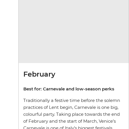
February
Best for:
Carnevale and low-season perks
Traditionally a festive time before the solemn
practices of Lent begin, Carnevale is one big,
colourful party. Taking place towards the end
of February and the start of March, Venice’s
Carnevale is one of Italy’s biggest festivals