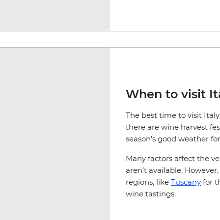
When to visit It
The best time to visit It
there are wine harvest fest
season’s good weather for
Many factors affect the v
aren’t available. Howeve
regions, like
Tuscany
for t
wine tastings.