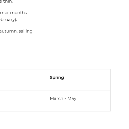
 thin.
summer months
bruary).
 autumn, sailing
Spring
March - May