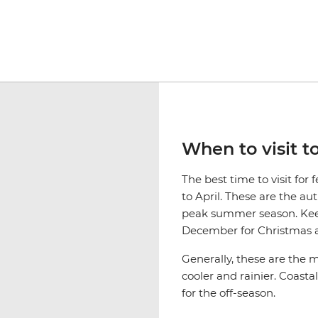
When to visit t
The best time to visit fo
to April. These are the a
peak summer season. Keep
December for Christmas a
Generally, these are the
cooler and rainier. Coasta
for the off-season.