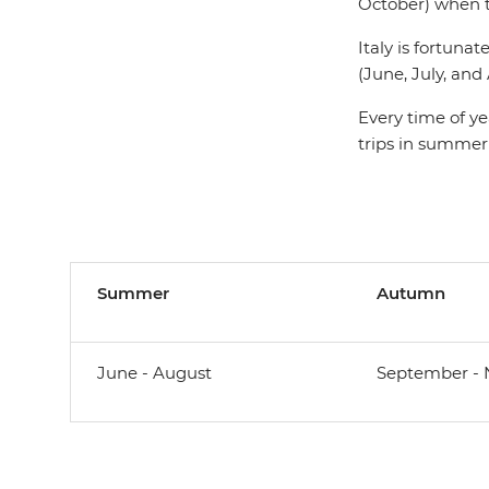
October) when th
Italy is fortun
(June, July, an
Every time of ye
trips in summer
Summer
Autumn
June - August
September -