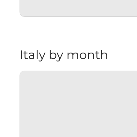
Italy by month