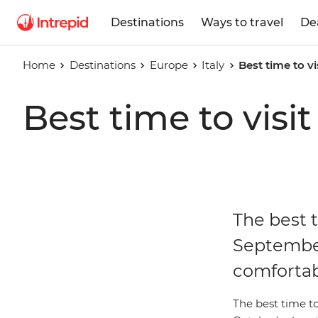
Destinations
Ways to travel
De
Home
Destinations
Europe
Italy
Best time to vis
Best time to visit 
The best t
September
comfortab
The best time t