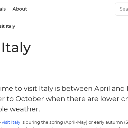
als
About
it Italy
Italy
ime to visit Italy is between April and
 to October when there are lower c
le weather.
o
visit Italy
is during the spring (April-May) or early autumn 