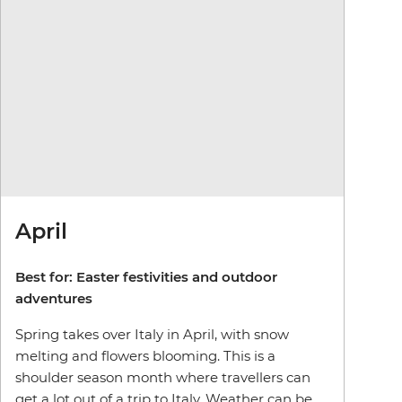
April
Best for: Easter festivities and outdoor
adventures
Spring takes over Italy in April, with snow
melting and flowers blooming. This is a
shoulder season month where travellers can
get a lot out of a trip to Italy. Weather can be