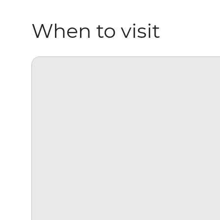
When to visit