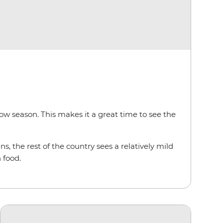
low season. This makes it a great time to see the
s, the rest of the country sees a relatively mild
 food.