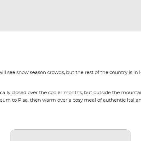
ill see snow season crowds, but the rest of the country is in 
ically closed over the cooler months, but outside the mountain
um to Pisa, then warm over a cosy meal of authentic Italian