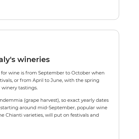
aly's wineries
aly for wine is from September to October when
ivals, or from April to June, with the spring
 winery tastings.
endemmia (grape harvest), so exact yearly dates
r, starting around mid-September, popular wine
he Chianti varieties, will put on festivals and