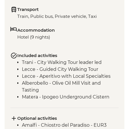
Transport
Train, Public bus, Private vehicle, Taxi
Accommodation
Hotel (9 nights)
Included activities
Trani - City Walking Tour leader led
Lecce - Guided City Walking Tour
Lecce - Aperitivo with Local Specialties
Alberobello - Olive Oil Mill Visit and
Tasting
Matera - Ipogeo Underground Cistern
Matera - City Walking Tour with Local
Guide
Optional activities
Amalfi - Chiostro del Paradiso - EUR3