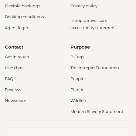
Flexible bookings
Privacy policy
Booking conditions
Intrepidtravel.com
Agent login
accessibility statement
Contact
Purpose
Get in touch
B Corp
Live chat
The Intrepid Foundation
FAQ
People
Reviews
Planet
Newsroom
Wildlife
Modern Slavery Statement