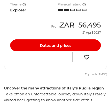
Theme
Physical rating
Explorer
ZAR
56,495
From
21 April 2027
Dates and prices
Trip code: ZMSQ
Uncover the many attractions of Italy’s Puglia region
Take off on an unforgettable journey down Italy’s rarely
visited heel, getting to know another side of this
beautiful country. See the beauty of Amalfi, unwind in