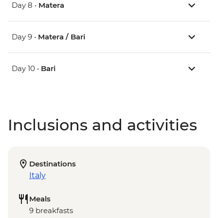
Day 8 •
Matera
Day 9 •
Matera / Bari
Day 10 •
Bari
Inclusions and activities
Destinations
Italy
Meals
9 breakfasts