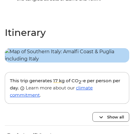
Itinerary
This trip generates
17 kg
of CO
-e per person per
2
day.
Learn more about our
climate
commitment
.
Show all