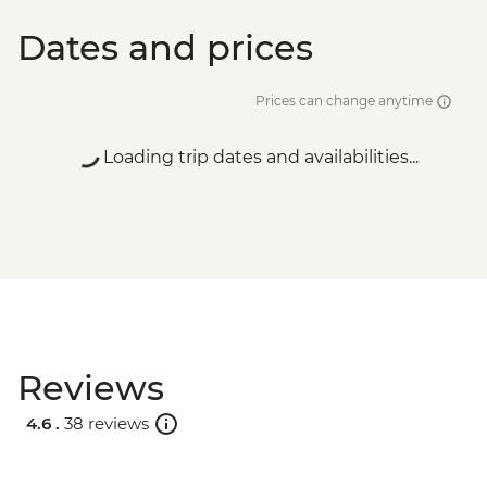
Dates and prices
Prices can change anytime
Loading trip dates and availabilities...
Reviews
4.6 .
38 reviews