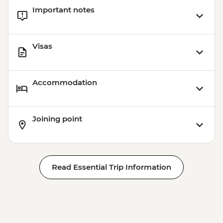
Important notes
Visas
Accommodation
Joining point
Read Essential Trip Information