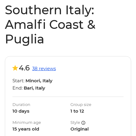
Southern Italy:
Amalfi Coast &
Puglia
4.6
38 reviews
Start:
Minori, Italy
End:
Bari, Italy
Duration
Group size
10 days
1 to 12
Minimum age
Style
15 years old
Original