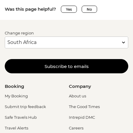
Was this page helpful?
Yes
No
Change region
Subscribe to emails
Booking
Company
My Booking
About us
Submit trip feedback
The Good Times
Safe Travels Hub
Intrepid DMC
Travel Alerts
Careers