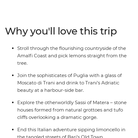
style among the sophisticates of Trani and tour the
Roman ruins, baroque churches and whitewashed
alleyways of Lecce. Wander among the peculiarly
shaped houses of Alberobello, wander the hillside
Why you'll love this trip
dwellings of Matera and discover the Old Town’s life
surrounding Bari's Basilica di San Nicola. Head down
and say ciao to Italy’s southernmost slice of the Adriatic.
Stroll through the flourishing countryside of the
Amalfi Coast and pick lemons straight from the
tree.
Join the sophisticates of Puglia with a glass of
Moscato di Trani and drink to Trani’s Adriatic
beauty at a harbour-side bar.
Explore the otherworldly Sassi of Matera – stone
houses formed from natural grottoes and tufo
cliffs overlooking a dramatic gorge.
End this Italian adventure sipping limoncello in
the tangled streets of Bari’s Old Town.