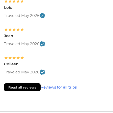
Lois
Traveled May 2026
Jean
Traveled May 2026
Colleen
Traveled May 2026
Reviews for all trips
Read all reviews