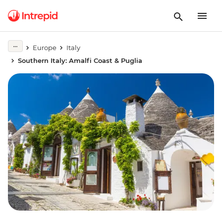
Europe
Italy
Southern Italy: Amalfi Coast & Puglia