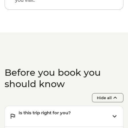
you visit.
Bari - Pinacoteca Provinciale - EUR5
Bari - Basilica di San Nicola - Free
Bari - Cattedrale di San Sabino - Free
Bari - Castello Svevo - EUR10
Bari - Pane e Pomodoro Beach - Free
Before you book you
should know
Hide all
Is this trip right for you?