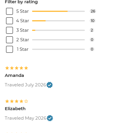
Filter by rating
5 Star
26
4 Star
10
3 Star
2
2 Star
0
1 Star
0
Amanda
Traveled July 2026
Elizabeth
Traveled May 2026