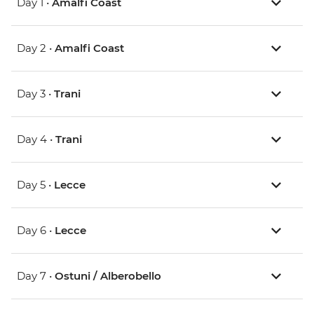
Day 1 •
Amalfi Coast
Day 2 •
Amalfi Coast
Day 3 •
Trani
Day 4 •
Trani
Day 5 •
Lecce
Day 6 •
Lecce
Day 7 •
Ostuni / Alberobello