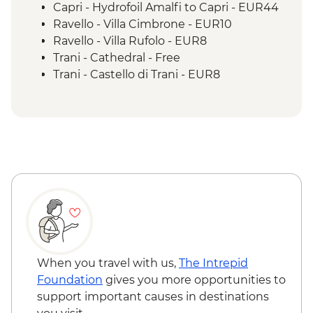
Capri - Hydrofoil Amalfi to Capri - EUR44
Ravello - Villa Cimbrone - EUR10
Ravello - Villa Rufolo - EUR8
Trani - Cathedral - Free
Trani - Castello di Trani - EUR8
Trani - Cathedral Bell Tower - EUR5
Trani - Synagogue of Scolanova - Free
Polignano - Stopover enroute to Lecce -
EUR3
Lecce - Roman Amphitheatre - EUR10
Lecce - Castello di Carlo V - EUR8
Lecce - Basilica di Santa Croce - Free
Lecce - History Museum - EUR5
Lecce - Museo Faggiano - EUR5
Matera - Museo della Scultura
Contemporanea - EUR7
When you travel with us,
The Intrepid
Matera - Cathedral - Free
Foundation
gives you more opportunities to
Matera - Casa Noha Multimedia Exhibit -
support important causes in destinations
EUR7