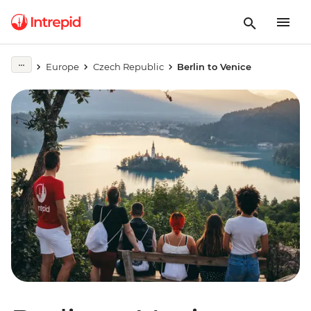
Europe
Czech Republic
Berlin to Venice