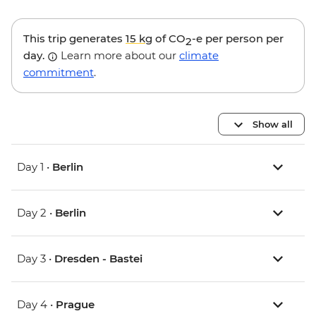
This trip generates
15 kg
of CO
-e per person per
2
day.
Learn more about our
climate
commitment
.
Show all
Day 1 •
Berlin
Day 2 •
Berlin
Day 3 •
Dresden - Bastei
Day 4 •
Prague