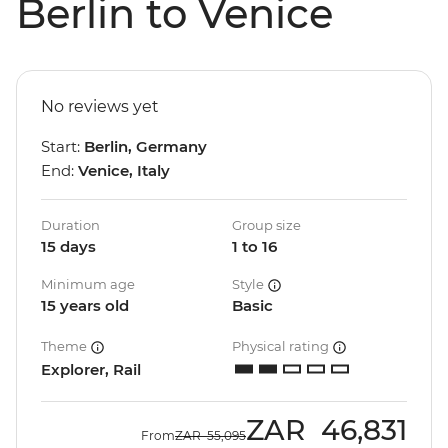
Berlin to Venice
No reviews yet
Start:
Berlin, Germany
End:
Venice, Italy
Duration
Group size
15 days
1 to 16
Minimum age
Style
15 years old
Basic
Theme
Physical rating
Explorer, Rail
ZAR
46,831
From
ZAR
55,095