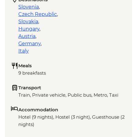
Slovenia
,
Czech Republic
,
Slovakia
,
Hungary
,
Austria
,
Germany
,
Italy
Meals
9 breakfasts
Transport
Train, Private vehicle, Public bus, Metro, Taxi
Accommodation
Hotel (9 nights), Hostel (3 night), Guesthouse (2
nights)