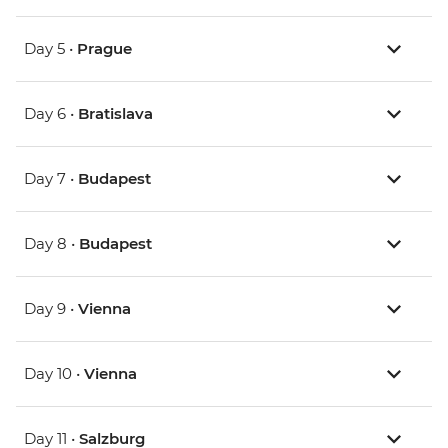
Day 5 •
Prague
Day 6 •
Bratislava
Day 7 •
Budapest
Day 8 •
Budapest
Day 9 •
Vienna
Day 10 •
Vienna
Day 11 •
Salzburg