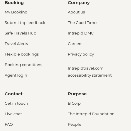
Booking
Company
My Booking
About us
Submit trip feedback
The Good Times
Safe Travels Hub
Intrepid DMC
Travel Alerts
Careers
Flexible bookings
Privacy policy
Booking conditions
Intrepidtravel.com
Agent login
accessibility statement
Contact
Purpose
Get in touch
B Corp
Live chat
The Intrepid Foundation
FAQ
People