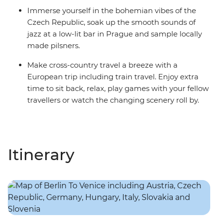
Immerse yourself in the bohemian vibes of the
Czech Republic, soak up the smooth sounds of
jazz at a low-lit bar in Prague and sample locally
made pilsners.
Make cross-country travel a breeze with a
European trip including train travel. Enjoy extra
time to sit back, relax, play games with your fellow
travellers or watch the changing scenery roll by.
Itinerary