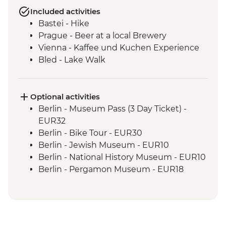
Included activities
Bastei - Hike
Prague - Beer at a local Brewery
Vienna - Kaffee und Kuchen Experience
Bled - Lake Walk
Optional activities
Berlin - Museum Pass (3 Day Ticket) -
EUR32
Berlin - Bike Tour - EUR30
Berlin - Jewish Museum - EUR10
Berlin - National History Museum - EUR10
Berlin - Pergamon Museum - EUR18
Berlin - Spree River Cruise - EUR27
Berlin - Berliner Dom Cathedral - EUR10
Berlin - TV Tower - EUR25
Berlin - Kulturforum Potsdamer Platz -