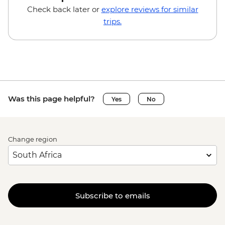
Adventure (full day) - EUR115
Check back later or
explore reviews for similar
Triglav National Park - Canyoning - EUR85
trips.
Bled - Mountain Bike Hire - EUR25
Bled - Pletna Boat Trip (from) - EUR20
Bled - Castle - EUR18
Venice - Doge's Palace & Bridge of Sighs -
EUR30
Venice - St Mark's Basilica Treasury -
Was this page helpful?
Yes
No
EUR20
Venice - St Mark's Campanile - EUR15
Peggy - Guggenheim Collection - EUR17
Change region
Ca’ D’Oro - Galería Franchetti - EUR15
Venice - Accademia Gallery - EUR16
Venice - Gondola Ride - EUR113
Venice - Uncommon Venice Urban
Adventure (must be prebooked in
Subscribe to emails
advance) - EUR79