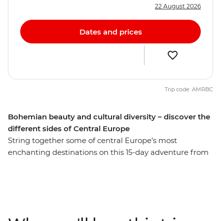
22 August 2026
Dates and prices
Trip code: AMRBC
Bohemian beauty and cultural diversity – discover the
different sides of Central Europe
String together some of central Europe’s most
enchanting destinations on this 15-day adventure from
Berlin to Venice. Start with the buzz of Berlin, with its
historic sites and modern vibrancy, before experiencing
the Bohemian cultural hub of Prague. See Bratislava’s
small-city charms and get excited by Budapest’s
picturesque duality. Discover the delights of Vienna’s