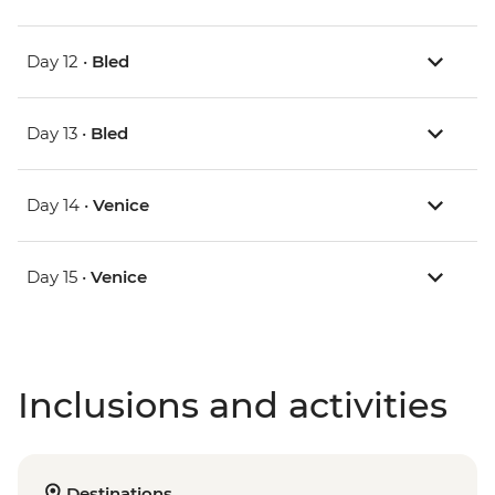
Day 12 •
Bled
Day 13 •
Bled
Day 14 •
Venice
Day 15 •
Venice
Inclusions and activities
Destinations