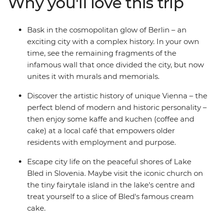
Why you'll love this trip
cosmopolitan city centre, stroll through stunning
Salzburg, take a moment to yourself on the shores of
Lake Bled and finish with a vino in Venice. With ample
Bask in the cosmopolitan glow of Berlin – an
free time in each spot and a local leader with the best
exciting city with a complex history. In your own
recommendations, what are you waiting for?
time, see the remaining fragments of the
infamous wall that once divided the city, but now
unites it with murals and memorials.
Discover the artistic history of unique Vienna – the
perfect blend of modern and historic personality –
then enjoy some kaffe and kuchen (coffee and
cake) at a local café that empowers older
residents with employment and purpose.
Escape city life on the peaceful shores of Lake
Bled in Slovenia. Maybe visit the iconic church on
the tiny fairytale island in the lake's centre and
treat yourself to a slice of Bled's famous cream
cake.