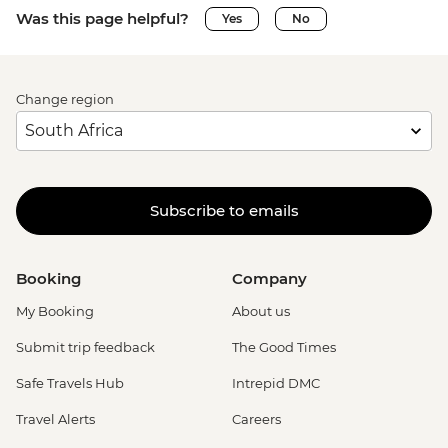
Was this page helpful?
Yes
No
Change region
Subscribe to emails
Booking
Company
My Booking
About us
Submit trip feedback
The Good Times
Safe Travels Hub
Intrepid DMC
Travel Alerts
Careers