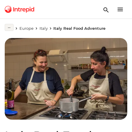
Europe
Italy
Italy Real Food Adventure