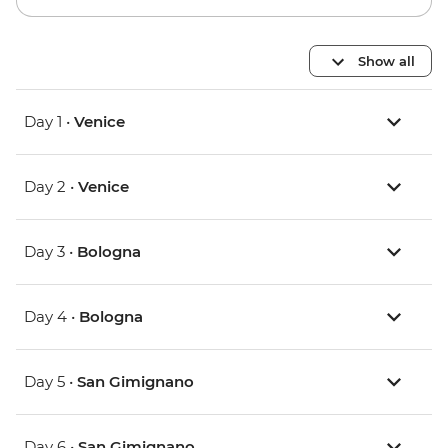
Show all
Day 1 •
Venice
Day 2 •
Venice
Day 3 •
Bologna
Day 4 •
Bologna
Day 5 •
San Gimignano
Day 6 •
San Gimignano