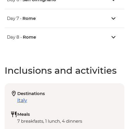
Day 7 •
Rome
Day 8 •
Rome
Inclusions and activities
Destinations
Italy
Meals
7 breakfasts, 1 lunch, 4 dinners