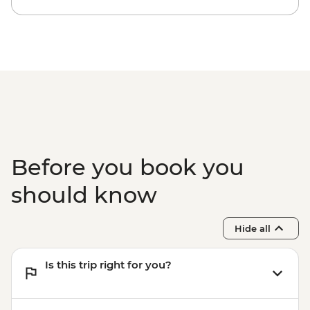
Before you book you
should know
Hide all
Is this trip right for you?