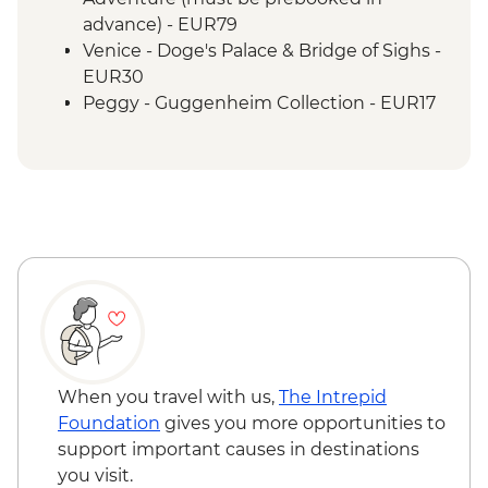
tasting
advance) - EUR79
San Gimignano - Leader-led orientation
Venice - Doge's Palace & Bridge of Sighs -
walk
EUR30
San Gimignano - Gelateria visit
Peggy - Guggenheim Collection - EUR17
San Gimignano - Walk a section of the Via
Venice - St Mark's Campanile - EUR15
Francigena
Venice - Accademia Gallery - EUR16
Rome - Leader-led orientation walk
Venice - San Giorgio Bell Tower - EUR6
Rome - Home-cooked dinner
Bologna - Eataly World - Free
Rome - Pizza Romana tasting
Bologna - Torre degli Asinelli Tower - EUR5
When you travel with us,
The Intrepid
Foundation
gives you more opportunities to
support important causes in destinations
you visit.