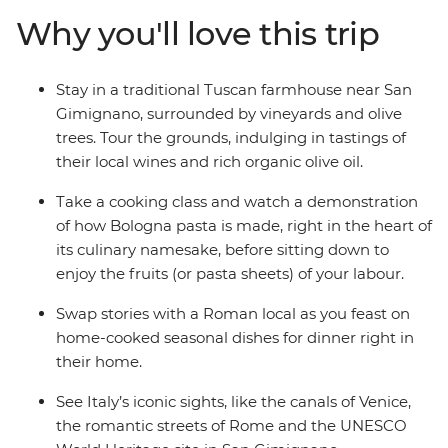
unforgettable street eats, meals and cicchetti (small
Why you'll love this trip
bites) from the postcard-perfect Venice to Rome, where
medieval meets modern. Delight in local wine, fresh
produce, homemade dinners and seasonal favourites in
Stay in a traditional Tuscan farmhouse near San
San Gimignano, Tuscany and Bologna – all with a local
Gimignano, surrounded by vineyards and olive
by your side – and take your tastebuds on an
trees. Tour the grounds, indulging in tastings of
unforgettable adventure.
their local wines and rich organic olive oil.
Take a cooking class and watch a demonstration
of how Bologna pasta is made, right in the heart of
its culinary namesake, before sitting down to
enjoy the fruits (or pasta sheets) of your labour.
Swap stories with a Roman local as you feast on
home-cooked seasonal dishes for dinner right in
their home.
See Italy’s iconic sights, like the canals of Venice,
the romantic streets of Rome and the UNESCO