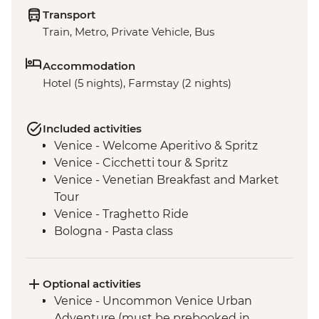
Transport
Train, Metro, Private Vehicle, Bus
Accommodation
Hotel (5 nights), Farmstay (2 nights)
Included activities
Venice - Welcome Aperitivo & Spritz
Venice - Cicchetti tour & Spritz
Venice - Venetian Breakfast and Market
Tour
Venice - Traghetto Ride
Bologna - Pasta class
Modena - Acetaia Visit
Modena - Trattoria Lunch
Modena - Parmigiano Reggiano cheese
Optional activities
factory visit
Venice - Uncommon Venice Urban
Agriturismo - Tour with wine and olive oil
Adventure (must be prebooked in