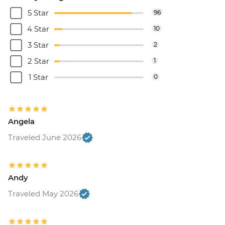
5 Star
96
4 Star
10
3 Star
2
2 Star
1
1 Star
0
Angela
Traveled June 2026
Andy
Traveled May 2026