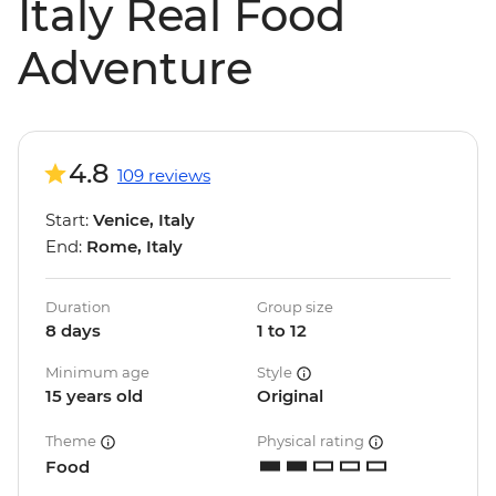
Italy Real Food
Adventure
4.8
109 reviews
Start:
Venice, Italy
End:
Rome, Italy
Duration
Group size
8 days
1 to 12
Minimum age
Style
15 years old
Original
Theme
Physical rating
Food