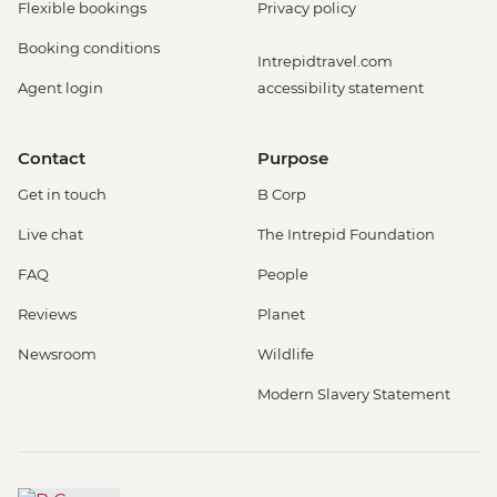
Flexible bookings
Privacy policy
Booking conditions
Intrepidtravel.com
Agent login
accessibility statement
Contact
Purpose
Get in touch
B Corp
Live chat
The Intrepid Foundation
FAQ
People
Reviews
Planet
Newsroom
Wildlife
Modern Slavery Statement