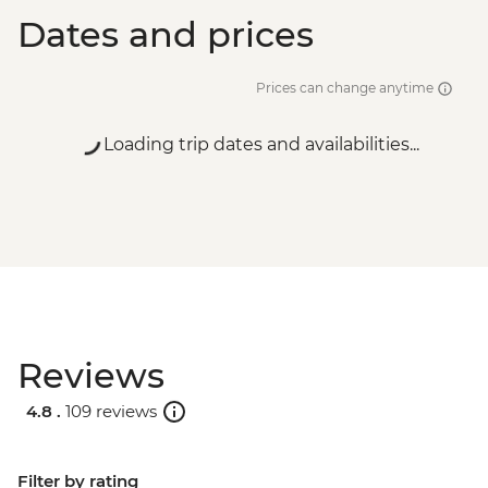
Dates and prices
Prices can change anytime
Loading trip dates and availabilities...
Reviews
4.8 .
109 reviews
Filter by rating