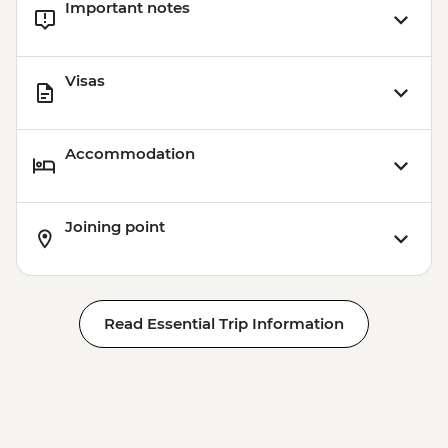
Important notes
Visas
Accommodation
Joining point
Read Essential Trip Information