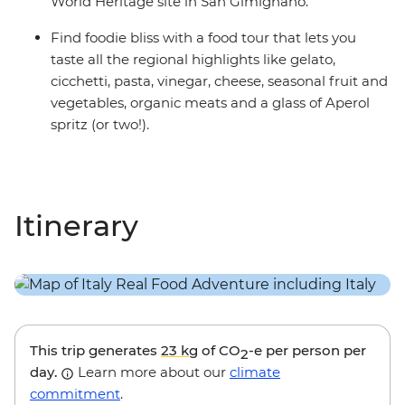
World Heritage site in San Gimignano.
Find foodie bliss with a food tour that lets you
taste all the regional highlights like gelato,
cicchetti, pasta, vinegar, cheese, seasonal fruit and
vegetables, organic meats and a glass of Aperol
spritz (or two!).
Itinerary
This trip generates
23 kg
of CO
-e per person per
2
day.
Learn more about our
climate
commitment
.