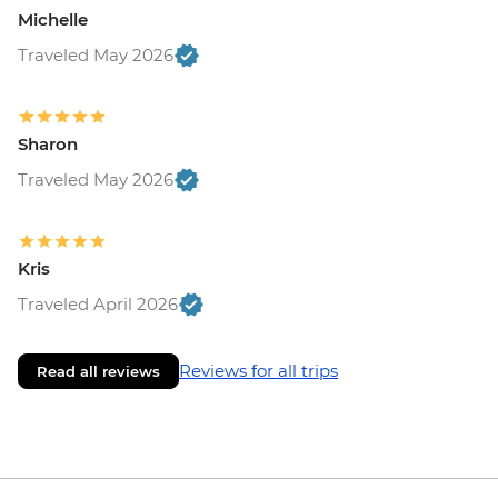
Michelle
Traveled May 2026
Sharon
Traveled May 2026
Kris
Traveled April 2026
Reviews for all trips
Read all reviews