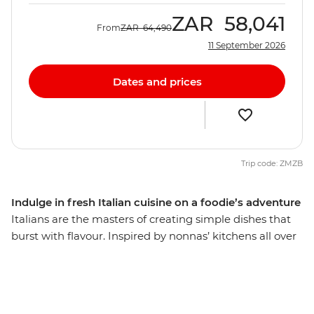
ZAR
58,041
From
ZAR
64,490
11 September 2026
Dates and prices
Trip code: ZMZB
Indulge in fresh Italian cuisine on a foodie’s adventure
Italians are the masters of creating simple dishes that
burst with flavour. Inspired by nonnas’ kitchens all over
the country, this food is regional, seasonal and fresh,
and on this eight-day trip through everybody’s favourite
culinary hub, you’ll discover that pizza and pasta are
only the tip of the iceberg. Uncover the diverse array of