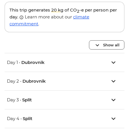
This trip generates
20 kg
of CO
-e per person per
2
day.
Learn more about our
climate
commitment
.
Show all
Day 1 •
Dubrovnik
Day 2 •
Dubrovnik
Day 3 •
Split
Day 4 •
Split