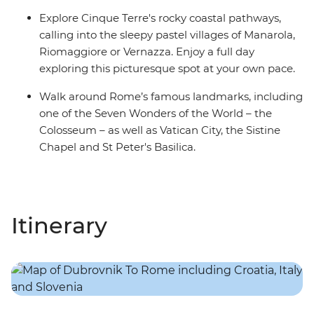
Explore Cinque Terre's rocky coastal pathways,
calling into the sleepy pastel villages of Manarola,
Riomaggiore or Vernazza. Enjoy a full day
exploring this picturesque spot at your own pace.
Walk around Rome’s famous landmarks, including
one of the Seven Wonders of the World – the
Colosseum – as well as Vatican City, the Sistine
Chapel and St Peter's Basilica.
Itinerary