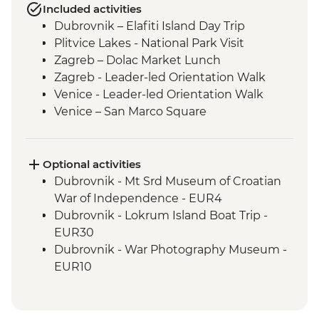
Included activities
Dubrovnik – Elafiti Island Day Trip
Plitvice Lakes - National Park Visit
Zagreb – Dolac Market Lunch
Zagreb - Leader-led Orientation Walk
Venice - Leader-led Orientation Walk
Venice – San Marco Square
Venice - Cicchetti Snack Stop
Cinque Terre - Day Trip, including Cinque
Terre Pass
Optional activities
Florence - Leader-led Orientation Walk
Dubrovnik - Mt Srd Museum of Croatian
Rome – Leader-led Orientation Walk
War of Independence - EUR4
Rome – Trevi Fountain
Dubrovnik - Lokrum Island Boat Trip -
EUR30
Dubrovnik - War Photography Museum -
EUR10
Dubrovnik - Rector's Palace - EUR13
Dubrovnik - Discover Game of Thrones
Filming Locations Urban Adventure -