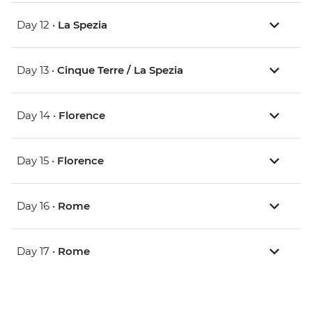
Day 12 •
La Spezia
Day 13 •
Cinque Terre / La Spezia
Day 14 •
Florence
Day 15 •
Florence
Day 16 •
Rome
Day 17 •
Rome