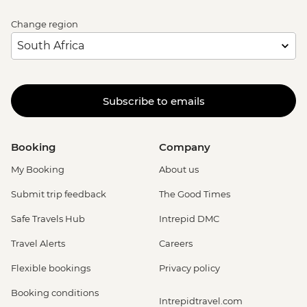
Change region
Subscribe to emails
Booking
Company
My Booking
About us
Submit trip feedback
The Good Times
Safe Travels Hub
Intrepid DMC
Travel Alerts
Careers
Flexible bookings
Privacy policy
Booking conditions
Intrepidtravel.com