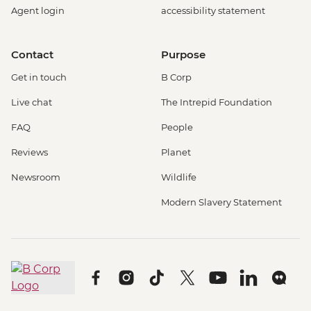
Agent login
accessibility statement
Contact
Purpose
Get in touch
B Corp
Live chat
The Intrepid Foundation
FAQ
People
Reviews
Planet
Newsroom
Wildlife
Modern Slavery Statement