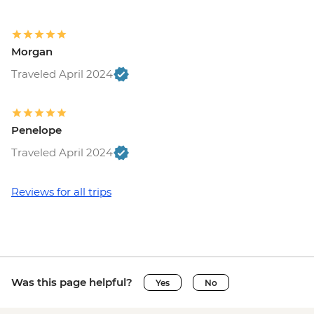
EUR7
Vatican City - Vatican Museum - EUR25
Rome - Pantheon - EUR5
Morgan
Vatican City - St Peter's Dome Climb &
Elevator - EUR10
Traveled April 2024
Rome - Venezia Palace - EUR18
Rome - Galleria Borghese - EUR17
Penelope
Traveled April 2024
Reviews for all trips
Was this page helpful?
Yes
No