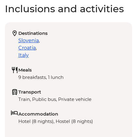
Inclusions and activities
Destinations
Slovenia
,
Croatia
,
Italy
Meals
9 breakfasts, 1 lunch
Transport
Train, Public bus, Private vehicle
Accommodation
Hotel (8 nights), Hostel (8 nights)