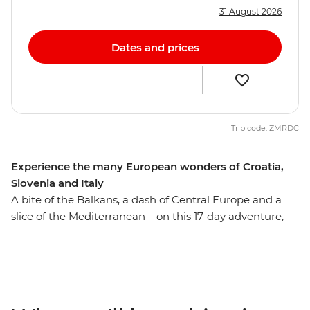
31 August 2026
Dates and prices
Trip code: ZMRDC
Experience the many European wonders of Croatia,
Slovenia and Italy
A bite of the Balkans, a dash of Central Europe and a
slice of the Mediterranean – on this 17-day adventure,
you’ll get a sample of Europe’s diverse delights. Wander
through Dubrovnik’s World Heritage-listed Old Town,
set on the shores of the Adriatic, then explore Plitvice
Lakes National Park near Zagreb. Travel up the
Dalmatian Coast and cross into Slovenia, where