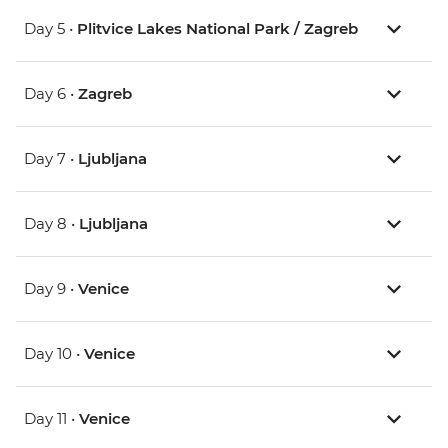
Day 5 •
Plitvice Lakes National Park / Zagreb
Day 6 •
Zagreb
Day 7 •
Ljubljana
Day 8 •
Ljubljana
Day 9 •
Venice
Day 10 •
Venice
Day 11 •
Venice