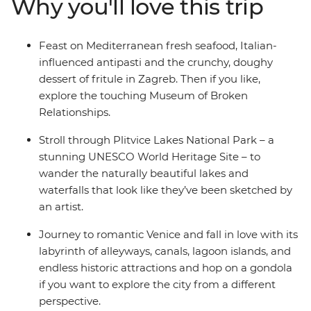
Why you'll love this trip
adventure junkies can get their fix biking, hiking,
canyoning or caving. Head on to Italy and live out your
grandest gondola and tiramisu fantasies in Venice, stroll
Feast on Mediterranean fresh seafood, Italian-
the twisting trails between Cinque Terre's towns and
influenced antipasti and the crunchy, doughy
see the artworks that inspired the Renaissance in
dessert of fritule in Zagreb. Then if you like,
Florence. Then, end it all in Rome – an epic hotspot with
explore the touching Museum of Broken
so much to see and do (including one of the Seven
Relationships.
Wonders of the World, the Colosseum)!
Stroll through Plitvice Lakes National Park – a
stunning UNESCO World Heritage Site – to
wander the naturally beautiful lakes and
waterfalls that look like they’ve been sketched by
an artist.
Journey to romantic Venice and fall in love with its
labyrinth of alleyways, canals, lagoon islands, and
endless historic attractions and hop on a gondola
if you want to explore the city from a different
perspective.