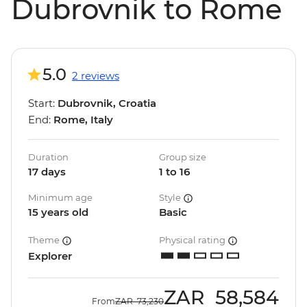
Dubrovnik to Rome
5.0
2 reviews
Start:
Dubrovnik, Croatia
End:
Rome, Italy
Duration
Group size
17 days
1 to 16
Minimum age
Style
15 years old
Basic
Theme
Physical rating
Explorer
ZAR
58,584
From
ZAR
73,230