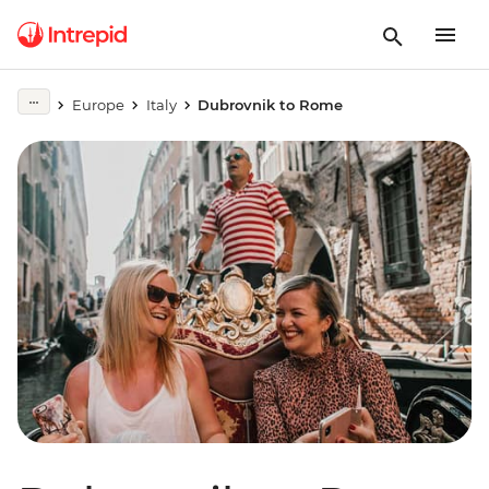
Europe
Italy
Dubrovnik to Rome